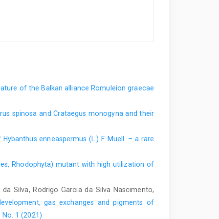
ture of the Balkan alliance Romuleion graecae
Pyrus spinosa and Crataegus monogyna and their
of Hybanthus enneaspermus (L.) F. Muell. – a rare
es, Rhodophyta) mutant with high utilization of
da Silva, Rodrigo Garcia da Silva Nascimento,
development, gas exchanges and pigments of
 No. 1 (2021)