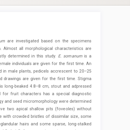
num
are investigated based on the specimens
 Almost all morphological characteristics are
tly determined in this study.
E. somanum
is a
male individuals are given for the first time. An
 in male plants, pedicels accrescent to 20–25
d drawings are given for the first time. Stigma
t is long-beaked 4.8–8 cm, stout and adpressed
 for fruit characters has a special diagnostic
logy and seed micromorphology were determined
ve two apical shallow pits (foveoles) without
 with crowded bristles of dissimilar size, some
eglandular hairs and some sparse, long-stalked