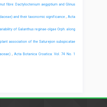
nut fibre: Dactyloctenium aegyptium and Glinus
idaceae) and their taxonomic significance
,
Acta
ariability of Galanthus reginae-olgae Orph. along
plant association of the Saturejion subspicatae
baceae)
,
Acta Botanica Croatica: Vol. 74 No. 1