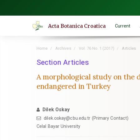
Quick
jump
to
Acta Botanica Croatica
Current
page
content
Main
Home
Archives
Vol. 76 No. 1 (2017)
Articles
Navigation
Main
Section Articles
Content
A morphological study on the 
Sidebar
endangered in Turkey
Dilek Oskay
dilek.oskay@cbu.edu.tr (Primary Contact)
Celal Bayar University