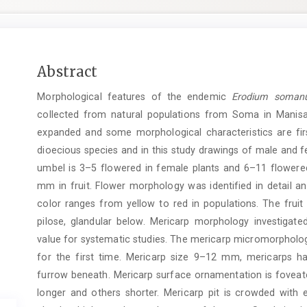
Main
Abstract
Article
Morphological features of the endemic
Erodium soma
Content
collected from natural populations from Soma in Manisa.
expanded and some morphological characteristics are firs
dioecious species and in this study drawings of male and fe
umbel is 3–5 flowered in female plants and 6–11 flowered
mm in fruit. Flower morphology was identified in detail an
color ranges from yellow to red in populations. The frui
pilose, glandular below. Mericarp morphology investigated
value for systematic studies. The mericarp micromorpho
for the first time. Mericarp size 9–12 mm, mericarps ha
furrow beneath. Mericarp surface ornamentation is foveate
longer and others shorter. Mericarp pit is crowded with 