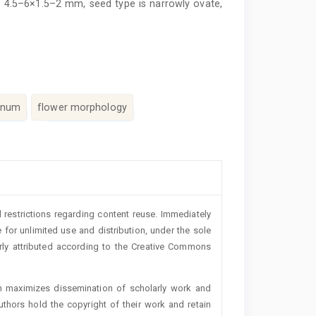
is 4.5–6×1.5–2 mm, seed type is narrowly ovate,
anum
flower morphology
 restrictions regarding content reuse. Immediately
 for unlimited use and distribution, under the sole
erly attributed according to the Creative Commons
h maximizes dissemination of scholarly work and
authors hold the copyright of their work and retain