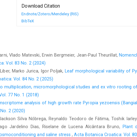
Download Citation
Endnote/Zotero/Mendeley (RIS)
BibTeX
rni, Vlado Matevski, Erwin Bergmeier, Jean-Paul Theurillat,
Nomencla
a: Vol. 83 No. 2 (2024)
Liber, Marko Jurica, Igor Poljak,
Leaf morphological variability of 
atica: Vol. 84 No. 2 (2025)
tro multiplication, micromorphological studies and ex vitro rooting 
Vol. 77 No. 1 (2018)
nscriptome analysis of high growth rate Pyropia yezoensis (Bangial
 No. 2 (2020)
ackson Silva Nóbrega, Reynaldo Teodoro de Fátima, Toshik Iarley 
ago Jardelino Dias, Riselane de Lucena Alcântara Bruno,
Plant 
smoconditioning and saline stress
,
Acta Botanica Croatica: Vol. 80