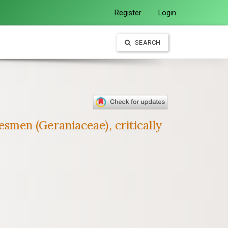
Register
Login
SEARCH
men (Geraniaceae), critically