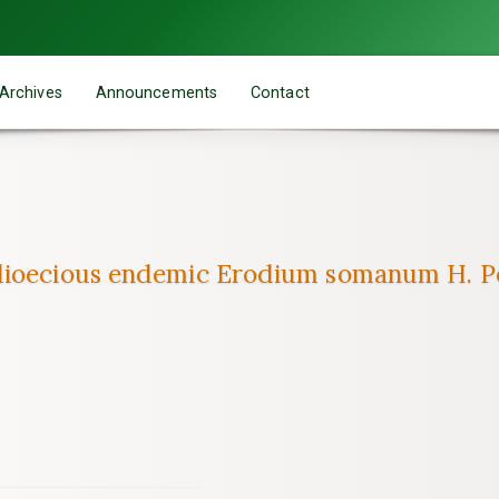
Archives
Announcements
Contact
dioecious endemic Erodium somanum H. Pes