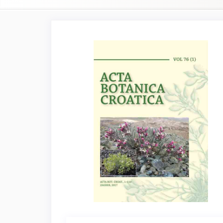
Article
Sidebar