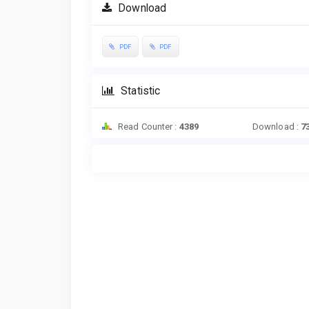
Download
PDF
PDF
Statistic
Read Counter :
4389
Download :
7