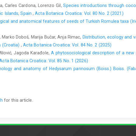
a, Carles Cardona, Lorenzo Gil,
Species introductions through coco
ic Islands, Spain
,
Acta Botanica Croatica: Vol. 80 No. 2 (2021)
ical and anatomical features of seeds of Turkish Romulea taxa (Ir
ić, Marko Doboš, Marija Bučar, Anja Rimac,
Distribution, ecology and v
n (Croatia)
,
Acta Botanica Croatica: Vol. 84 No. 2 (2025)
Milović, Jagoda Karađole,
A phytosociological description of a new 
Acta Botanica Croatica: Vol. 85 No. 1 (2026)
ology and anatomy of Hedysarum pannosum (Boiss.) Boiss. (Fa
ch
for this article.