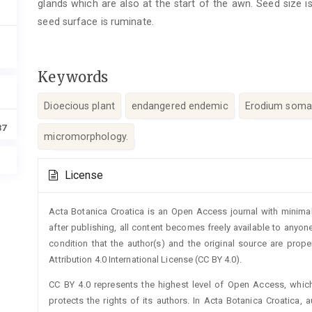
glands which are also at the start of the awn. Seed size 
seed surface is ruminate.
Keywords
Dioecious plant
endangered endemic
Erodium som
37
micromorphology.
Article
License
Details
Acta Botanica Croatica is an Open Access journal with minimal
after publishing, all content becomes freely available to anyone
condition that the author(s) and the original source are prop
Attribution 4.0 International License (CC BY 4.0).
CC BY 4.0 represents the highest level of Open Access, whic
protects the rights of its authors. In Acta Botanica Croatica, 