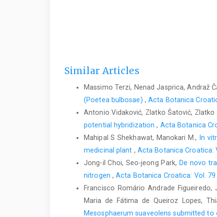
Similar Articles
Massimo Terzi, Nenad Jasprica, Andraž Ča
(Poetea bulbosae)
,
Acta Botanica Croatic
Antonio Vidaković, Zlatko Šatović, Zlatko 
potential hybridization
,
Acta Botanica Cro
Mahipal S Shekhawat, Manokari M.,
In vi
medicinal plant
,
Acta Botanica Croatica: 
Jong-il Choi, Seo-jeong Park,
De novo tra
nitrogen
,
Acta Botanica Croatica: Vol. 79
Francisco Romário Andrade Figueiredo, J
Maria de Fátima de Queiroz Lopes, Thi
Mesosphaerum suaveolens submitted to o