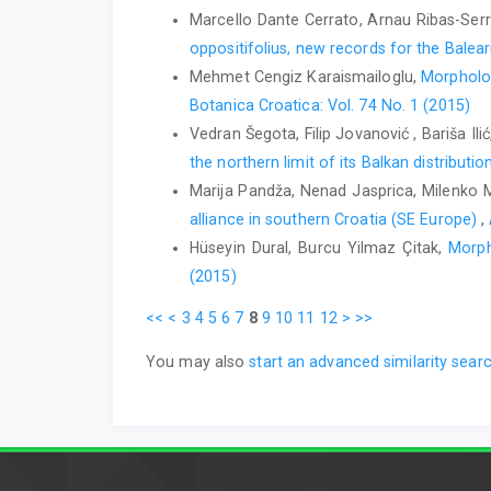
Marcello Dante Cerrato, Arnau Ribas-Serr
oppositifolius, new records for the Balear
Mehmet Cengiz Karaismailoglu,
Morpholog
Botanica Croatica: Vol. 74 No. 1 (2015)
Vedran Šegota, Filip Jovanović , Bariša Il
the northern limit of its Balkan distributio
Marija Pandža, Nenad Jasprica, Milenko 
alliance in southern Croatia (SE Europe)
,
Hüseyin Dural, Burcu Yilmaz Çitak,
Morph
(2015)
<<
<
3
4
5
6
7
8
9
10
11
12
>
>>
You may also
start an advanced similarity sear