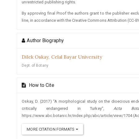
unrestricted publishing rights.
By approving final Proof the authors grant to the publisher exclus
line, in accordance with the Creative Commons Attribution (CC-BY
Author Biography
Dilek Oskay,
Celal Bayar University
Dept. of Botany
How to Cite
Oskay, D. (2017) “A morphological study on the dioecious e
critically endangered in Turkey”,
Acta Bota
https://www.abc.botanic.hr/index.php/abc/article/view/1704 (A
MORE CITATION FORMATS