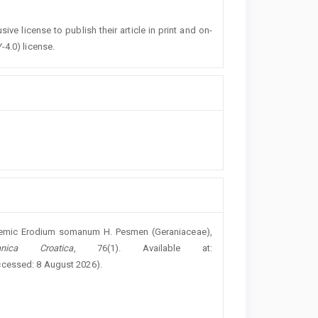
ive license to publish their article in print and on-
-4.0) license.
ndemic Erodium somanum H. Pesmen (Geraniaceae),
nica Croatica
, 76(1). Available at:
ccessed: 8 August 2026).