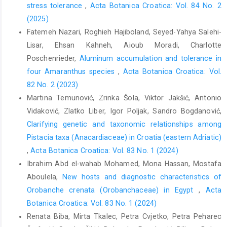
stress tolerance
,
Acta Botanica Croatica: Vol. 84 No. 2
(2025)
Fatemeh Nazari, Roghieh Hajiboland, Seyed-Yahya Salehi-
Lisar, Ehsan Kahneh, Aioub Moradi, Charlotte
Poschenrieder,
Aluminum accumulation and tolerance in
four Amaranthus species
,
Acta Botanica Croatica: Vol.
82 No. 2 (2023)
Martina Temunović, Zrinka Šola, Viktor Jakšić, Antonio
Vidaković, Zlatko Liber, Igor Poljak, Sandro Bogdanović,
Clarifying genetic and taxonomic relationships among
Pistacia taxa (Anacardiaceae) in Croatia (eastern Adriatic)
,
Acta Botanica Croatica: Vol. 83 No. 1 (2024)
Ibrahim Abd el-wahab Mohamed, Mona Hassan, Mostafa
Aboulela,
New hosts and diagnostic characteristics of
Orobanche crenata (Orobanchaceae) in Egypt
,
Acta
Botanica Croatica: Vol. 83 No. 1 (2024)
Renata Biba, Mirta Tkalec, Petra Cvjetko, Petra Peharec