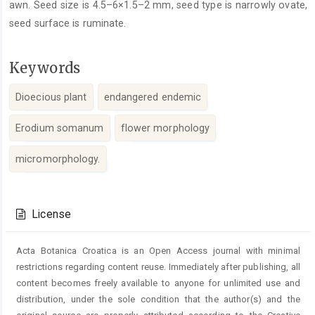
awn. Seed size is 4.5–6×1.5–2 mm, seed type is narrowly ovate,
seed surface is ruminate.
Keywords
Dioecious plant
endangered endemic
Erodium somanum
flower morphology
micromorphology.
Article
Details
License
Acta Botanica Croatica is an Open Access journal with minimal
restrictions regarding content reuse. Immediately after publishing, all
content becomes freely available to anyone for unlimited use and
distribution, under the sole condition that the author(s) and the