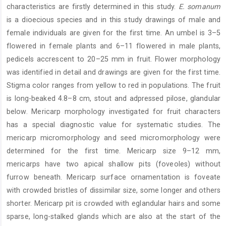
characteristics are firstly determined in this study.
E. somanum
is a dioecious species and in this study drawings of male and
female individuals are given for the first time. An umbel is 3–5
flowered in female plants and 6–11 flowered in male plants,
pedicels accrescent to 20–25 mm in fruit. Flower morphology
was identified in detail and drawings are given for the first time.
Stigma color ranges from yellow to red in populations. The fruit
is long-beaked 4.8–8 cm, stout and adpressed pilose, glandular
below. Mericarp morphology investigated for fruit characters
has a special diagnostic value for systematic studies. The
mericarp micromorphology and seed micromorphology were
determined for the first time. Mericarp size 9–12 mm,
mericarps have two apical shallow pits (foveoles) without
furrow beneath. Mericarp surface ornamentation is foveate
with crowded bristles of dissimilar size, some longer and others
shorter. Mericarp pit is crowded with eglandular hairs and some
sparse, long-stalked glands which are also at the start of the