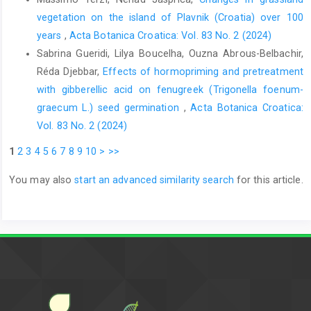
vegetation on the island of Plavnik (Croatia) over 100
years
,
Acta Botanica Croatica: Vol. 83 No. 2 (2024)
Sabrina Gueridi, Lilya Boucelha, Ouzna Abrous-Belbachir,
Réda Djebbar,
Effects of hormopriming and pretreatment
with gibberellic acid on fenugreek (Trigonella foenum-
graecum L.) seed germination
,
Acta Botanica Croatica:
Vol. 83 No. 2 (2024)
1
2
3
4
5
6
7
8
9
10
>
>>
You may also
start an advanced similarity search
for this article.