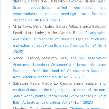
Štefanić, Sandra Šikić, Dubravko Pavoković, Biljana Balen,
Silver nanoparticles affect germination and
photosynthesis in tobacco seedlings
,
Acta Botanica
Croatica: Vol. 80 No. 1 (2021)
Mirta Tokić, Mirta Tkalec, Sandra Vitko, Branka Salopek-
Sondi, Jutta Ludwig-Müller, Nataša Bauer,
Physiological
and molecular response of Brassica rapa to moderate
and extreme heat
,
Acta Botanica Croatica: Vol. 84 No. 2
(2025)
Nenad Jasprica, Massimo Terzi,
The new association
Pimpinello lithophilae-Centaureetum lovricii (Crithmo-
Staticetea) from the island of Vis (southern Croatia)
,
Acta Botanica Croatica: Vol. 82 No. 2 (2023)
Salvatore Pasta, Pietro Lo Cascio, Emilio Badalamenti,
Additional data on the ongoing naturalization of the non-
native woody plant Duranta erecta (Verbenaceae) in Sicily,
Italy
,
Acta Botanica Croatica: Vol. 84 No. 1 (2025)
Massimo Terzi, Nenad Jasprica,
Changes in grassland