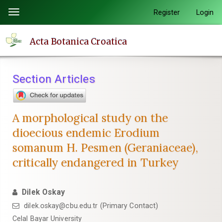
Quick
Register
Login
Toggle
jump
navigation
to
Acta Botanica Croatica
page
content
Main
Section Articles
Navigation
Main
Content
A morphological study on the
Sidebar
dioecious endemic Erodium
somanum H. Pesmen (Geraniaceae),
critically endangered in Turkey
Dilek Oskay
dilek.oskay@cbu.edu.tr (Primary Contact)
Celal Bayar University