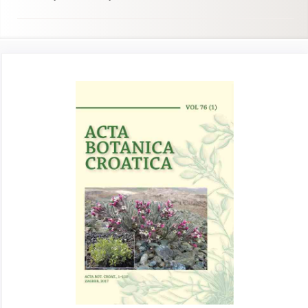
Article
Sidebar