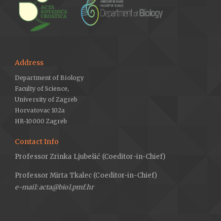
Address
Department of Biology
Faculty of Science,
University of Zagreb
Horvatovac 102a
HR-10000 Zagreb
Contact Info
Professor Zrinka Ljubešić (Coeditor-in-Chief)
Professor Mirta Tkalec (Coeditor-in-Chief)
e-mail: acta@biol.pmf.hr