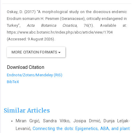
Oskay, D. (2017) “A morphological study on the dioecious endemic
Erodium somanum H. Pesmen (Geraniaceae), critically endangered in
Turkey”,
Acta Botanica Croatica
, 76(1). Available at:
https://www.abc.botanic.hr/index.php/abc/article/view/1704
(Accessed: 9 August 2026).
MORE CITATION FORMATS
Download Citation
Endnote/Zotero/Mendeley (RIS)
BibTeX
Similar Articles
Miran Grgić, Sandra Vitko, Josipa Drmić, Dunja Leljak-
Levanić,
Connecting the dots: Epigenetics, ABA, and plant