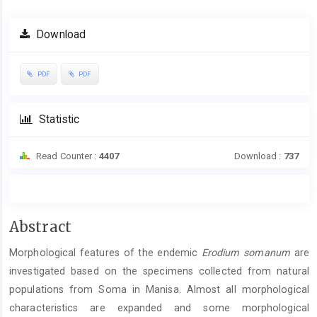
Download
PDF
PDF
Statistic
Read Counter :
4407
Download :
737
Main
Abstract
Article
Morphological features of the endemic
Erodium somanum
are
Content
investigated based on the specimens collected from natural
populations from Soma in Manisa. Almost all morphological
characteristics are expanded and some morphological