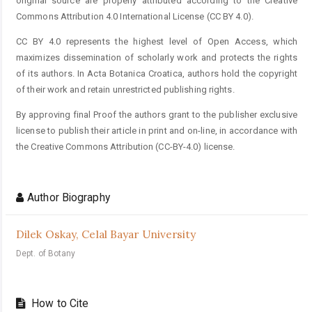
original source are properly attributed according to the Creative
Commons Attribution 4.0 International License (CC BY 4.0).
CC BY 4.0 represents the highest level of Open Access, which
maximizes dissemination of scholarly work and protects the rights
of its authors. In Acta Botanica Croatica, authors hold the copyright
of their work and retain unrestricted publishing rights.
By approving final Proof the authors grant to the publisher exclusive
license to publish their article in print and on-line, in accordance with
the Creative Commons Attribution (CC-BY-4.0) license.
Author Biography
Dilek Oskay,
Celal Bayar University
Dept. of Botany
How to Cite