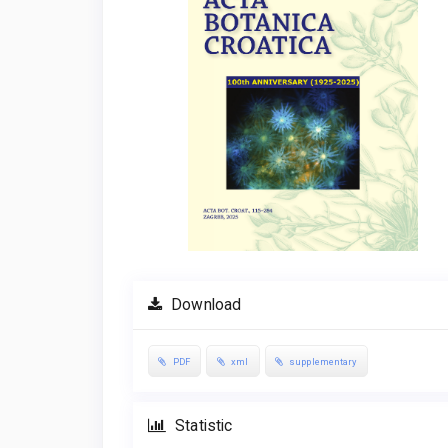
Download
PDF
xml
supplementary
Statistic