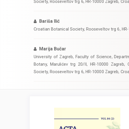
Society, Rooseveltov trg 6, HR-10000 Zagreb, Croa
Bariša Ilić
Croatian Botanical Society, Rooseveltov trg 6, HR
Marija Bučar
University of Zagreb, Faculty of Science, Departm
Botany, Marulićev trg 20/II, HR-10000 Zagreb, C
Society, Rooseveltov trg 6, HR-10000 Zagreb, Croa
Article
Sidebar