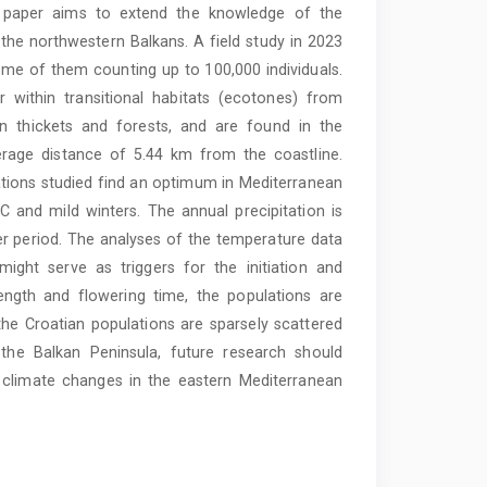
s paper aims to extend the knowledge of the
 the northwestern Balkans. A field study in 2023
ome of them counting up to 100,000 individuals.
r within transitional habitats (ecotones) from
n thickets and forests, and are found in the
verage distance of 5.44 km from the coastline.
lations studied find an optimum in Mediterranean
 and mild winters. The ­annual precipitation is
er period. The analyses of the ­temperature data
might serve as triggers for the initiation and
ength and flowering time, the populations are
the Croatian populations are sparsely scattered
 the Balkan Peninsula, future research should
nd climate changes in the eastern Mediterranean