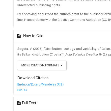
unrestricted publishing rights.
By approving final Proof the authors grant to the publisher exclus
line, in accordance with the Creative Commons Attribution (CC-BY
How to Cite
Šegota, V. (2025) “Distribution, ecology and variability of Galan
its Balkan distribution (Croatia)”,
Acta Botanica Croatica
, 84(2), 
MORE CITATION FORMATS
Download Citation
Endnote/Zotero/Mendeley (RIS)
BibTeX
Full Text