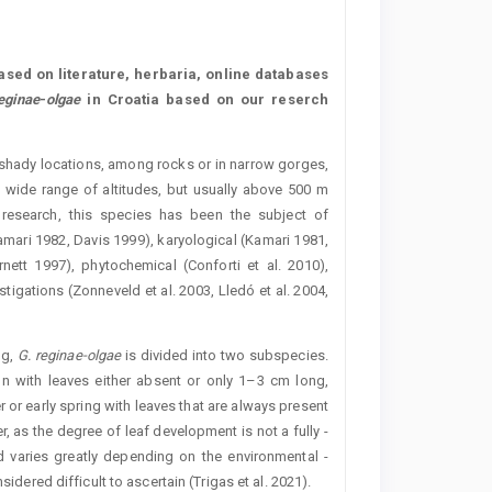
sed on literature, herbaria, online databases
eginae
-
olgae
in Croatia based on our reserch
 shady locations, among rocks or in narrow gorges,
a wide range of altitudes, but usually above 500 m
 research, this species has been the subject of
mari 1982, Davis 1999), karyological (Kamari 1981,
ett 1997), phytochemical (Conforti et al. 2010),
igations (Zonneveld et al. 2003, Lledó et al. 2004,
ng,
G. reginae-olgae
is divided into two subspecies.
mn with leaves either absent or only 1–3 cm long,
 or early spring with leaves that are always present
, as the degree of leaf development is not a fully ­
od varies greatly depending on the environmental ­
sidered difficult to ascertain (Trigas et al. 2021).