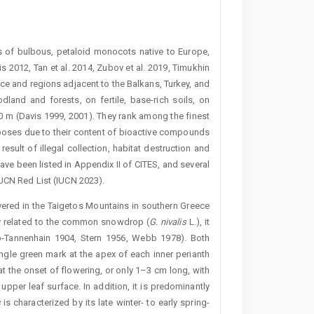
 of bulbous, petaloid monocots native to Europe,
 2012, Tan et al. 2014, Zubov et al. 2019, Timukhin
ece and regions adjacent to the Balkans, Turkey, and
and and forests, on fertile, base-rich soils, on
00 m (Davis 1999, 2001). They rank among the finest
poses due to their content of bioactive compounds
 result of illegal collection, habitat destruction and
have been listed in ­Appendix II of CITES, and several
IUCN Red List (IUCN 2023).
vered in the Taigetos Mountains in southern Greece
ely related to the common snowdrop (
G. nivalis
L.), it
eb-Tannenhain 1904, Stern 1956, Webb 1978). Both
ngle green mark at the apex of each inner perianth
at the onset of flowering, or only 1–3 cm long, with
pper leaf surface. In addition, it is predominantly
s
is characterized by its late winter- to early spring-