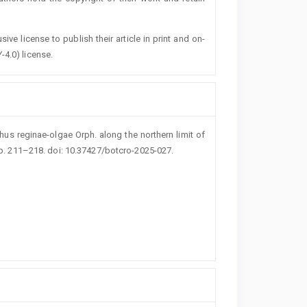
ive license to publish their article in print and on-
-4.0) license.
thus reginae-olgae Orph. along the northern limit of
pp. 211–218. doi: 10.37427/botcro-2025-027.