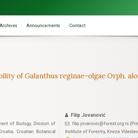
Archives
Announcements
Contact
bility of Galanthus reginae-olgae Orph. alon
Filip Jovanović
ent of Biology, Division of
filip.jovanovic@forest.org.rs (Pr
roatia; Croatian Botanical
Institute of Forestry, Kneza Višesla