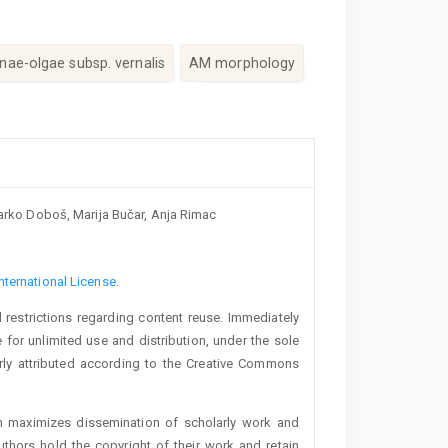
nae-olgae subsp. vernalis
AM morphology
 Marko Doboš, Marija Bučar, Anja Rimac
nternational License
.
 restrictions regarding content reuse. Immediately
 for unlimited use and distribution, under the sole
erly attributed according to the Creative Commons
h maximizes dissemination of scholarly work and
authors hold the copyright of their work and retain