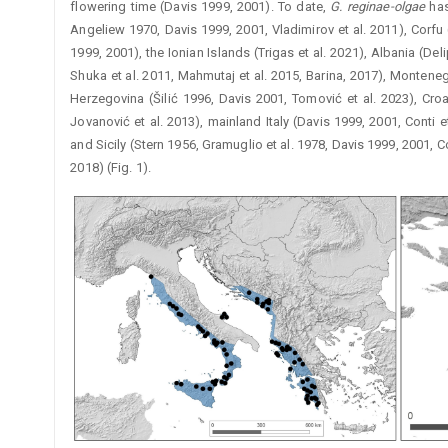
flowering time (Davis 1999, 2001). To date,
G. reginae-olgae
has
Angeliew 1970, Davis 1999, 2001, Vladimirov et al. 2011), Corf
1999, 2001), the ­Ionian Islands (Trigas et al. 2021), Albania 
Shuka et al. 2011, Mahmutaj et al. 2015, Barina, 2017), Montene
Herzegovina (Šilić 1996, Davis 2001, Tomović et al. 2023), Cro
Jovanović et al. 2013), mainland Italy (Davis 1999, 2001, Conti et
and Sicily (Stern 1956, Gramuglio et al. 1978, Davis 1999, 2001, Con
2018) (Fig. 1).