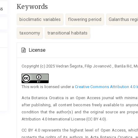
Keywords
55
bioclimatic variables
flowering period
Galanthus regi
taxo­nomy
transitional habitats
Article
License
Details
Copyright (c) 2025 Vedran Šegota, Filip Jovanović , Bariša Ilić,
This work is licensed under a
Creative Commons Attribution 4.0 I
Acta Botanica Croatica is an Open Access journal with minimal
after publishing, all content becomes freely available to anyone
condition that the author(s) and the original source are prop
Attribution 4.0 International License (CC BY 4.0).
CC BY 4.0 represents the highest level of Open Access, whic
protects the rights of its authors. In Acta Botanica Croatica, 