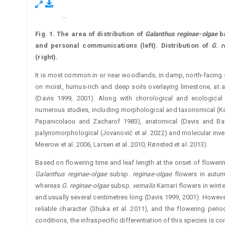
...
Figure 1.
Fig. 1.
The area of distribution of
Galanthus reginae
-
olgae
ba
and personal communications (left). Distribution of
G
.
r
(right).
It is most common in or near woodlands, in damp, north-facing
on moist, humus-rich and deep soils overlaying limestone, at 
(Davis 1999, 2001). Along with chorological and ecolo­gical
numerous studies, including morphological and taxonomical (­Ka
Papanicolaou and Zacharof 1983), anatomical (Davis and Barn
palynomorphological (Jovanović et al. 2022) and molecular invest
Meerow et al. 2006, Larsen et al. 2010, Rønsted et al. 2013).
Based on flowering time and leaf length at the onset of floweri
Galanthus reginae-olgae
subsp.
reginae-olgae
flowers in ­autu
whereas
G. reginae-olgae
subsp
. vernalis
Kamari flowers in winter
and usually several centimetres long (Davis 1999, 2001). However
reliable character (Shuka et al. 2011), and the flowering ­peri
conditions, the infraspecific differentiation of this species is con