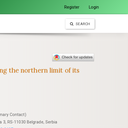
Register
Login
SEARCH
g the northern limit of its
imary Contact)
va 3, RS-11030 Belgrade, Serbia