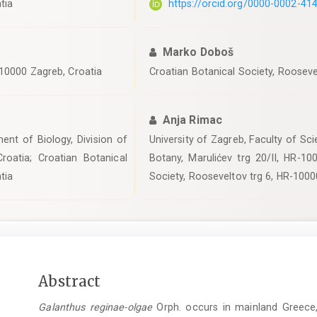
tia
https://orcid.org/0000-0002-41
Marko Doboš
-10000 Zagreb, Croatia
Croatian Botanical Society, Rooseve
Anja Rimac
ent of Biology, Division of
University of Zagreb, Faculty of Sci
roatia; Croatian Botanical
Botany, Marulićev trg 20/II, HR-10
tia
Society, Rooseveltov trg 6, HR-1000
Main
Abstract
Article
Galanthus reginae-olgae
Orph. occurs in mainland Greece, th
Content