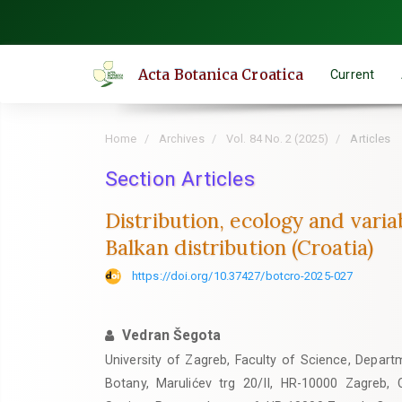
Quick
jump
to
Acta Botanica Croatica
Current
page
content
Main
Home
Archives
Vol. 84 No. 2 (2025)
Articles
Navigation
Main
Section Articles
Content
Distribution, ecology and varia
Sidebar
Balkan distribution (Croatia)
https://doi.org/10.37427/botcro-2025-027
Vedran Šegota
University of Zagreb, Faculty of Science, Departm
Botany, Marulićev trg 20/II, HR-10000 Zagreb, C