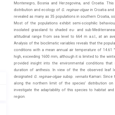
Montenegro, Bosnia and Herzegovina, and Croatia. Thi
distribution and ecology of
G. reginae-olgae
in Croatia and
revealed as many as 35 populations in southern Croatia, s
Most of the populations exhibit semi-sciophilic behaviou
insolated grassland to shaded eu- and sub-Mediterranea
altitudinal range from sea level to 664 m a.s.l., at an a
Analysis of the bioclimatic variables reveals that the popu
conditions with a mean annual air temperature of 14.61 °C
high, exceeding 1600 mm, although it is limited to the wint
provided insight into the environmental conditions that 
duration of anthesis. In view of the the observed leaf l
designated
G. ­reginae-olgae
subsp.
vernalis
Kamari. Since 
along the northern limit of the species’ distribution on
investigate the adaptability of this species to habitat a
region.