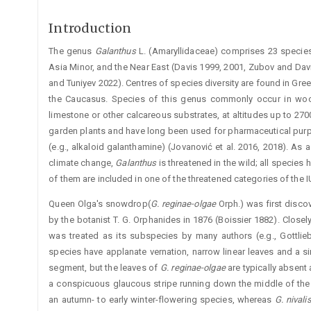
Introduction
The genus
Galanthus
L. (Amaryllidaceae) comprises 23 species
Asia Minor, and the Near East (Davis 1999, 2001, Zubov and Davis
and Tuniyev 2022). Centres of species diversity are found in Gre
the Caucasus. Species of this genus commonly occur in woodl
limestone or other calcareous substrates, at altitudes up to 27
garden plants and have long been used for pharmaceutical pur
(e.g., alkaloid galantha­mine) (Jovanović et al. 2016, 2018). As a
climate change,
Galanthus
is threatened in the wild; all species 
of them are included in one of the threatened categories of the 
Queen Olga's snowdrop(
G. reginae-olgae
Orph.) was first disco
by the botanist T. G. Orphanides in 1876 (Boissier 1882). Clos
was treated as its subspecies by many authors (e.g., Gottli
species have applanate vernation, narrow linear leaves and a si
segment, but the leaves of
G. reginae-olgae
are typically absent 
a conspi­cuous glaucous stripe running down the middle of the ­u
an ­autumn- to early winter-flowering species, whereas
G. niv
ali