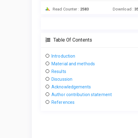
Read Counter :
2583
Download :
3
Table Of Contents
Introduction
Material and methods
Results
Discussion
Acknowledgements
Author contribution statement
References