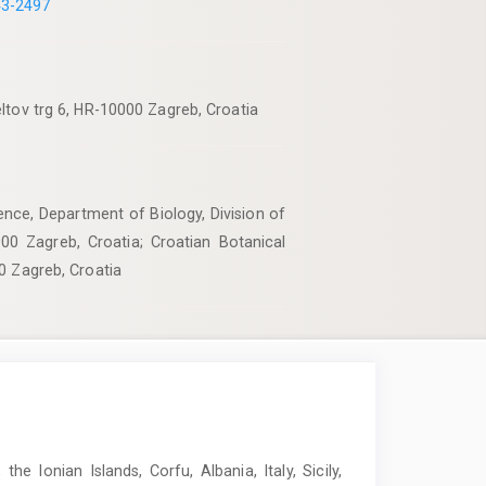
43-2497
ltov trg 6, HR-10000 Zagreb, Croatia
ence, Department of Biology, Division of
000 Zagreb, Croatia; Croatian Botanical
0 Zagreb, Croatia
e Ionian Islands, Corfu, Albania, Italy, Sicily,