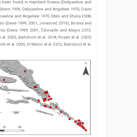
 been found in mainland Greece (Delipawlow and
u (Stern 1956, Delipawlow and Angeliew 1970, Davis
(Delipawlow and Angeliew 1970, Malo and Shuka 2008,
gro (Davis 1999, 2001, Jovanović 2019), Bosnia and
atia (Davis 1999, 2001, Čičovački and Alegro 2013,
 al. 2005, Bartolucci et al. 2018, Rosati et al. 2020)
ti et al. 2005, Di Marco et al. 2012, Bartolucci et al.