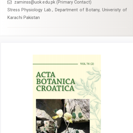
zaminss@uok.edu.pk (Primary Contact)
Stress Physiology Lab., Department of Botany, Univeristy of
Karachi Pakistan
Article
Sidebar