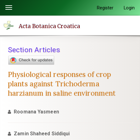
Quick
Register
Login
Toggle
jump
navigation
to
Acta Botanica Croatica
page
content
Main
Section Articles
Navigation
Main
Content
Physiological responses of crop
Sidebar
plants against Trichoderma
harzianum in saline environment
Roomana Yasmeen
Zamin Shaheed Siddiqui