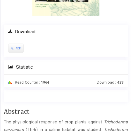
Download
PDF
Statistic
Read Counter :
1964
Download :
423
Main
Abstract
Article
The physiological response of crop plants against
Trichoderma
Content
harzianum
(Th-6) in a saline habitat was studied.
Trichoderma