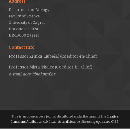
Address
Department of Biology
Faculty of Science,
University of Zagreb
Horvatovac 102a
HR-10000 Zagreb
Contact Info
Professor Zrinka Ljubešić (Coeditor-in-Chief)
Professor Mirta Tkalec (Coeditor-in-Chief)
e-mail: acta@biol.pmf.hr
This is an open-access journal distributed under the terms of the
Creative
Commons Attribution 4.0 International License
. Site using
optimized OJS 3.