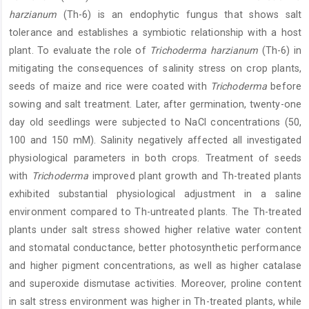
harzianum
(Th-6) is an endophytic fungus that shows salt
tolerance and establishes a symbiotic relationship with a host
plant. To evaluate the role of
Trichoderma harzianum
(Th-6) in
mitigating the consequences of salinity stress on crop plants,
seeds of maize and rice were coated with
Trichoderma
before
sowing and salt treatment. Later, after germination, twenty-one
day old seedlings were subjected to NaCl concentrations (50,
100 and 150 mM). Salinity negatively affected all investigated
physiological parameters in both crops. Treatment of seeds
with
Trichoderma
improved plant growth and Th-treated plants
exhibited substantial physiological adjustment in a saline
environment compared to Th-untreated plants. The Th-treated
plants under salt stress showed higher relative water content
and stomatal conductance, better photosynthetic performance
and higher pigment concentrations, as well as higher catalase
and superoxide dismutase activities. Moreover, proline content
in salt stress environment was higher in Th-treated plants, while