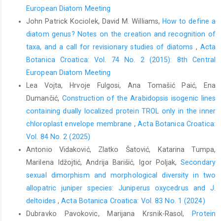
European Diatom Meeting
John Patrick Kociolek, David M. Williams,
How to define a
diatom genus? Notes on the creation and recognition of
taxa, and a call for revisionary studies of diatoms
,
Acta
Botanica Croatica: Vol. 74 No. 2 (2015): 8th Central
European Diatom Meeting
Lea Vojta, Hrvoje Fulgosi, Ana Tomašić Paić, Ena
Dumančić,
Construction of the Arabidopsis isogenic lines
containing dually localized protein TROL only in the inner
chloroplast envelope membrane
,
Acta Botanica Croatica:
Vol. 84 No. 2 (2025)
Antonio Vidaković, Zlatko Šatović, Katarina Tumpa,
Marilena Idžojtić, Andrija Barišić, Igor Poljak,
Secondary
sexual dimorphism and morphological diversity in two
allopatric juniper species: Juniperus oxycedrus and J.
deltoides
,
Acta Botanica Croatica: Vol. 83 No. 1 (2024)
Dubravko Pavokovic, Marijana Krsnik-Rasol,
Protein