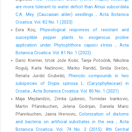
are more tolerant to water deficit than Alnus subcordata
C.A. Mey. (Caucasian alder) seedlings
,
Acta Botanica
Croatica: Vol. 82 No. 1 (2023)
Esra Koç,
Physiological responses of resistant and
susceptible pepper plants to exogenous proline
application under Phytophthora capsici stress
,
Acta
Botanica Croatica: Vol. 81 No. 1 (2022)
Dario Kremer, Iztok Jože Košir, Tanja Potočnik, Nikolina
Rogulj, Karla Načinovic, Marko Randić, Siniša Srečec,
Renata Jurišić Grubešić,
Phenolic compounds in two
subspecies of Drypis spinosa L. (Caryophyllaceae) in
Croatia
,
Acta Botanica Croatica: Vol. 80 No. 1 (2021)
Maja Mejdandzic, Zrinka Ljubesic, Tomislav Ivankovic,
Martin Pfannkuchen, Jelena Godrijan, Daniela Maric
Pfannkuchen, Jasna Hrenovic,
Colonization of diatoms
and bacteria on artificial substrates in the sea
,
Acta
Botanica Croatica: Vol. 74 No. 2 (2015): 8th Central