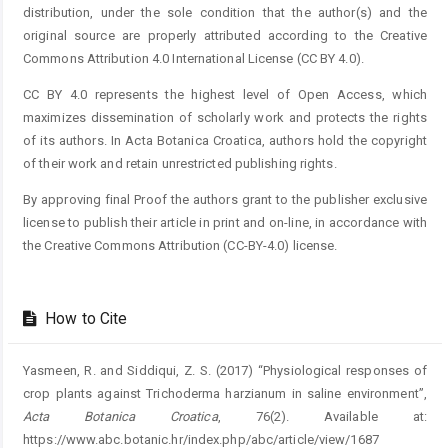
distribution, under the sole condition that the author(s) and the
original source are properly attributed according to the Creative
Commons Attribution 4.0 International License (CC BY 4.0).
CC BY 4.0 represents the highest level of Open Access, which
maximizes dissemination of scholarly work and protects the rights
of its authors. In Acta Botanica Croatica, authors hold the copyright
of their work and retain unrestricted publishing rights.
By approving final Proof the authors grant to the publisher exclusive
license to publish their article in print and on-line, in accordance with
the Creative Commons Attribution (CC-BY-4.0) license.
How to Cite
Yasmeen, R. and Siddiqui, Z. S. (2017) “Physiological responses of
crop plants against Trichoderma harzianum in saline environment”,
Acta Botanica Croatica
, 76(2). Available at:
https://www.abc.botanic.hr/index.php/abc/article/view/1687