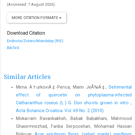
(Accessed: 7 August 2026).
MORE CITATION FORMATS
Download Citation
Endnote/Zotero/Mendeley (RIS)
BibTeX
Similar Articles
Mirna Ä†urkoviÄ‡-Perica, Marin JeÅ¾iÄ‡,
Detrimental
effect of quercetin on phytoplasma-infected
Catharanthus roseus (L.) G. Don shoots grown in vitro
,
Acta Botanica Croatica: Vol. 69 No. 2 (2010)
Mokarram Ravanbakhsh, Babak Babakhani, Mahmood
Ghasemnezhad, Fariba Serpooshan, Mohamad Hassan
Biglouie,
Acer velutinum Bioss. (velvet maple) seedlings