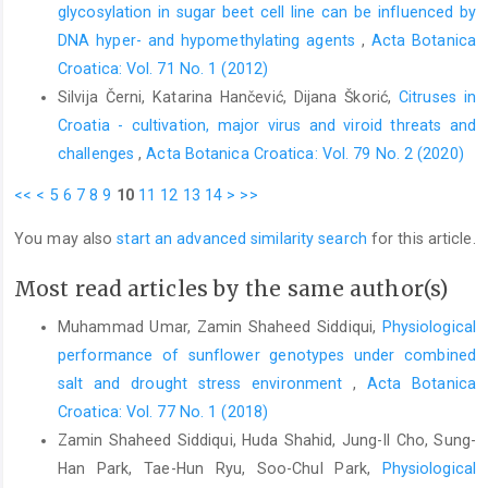
glycosylation in sugar beet cell line can be influenced by
DNA hyper- and hypomethylating agents
,
Acta Botanica
Croatica: Vol. 71 No. 1 (2012)
Silvija Černi, Katarina Hančević, Dijana Škorić,
Citruses in
Croatia - cultivation, major virus and viroid threats and
challenges
,
Acta Botanica Croatica: Vol. 79 No. 2 (2020)
<<
<
5
6
7
8
9
10
11
12
13
14
>
>>
You may also
start an advanced similarity search
for this article.
Most read articles by the same author(s)
Muhammad Umar, Zamin Shaheed Siddiqui,
Physiological
performance of sunflower genotypes under combined
salt and drought stress environment
,
Acta Botanica
Croatica: Vol. 77 No. 1 (2018)
Zamin Shaheed Siddiqui, Huda Shahid, Jung-Il Cho, Sung-
Han Park, Tae-Hun Ryu, Soo-Chul Park,
Physiological