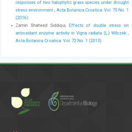
responses of two halophytic grass species under drought
stress environment
,
Acta Botanica Croatica: Vol. 75 No. 1
(2016)
Zamin Shaheed Siddiqui,
Effects of double stress on
antioxidant enzyme activity in Vigna radiata (L.) Wilczek
,
Acta Botanica Croatica: Vol. 72 No. 1 (2013)