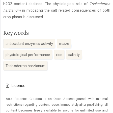
H2O2 content declined. The physiological role of
Trichoderma
harzianum
in mitigating the salt related consequences of both
crop plants is discussed.
Keywords
antioxidant enzymes activity
maize
physiological performance
rice
salinity
Trichoderma harzianum
Article
Details
License
Acta Botanica Croatica is an Open Access journal with minimal
restrictions regarding content reuse. Immediately after publishing, all
content becomes freely available to anyone for unlimited use and