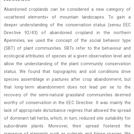
Article
Abandoned croplands can be considered a new category of
Content
»scattered elements« of mountain landscapes. To gain a
deeper understanding of the conservation status (sensu EEC
Directive 92/43) of abandoned cropland in the northern
Apennines, we used the concept of the social behavior type
(SBT) of plant communities. SBTs refer to the behaviour and
ecological attributes of species at a given observation level and
allow the understanding of the plant community conservation
status. We found that topographic and soil conditions drive
species assemblage in pastures after crop abandonment, but
that long-term abandonment does not lead per se to the
recovery of the semi-natural grassland communities deemed
worthy of conservation in the EEC Directive. It was mainly the
lack of appropriate disturbance regimes that allowed the spread
of dominant tall herbs, which, in turn, reduced site suitability for
subordinate plants. Moreover, their spread fostered the
presence of elements such as ruderals and fringe species. We