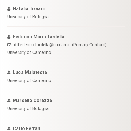
Natalia Troiani
University of Bologna
Federico Maria Tardella
dtfederico.tardella@unicam.it (Primary Contact)
University of Camerino
Luca Malatesta
University of Camerino
Marcello Corazza
University of Bologna
Carlo Ferrari