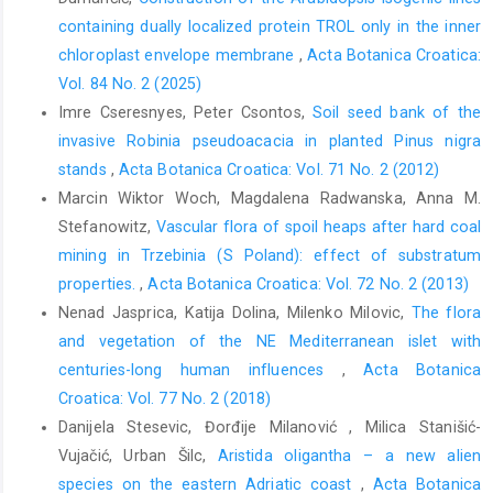
containing dually localized protein TROL only in the inner
chloroplast envelope membrane
,
Acta Botanica Croatica:
Vol. 84 No. 2 (2025)
Imre Cseresnyes, Peter Csontos,
Soil seed bank of the
invasive Robinia pseudoacacia in planted Pinus nigra
stands
,
Acta Botanica Croatica: Vol. 71 No. 2 (2012)
Marcin Wiktor Woch, Magdalena Radwanska, Anna M.
Stefanowitz,
Vascular flora of spoil heaps after hard coal
mining in Trzebinia (S Poland): effect of substratum
properties.
,
Acta Botanica Croatica: Vol. 72 No. 2 (2013)
Nenad Jasprica, Katija Dolina, Milenko Milovic,
The flora
and vegetation of the NE Mediterranean islet with
centuries-long human influences
,
Acta Botanica
Croatica: Vol. 77 No. 2 (2018)
Danijela Stesevic, Đorđije Milanović , Milica Stanišić-
Vujačić, Urban Šilc,
Aristida oligantha – a new alien
species on the eastern Adriatic coast
,
Acta Botanica