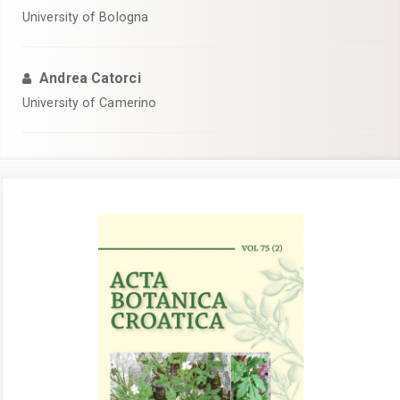
University of Bologna
Andrea Catorci
University of Camerino
Article
Sidebar