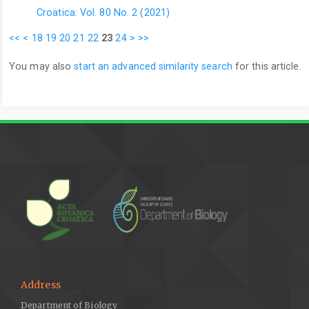
Croatica: Vol. 80 No. 2 (2021)
<<
<
18
19
20
21
22
23
24
>
>>
You may also
start an advanced similarity search
for this article.
Address
Department of Biology