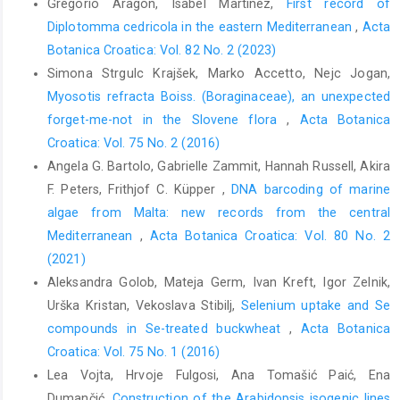
Gregorio Aragón, Isabel Martínez,
First record of
Diplotomma cedricola in the eastern Mediterranean
,
Acta
Botanica Croatica: Vol. 82 No. 2 (2023)
Simona Strgulc Krajšek, Marko Accetto, Nejc Jogan,
Myosotis refracta Boiss. (Boraginaceae), an unexpected
forget-me-not in the Slovene flora
,
Acta Botanica
Croatica: Vol. 75 No. 2 (2016)
Angela G. Bartolo, Gabrielle Zammit, Hannah Russell, Akira
F. Peters, Frithjof C. Küpper ,
DNA barcoding of marine
algae from Malta: new records from the central
Mediterranean
,
Acta Botanica Croatica: Vol. 80 No. 2
(2021)
Aleksandra Golob, Mateja Germ, Ivan Kreft, Igor Zelnik,
Urška Kristan, Vekoslava Stibilj,
Selenium uptake and Se
compounds in Se-treated buckwheat
,
Acta Botanica
Croatica: Vol. 75 No. 1 (2016)
Lea Vojta, Hrvoje Fulgosi, Ana Tomašić Paić, Ena
Dumančić,
Construction of the Arabidopsis isogenic lines