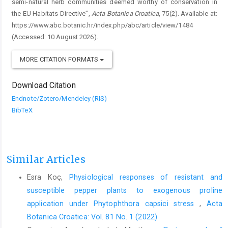
semi-natural herb communities deemed worthy of conservation in
the EU Habitats Directive”,
Acta Botanica Croatica
, 75(2). Available at:
https://www.abc.botanic.hr/index.php/abc/article/view/1484
(Accessed: 10 August 2026).
MORE CITATION FORMATS
Download Citation
Endnote/Zotero/Mendeley (RIS)
BibTeX
Similar Articles
Esra Koç,
Physiological responses of resistant and
susceptible pepper plants to exogenous proline
application under Phytophthora capsici stress
,
Acta
Botanica Croatica: Vol. 81 No. 1 (2022)