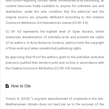
restrictions regarding content reuse. Immediately after publishing, all
content becomes freely available to anyone for unlimited use and
distribution, under the sole condition that the author(s) and the
original source are properly attributed according to the Creative
Commons Attribution 4.0 International License (CC BY 4.0).
CC BY 4.0 represents the highest level of Open Access, which
maximizes dissemination of scholarly work and protects the rights
of its authors. In Acta Botanica Croatica, authors hold the copyright
of their work and retain unrestricted publishing rights.
By approving final Proof the authors grant to the publisher exclusive
license to publish their article in print and on-line, in accordance with
the Creative Commons Attribution (CC-BY-4.0) license.
How to Cite
Troiani, N. (2016) “Long-term abandonment of croplands in the sub-
Mediterranean climate does not lead per se to the recovery of the