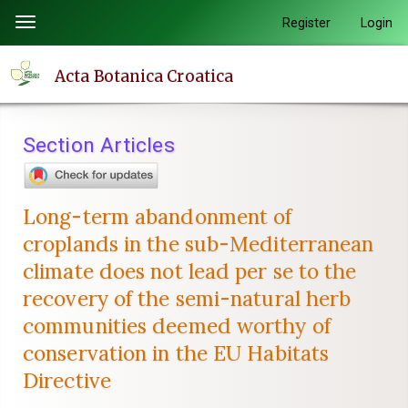
Quick
Register
Login
Toggle
jump
navigation
to
Acta Botanica Croatica
page
content
Main
Section Articles
Navigation
Main
Content
Long-term abandonment of
Sidebar
croplands in the sub-Mediterranean
climate does not lead per se to the
recovery of the semi-natural herb
communities deemed worthy of
conservation in the EU Habitats
Directive