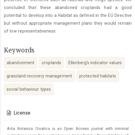
concluded that these abandoned croplands had a good
potential to develop into a Habitat as defined in the EU Directive
but without appropriate management plans they would remain
of low representativeness.
Keywords
abandonment
croplands
Ellenberg’s indicator values
grassland recovery management
protected habitats
social behaviour types
Article
Details
License
Acta Botanica Croatica is an Open Access journal with minimal