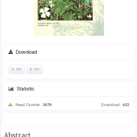
Download
PDF
PDF
Statistic
Read Counter :
3079
Download :
622
Main
Abstract