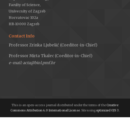
Faculty of Science,
University of Zagreb
Horvatovac 102a
HR-10000 Zagreb
Contact Info
Professor Zrinka Ljubešić (Coeditor-in-Chief)
Professor Mirta Tkalec (Coeditor-in-Chief)
e-mail: acta@biol.pmf.hr
This is an open-access journal distributed under the terms of the
Creative
Commons Attribution 4.0 International License
. Site using
optimized OJS 3.