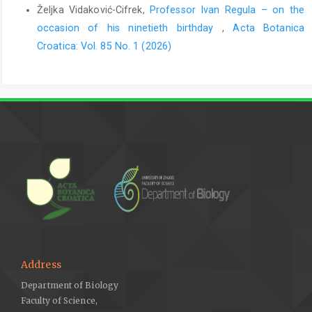
Željka Vidaković-Cifrek,
Professor Ivan Regula – on the
occasion of his ninetieth birthday
,
Acta Botanica
Croatica: Vol. 85 No. 1 (2026)
Address
Department of Biology
Faculty of Science,