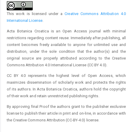
This work is licensed under a
Creative Commons Attribution 4.0
International License
.
Acta Botanica Croatica is an Open Access journal with minimal
restrictions regarding content reuse. Immediately after publishing, all
content becomes freely available to anyone for unlimited use and
distribution, under the sole condition that the author(s) and the
original source are properly attributed according to the Creative
Commons Attribution 4.0 International License (CC BY 4.0).
CC BY 4.0 represents the highest level of Open Access, which
maximizes dissemination of scholarly work and protects the rights
of its authors. In Acta Botanica Croatica, authors hold the copyright
of their work and retain unrestricted publishing rights.
By approving final Proof the authors grant to the publisher exclusive
license to publish their article in print and on-line, in accordance with
the Creative Commons Attribution (CC-BY-4.0) license.