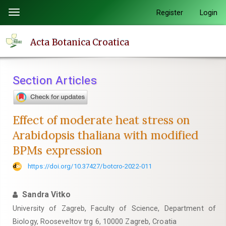
Quick
Register
Login
Toggle
jump
navigation
to
Acta Botanica Croatica
page
content
Main
Section Articles
Navigation
Main
Content
Effect of moderate heat stress on
Sidebar
Arabidopsis thaliana with modified
BPMs expression
https://doi.org/10.37427/botcro-2022-011
Sandra Vitko
University of Zagreb, Faculty of Science, Department of
Biology, Rooseveltov trg 6, 10000 Zagreb, Croatia