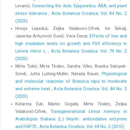
Levanić,
Connecting the dots: Epigenetics, ABA, and plant
stress tolerance
,
Acta Botanica Croatica: Vol. 84 No. 2
(2025)
Hrvoje Lepeduš, Željka Vidaković-Cifrek, Iris Šebalj,
Jasenka Antunović Dunić, Vera Cesar,
Effects of low and
high irradiation levels on growth and PSII efficiency in
Lemna minor L.
,
Acta Botanica Croatica: Vol. 79 No. 2
(2020)
Mirta Tokić, Mirta Tkalec, Sandra Vitko, Branka Salopek-
Sondi, Jutta Ludwig-Müller, Nataša Bauer,
Physiological
and molecular response of Brassica rapa to moderate
and extreme heat
,
Acta Botanica Croatica: Vol. 84 No. 2
(2025)
Katarina Ćuk, Marko Gogala, Mirta Tkalec, Željka
Vidaković-Cifrek,
Transgenerational stress memory in
Arabidopsis thaliana (L.) Heynh.: antioxidative enzymes
and HSP70
,
Acta Botanica Croatica: Vol. 69 No. 2 (2010)