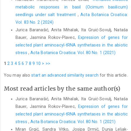
metabolic responses in basil (Ocimum basilicum)
seedlings under salt treatment
,
Acta Botanica Croatica:
Vol. 83 No. 2 (2024)
Jurica Baranašić, Anita Mihalak, Ita Gruić-Sovulj, Nataša
Bauer, Jasmina Rokov-Plavec,
Expression of genes for
selected plant aminoacyl-tRNA synthetases in the abiotic
stress
,
Acta Botanica Croatica: Vol. 80 No. 1 (2021)
1
2
3
4
5
6
7
8
9
10
>
>>
You may also
start an advanced similarity search
for this article.
Most read articles by the same author(s)
Jurica Baranašić, Anita Mihalak, Ita Gruić-Sovulj, Nataša
Bauer, Jasmina Rokov-Plavec,
Expression of genes for
selected plant aminoacyl-tRNA synthetases in the abiotic
stress
,
Acta Botanica Croatica: Vol. 80 No. 1 (2021)
Miran Grgić, Sandra Vitko, Josipa Drmić, Dunja Leljak-