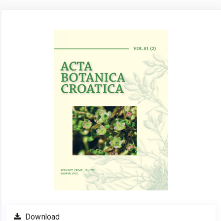
Article
Sidebar
Download