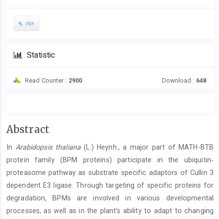
PDF
Statistic
Read Counter :
2900
Download :
648
Main
Abstract
Article
In
Arabidopsis thaliana
(L.) Heynh., a major part of MATH-BTB
Content
protein family (BPM proteins) participate in the ubiquitin‐
proteasome pathway as substrate specific adaptors of Cullin 3
dependent E3 ligase. Through targeting of specific proteins for
degradation, BPMs are involved in various developmental
processes, as well as in the plant’s ability to adapt to changing