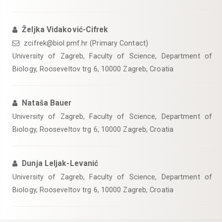
Željka Vidaković-Cifrek
zcifrek@biol.pmf.hr (Primary Contact)
University of Zagreb, Faculty of Science, Department of
Biology, Rooseveltov trg 6, 10000 Zagreb, Croatia
Nataša Bauer
University of Zagreb, Faculty of Science, Department of
Biology, Rooseveltov trg 6, 10000 Zagreb, Croatia
Dunja Leljak-Levanić
University of Zagreb, Faculty of Science, Department of
Biology, Rooseveltov trg 6, 10000 Zagreb, Croatia