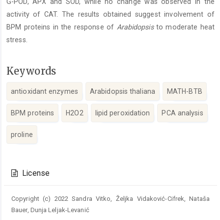
G-POD, APX and SOD, while no change was observed in the
activity of CAT. The results obtained suggest involvement of
BPM proteins in the response of
Arabidopsis
to moderate heat
stress.
Keywords
antioxidant enzymes
Arabidopsis thaliana
MATH-BTB
BPM proteins
H2O2
lipid peroxidation
PCA analysis
proline
Article
Details
License
Copyright (c) 2022 Sandra Vitko, Željka Vidaković-Cifrek, Nataša
Bauer, Dunja Leljak-Levanić