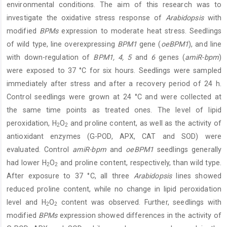
environmental conditions. The aim of this research was to
investigate the oxidative stress response of
Arabidopsis
with
modified
BPMs
expression to moderate heat stress. Seedlings
of wild type, line overexpressing
BPM1
gene (
oeBPM1
), and line
with down-regulation of
BPM1, 4, 5
and
6
genes (
amiR-bpm
)
were exposed to 37 °C for six hours. Seedlings were sampled
immediately after stress and after a recovery period of 24 h.
Control seedlings were grown at 24 °C and were collected at
the same time points as treated ones. The level of lipid
peroxidation, H
O
and proline content, as well as the activity of
2
2
antioxidant enzymes (G-POD, APX, CAT and SOD) were
evaluated. Control
amiR-bpm
and
oeBPM1
seedlings generally
had lower H
O
and proline content, respectively, than wild type.
2
2
After exposure to 37 °C, all three
Arabidopsis
lines showed
reduced proline content, while no change in lipid peroxidation
level and H
O
content was observed. Further, seedlings with
2
2
modified
BPMs
expression showed differences in the activity of