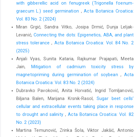
with gibberellic acid on fenugreek (Trigonella foenum-
graecum L.) seed germination
,
Acta Botanica Croatica:
Vol. 83 No. 2 (2024)
Miran Grgić, Sandra Vitko, Josipa Drmić, Dunja Leljak-
Levanić,
Connecting the dots: Epigenetics, ABA, and plant
stress tolerance
,
Acta Botanica Croatica: Vol. 84 No. 2
(2025)
Anjali Vyas, Sunita Kataria, Rajkumar Prajapati, Meeta
Jain,
Mitigation of cadmium toxicity stress by
magnetopriming during germination of soybean
,
Acta
Botanica Croatica: Vol. 83 No. 2 (2024)
Dubravko Pavoković, Anita Horvatić, Ingrid Tomljanović,
Biljana Balen, Marijana Krsnik-Rasol,
Sugar beet cells’
cellular and extracellular events taking place in response
to drought and salinity
,
Acta Botanica Croatica: Vol. 82
No. 2 (2023)
Martina Temunović, Zrinka Šola, Viktor Jakšić, Antonio