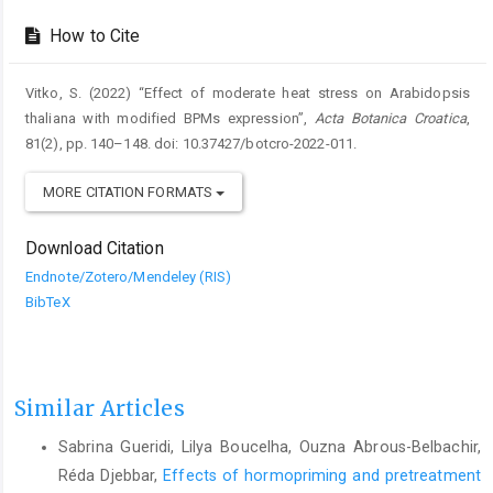
How to Cite
Vitko, S. (2022) “Effect of moderate heat stress on Arabidopsis
thaliana with modified BPMs expression”,
Acta Botanica Croatica
,
81(2), pp. 140–148. doi: 10.37427/botcro-2022-011.
MORE CITATION FORMATS
Download Citation
Endnote/Zotero/Mendeley (RIS)
BibTeX
Similar Articles
Sabrina Gueridi, Lilya Boucelha, Ouzna Abrous-Belbachir,
Réda Djebbar,
Effects of hormopriming and pretreatment