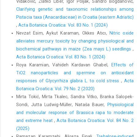
Vidaković, Zlatko Liber, Igor Poljak, Sandro Bogdanović,
Clarifying genetic and taxonomic relationships among
Pistacia taxa (Anacardiaceae) in Croatia (eastern Adriatic)
,
Acta Botanica Croatica: Vol. 83 No. 1 (2024)
Nevzat Esim, Aykut Karaman, Okkes Atıcı,
Nitric oxide
alleviates mercury toxicity by changing physiological and
biochemical pathways in maize (Zea mays L.) seedlings
,
Acta Botanica Croatica: Vol. 83 No. 1 (2024)
Roya Karamian, Vahideh Kardavan Ghabel,
Effects of
TiO2 nanoparticles and spermine on antioxidant
responses of Glycyrrhiza glabra L. to cold stress
,
Acta
Botanica Croatica: Vol. 79 No. 2 (2020)
Mirta Tokić, Mirta Tkalec, Sandra Vitko, Branka Salopek-
Sondi, Jutta Ludwig-Müller, Nataša Bauer,
Physiological
and molecular response of Brassica rapa to moderate
and extreme heat
,
Acta Botanica Croatica: Vol. 84 No. 2
(2025)
Ramazan Karamzehi, Alireza Einali,
Trehalose-induced