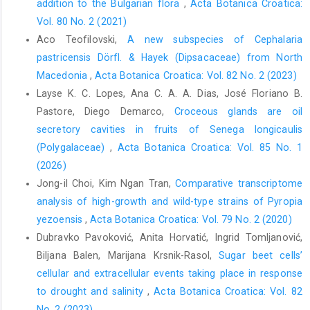
addition to the Bulgarian flora
,
Acta Botanica Croatica:
Vol. 80 No. 2 (2021)
Aco Teofilovski,
A new subspecies of Cephalaria
pastricensis Dörfl. & Hayek (Dipsacaceae) from North
Macedonia
,
Acta Botanica Croatica: Vol. 82 No. 2 (2023)
Layse K. C. Lopes, Ana C. A. A. Dias, José Floriano B.
Pastore, Diego Demarco,
Croceous glands are oil
secretory cavities in fruits of Senega longicaulis
(Polygalaceae)
,
Acta Botanica Croatica: Vol. 85 No. 1
(2026)
Jong-il Choi, Kim Ngan Tran,
Comparative transcriptome
analysis of high-growth and wild-type strains of Pyropia
yezoensis
,
Acta Botanica Croatica: Vol. 79 No. 2 (2020)
Dubravko Pavoković, Anita Horvatić, Ingrid Tomljanović,
Biljana Balen, Marijana Krsnik-Rasol,
Sugar beet cells’
cellular and extracellular events taking place in response
to drought and salinity
,
Acta Botanica Croatica: Vol. 82
No. 2 (2023)