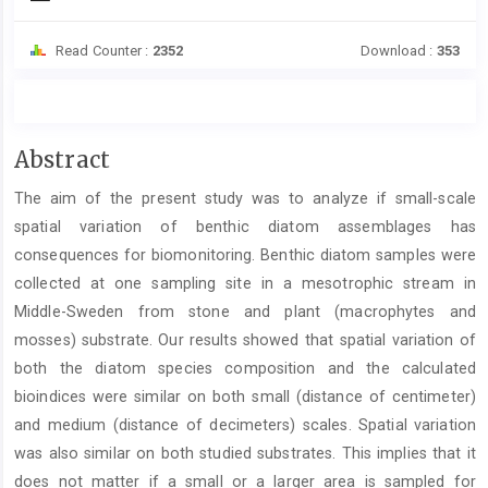
Read Counter :
2352
Download :
353
Main
Abstract
Article
The aim of the present study was to analyze if small-scale
Content
spatial variation of benthic diatom assemblages has
consequences for biomonitoring. Benthic diatom samples were
collected at one sampling site in a mesotrophic stream in
Middle-Sweden from stone and plant (macrophytes and
mosses) substrate. Our results showed that spatial variation of
both the diatom species composition and the calculated
bioindices were similar on both small (distance of centimeter)
and medium (distance of decimeters) scales. Spatial variation
was also similar on both studied substrates. This implies that it
does not matter if a small or a larger area is sampled for