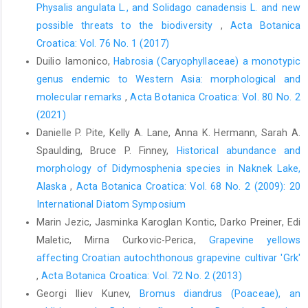
Physalis angulata L., and Solidago canadensis L. and new
possible threats to the biodiversity
,
Acta Botanica
Croatica: Vol. 76 No. 1 (2017)
Duilio Iamonico,
Habrosia (Caryophyllaceae) a monotypic
genus endemic to Western Asia: morphological and
molecular remarks
,
Acta Botanica Croatica: Vol. 80 No. 2
(2021)
Danielle P. Pite, Kelly A. Lane, Anna K. Hermann, Sarah A.
Spaulding, Bruce P. Finney,
Historical abundance and
morphology of Didymosphenia species in Naknek Lake,
Alaska
,
Acta Botanica Croatica: Vol. 68 No. 2 (2009): 20
International Diatom Symposium
Marin Jezic, Jasminka Karoglan Kontic, Darko Preiner, Edi
Maletic, Mirna Curkovic-Perica,
Grapevine yellows
affecting Croatian autochthonous grapevine cultivar 'Grk'
,
Acta Botanica Croatica: Vol. 72 No. 2 (2013)
Georgi Iliev Kunev,
Bromus diandrus (Poaceae), an