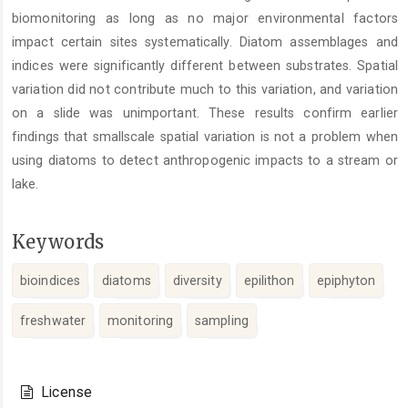
biomonitoring as long as no major environmental factors
impact certain sites systematically. Diatom assemblages and
indices were significantly different between substrates. Spatial
variation did not contribute much to this variation, and variation
on a slide was unimportant. These results confirm earlier
findings that smallscale spatial variation is not a problem when
using diatoms to detect anthropogenic impacts to a stream or
lake.
Keywords
bioindices
diatoms
diversity
epilithon
epiphyton
freshwater
monitoring
sampling
Article
Details
License