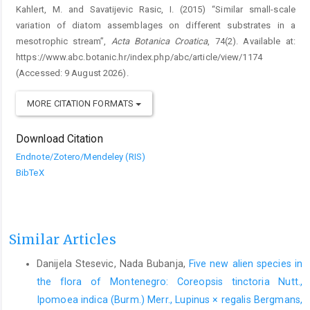
Kahlert, M. and Savatijevic Rasic, I. (2015) “Similar small-scale
variation of diatom assemblages on different substrates in a
mesotrophic stream”,
Acta Botanica Croatica
, 74(2). Available at:
https://www.abc.botanic.hr/index.php/abc/article/view/1174
(Accessed: 9 August 2026).
MORE CITATION FORMATS
Download Citation
Endnote/Zotero/Mendeley (RIS)
BibTeX
Similar Articles
Danijela Stesevic, Nada Bubanja,
Five new alien species in
the flora of Montenegro: Coreopsis tinctoria Nutt.,
Ipomoea indica (Burm.) Merr., Lupinus × regalis Bergmans,