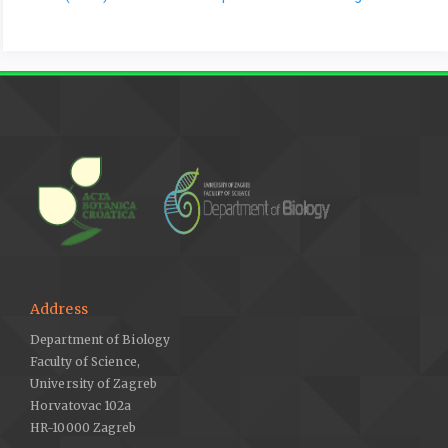
Address
Department of Biology
Faculty of Science,
University of Zagreb
Horvatovac 102a
HR-10000 Zagreb