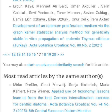
Ergun Kaya, Mehmet Ali Balci, Omer Akguller , Selin
Galatali , Sevil Yeniocak , Taner Mercan , Sevinc Guldag ,
Damla Ekin Ozkaya , Bilge Ozturk , Onur Celik, Irem Aktay,
Development of an optimum proliferation medium via the
graph kernel statistical analysis method for genetically
stable in vitro propagation of endemic Thymus cilicicus
(Turkey)
,
Acta Botanica Croatica: Vol. 80 No. 2 (2021)
<<
<
12
13
14
15
16
17
18
19
20
>
>>
You may also
start an advanced similarity search
for this article.
Most read articles by the same author(s)
Mirko Dreßler, Geurt Verweij, Sonja Kistenich, Maria
Kahlert, Petra Werner,
Applied use of taxonomy: lessons
learned from the first German intercalibration exercise
for benthic diatoms
,
Acta Botanica Croatica: Vol. 74 No.
2 (2015): 8th Central European Diatom Meeting