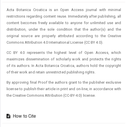
Acta Botanica Croatica is an Open Access journal with minimal
restrictions regarding content reuse. Immediately after publishing, all
content becomes freely available to anyone for unlimited use and
distribution, under the sole condition that the author(s) and the
original source are properly attributed according to the Creative
Commons Attribution 4.0 International License (CC BY 4.0).
CC BY 4.0 represents the highest level of Open Access, which
maximizes dissemination of scholarly work and protects the rights
of its authors. In Acta Botanica Croatica, authors hold the copyright
of their work and retain unrestricted publishing rights.
By approving final Proof the authors grant to the publisher exclusive
license to publish their article in print and on-line, in accordance with
the Creative Commons Attribution (CC-BY-4.0) license.
How to Cite