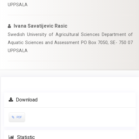
UPPSALA
Ivana Savatijevic Rasic
Swedish University of Agricultural Sciences Department of
Aquatic Sciences and Assessment PO Box 7050, SE- 750 07
UPPSALA
Article
Download
Sidebar
PDF
Statistic