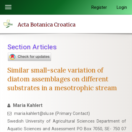
Quick
Register
Login
Toggle
jump
navigation
to
Acta Botanica Croatica
page
content
Main
Section Articles
Navigation
Main
Content
Similar small-scale variation of
Sidebar
diatom assemblages on different
substrates in a mesotrophic stream
Maria Kahlert
maria.kahlert@slu.se (Primary Contact)
Swedish University of Agricultural Sciences Department of
Aquatic Sciences and Assessment PO Box 7050, SE- 750 07