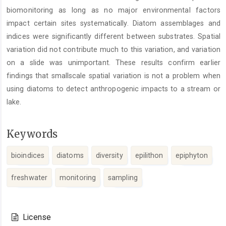
biomonitoring as long as no major environmental factors
impact certain sites systematically. Diatom assemblages and
indices were significantly different between substrates. Spatial
variation did not contribute much to this variation, and variation
on a slide was unimportant. These results confirm earlier
findings that smallscale spatial variation is not a problem when
using diatoms to detect anthropogenic impacts to a stream or
lake.
Keywords
bioindices
diatoms
diversity
epilithon
epiphyton
freshwater
monitoring
sampling
Article
Details
License