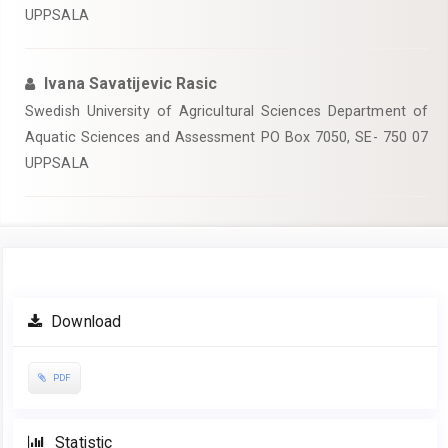
UPPSALA
Ivana Savatijevic Rasic
Swedish University of Agricultural Sciences Department of
Aquatic Sciences and Assessment PO Box 7050, SE- 750 07
UPPSALA
Article
Download
Sidebar
PDF
Statistic