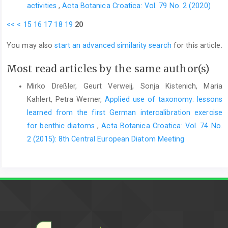
activities
,
Acta Botanica Croatica: Vol. 79 No. 2 (2020)
<<
<
15
16
17
18
19
20
You may also
start an advanced similarity search
for this article.
Most read articles by the same author(s)
Mirko Dreßler, Geurt Verweij, Sonja Kistenich, Maria
Kahlert, Petra Werner,
Applied use of taxonomy: lessons
learned from the first German intercalibration exercise
for benthic diatoms
,
Acta Botanica Croatica: Vol. 74 No.
2 (2015): 8th Central European Diatom Meeting