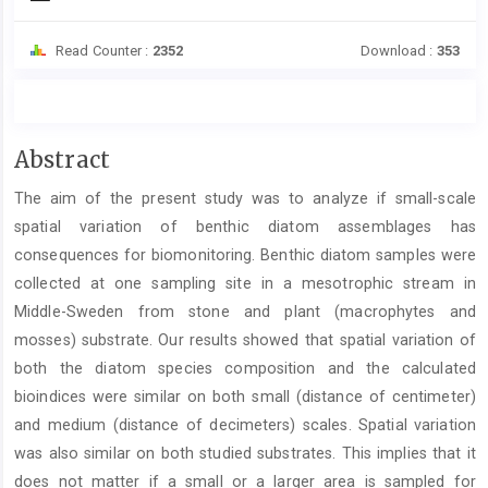
Read Counter :
2352
Download :
353
Main
Abstract
Article
The aim of the present study was to analyze if small-scale
Content
spatial variation of benthic diatom assemblages has
consequences for biomonitoring. Benthic diatom samples were
collected at one sampling site in a mesotrophic stream in
Middle-Sweden from stone and plant (macrophytes and
mosses) substrate. Our results showed that spatial variation of
both the diatom species composition and the calculated
bioindices were similar on both small (distance of centimeter)
and medium (distance of decimeters) scales. Spatial variation
was also similar on both studied substrates. This implies that it
does not matter if a small or a larger area is sampled for