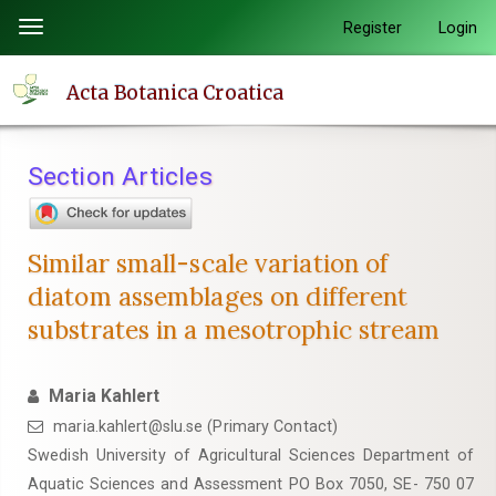
Quick
Register
Login
Toggle
jump
navigation
to
Acta Botanica Croatica
page
content
Main
Section Articles
Navigation
Main
Content
Similar small-scale variation of
Sidebar
diatom assemblages on different
substrates in a mesotrophic stream
Maria Kahlert
maria.kahlert@slu.se (Primary Contact)
Swedish University of Agricultural Sciences Department of
Aquatic Sciences and Assessment PO Box 7050, SE- 750 07