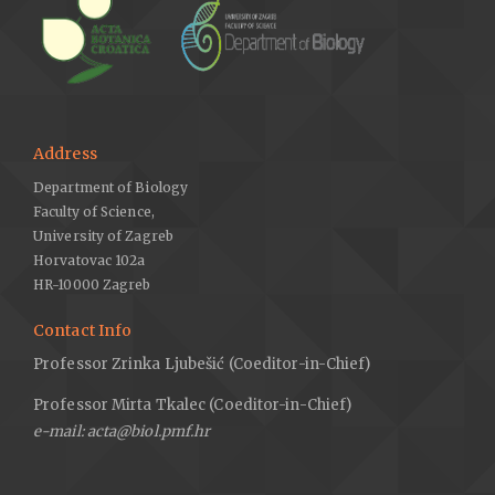
Address
Department of Biology
Faculty of Science,
University of Zagreb
Horvatovac 102a
HR-10000 Zagreb
Contact Info
Professor Zrinka Ljubešić (Coeditor-in-Chief)
Professor Mirta Tkalec (Coeditor-in-Chief)
e-mail: acta@biol.pmf.hr