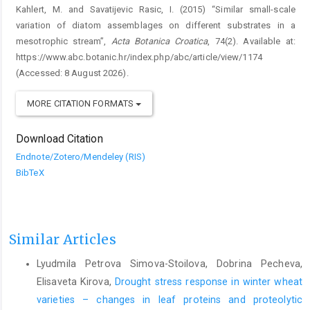
Kahlert, M. and Savatijevic Rasic, I. (2015) “Similar small-scale
variation of diatom assemblages on different substrates in a
mesotrophic stream”,
Acta Botanica Croatica
, 74(2). Available at:
https://www.abc.botanic.hr/index.php/abc/article/view/1174
(Accessed: 8 August 2026).
MORE CITATION FORMATS
Download Citation
Endnote/Zotero/Mendeley (RIS)
BibTeX
Similar Articles
Lyudmila Petrova Simova-Stoilova, Dobrina Pecheva,
Elisaveta Kirova,
Drought stress response in winter wheat
varieties – changes in leaf proteins and proteolytic