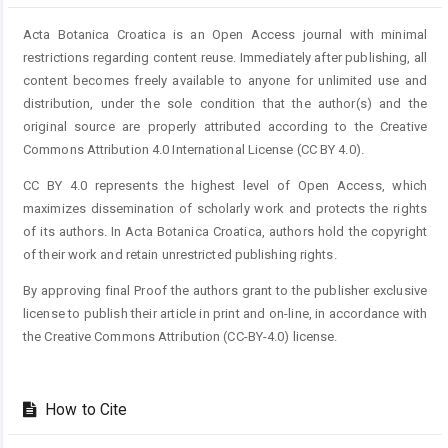
Acta Botanica Croatica is an Open Access journal with minimal
restrictions regarding content reuse. Immediately after publishing, all
content becomes freely available to anyone for unlimited use and
distribution, under the sole condition that the author(s) and the
original source are properly attributed according to the Creative
Commons Attribution 4.0 International License (CC BY 4.0).
CC BY 4.0 represents the highest level of Open Access, which
maximizes dissemination of scholarly work and protects the rights
of its authors. In Acta Botanica Croatica, authors hold the copyright
of their work and retain unrestricted publishing rights.
By approving final Proof the authors grant to the publisher exclusive
license to publish their article in print and on-line, in accordance with
the Creative Commons Attribution (CC-BY-4.0) license.
How to Cite