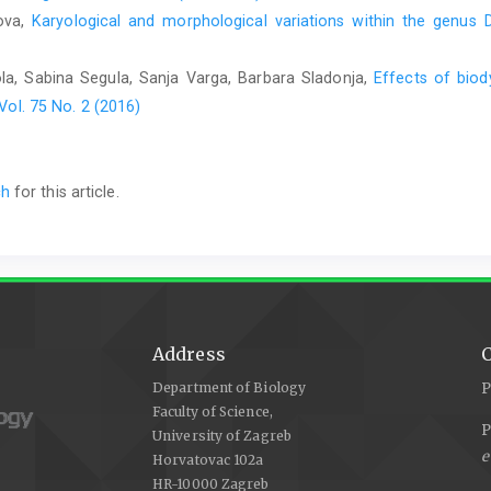
nova,
Karyological and morphological variations within the genus
ola, Sabina Segula, Sanja Varga, Barbara Sladonja,
Effects of biod
Vol. 75 No. 2 (2016)
ch
for this article.
Address
C
Department of Biology
P
Faculty of Science,
P
University of Zagreb
e
Horvatovac 102a
HR-10000 Zagreb