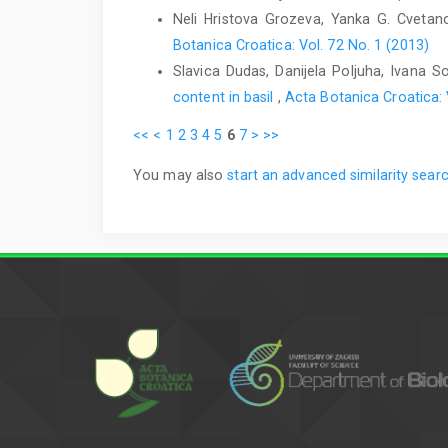
Neli Hristova Grozeva, Yanka G. Cveta
Botanica Croatica: Vol. 72 No. 1 (2013)
Slavica Dudas, Danijela Poljuha, Ivana S
content in basil
,
Acta Botanica Croatica: 
<<
<
1
2
3
4
5
6
7
>
>>
You may also
start an advanced similarity sear