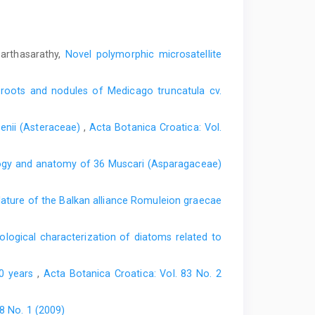
Parthasarathy,
Novel polymorphic microsatellite
 roots and nodules of Medicago truncatula cv.
lsenii (Asteraceae)
,
Acta Botanica Croatica: Vol.
gy and anatomy of 36 Muscari (Asparagaceae)
ture of the Balkan alliance Romuleion graecae
logical characterization of diatoms related to
00 years
,
Acta Botanica Croatica: Vol. 83 No. 2
8 No. 1 (2009)