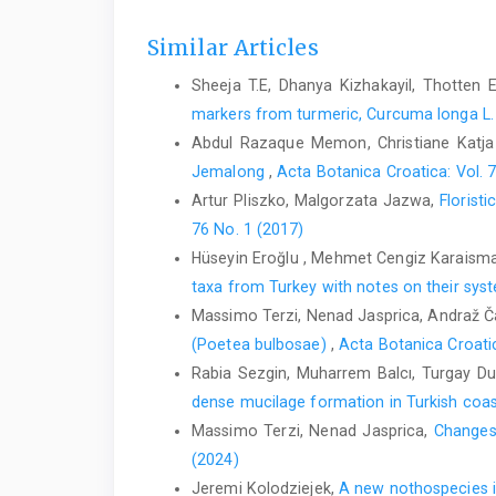
Similar Articles
Sheeja T.E, Dhanya Kizhakayil, Thotten E
markers from turmeric, Curcuma longa L.
Abdul Razaque Memon, Christiane Katja
Jemalong
,
Acta Botanica Croatica: Vol. 
Artur Pliszko, Malgorzata Jazwa,
Florist
76 No. 1 (2017)
Hüseyin Eroğlu , Mehmet Cengiz Karaisma
taxa from Turkey with notes on their sy
Massimo Terzi, Nenad Jasprica, Andraž Ča
(Poetea bulbosae)
,
Acta Botanica Croatic
Rabia Sezgin, Muharrem Balcı, Turgay Du
dense mucilage formation in Turkish coa
Massimo Terzi, Nenad Jasprica,
Changes 
(2024)
Jeremi Kolodziejek,
A new nothospecies i