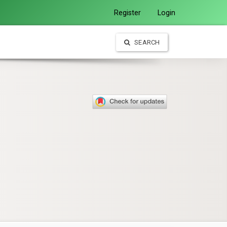
Register
Login
SEARCH