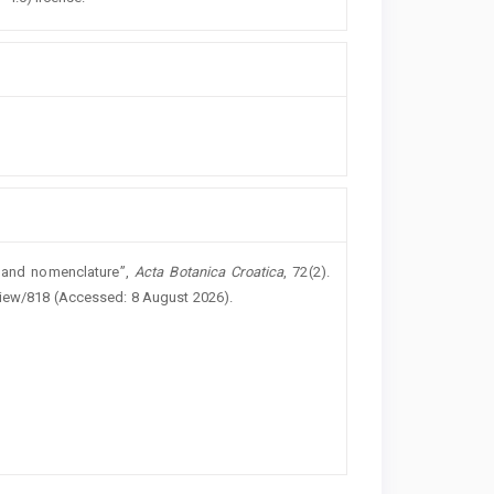
y and nomenclature”,
Acta Botanica Croatica
, 72(2).
/view/818 (Accessed: 8 August 2026).