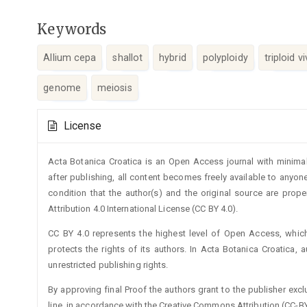
Keywords
Allium cepa
shallot
hybrid
polyploidy
triploid 
genome
meiosis
Article
License
Details
Acta Botanica Croatica is an Open Access journal with minimal
after publishing, all content becomes freely available to anyone
condition that the author(s) and the original source are prop
Attribution 4.0 International License (CC BY 4.0).
CC BY 4.0 represents the highest level of Open Access, whic
protects the rights of its authors. In Acta Botanica Croatica, 
unrestricted publishing rights.
By approving final Proof the authors grant to the publisher exclus
line, in accordance with the Creative Commons Attribution (CC-BY