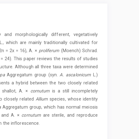
y and morphologically different, vegetatively
., which are mainly traditionally cultivated for
n = 2x = 16), A. ×
proliferum
(Moench) Schrad.
 = 24). This paper reviews the results of studies
ucture. Although all three taxa were determined
epa
Aggregatum group (syn.
A. ascalonicum
L.)
ents a hybrid between the two closely related
 shallot, A. ×
cornutum
is a still incompletely
 closely related
Allium
species, whose identity
a
Aggregatum group, which has normal meiosis
and A. ×
cornutum
are sterile, and reproduce
m the inflorescence.