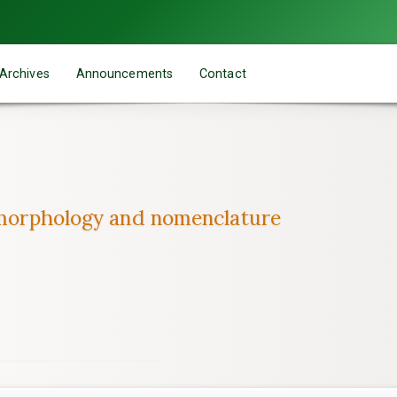
Archives
Announcements
Contact
, morphology and nomenclature