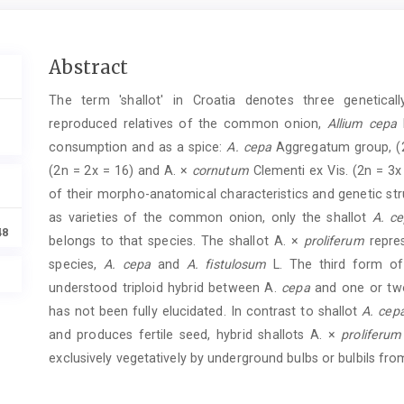
Main
Abstract
Article
The term 'shallot' in Croatia denotes three geneticall
Content
reproduced relatives of the common onion,
Allium cepa
L
consumption and as a spice:
A. cepa
Aggregatum group, (2
(2n = 2x = 16) and A. ×
cornutum
Clementi ex Vis. (2n = 3x
of their morpho-anatomical characteristics and genetic str
as varieties of the common onion, only the shallot
A. c
48
belongs to that species. The shallot A. ×
proliferum
repres
species,
A. cepa
and
A. fistulosum
L. The third form of
understood triploid hybrid between A.
cepa
and one or two
has not been fully elucidated. In contrast to shallot
A. cep
and produces fertile seed, hybrid shallots A. ×
proliferum
exclusively vegetatively by underground bulbs or bulbils fro