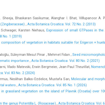
. Sheeja, Bhaskaran Sasikumar, Alanghar I. Bhat, Villlupanoor A. 
 (Zingiberaceae)
,
Acta Botanica Croatica: Vol. 72 No. 2 (2013)
 Schwager, Karsten Niehaus,
Expression of small GTPases in the
78 No. 1 (2019)
ic composition of vegetation in habitats suitable for Erigeron × hue
iloğlu, Süleyman Mesut Pinar , Mehmet Fidan ,
Seed micromorpholo
stematic importance
,
Acta Botanica Croatica: Vol. 80 No. 2 (2021)
rni, Vlado Matevski, Erwin Bergmeier, Jean-Paul Theurillat,
Nomencla
a: Vol. 83 No. 2 (2024)
rmus, Neslihan Balkıs-Ozdelice, Mustafa Sarı,
Molecular and morpho
stal waters
,
Acta Botanica Croatica: Vol. 85 No. 1 (2026)
in grassland vegetation on the island of Plavnik (Croatia) over 1
n the genus Potentilla L. (Rosaceae)
,
Acta Botanica Croatica: Vol. 6