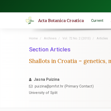
Quick
jump
to
Acta Botanica Croatica
Current
page
content
Main
Home
Archives
Vol. 72 No. 2 (2013)
Articles
Navigation
Main
Section Articles
Content
Shallots in Croatia – genetics
Sidebar
Jasna Puizina
puizina@pmfst.hr (Primary Contact)
University of Split