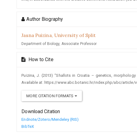
Author Biography
Jasna Puizina,
University of Split
Department of Biology, Associate Professor
How to Cite
Puizina, J. (2013) “Shallots in Croatia – genetics, morpholog
Available at: https://www.abc.botanic.hr/index.php/abc/article
MORE CITATION FORMATS
Download Citation
Endnote/Zotero/Mendeley (RIS)
BibTeX