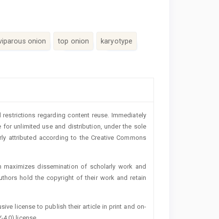
viviparous onion
top onion
karyotype
 restrictions regarding content reuse. Immediately
 for unlimited use and distribution, under the sole
erly attributed according to the Creative Commons
h maximizes dissemination of scholarly work and
authors hold the copyright of their work and retain
ive license to publish their article in print and on-
-4.0) license.