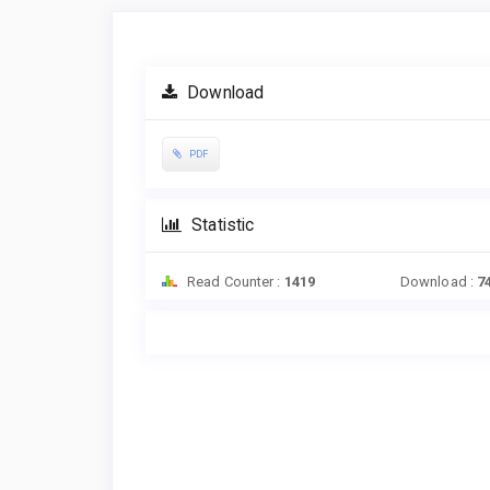
Article
Sidebar
Download
PDF
Statistic
Read Counter :
1419
Download :
7