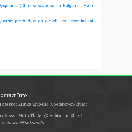
 Dysphania (Chenopodiaceae) in Bulgaria
,
Acta
ynamic production on growth and essential oil
ontact Info
rofessor Zrinka Ljubešić (Coeditor-in-Chief)
rofessor Mirta Tkalec (Coeditor-in-Chief)
-mail: acta@biol.pmf.hr