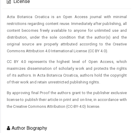
License
Acta Botanica Croatica is an Open Access journal with minimal
restrictions regarding content reuse. Immediately after publishing, all
content becomes freely available to anyone for unlimited use and
distribution, under the sole condition that the author(s) and the
original source are properly attributed according to the Creative
Commons Attribution 4.0 International License (CC BY 4.0).
CC BY 4.0 represents the highest level of Open Access, which
maximizes dissemination of scholarly work and protects the rights
of its authors. In Acta Botanica Croatica, authors hold the copyright
of their work and retain unrestricted publishing rights.
By approving final Proof the authors grant to the publisher exclusive
license to publish their article in print and on-line, in accordance with
the Creative Commons Attribution (CC-BY-4.0) license.
Author Biography