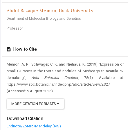
Abdul Razaque Memon,
Usak University
Deartment of Molecular Biology and Genetics
Professor
How to Cite
Memon, A. R., Schwager, C. K. and Niehaus, K. (2019) “Expression of
small GTPases in the roots and nodules of Medicago truncatula cv.
Jemalong”,
Acta Botanica Croatica
, 78(1). Available at:
https://www.abc.botanic.hr/index.php/abc/article/view/2327
(Accessed: 9 August 2026).
MORE CITATION FORMATS
Download Citation
Endnote/Zotero/Mendeley (RIS)