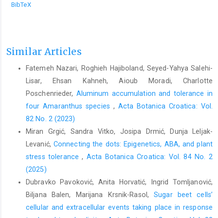
BibTeX
Similar Articles
Fatemeh Nazari, Roghieh Hajiboland, Seyed-Yahya Salehi-
Lisar, Ehsan Kahneh, Aioub Moradi, Charlotte
Poschenrieder,
Aluminum accumulation and tolerance in
four Amaranthus species
,
Acta Botanica Croatica: Vol.
82 No. 2 (2023)
Miran Grgić, Sandra Vitko, Josipa Drmić, Dunja Leljak-
Levanić,
Connecting the dots: Epigenetics, ABA, and plant
stress tolerance
,
Acta Botanica Croatica: Vol. 84 No. 2
(2025)
Dubravko Pavoković, Anita Horvatić, Ingrid Tomljanović,
Biljana Balen, Marijana Krsnik-Rasol,
Sugar beet cells’
cellular and extracellular events taking place in response