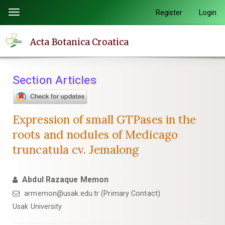
Quick
Register
Login
Toggle
jump
navigation
to
Acta Botanica Croatica
page
content
Main
Section Articles
Navigation
Main
Content
Expression of small GTPases in the
Sidebar
roots and nodules of Medicago
truncatula cv. Jemalong
Abdul Razaque Memon
armemon@usak.edu.tr (Primary Contact)
Usak University