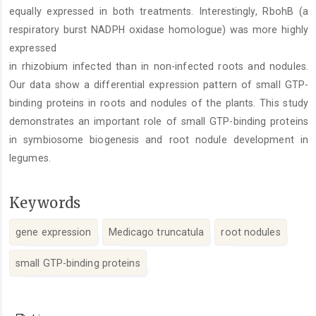
equally expressed in both treatments. Interestingly, RbohB (a
respiratory burst NADPH oxidase homologue) was more highly
expressed
in rhizobium infected than in non-infected roots and nodules.
Our data show a differential expression pattern of small GTP-
binding proteins in roots and nodules of the plants. This study
demonstrates an important role of small GTP-binding proteins
in symbiosome biogenesis and root nodule development in
legumes.
Keywords
gene expression
Medicago truncatula
root nodules
small GTP-binding proteins
Article
Details