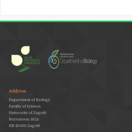
Address
Department of Biology
Faculty of Science,
University of Zagreb
Horvatovac 102a
HR-10000 Zagreb