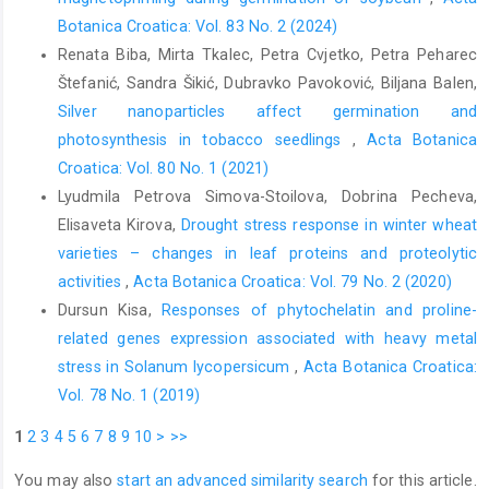
Botanica Croatica: Vol. 83 No. 2 (2024)
Renata Biba, Mirta Tkalec, Petra Cvjetko, Petra Peharec
Štefanić, Sandra Šikić, Dubravko Pavoković, Biljana Balen,
Silver nanoparticles affect germination and
photosynthesis in tobacco seedlings
,
Acta Botanica
Croatica: Vol. 80 No. 1 (2021)
Lyudmila Petrova Simova-Stoilova, Dobrina Pecheva,
Elisaveta Kirova,
Drought stress response in winter wheat
varieties – changes in leaf proteins and proteolytic
activities
,
Acta Botanica Croatica: Vol. 79 No. 2 (2020)
Dursun Kisa,
Responses of phytochelatin and proline-
related genes expression associated with heavy metal
stress in Solanum lycopersicum
,
Acta Botanica Croatica:
Vol. 78 No. 1 (2019)
1
2
3
4
5
6
7
8
9
10
>
>>
You may also
start an advanced similarity search
for this article.