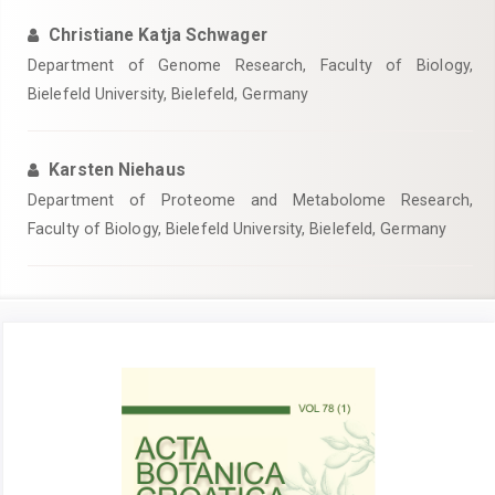
Christiane Katja Schwager
Department of Genome Research, Faculty of Biology,
Bielefeld University, Bielefeld, Germany
Karsten Niehaus
Department of Proteome and Metabolome Research,
Faculty of Biology, Bielefeld University, Bielefeld, Germany
Article
Sidebar