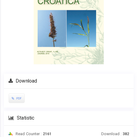
Download
PDF
Statistic
Read Counter :
2161
Download :
382