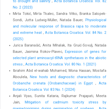
to drought and salinity
,
Acta Botanica Croatica: Vol. 82
No. 2 (2023)
Mirta Tokić, Mirta Tkalec, Sandra Vitko, Branka Salopek-
Sondi, Jutta Ludwig-Müller, Nataša Bauer,
Physiological
and molecular response of Brassica rapa to moderate
and extreme heat
,
Acta Botanica Croatica: Vol. 84 No. 2
(2025)
Jurica Baranašić, Anita Mihalak, Ita Gruić-Sovulj, Nataša
Bauer, Jasmina Rokov-Plavec,
Expression of genes for
selected plant aminoacyl-tRNA synthetases in the abiotic
stress
,
Acta Botanica Croatica: Vol. 80 No. 1 (2021)
Ibrahim Abd el-wahab Mohamed, Mona Hassan, Mostafa
Aboulela,
New hosts and diagnostic characteristics of
Orobanche crenata (Orobanchaceae) in Egypt
,
Acta
Botanica Croatica: Vol. 83 No. 1 (2024)
Anjali Vyas, Sunita Kataria, Rajkumar Prajapati, Meeta
Jain,
Mitigation of cadmium toxicity stress by
magnetopriming during germination of soybean
,
Acta