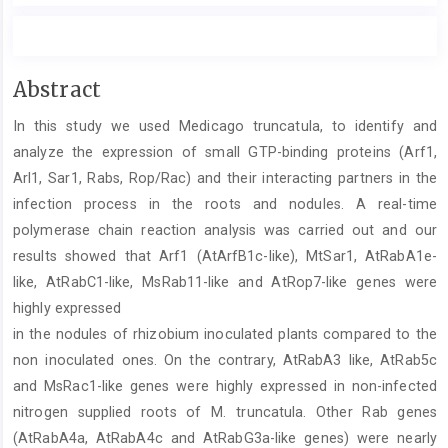
Main
Abstract
Article
In this study we used Medicago truncatula, to identify and
Content
analyze the expression of small GTP-binding proteins (Arf1,
Arl1, Sar1, Rabs, Rop/Rac) and their interacting partners in the
infection process in the roots and nodules. A real-time
polymerase chain reaction analysis was carried out and our
results showed that Arf1 (AtArfB1c-like), MtSar1, AtRabA1e-
like, AtRabC1-like, MsRab11-like and AtRop7-like genes were
highly expressed
in the nodules of rhizobium inoculated plants compared to the
non inoculated ones. On the contrary, AtRabA3 like, AtRab5c
and MsRac1-like genes were highly expressed in non-infected
nitrogen supplied roots of M. truncatula. Other Rab genes
(AtRabA4a, AtRabA4c and AtRabG3a-like genes) were nearly