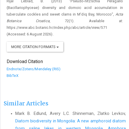
Rijal Leblad, B. (2013) “Pseudo-nitzschia Peragallo
(Bacillariophyceae) diversity and domoic acid accumulation in
tuberculate cockles and sweet clams in M’diq Bay, Morocco”,
Acta
Botanica Croatica
, 72(1). Available at:
https://www.abc.botanic.hr/index.php/abc/article/view/571
(Accessed: 6 August 2026).
MORE CITATION FORMATS
Download Citation
Endnote/Zotero/Mendeley (RIS)
BibTeX
Similar Articles
Mark B. Edlund, Avery L.C. Shinneman, Zlatko Levkov,
Diatom biodiversity in Mongolia: A new amphoroid diatom
from saline lakes in western Mongolia, Amphora