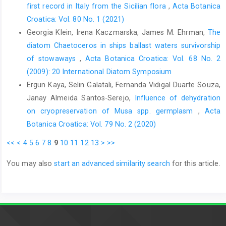
first record in Italy from the Sicilian flora
,
Acta Botanica
Croatica: Vol. 80 No. 1 (2021)
Georgia Klein, Irena Kaczmarska, James M. Ehrman,
The
diatom Chaetoceros in ships ballast waters survivorship
of stowaways
,
Acta Botanica Croatica: Vol. 68 No. 2
(2009): 20 International Diatom Symposium
Ergun Kaya, Selin Galatali, Fernanda Vidigal Duarte Souza,
Janay Almeida Santos-Serejo,
Influence of dehydration
on cryopreservation of Musa spp. germplasm
,
Acta
Botanica Croatica: Vol. 79 No. 2 (2020)
<<
<
4
5
6
7
8
9
10
11
12
13
>
>>
You may also
start an advanced similarity search
for this article.