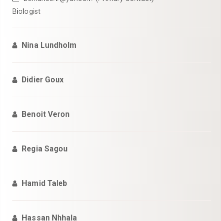
Biologist
Nina Lundholm
Didier Goux
Benoit Veron
Regia Sagou
Hamid Taleb
Hassan Nhhala