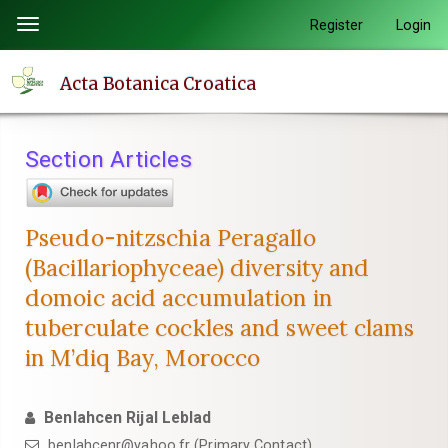
Quick
Register
Login
Toggle
jump
navigation
to
Acta Botanica Croatica
page
content
Main
Section Articles
Navigation
Main
Content
Pseudo-nitzschia Peragallo
Sidebar
(Bacillariophyceae) diversity and
domoic acid accumulation in
tuberculate cockles and sweet clams
in M’diq Bay, Morocco
Benlahcen Rijal Leblad
benlahcenr@yahoo.fr (Primary Contact)