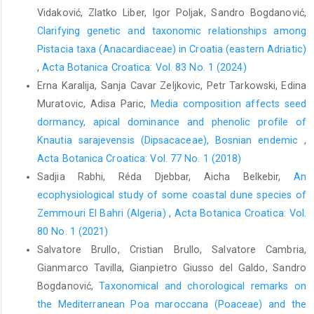
Vidaković, Zlatko Liber, Igor Poljak, Sandro Bogdanović,
Clarifying genetic and taxonomic relationships among
Pistacia taxa (Anacardiaceae) in Croatia (eastern Adriatic)
,
Acta Botanica Croatica: Vol. 83 No. 1 (2024)
Erna Karalija, Sanja Cavar Zeljkovic, Petr Tarkowski, Edina
Muratovic, Adisa Paric,
Media composition affects seed
dormancy, apical dominance and phenolic profile of
Knautia sarajevensis (Dipsacaceae), Bosnian endemic
,
Acta Botanica Croatica: Vol. 77 No. 1 (2018)
Sadjia Rabhi, Réda Djebbar, Aicha Belkebir,
An
ecophysiological study of some coastal dune species of
Zemmouri El Bahri (Algeria)
,
Acta Botanica Croatica: Vol.
80 No. 1 (2021)
Salvatore Brullo, Cristian Brullo, Salvatore Cambria,
Gianmarco Tavilla, Gianpietro Giusso del Galdo, Sandro
Bogdanović,
Taxonomical and chorological remarks on
the Mediterranean Poa maroccana (Poaceae) and the