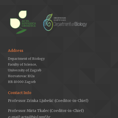
Address
Department of Biology
Faculty of Science,
University of Zagreb
Horvatovac 102a
HR-10000 Zagreb
Contact Info
Professor Zrinka Ljubešić (Coeditor-in-Chief)
Professor Mirta Tkalec (Coeditor-in-Chief)
e-mail: acta@biol.pmf.hr