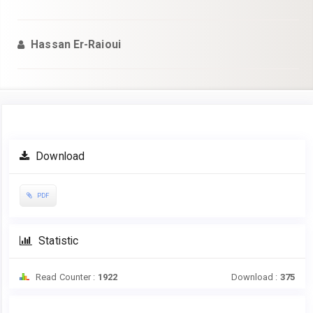
Hassan Er-Raioui
Article
Download
Sidebar
PDF
Statistic
Read Counter :
1922
Download :
375