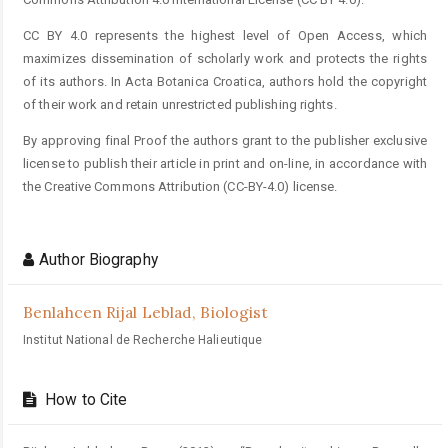
CC BY 4.0 represents the highest level of Open Access, which
maximizes dissemination of scholarly work and protects the rights
of its authors. In Acta Botanica Croatica, authors hold the copyright
of their work and retain unrestricted publishing rights.
By approving final Proof the authors grant to the publisher exclusive
license to publish their article in print and on-line, in accordance with
the Creative Commons Attribution (CC-BY-4.0) license.
Author Biography
Benlahcen Rijal Leblad,
Biologist
Institut National de Recherche Halieutique
How to Cite