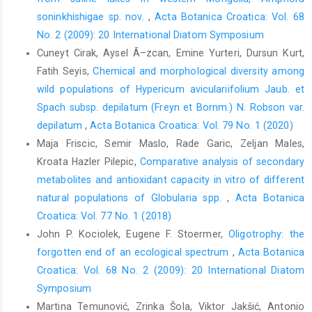
soninkhishigae sp. nov.
,
Acta Botanica Croatica: Vol. 68
No. 2 (2009): 20 International Diatom Symposium
Cuneyt Cirak, Aysel Ã–zcan, Emine Yurteri, Dursun Kurt,
Fatih Seyis,
Chemical and morphological diversity among
wild populations of Hypericum aviculariifolium Jaub. et
Spach subsp. depilatum (Freyn et Bornm.) N. Robson var.
depilatum
,
Acta Botanica Croatica: Vol. 79 No. 1 (2020)
Maja Friscic, Semir Maslo, Rade Garic, Zeljan Males,
Kroata Hazler Pilepic,
Comparative analysis of secondary
metabolites and antioxidant capacity in vitro of different
natural populations of Globularia spp.
,
Acta Botanica
Croatica: Vol. 77 No. 1 (2018)
John P. Kociolek, Eugene F. Stoermer,
Oligotrophy: the
forgotten end of an ecological spectrum
,
Acta Botanica
Croatica: Vol. 68 No. 2 (2009): 20 International Diatom
Symposium
Martina Temunović, Zrinka Šola, Viktor Jakšić, Antonio