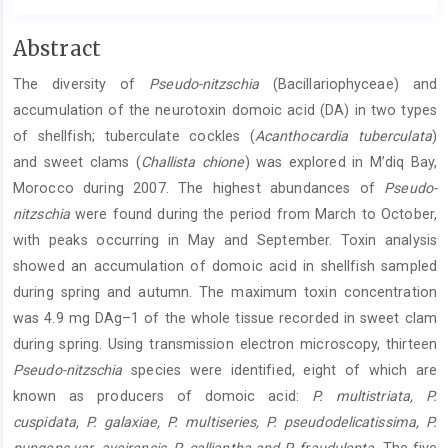
Main
Abstract
Article
The diversity of
Pseudo-nitzschia
(Bacillariophyceae) and
Content
accumulation of the neurotoxin domoic acid (DA) in two types
of shellfish; tuberculate cockles (
Acanthocardia tuberculata
)
and sweet clams (
Challista chione
) was explored in M’diq Bay,
Morocco during 2007. The highest abundances of
Pseudo-
nitzschia
were found during the period from March to October,
with peaks occurring in May and September. Toxin analysis
showed an accumulation of domoic acid in shellfish sampled
during spring and autumn. The maximum toxin concentration
was 4.9 mg DAg–1 of the whole tissue recorded in sweet clam
during spring. Using transmission electron microscopy, thirteen
Pseudo-nitzschia
species were identified, eight of which are
known as producers of domoic acid:
P. multistriata, P.
cuspidata, P. galaxiae, P. multiseries, P. pseudodelicatissima, P.