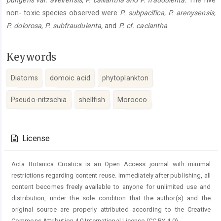
pungens var. aveirensis, P. calliantha and P. fraudulenta.
The five
non- toxic species observed were
P. subpacifica, P. arenysensis,
P. dolorosa, P. subfraudulenta,
and
P. cf. caciantha
.
Keywords
Diatoms
domoic acid
phytoplankton
Pseudo-nitzschia
shellfish
Morocco
Article
Details
License
Acta Botanica Croatica is an Open Access journal with minimal
restrictions regarding content reuse. Immediately after publishing, all
content becomes freely available to anyone for unlimited use and
distribution, under the sole condition that the author(s) and the
original source are properly attributed according to the Creative
Commons Attribution 4.0 International License (CC BY 4.0).