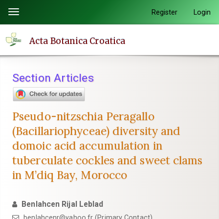
Quick
Register
Login
Toggle
jump
navigation
to
Acta Botanica Croatica
page
content
Main
Section Articles
Navigation
Main
Content
Pseudo-nitzschia Peragallo
Sidebar
(Bacillariophyceae) diversity and
domoic acid accumulation in
tuberculate cockles and sweet clams
in M’diq Bay, Morocco
Benlahcen Rijal Leblad
benlahcenr@yahoo.fr (Primary Contact)