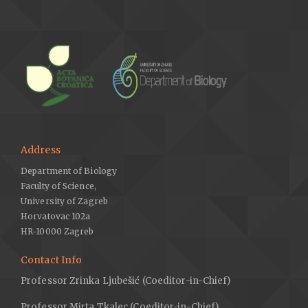
Address
Department of Biology
Faculty of Science,
University of Zagreb
Horvatovac 102a
HR-10000 Zagreb
Contact Info
Professor Zrinka Ljubešić (Coeditor-in-Chief)
Professor Mirta Tkalec (Coeditor-in-Chief)