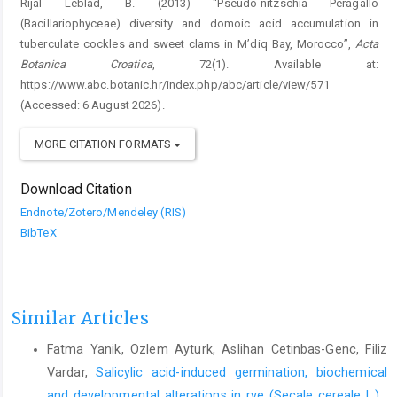
Rijal Leblad, B. (2013) “Pseudo-nitzschia Peragallo
(Bacillariophyceae) diversity and domoic acid accumulation in
tuberculate cockles and sweet clams in M’diq Bay, Morocco”,
Acta
Botanica Croatica
, 72(1). Available at:
https://www.abc.botanic.hr/index.php/abc/article/view/571
(Accessed: 6 August 2026).
MORE CITATION FORMATS
Download Citation
Endnote/Zotero/Mendeley (RIS)
BibTeX
Similar Articles
Fatma Yanik, Ozlem Ayturk, Aslihan Cetinbas-Genc, Filiz
Vardar,
Salicylic acid-induced germination, biochemical
and developmental alterations in rye (Secale cereale L.)
,