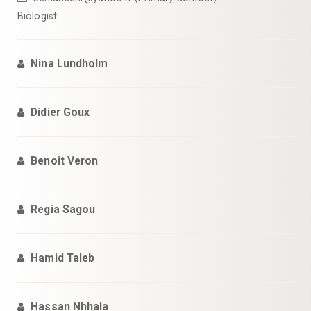
Biologist
Nina Lundholm
Didier Goux
Benoit Veron
Regia Sagou
Hamid Taleb
Hassan Nhhala