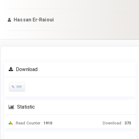
Hassan Er-Raioui
Article
Download
Sidebar
PDF
Statistic
Read Counter :
1910
Download :
373