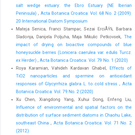
salt wedge estuary: the Ebro Estuary (NE Iberian
Peninsula)
,
Acta Botanica Croatica: Vol. 68 No. 2 (2009):
20 International Diatom Symposium
Mateja Senica, Franci Stampar, Sezai ErciÅŸli, Barbara
Sladonja, Danijela Poljuha, Maja Mikulic Petkovsek,
The
impact of drying on bioactive compounds of blue
honeysuckle berries (Lonicera caerulea var. edulis Turcz.
ex Herder)
,
Acta Botanica Croatica: Vol. 79 No. 1 (2020)
Roya Karamian, Vahideh Kardavan Ghabel,
Effects of
TiO2 nanoparticles and spermine on antioxidant
responses of Glycyrrhiza glabra L. to cold stress
,
Acta
Botanica Croatica: Vol. 79 No. 2 (2020)
Xu Chen, Xiangdong Yang, Xuhui Dong, Enfeng Liu,
Influence of environmental and spatial factors on the
distribution of surface sediment diatoms in Chaohu Lake,
southeast China
,
Acta Botanica Croatica: Vol. 71 No. 2
(2012)