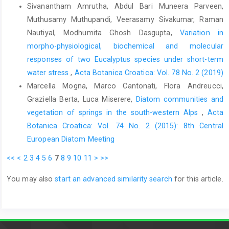
Sivanantham Amrutha, Abdul Bari Muneera Parveen,
Muthusamy Muthupandi, Veerasamy Sivakumar, Raman
Nautiyal, Modhumita Ghosh Dasgupta,
Variation in
morpho-physiological, biochemical and molecular
responses of two Eucalyptus species under short-term
water stress
,
Acta Botanica Croatica: Vol. 78 No. 2 (2019)
Marcella Mogna, Marco Cantonati, Flora Andreucci,
Graziella Berta, Luca Miserere,
Diatom communities and
vegetation of springs in the south-western Alps
,
Acta
Botanica Croatica: Vol. 74 No. 2 (2015): 8th Central
European Diatom Meeting
<<
<
2
3
4
5
6
7
8
9
10
11
>
>>
You may also
start an advanced similarity search
for this article.