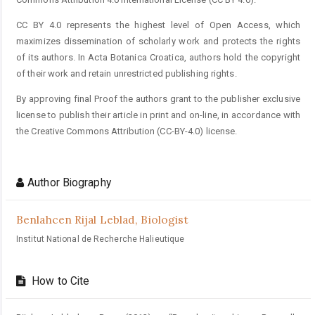
CC BY 4.0 represents the highest level of Open Access, which
maximizes dissemination of scholarly work and protects the rights
of its authors. In Acta Botanica Croatica, authors hold the copyright
of their work and retain unrestricted publishing rights.
By approving final Proof the authors grant to the publisher exclusive
license to publish their article in print and on-line, in accordance with
the Creative Commons Attribution (CC-BY-4.0) license.
Author Biography
Benlahcen Rijal Leblad,
Biologist
Institut National de Recherche Halieutique
How to Cite