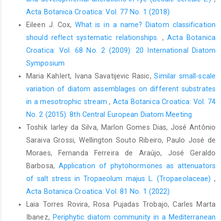
Acta Botanica Croatica: Vol. 77 No. 1 (2018)
Eileen J. Cox,
What is in a name? Diatom classification
should reflect systematic relationships.
,
Acta Botanica
Croatica: Vol. 68 No. 2 (2009): 20 International Diatom
Symposium
Maria Kahlert, Ivana Savatijevic Rasic,
Similar small-scale
variation of diatom assemblages on different substrates
in a mesotrophic stream
,
Acta Botanica Croatica: Vol. 74
No. 2 (2015): 8th Central European Diatom Meeting
Toshik Iarley da Silva, Marlon Gomes Dias, José Antônio
Saraiva Grossi, Wellington Souto Ribeiro, Paulo José de
Moraes, Fernanda Ferreira de Araújo, José Geraldo
Barbosa,
Application of phytohormones as attenuators
of salt stress in Tropaeolum majus L. (Tropaeolaceae)
,
Acta Botanica Croatica: Vol. 81 No. 1 (2022)
Laia Torres Rovira, Rosa Pujadas Trobajo, Carles Marta
Ibanez,
Periphytic diatom community in a Mediterranean