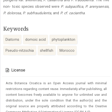
pungens var. aveirensis, P. calliantha and P. fraudulenta.
The five
non- toxic species observed were
P. subpacifica, P. arenysensis,
P. dolorosa, P. subfraudulenta,
and
P. cf. caciantha
.
Keywords
Diatoms
domoic acid
phytoplankton
Pseudo-nitzschia
shellfish
Morocco
Article
Details
License
Acta Botanica Croatica is an Open Access journal with minimal
restrictions regarding content reuse. Immediately after publishing, all
content becomes freely available to anyone for unlimited use and
distribution, under the sole condition that the author(s) and the
original source are properly attributed according to the Creative
Commons Attribution 4.0 International License (CC BY 4.0).