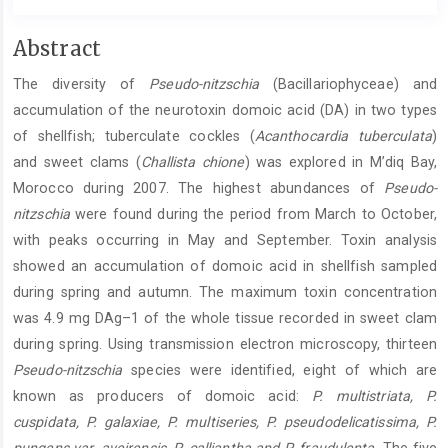
Main
Abstract
Article
The diversity of
Pseudo-nitzschia
(Bacillariophyceae) and
Content
accumulation of the neurotoxin domoic acid (DA) in two types
of shellfish; tuberculate cockles (
Acanthocardia tuberculata
)
and sweet clams (
Challista chione
) was explored in M’diq Bay,
Morocco during 2007. The highest abundances of
Pseudo-
nitzschia
were found during the period from March to October,
with peaks occurring in May and September. Toxin analysis
showed an accumulation of domoic acid in shellfish sampled
during spring and autumn. The maximum toxin concentration
was 4.9 mg DAg–1 of the whole tissue recorded in sweet clam
during spring. Using transmission electron microscopy, thirteen
Pseudo-nitzschia
species were identified, eight of which are
known as producers of domoic acid:
P. multistriata, P.
cuspidata, P. galaxiae, P. multiseries, P. pseudodelicatissima, P.