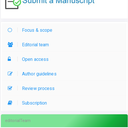
Focus & scope
Editorial team
Open access
Author guidelines
Review process
Subscription
editorialTeam