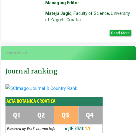
Managing Editor
Mateja Jagić,
Faculty of Science, University
of Zagreb, Croatia
Read More
customLink
Journal ranking