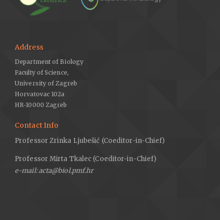
Address
Department of Biology
Faculty of Science,
University of Zagreb
Horvatovac 102a
HR-10000 Zagreb
Contact Info
Professor Zrinka Ljubešić (Coeditor-in-Chief)
Professor Mirta Tkalec (Coeditor-in-Chief)
e-mail: acta@biol.pmf.hr