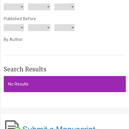
Published Before
By Author
Search Results
No Results