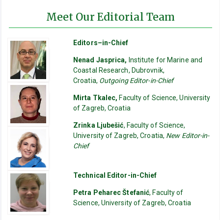
Meet Our Editorial Team
Editors–in-Chief
Nenad Jasprica,
Institute for Marine and
Coastal Research, Dubrovnik,
Croatia,
Outgoing Editor-in-Chief
Mirta Tkalec,
Faculty of Science, University
of Zagreb, Croatia
Zrinka Ljubešić
, Faculty of Science,
University of Zagreb, Croatia,
New Editor-in-
Chief
Technical Editor-in-Chief
Petra Peharec Štefanić
, Faculty of
Science, University of Zagreb, Croatia