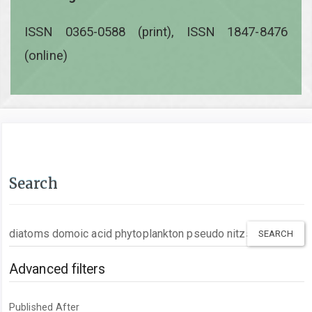
ISSN 0365-0588 (print), ISSN 1847-8476
(online)
Search
Search
articles
for
Advanced filters
Published After