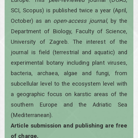
SCI, Scopus) is published twice a year
(April,
October)
as an
open
-
access
journal
, by the
Department of Biology, Faculty of Science,
University of Zagreb. The interest of the
journal is field (terrestrial and aquatic) and
experimental botany including plant viruses,
bacteria, archaea, algae and fungi, from
subcellular level to the ecosystem level with
a geographic focus on karstic areas of the
southern Europe and the Adriatic Sea
(Mediterranean).
Article submission and publishing are free
of charge.