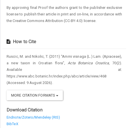
By approving final Proof the authors grant to the publisher exclusive
license to publish their article in print and on-line, in accordance with
the Creative Commons Attribution (CC-BY-4.0) license.
How to Cite
Ruscic, M. and Nikolic, T. (2011) “Ammi visnaga (L.) Lam. (Apiaceae),
a new taxon in Croatian flora”,
Acta Botanica Croatica
, 70(2).
Available at:
https://www.abc.botanic.hr/index.php/abc/article/view/468
(Accessed: 9 August 2026).
MORE CITATION FORMATS
Download Citation
Endnote/Zotero/Mendeley (RIS)
BibTeX