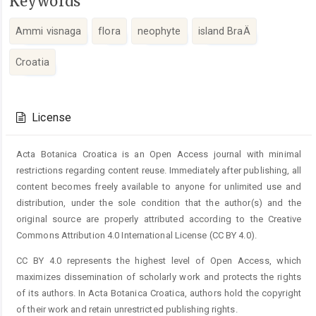
Keywords
Ammi visnaga
flora
neophyte
island BraÄ
Croatia
Article
Details
License
Acta Botanica Croatica is an Open Access journal with minimal
restrictions regarding content reuse. Immediately after publishing, all
content becomes freely available to anyone for unlimited use and
distribution, under the sole condition that the author(s) and the
original source are properly attributed according to the Creative
Commons Attribution 4.0 International License (CC BY 4.0).
CC BY 4.0 represents the highest level of Open Access, which
maximizes dissemination of scholarly work and protects the rights
of its authors. In Acta Botanica Croatica, authors hold the copyright
of their work and retain unrestricted publishing rights.