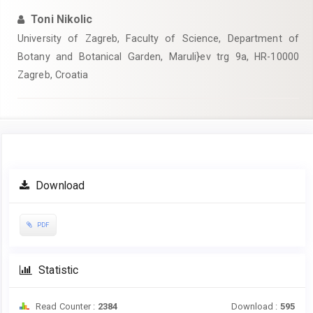
Toni Nikolic
University of Zagreb, Faculty of Science, Department of
Botany and Botanical Garden, Maruli}ev trg 9a, HR-10000
Zagreb, Croatia
Article
Download
Sidebar
PDF
Statistic
Read Counter :
2384
Download :
595