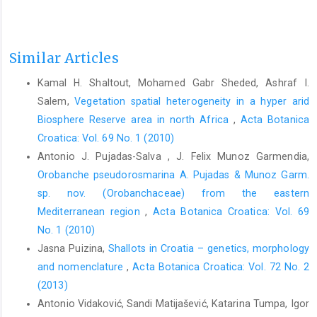
Similar Articles
Kamal H. Shaltout, Mohamed Gabr Sheded, Ashraf I.
Salem,
Vegetation spatial heterogeneity in a hyper arid
Biosphere Reserve area in north Africa
,
Acta Botanica
Croatica: Vol. 69 No. 1 (2010)
Antonio J. Pujadas-Salva , J. Felix Munoz Garmendia,
Orobanche pseudorosmarina A. Pujadas & Munoz Garm.
sp. nov. (Orobanchaceae) from the eastern
Mediterranean region
,
Acta Botanica Croatica: Vol. 69
No. 1 (2010)
Jasna Puizina,
Shallots in Croatia – genetics, morphology
and nomenclature
,
Acta Botanica Croatica: Vol. 72 No. 2
(2013)
Antonio Vidaković, Sandi Matijašević, Katarina Tumpa, Igor