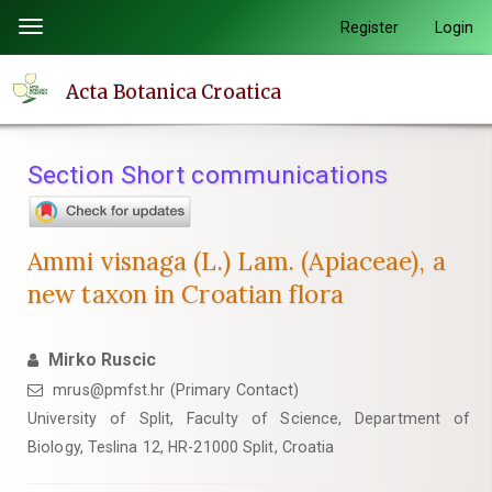
Quick
Register
Login
Toggle
jump
navigation
to
Acta Botanica Croatica
page
content
Main
Section Short communications
Navigation
Main
Content
Ammi visnaga (L.) Lam. (Apiaceae), a
Sidebar
new taxon in Croatian flora
Mirko Ruscic
mrus@pmfst.hr (Primary Contact)
University of Split, Faculty of Science, Department of
Biology, Teslina 12, HR-21000 Split, Croatia