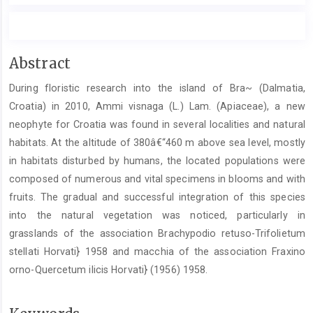
Main
Abstract
Article
During floristic research into the island of Bra~ (Dalmatia,
Content
Croatia) in 2010, Ammi visnaga (L.) Lam. (Apiaceae), a new
neophyte for Croatia was found in several localities and natural
habitats. At the altitude of 380â€“460 m above sea level, mostly
in habitats disturbed by humans, the located populations were
composed of numerous and vital specimens in blooms and with
fruits. The gradual and successful integration of this species
into the natural vegetation was noticed, particularly in
grasslands of the association Brachypodio retuso-Trifolietum
stellati Horvati} 1958 and macchia of the association Fraxino
orno-Quercetum ilicis Horvati} (1956) 1958.