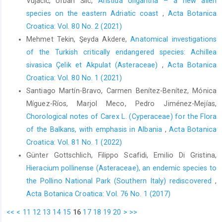
Vujačić, Urban Šilc,
Aristida oligantha – a new alien
species on the eastern Adriatic coast
,
Acta Botanica
Croatica: Vol. 80 No. 2 (2021)
Mehmet Tekin, Şeyda Akdere,
Anatomical investigations
of the Turkish critically endangered species: Achillea
sivasica Çelik et Akpulat (Asteraceae)
,
Acta Botanica
Croatica: Vol. 80 No. 1 (2021)
Santiago Martín-Bravo, Carmen Benítez-Benítez, Mónica
Míguez-Ríos, Marjol Meco, Pedro Jiménez-Mejías,
Chorological notes of Carex L. (Cyperaceae) for the Flora
of the Balkans, with emphasis in Albania
,
Acta Botanica
Croatica: Vol. 81 No. 1 (2022)
Günter Gottschlich, Filippo Scafidi, Emilio Di Gristina,
Hieracium pollinense (Asteraceae), an endemic species to
the Pollino National Park (Southern Italy) rediscovered
,
Acta Botanica Croatica: Vol. 76 No. 1 (2017)
<<
<
11
12
13
14
15
16
17
18
19
20
>
>>