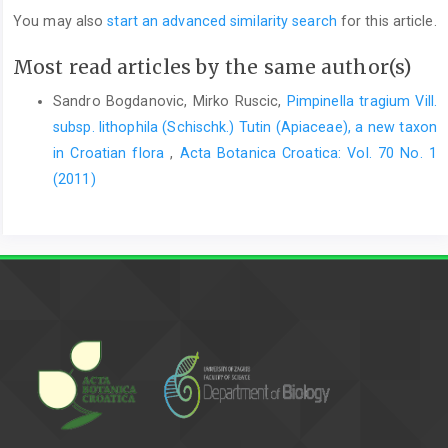
You may also
start an advanced similarity search
for this article.
Most read articles by the same author(s)
Sandro Bogdanovic, Mirko Ruscic,
Pimpinella tragium Vill.
subsp. lithophila (Schischk.) Tutin (Apiaceae), a new taxon
in Croatian flora
,
Acta Botanica Croatica: Vol. 70 No. 1
(2011)