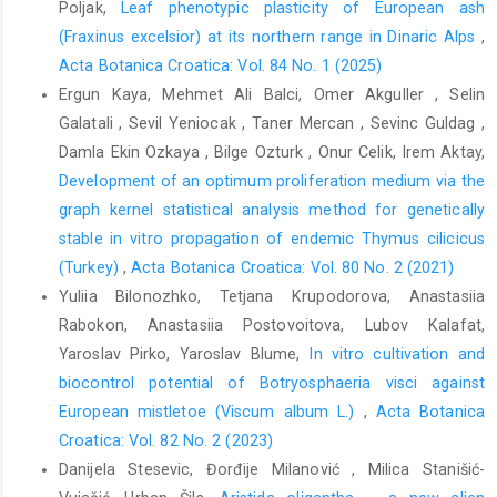
Poljak,
Leaf phenotypic plasticity of European ash
(Fraxinus excelsior) at its northern range in Dinaric Alps
,
Acta Botanica Croatica: Vol. 84 No. 1 (2025)
Ergun Kaya, Mehmet Ali Balci, Omer Akguller , Selin
Galatali , Sevil Yeniocak , Taner Mercan , Sevinc Guldag ,
Damla Ekin Ozkaya , Bilge Ozturk , Onur Celik, Irem Aktay,
Development of an optimum proliferation medium via the
graph kernel statistical analysis method for genetically
stable in vitro propagation of endemic Thymus cilicicus
(Turkey)
,
Acta Botanica Croatica: Vol. 80 No. 2 (2021)
Yuliia Bilonozhko, Tetjana Krupodorova, Anastasiia
Rabokon, Anastasiia Postovoitova, Lubov Kalafat,
Yaroslav Pirko, Yaroslav Blume,
In vitro cultivation and
biocontrol potential of Botryosphaeria visci against
European mistletoe (Viscum album L.)
,
Acta Botanica
Croatica: Vol. 82 No. 2 (2023)
Danijela Stesevic, Đorđije Milanović , Milica Stanišić-