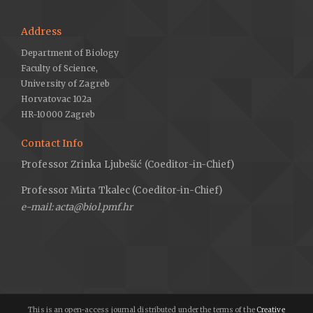
Address
Department of Biology
Faculty of Science,
University of Zagreb
Horvatovac 102a
HR-10000 Zagreb
Contact Info
Professor Zrinka Ljubešić (Coeditor-in-Chief)
Professor Mirta Tkalec (Coeditor-in-Chief)
e-mail: acta@biol.pmf.hr
This is an open-access journal distributed under the terms of the
Creative