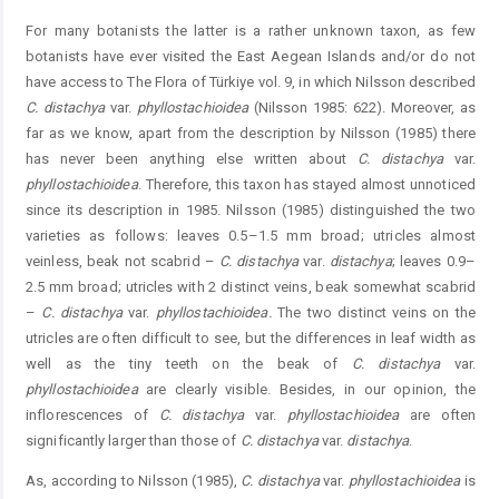
For many botanists the latter is a rather unknown taxon, as few
botanists have ever visited the East Aegean Islands and/or do not
have access to The Flora of Türkiye vol. 9, in which Nilsson described
C. distachya
var.
phyllostachioidea
(Nilsson 1985: 622). Moreover, as
far as we know, apart from the description by Nilsson (1985) there
has never been anything else written about
C. distachya
var.
phyllostachioidea
. Therefore, this taxon has stayed almost unnoticed
since its description in 1985. Nilsson (1985) distinguished the two
varieties as follows: leaves 0.5–1.5 mm broad; utricles almost
veinless, beak not scabrid –
C. distachya
var.
distachya
; leaves 0.9–
2.5 mm broad; utricles with 2 distinct veins, beak somewhat scabrid
–
C. distachya
var.
phyllostachioidea.
The two distinct veins on the
utricles are often difficult to see, but the differences in leaf width as
well as the tiny teeth on the beak of
C. distachya
var.
phyllostachioidea
are clearly visible. Besides, in our opinion, the
inflorescences of
C. distachya
var.
phyllostachioidea
are often
significantly larger than those of
C. distachya
var.
distachya
.
As, according to Nilsson (1985),
C. distachya
var. ­
phyllostachioidea
is