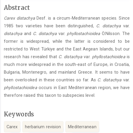
Main
Abstract
Article
Carex distachya
Desf. is a circum-Mediterranean species. Since
Content
1985 two varieties have been distinguished,
C. distachya
var.
distachya
and
C. distachya
var.
phyllostachioidea
Ö.Nilsson. The
former is widespread, while the latter is considered to be
restricted to West Türkiye and the East Aegean Islands, but our
research has revealed that
C. ­distachya
var.
phyllostachioidea
is
much more widespread in the south-east of Europe, in Croatia,
Bulgaria, Montenegro, and mainland Greece. It seems to have
been overlooked in these countries so far. As
C. distachya
var.
phyllostachioidea
­occurs in East Mediterranean region, we have
therefore raised this taxon to subspecies level.
Keywords
Carex
herbarium revision
Mediterranean