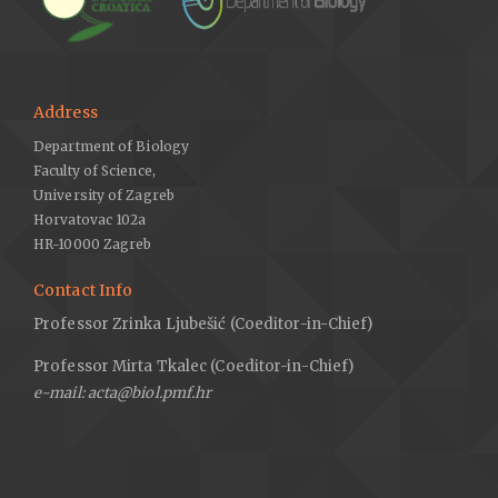
Address
Department of Biology
Faculty of Science,
University of Zagreb
Horvatovac 102a
HR-10000 Zagreb
Contact Info
Professor Zrinka Ljubešić (Coeditor-in-Chief)
Professor Mirta Tkalec (Coeditor-in-Chief)
e-mail: acta@biol.pmf.hr