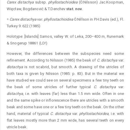
Carex distachya
subsp.
phyllostachioidea
(Ö.Nilsson) Jac.Koopman,
Więcław, Bogdanović & T.Denchev
stat. nov.
=
Carex distachya
var.
phyllostachioidea
Ö.Nillson in P.H.Davis (ed.), Fl.
Turkey 9: 622 (1985)
Holotype: [Islands] Samos, valley W. of Leka, 200–400 m, Runemark
& Snogerup 18861 (LD!)
However, the differences between the subspecies need some
refinement. According to Nilsson (1985) the beak of
C. distachya
var.
distachya
is not scabrid, but smooth. A drawing of the utricles of
both taxa is given by Nilsson (1985: p. 83). But in the material we
have studied we could see on several specimens a few tiny teeth on
the beak of some utricles of further typical
C. distachya
var.
distachya
, i.e. with leaves (far) less than 1.5 mm wide. Often in one
and the same spike or inflorescence there are utricles with a smooth
beak and some have one or a few tiny teeth on the beak. On the other
hand, material of typical
C. distachya
var.
phyllostachioidea
, i.e. with
flat leaves mostly more than 2 mm wide, has several teeth on every
utricle beak.