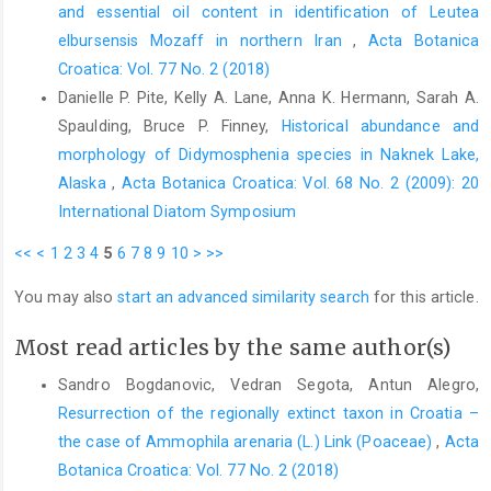
and essential oil content in identification of Leutea
elbursensis Mozaff in northern Iran
,
Acta Botanica
Croatica: Vol. 77 No. 2 (2018)
Danielle P. Pite, Kelly A. Lane, Anna K. Hermann, Sarah A.
Spaulding, Bruce P. Finney,
Historical abundance and
morphology of Didymosphenia species in Naknek Lake,
Alaska
,
Acta Botanica Croatica: Vol. 68 No. 2 (2009): 20
International Diatom Symposium
<<
<
1
2
3
4
5
6
7
8
9
10
>
>>
You may also
start an advanced similarity search
for this article.
Most read articles by the same author(s)
Sandro Bogdanovic, Vedran Segota, Antun Alegro,
Resurrection of the regionally extinct taxon in Croatia –
the case of Ammophila arenaria (L.) Link (Poaceae)
,
Acta
Botanica Croatica: Vol. 77 No. 2 (2018)