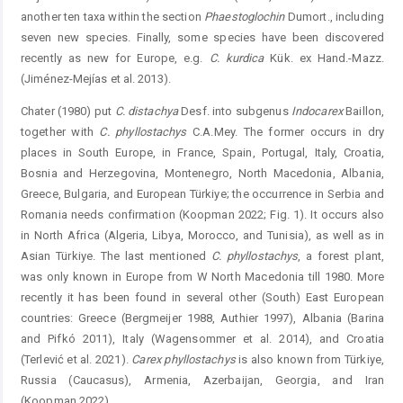
another ten taxa within the section
Phaestoglochin
­Dumort., including
seven new species. Finally, some species have been discovered
recently as new for Europe, e.g.
C. kurdica
Kük. ex Hand.-Mazz.
(Jiménez-Mejías et al. 2013).
Chater (1980) put
C. distachya
Desf. into subgenus ­
Indocarex
Baillon,
together with
C. phyllostachys
C.A.Mey. The former occurs in dry
places in South Europe, in France, Spain, Portugal, Italy, Croatia,
Bosnia and Herzegovina, Montenegro, North Macedonia, Albania,
Greece, Bulgaria, and European Türkiye; the occurrence in Serbia and
Romania needs confirmation (Koopman 2022; Fig. 1). It occurs also
in North Africa (Algeria, Libya, Morocco, and Tunisia), as well as in
Asian Türkiye. The last mentioned
C. phyllo
stachys
, a forest plant,
was only known in Europe from W North Macedonia till 1980. More
recently it has been found in ­several other (South) East European
countries: Greece (Bergmeijer 1988, Authier 1997), Albania (Barina
and Pifkó 2011), Italy (Wagensommer et al. 2014), and Croatia
(Terlević et al. 2021).
Carex phyllostachys
is also known from Türkiye,
Russia (Caucasus), Armenia, Azerbaijan, Georgia, and Iran
(Koopman 2022).