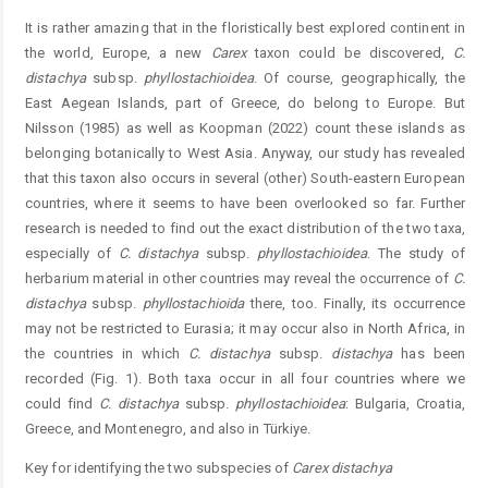
It is rather amazing that in the floristically best explored continent in
the world, Europe, a new
Carex
taxon could be discovered,
C.
distachya
subsp.
phyllostachioidea
. Of course, geographically, the
East Aegean Islands, part of Greece, do belong to Europe. But
Nilsson (1985) as well as Koopman (2022) count these islands as
belonging botanically to West Asia. Anyway, our study has revealed
that this taxon also occurs in several (other) South-eastern European
countries, where it seems to have been overlooked so far. Further
research is needed to find out the exact distribution of the two taxa,
especially of
C. distachya
subsp.
phyllostachioidea
. The study of
herbarium material in other countries may reveal the occurrence of
C.
distachya
subsp.
phyllostachioida
there, too. Finally, its occurrence
may not be restricted to Eurasia; it may occur also in North Africa, in
the countries in which
C. distachya
subsp.
distachya
has been
recorded (Fig. 1). Both taxa occur in all four countries where we
could find
C. distachya
subsp.
phyllostachioidea
: Bulgaria, Croatia,
Greece, and Montenegro, and also in Türkiye.
Key for identifying the two subspecies of
Carex distachya