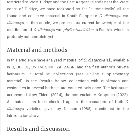
restricted to West Türkiye and the East Aegean Islands near the West
coast of Türkiye, we have reckoned so far “automatically” all the
found and collected material in South Europe to
C. distachya
var.
distachya
. In this article, we present our current knowledge of the
distribution of
C. distachya
var.
phyllostachioidea
in Eurasia, which is
probably not complete yet.
Material and methods
In this article we have analysed material of
C. distachya
s.l., available
in B, BG, CL, CNHM, SOM, ZA, ZAGR, and the first author’s private
herbarium, in total 95 collections (see On-line Supplementary
material). In the Results below, collections with duplicates and
exsiccates in several herbaria are counted only once. The herbarium
acronyms follow Thiers (2024), the nomenclature Koopman (2022).
All material has been checked against the characters of both
C.
distachya
varieties given by Nilsson (1985), mentioned in the
Introduction above.
Results and discussion