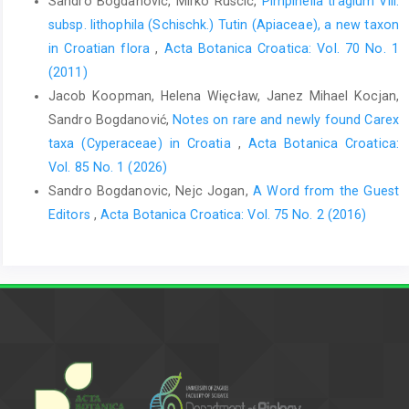
Sandro Bogdanovic, Mirko Ruscic,
Pimpinella tragium Vill.
subsp. lithophila (Schischk.) Tutin (Apiaceae), a new taxon
in Croatian flora
,
Acta Botanica Croatica: Vol. 70 No. 1
(2011)
Jacob Koopman, Helena Więcław, Janez Mihael Kocjan,
Sandro Bogdanović,
Notes on rare and newly found Carex
taxa (Cyperaceae) in Croatia
,
Acta Botanica Croatica:
Vol. 85 No. 1 (2026)
Sandro Bogdanovic, Nejc Jogan,
A Word from the Guest
Editors
,
Acta Botanica Croatica: Vol. 75 No. 2 (2016)