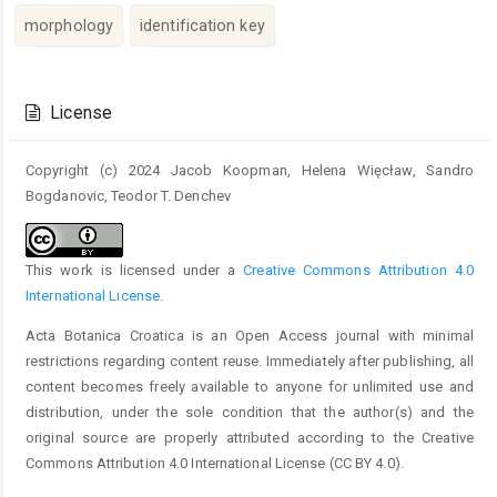
morphology
identification key
Article
Details
License
Copyright (c) 2024 Jacob Koopman, Helena Więcław, Sandro
Bogdanovic, Teodor T. Denchev
This work is licensed under a
Creative Commons Attribution 4.0
International License
.
Acta Botanica Croatica is an Open Access journal with minimal
restrictions regarding content reuse. Immediately after publishing, all
content becomes freely available to anyone for unlimited use and
distribution, under the sole condition that the author(s) and the
original source are properly attributed according to the Creative
Commons Attribution 4.0 International License (CC BY 4.0).