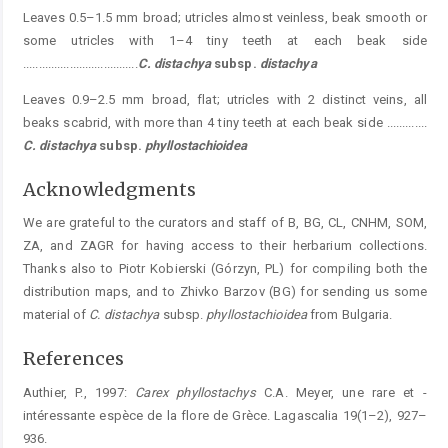
Leaves 0.5–1.5 mm broad; utricles almost veinless, beak smooth or
some utricles with 1–4 tiny teeth at each beak side
.....................................
C. distachya
subsp.
distachya
Leaves 0.9–2.5 mm broad, flat; utricles with 2 distinct veins, all
beaks scabrid, with more than 4 tiny teeth at each beak side .............
C. distachya
subsp.
phyllostachioidea
Acknowledgments
We are grateful to the curators and staff of B, BG, CL, CNHM, SOM,
ZA, and ZAGR for having access to their herbarium collections.
Thanks also to Piotr Kobierski (Górzyn, PL) for compiling both the
distribution maps, and to Zhivko Barzov (BG) for sending us some
material of
C. distachya
subsp.
phyllostachioidea
from Bulgaria.
References
Authier, P., 1997:
Carex phyllostachys
C.A. Meyer, une rare et ­
intéressante espèce de la flore de Grèce. Lagascalia 19(1–2), 927–
936.