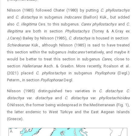
Nilsson (1985) followed Chater (1980) by putting
C. ­phyllostachys
and
C. distachya
in subgenus
Indocarex
(Baillon) Kük., but added
also
C. illegitima
Ces. to this ­subgenus.
Carex phyllostachys
and
C.
illegitima
are both in section
Phyllostachys
(Torrey & A.Gray ex
J.Carey) Bailey by Nilsson (1985),
C. distachya
is housed in section ­
Schiedeanae
Kük., although Nilsson (1985) is said to have treated
this section within the subgenus
Indocarex
tentatively, and ­maybe it
would be better to treat this section in subgenus
Carex
, close to
section
Hallerianae
Asch. & Graebn. More recently, Roalson et al.
(2021) placed
C. phyllostachys
in ­subgenus
Psyllophora
(Degl.)
Peterm., in section
Psyllopho
rae
Degl.
Nilsson (1985) distinguished two varieties in
C.
­distachya
:
C.
distachya
var.
distachya
and
C. distachya
var.
phyllostachioidea
Ö.Nilsson, the former being widespread in the Mediterranean (Fig. 1),
the latter endemic to West Türkiye and the East Aegean Islands
(Greece).