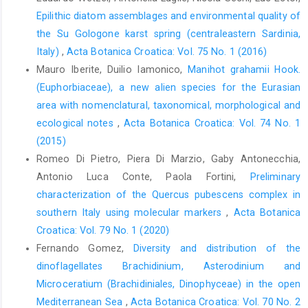
Epilithic diatom assemblages and environmental quality of
the Su Gologone karst spring (centraleastern Sardinia,
Italy)
,
Acta Botanica Croatica: Vol. 75 No. 1 (2016)
Mauro Iberite, Duilio Iamonico,
Manihot grahamii Hook.
(Euphorbiaceae), a new alien species for the Eurasian
area with nomenclatural, taxonomical, morphological and
ecological notes
,
Acta Botanica Croatica: Vol. 74 No. 1
(2015)
Romeo Di Pietro, Piera Di Marzio, Gaby Antonecchia,
Antonio Luca Conte, Paola Fortini,
Preliminary
characterization of the Quercus pubescens complex in
southern Italy using molecular markers
,
Acta Botanica
Croatica: Vol. 79 No. 1 (2020)
Fernando Gomez,
Diversity and distribution of the
dinoflagellates Brachidinium, Asterodinium and
Microceratium (Brachidiniales, Dinophyceae) in the open
Mediterranean Sea
,
Acta Botanica Croatica: Vol. 70 No. 2