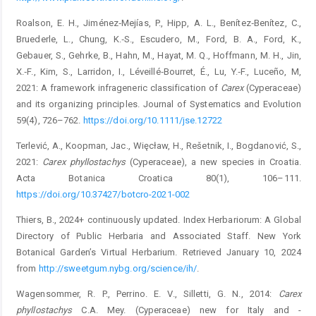
Roalson, E. H., Jiménez‐Mejías, P., Hipp, A. L., Benítez‐Benítez, C.,
Bruederle, L., Chung, K.‐S., Escudero, M., Ford, B. A., Ford, K.,
Gebauer, S., Gehrke, B., Hahn, M., Hayat, M. Q., ­Hoffmann, M. H., Jin,
X.‐F., Kim, S., Larridon, I., Léveillé‐Bourret, É., Lu, Y.‐F., Luceño, M,
2021: A framework infrageneric classification of
Carex
(Cyperaceae)
and its organizing principles. ­Journal of Systematics and Evolution
59(4), 726–762.
https://doi.org/10.1111/jse.12722
Terlević, A., Koopman, Jac., Więcław, H., Rešetnik, I., Bogdanović, S.,
2021:
Carex phyllostachys
(Cyperaceae), a new species in Croatia.
Acta Botanica Croatica 80(1), 106–111.
https://doi.org/10.37427/botcro-2021-002
Thiers, B., 2024+ continuously updated. Index Herbariorum: A Global
Directory of Public Herbaria and Associated Staff. New York
Botanical Garden’s Virtual Herbarium. Retrieved January 10, 2024
from
http://sweetgum.nybg.org/science/ih/
.
Wagensommer, R. P., Perrino. E. V., Silletti, G. N., 2014:
Carex
phyllostachys
C.A. Mey. (Cyperaceae) new for Italy and ­