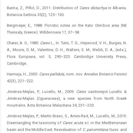
Barina, Z., Pifkó, D., 2011: Distribution of
Carex distachya
in ­Albania.
Botanica Serbica 35(2), 125–130.
Bergmeijer, E., 1988: Floristic notes on the Kato Olimbos area (NE
Thessaly, Greece). Willdenowia 17, 37–58.
Chater, A. O., 1980:
Carex
L., In: Tutin, T. G., Heywood, V. H., Burges, N.
A., Moore, D. M., Valentine, D. H., Walters, S. M., Webb, D. A., (eds.),
Flora Europaea, vol. 5, 290–323. Cambridge University Press,
Cambridge.
Harmaja, H., 2005:
Carex pallidula
, nom. nov. Annales Botanici Fennici
42(3), 221–222.
Jiménez-Mejías, P., Luceño, M., 2009:
Carex castroviejoi
Luceño &
Jiménez-Majías (Cyperaceae), a new species from North Greek
mountains. Acta Botanica Malacitana 34, 231–233.
Jiménez-Mejías, P., Martín-Bravo, S., Amini-Rad, M., Luceño, M., 2013:
Disentangling the taxonomy of
Carex acuta
s.l. in the Mediterranean
basin and the Middle East: Reevaluation of
C. panormitana
Guss. and