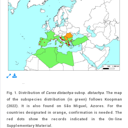
...
Figure 1.
Fig. 1. Distribution of
Carex distachya
subsp.
distachya
. The map
of the subspecies distribution (in green) follows Koopman
(2022). It is also found on São Miguel, Azores. For the
countries designated in orange, confirmation is needed. The
red dots show the records indicated in the On-line
Supplementary Material.