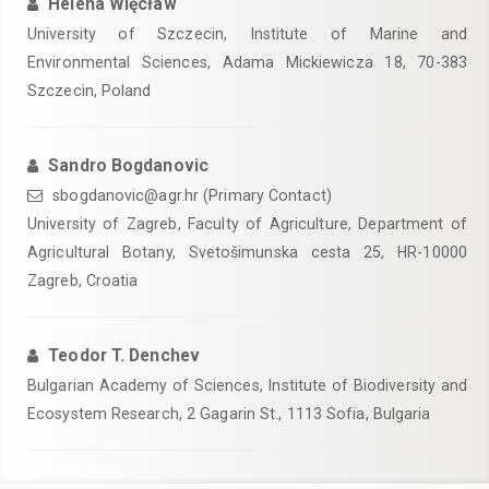
Helena Więcław
University of Szczecin, Institute of Marine and
Environmental Sciences, Adama Mickiewicza 18, 70-383
Szczecin, Poland
Sandro Bogdanovic
sbogdanovic@agr.hr (Primary Contact)
University of Zagreb, Faculty of Agriculture, Department of
Agricultural Botany, Svetošimunska cesta 25, HR-10000
Zagreb, Croatia
Teodor T. Denchev
Bulgarian Academy of Sciences, Institute of Biodiversity and
Ecosystem Research, 2 Gagarin St., 1113 Sofia, Bulgaria