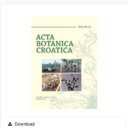
Article
Sidebar
Download