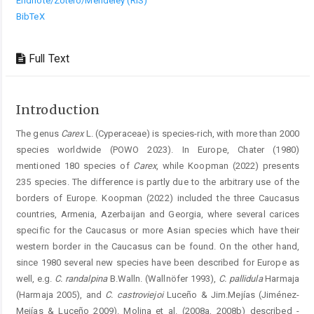
Endnote/Zotero/Mendeley (RIS)
BibTeX
Full Text
Introduction
The genus
Carex
L. (Cyperaceae) is species-rich, with more than 2000
species worldwide (POWO 2023). In ­Europe, Chater (1980)
mentioned 180 species of
Carex
, while Koopman (2022) presents
235 species. The difference is partly due to the arbitrary use of the
borders of Europe. Koopman (2022) included the three Caucasus
countries, Armenia, Azerbaijan and Georgia, where several carices
specific for the Caucasus or more Asian species which have their
western border in the Caucasus can be found. On the other hand,
since 1980 several new species have been described for Europe as
well, e.g.
C. randalpina
B.Walln. (Wallnöfer 1993),
C. pallidula
Harmaja
(Harmaja 2005), and
C. castroviejoi
Luceño & Jim.Mejías (Jiménez-
Mejías & Luceño 2009). Molina et al. (2008a, 2008b) described ­