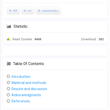
PDF
xml
supplementary
Statistic
Read Counter :
4404
Download :
242
Table Of Contents
Introduction
Material and methods
Results and discussion
Acknowledgments
References