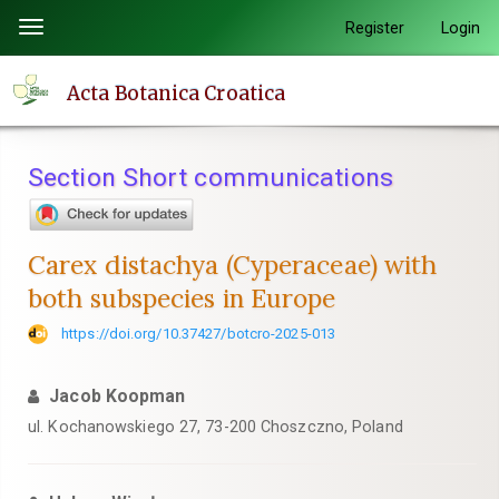
Quick
Register
Login
Toggle
jump
navigation
to
Acta Botanica Croatica
page
content
Main
Section Short communications
Navigation
Main
Content
Carex distachya (Cyperaceae) with
Sidebar
both subspecies in Europe
https://doi.org/10.37427/botcro-2025-013
Jacob Koopman
ul. Kochanowskiego 27, 73-200 Choszczno, Poland