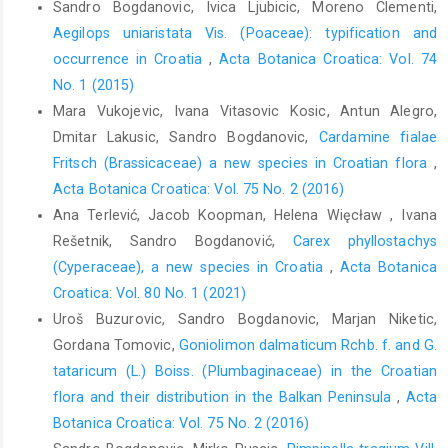
Sandro Bogdanovic, Ivica Ljubicic, Moreno Clementi,
Aegilops uniaristata Vis. (Poaceae): typification and
occurrence in Croatia
,
Acta Botanica Croatica: Vol. 74
No. 1 (2015)
Mara Vukojevic, Ivana Vitasovic Kosic, Antun Alegro,
Dmitar Lakusic, Sandro Bogdanovic,
Cardamine fialae
Fritsch (Brassicaceae) a new species in Croatian flora
,
Acta Botanica Croatica: Vol. 75 No. 2 (2016)
Ana Terlević, Jacob Koopman, Helena Więcław , Ivana
Rešetnik, Sandro Bogdanović,
Carex phyllostachys
(Cyperaceae), a new species in Croatia
,
Acta Botanica
Croatica: Vol. 80 No. 1 (2021)
Uroš Buzurovic, Sandro Bogdanovic, Marjan Niketic,
Gordana Tomovic,
Goniolimon dalmaticum Rchb. f. and G.
tataricum (L.) Boiss. (Plumbaginaceae) in the Croatian
flora and their distribution in the Balkan Peninsula
,
Acta
Botanica Croatica: Vol. 75 No. 2 (2016)