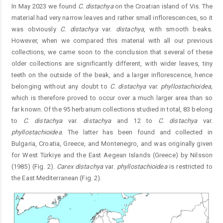
In May 2023 we found
C. distachya
on the Croatian island of Vis. The
material had very narrow leaves and rather small inflorescences, so it
was obviously
C. distachya
var.
distachya
, with smooth beaks.
However, when we compared this material with all our previous
collections, we came soon to the conclusion that several of these
older collections are significantly different, with wider leaves, tiny
teeth on the outside of the beak, and a larger inflorescence, hence
belonging without any doubt to
C. distachya
var.
phyllostachioid
ea
,
which is therefore proved to occur over a much larger area than so
far known. Of the 95 herbarium collections studied in total, 83 belong
to
C. distachya
var.
distachya
and 12 to
C. distachya
var.
phyllostachioidea
. The latter has been found and collected in
Bulgaria, Croatia, Greece, and ­Montenegro, and was originally given
for West Türkiye and the East ­Aegean Islands (Greece) by Nilsson
(1985) (Fig. 2).
Carex distachya
var.
phyllostachioidea
is restricted to
the East Mediterranean (Fig. 2).