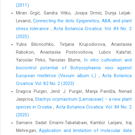
(2011)
Miran Grgić, Sandra Vitko, Josipa Drmić, Dunja Leljak-
Levanić,
Connecting the dots: Epigenetics, ABA, and plant
stress tolerance
,
Acta Botanica Croatica: Vol. 84 No. 2
(2025)
Yuliia Bilonozhko, Tetjana Krupodorova, Anastasiia
Rabokon, Anastasiia Postovoitova, Lubov Kalafat,
Yaroslav Pirko, Yaroslav Blume,
In vitro cultivation and
biocontrol potential of Botryosphaeria visci against
European mistletoe (Viscum album L.)
,
Acta Botanica
Croatica: Vol. 82 No. 2 (2023)
Dragica Purger, Jenő J. Purger, Marija Pandža, Nenad
Jasprica,
Stachys ocymastrum (Lamiaceae) – a new plant
species in Croatia
,
Acta Botanica Croatica: Vol. 84 No. 2
(2025)
Samane Sadat Emami-Tabatabaei, Kambiz Larijani, Iraj
Mehregan,
Application and limitation of molecular data