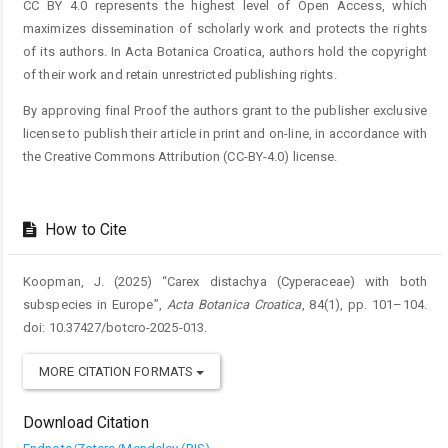
CC BY 4.0 represents the highest level of Open Access, which
maximizes dissemination of scholarly work and protects the rights
of its authors. In Acta Botanica Croatica, authors hold the copyright
of their work and retain unrestricted publishing rights.
By approving final Proof the authors grant to the publisher exclusive
license to publish their article in print and on-line, in accordance with
the Creative Commons Attribution (CC-BY-4.0) license.
How to Cite
Koopman, J. (2025) “Carex distachya (Cyperaceae) with both
subspecies in Europe”,
Acta Botanica Croatica
, 84(1), pp. 101–104.
doi: 10.37427/botcro-2025-013.
MORE CITATION FORMATS
Download Citation