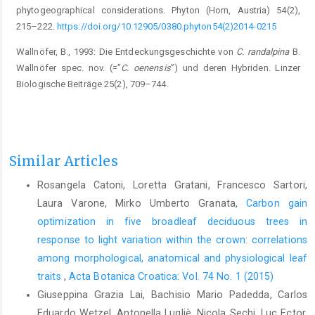
phytogeographical considerations. Phyton (Horn, Austria) 54(2),
215–222.
https://doi.org/10.12905/0380.phyton54(2)2014-0215
Wallnöfer, B., 1993: Die Entdeckungsgeschichte von
C. randalpina
B.
Wallnöfer spec. nov. (=”
C. oenensis
”) und deren Hybriden. Linzer
Biologische Beiträge 25(2), 709–744.
Similar Articles
Rosangela Catoni, Loretta Gratani, Francesco Sartori,
Laura Varone, Mirko Umberto Granata,
Carbon gain
optimization in five broadleaf deciduous trees in
response to light variation within the crown: correlations
among morphological, anatomical and physiological leaf
traits
,
Acta Botanica Croatica: Vol. 74 No. 1 (2015)
Giuseppina Grazia Lai, Bachisio Mario Padedda, Carlos
Eduardo Wetzel, Antonella Lugliè, Nicola Sechi, Luc Ector,