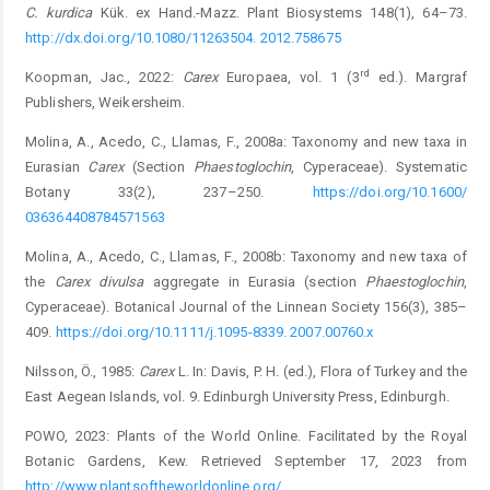
C. kurdica
Kük. ex Hand.-Mazz. Plant Biosystems 148(1), 64–73.
http://dx.doi.org/10.1080/11263504. 2012.758675
rd
Koopman, Jac., 2022:
Carex
Europaea, vol. 1 (3
ed.). Margraf
Publishers, Weikersheim.
Molina, A., Acedo, C., Llamas, F., 2008a: Taxonomy and new taxa in
Eurasian
Carex
(Section
Phaestoglochin
, Cyperaceae). ­Systematic
Botany 33(2), 237–250.
https://doi.org/10.1600/
036364408784571563
Molina, A., Acedo, C., Llamas, F., 2008b: Taxonomy and new taxa of
the
Carex divulsa
aggregate in Eurasia (section ­
Phaestoglochin
,
Cyperaceae). Botanical Journal of the Linnean Society 156(3), 385–
409.
https://doi.org/10.1111/j.1095-8339. 2007.00760.x
Nilsson, Ö., 1985:
Carex
L. In: Davis, P. H. (ed.), Flora of Turkey and the
East Aegean Islands, vol. 9. Edinburgh University Press, Edinburgh.
POWO, 2023: Plants of the World Online. Facilitated by the ­Royal
Botanic Gardens, Kew. Retrieved September 17, 2023 from
http://www.plantsoftheworldonline.org/
.