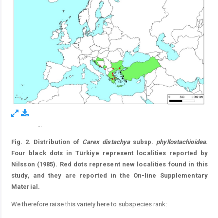
...
Figure 2.
Fig. 2. Distribution of
Carex distachya
subsp.
phyllostachioidea
.
Four black dots in Türkiye represent localities reported by
Nilsson (1985). Red dots represent new localities found in this
study, and they are reported in the On-line Supplementary
Material.
We therefore raise this variety here to subspecies rank: