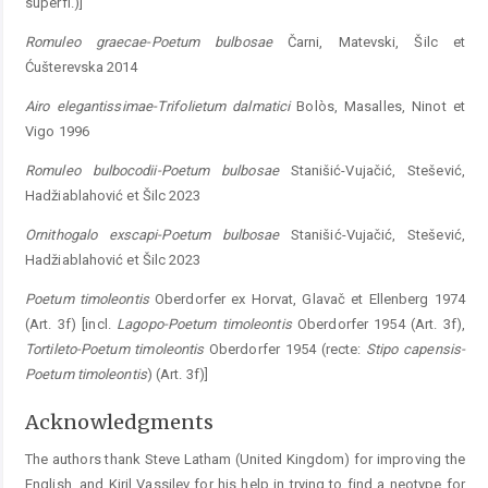
superfl.)]
Romuleo
graecae-Poetum
bulbosae
Čarni, Matev­ski, Šilc et
Ćušterevska 2014
Airo
elegantissimae-Trifolietum
dalmatici
Bolòs, Masalles, Ninot et
Vigo 1996
Romuleo
bulbocodii-Poetum
bulbosae
Stanišić-Vujačić, Stešević,
Hadžiablahović et Šilc 2023
Ornithogalo
exscapi-Poetum
bulbosae
Stanišić-Vujačić, Stešević,
Hadžiablahović et Šilc 2023
Poetum
timoleontis
Oberdorfer ex Horvat, Glavač et Ellenberg 1974
(Art. 3f) [incl.
Lagopo-Poe
tum
t
imoleontis
Oberdorfer 1954 (Art. 3f),
Tortileto
-
Poetum
timoleontis
Oberdorfer 1954 (recte:
Stipo
capensis-
Poetum
timoleontis
) (Art. 3f)]
Acknowledgments
The authors thank Steve Latham (United Kingdom) for improving the
English, and Kiril Vassilev for his help in trying to find a neotype for