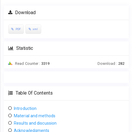
Download
PDF
xml
Statistic
Read Counter :
3319
Download :
282
Table Of Contents
Introduction
Material and methods
Results and discussion
Acknowledgments