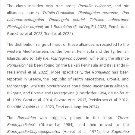
The class includes only one order,
Poetalia
bulbosae
, and six
alliances, namely
Trifolio-Periballion
,
Plantaginion
­
serrariae
,
Poo
bulbosae-Astragalion
,
Ornithogalo
corsici
-­
Trifolion
subterranei
,
Plantaginion
cupanii
, and
Romuleion
(FloraVeg.EU 2023, Fernández-
González et al. 2023, Terzi et al. 2024).
The distribution range of most of these alliances is ­restricted to the
western Mediterranean, i.e. the Iberian ­Peninsula and the Tyrrhenian
Islands, and to Italy (i.e. ­
Plantaginion
cupanii
), while only the alliance
Romuleion
has been found on the Balkan Peninsula and its islands (­
Preislerová et al. 2022). More specifically, the
Romuleion
has been
reported in Greece, the Republic of North Macedonia, Croatia, and
Montenegro, while its occurrence is considered uncertain in Albania,
Bulgaria, and Bosnia and Herzegovina (Oberdorfer 1954, de Bolòs et
al. 1996, Čarni et al. 2014, Škvorc et al. 2017, Preislerová et al. 2022,
Stanišić-Vujačić et al. 2023, Terzi and Jasprica 2024).
The
Romuleion
was originally placed in the class “
Thero
-
Brach
ypodietea
” (Oberdorfer 1954), and then moved to the
Brachypodio-Chrysopogonetea
(Horvat et al. 1974), the ­
Saginetea