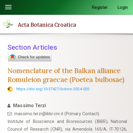
Quick
Register
Login
Toggle
jump
navigation
to
Acta Botanica Croatica
page
content
Main
Section Articles
Navigation
Main
Content
Nomenclature of the Balkan alliance
Sidebar
Romuleion graecae (Poetea bulbosae)
https://doi.org/10.37427/botcro-2024-020
Massimo Terzi
massimo.terzi@ibbr.cnr.it (Primary Contact)
Institute of Bioscience and Bioresources (IBBR), National
Council of Research (CNR), via Amendola 165/A, IT-70126,