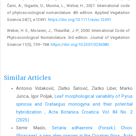
Čarni, A., Gigante, D., Mucina, L., Weber, H., 2021: International code
of phytosociological nomenclature. 4th edition. Applied Vegetation
Science 24(1), e12491.
https://doi.org/10.1111/avsc.12491
Weber, H. E., Moravec, J., Theurillat, J.-P., 2000: International Code of
Phytosociological Nomenclature. 3rd edition. Journal of Vegetation
Science 11(5), 739–768.
https://doi.org/10.2307/3236580
Similar Articles
Antonio Vidaković, Zlatko Šatović, Zlatko Liber, Marko
Jurica, Igor Poljak,
Leaf morphological variability of Pyrus
spinosa and Crataegus monogyna and their potential
hybridization
,
Acta Botanica Croatica: Vol. 84 No. 2
(2025)
Semir Maslo,
Setaria adhaerens (Forssk.) Chiov.
(Poaceae), a new alien species in the Croatian flora
,
Acta