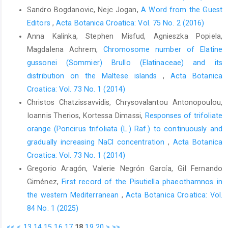
Sandro Bogdanovic, Nejc Jogan,
A Word from the Guest
Editors
,
Acta Botanica Croatica: Vol. 75 No. 2 (2016)
Anna Kalinka, Stephen Misfud, Agnieszka Popiela,
Magdalena Achrem,
Chromosome number of Elatine
gussonei (Sommier) Brullo (Elatinaceae) and its
distribution on the Maltese islands
,
Acta Botanica
Croatica: Vol. 73 No. 1 (2014)
Christos Chatzissavvidis, Chrysovalantou Antonopoulou,
Ioannis Therios, Kortessa Dimassi,
Responses of trifoliate
orange (Poncirus trifoliata (L.) Raf.) to continuously and
gradually increasing NaCl concentration
,
Acta Botanica
Croatica: Vol. 73 No. 1 (2014)
Gregorio Aragón, Valerie Negrón García, Gil Fernando
Giménez,
First record of the Pisutiella phaeothamnos in
the western Mediterranean
,
Acta Botanica Croatica: Vol.
84 No. 1 (2025)
<<
<
13
14
15
16
17
18
19
20
>
>>