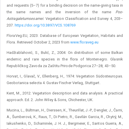
and requests (5–7) for a binding decision on the name-giving taxa in
the same names and the inversion of the name
Poo-
Astragaletum
sesamei
. Vegetation Classification and Survey 4, 203–
207.
https://doi.org/10.3897/VCS.108769
FloraVeg.EU, 2023: Database of European Vegetation, Habitats and
Flora. Retrieved October 2, 2023 from
www.floraveg.eu
Hadžiablahović, S., Bulić, Z., 2004: On distribution of some Balkan
endemic and rare species in the flora of Montenegro. Glasnik
Republičkog Zavoda za Zaštitu Prirode Podgorica 27–28, 43–50.
Horvat, I., Glavač, V., Ellenberg, H., 1974: Vegetation Südosteuropas.
Geobotanica selecta 4. Gustav Fischer Verlag, Stuttgart.
Kent, M., 2012: Vegetation description and data analysis. A practical
approach. Ed. 2. John Wiley & Sons, Chichester, UK.
Mucina, L., Bültman, H., Dierssen, K., Theurillat, J.-P., Dengler, J., Čarni,
A., Šumberová, K., Raus, T., Di Pietro, R., Gavilán Garcia, R., Chytrý, M.,
Iakushenko, D., Schaminée, J. H. J., Bergmeier, E., Santos Guerra, A.,