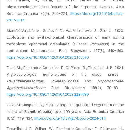
D., Vraneša, A., Čarni, A., 2017: Vegetation of Croatia:
phytosociological classification of the high-rank syntaxa. Acta
Botanica Croatica 76(2), 200–224.
https://doi.org/10.1515/botcro-
2017-0014
Stanišić-Vujačić, M., Stešević, D., Hadžiablahović, S., Šilc, U., 2023:
Ecological and syntaxonomical characteristics of early spring
therophytic ephemeral grasslands (alliance
Romuleion
) in the
northeastern Mediterranean. Plant Biosystems 157(3), 540–563.
https://doi.org/10.1080/11263504.2023.2165570
Terzi, M., Fernández-González, F., Di Pietro, R., Theurillat, J.-P., 2024:
Phytosociological nomenclature of the class names ­
Helianthemetea
guttati
,
Poetea
bulbosae
and
Stipo
giganteae
-
Agrostietea
castellanae
. Plant Biosystems 158(1), 70–83. ­
https://doi.org/10.1080/11263504.2023.2287539
Terzi, M., Jasprica, N., 2024: Changes in grassland vegetation on the
island of Plavnik (Croatia) over 100 years. Acta Botanica Croatica
83(2), 119–134.
https://doi.org/10.37427/botcro-2024-014
Theurillat, J.-P., Willner, W., Fernández-González, F., Bültmann, H.,