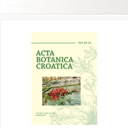
Article
Sidebar