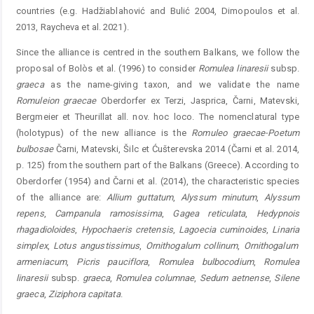
countries (e.g. Hadžiablahović and Bulić 2004, ­Dimopoulos et al.
2013, Raycheva et al. 2021).
Since the alliance is centred in the southern Balkans, we follow the
proposal of Bolòs et al. (1996) to consider
Romu
lea
linaresii
subsp.
graeca
as the name-giving taxon, and we ­validate the name
Romuleion
graecae
Oberdorfer ex Terzi, Jasprica, Čarni, Matevski,
Bergmeier et Theurillat all. nov. hoc loco. The nomenclatural type
(holotypus) of the new alliance is the
Romuleo
graecae-Poetum
bulbosae
Čarni, Matevski, Šilc et Ćušterevska 2014 (Čarni et al. 2014,
p. 125) from the southern part of the Balkans (Greece). According to
Oberdorfer (1954) and Čarni et al. (2014), the characteristic species
of the alliance are:
Allium
guttatum
,
Alyssum
minutum
,
Alyssum
repens
,
Campanula
ramosissima
,
Gagea
reticulata
,
Hedypnois
rhagadioloides
,
Hypochaeris
cretens
is
,
Lagoecia
cuminoides
,
Linaria
simplex
,
Lotus
angustissimus
,
Ornithogalum
collinum
,
Ornithogalum
armeniacum
,
Picris
pauciflora
,
Romulea
bulbocodium
,
Romulea
linaresii
subsp.
graeca
,
Romulea
columnae
,
Sedum
aetnense
,
Silene
graeca
,
Ziziphora
capitata
.