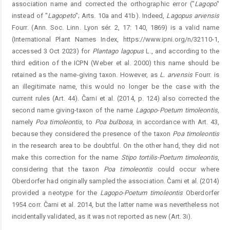
association name and corrected the ortho­graphic error ("
Lagopo
"
instead of "
Lagopeto
"; Arts. 10a and 41b). Indeed,
Lagopus
arvensis
Fourr. (Ann. Soc. Linn. Lyon sér. 2, 17: 140, 1869) is a valid name
(International Plant Names Index, https://www.ipni.org/n/32110-1,
accessed 3 Oct 2023) for
Plantago
lagopus
L., and according to the
third edition of the ICPN (Weber et al. 2000) this name should be
retained as the name-giving taxon. However, as
L.
arven
sis
Fourr. is
an illegitimate name, this would no longer be the case with the
current rules (Art. 44). Čarni et al. (2014, p. 124) also corrected the
second name giving-taxon of the name
Lagopo-Poetum
timoleontis
,
namely
Poa
timoleontis
, to
Poa
bulbosa
, in accordance with Art. 43,
because they considered the presence of the taxon
Poa
timoleontis
in the research area to be doubtful. On the other hand, they did not
make this correction for the name
Stipo
tortilis-Poetum
timoleontis
,
considering that the taxon
Poa
timoleontis
could occur where
Oberdorfer had originally sampled the association. Čarni et al. (2014)
provided a neotype for the
Lagopo-Poetum
timoleontis
Oberdorfer
1954 corr. Čarni et al. 2014, but the latter name was nevertheless not
incidentally validated, as it was not reported as new (Art. 3i).