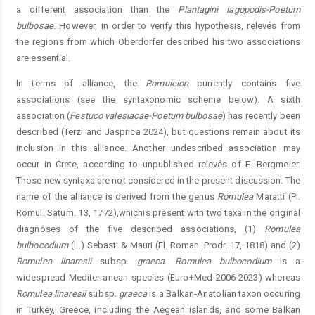
a different association than the
Plantagini
lagopodis
-
Poetum
bulbosae
. However, in order to verify this hypothesis, relevés from
the regions from which Oberdorfer described his two associations
are essential.
In terms of alliance, the
Romuleion
currently contains five
associations (see the syntaxonomic scheme below). A sixth
association (
Festuco
valesiacae-Poetum
bulbosae
) has recently been
described (Terzi and Jasprica 2024), but questions remain about its
inclusion in this alliance. Another undescribed association may
occur in Crete, according to unpublished relevés of E. Bergmeier.
Those new syntaxa are not considered in the present discussion. The
name of the alliance is derived from the genus
Romulea
Maratti (Pl.
Romul. Saturn. 13, 1772),whichis present with two taxa in the original
diagnoses of the five described associations, (1)
Romulea
bulbocodium
(L.) Sebast. & Mauri (Fl. Roman. Prodr. 17, 1818) and (2)
Romulea
linaresii
subsp.
graeca
.
Romulea
bulbocodium
is a
widespread Mediterranean ­species (Euro+Med 2006-2023) whereas
Romulea
linaresii
subsp.
gra
eca
is a Balkan-Anatolian taxon occuring
in ­Turkey, Greece, including the Aegean islands, and some Balkan