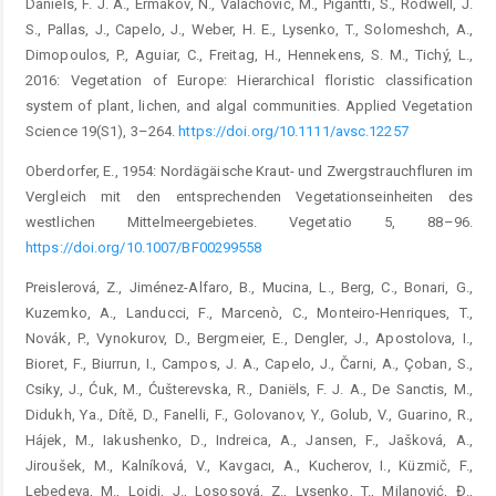
Daniëls, F. J. A., Ermakov, N., Valachoviĉ, M., Pigantti, S., Rodwell, J.
S., Pallas, J., Capelo, J., Weber, H. E., Lysenko, T., Solomeshch, A.,
Dimopoulos, P., Aguiar, C., Freitag, H., Hennekens, S. M., Tichý, L.,
2016: Vegetation of Europe: Hierarchical floristic classification
system of plant, lichen, and algal communities. Applied Vegetation
Science 19(S1), 3–264.
https://doi.org/10.1111/avsc.12257
Oberdorfer, E., 1954: Nordägäische Kraut- und Zwergstrauchfluren im
Vergleich mit den entsprechenden Vegetationseinheiten des
westlichen Mittelmeergebietes. Vegetatio 5, 88–96.
https://doi.org/10.1007/BF00299558
Preislerová, Z., Jiménez-Alfaro, B., Mucina, L., Berg, C., Bonari, G.,
Kuzemko, A., Landucci, F., Marcenò, C., Monteiro-Henriques, T.,
Novák, P., Vynokurov, D., Bergmeier, E., Dengler, J., Apostolova, I.,
Bioret, F., Biurrun, I., Campos, J. A., Capelo, J., Čarni, A., Çoban, S.,
Csiky, J., Ćuk, M., Ćušterevska, R., Daniëls, F. J. A., De Sanctis, M.,
Didukh, Ya., Dítě, D., Fanelli, F., Golovanov, Y., Golub, V., Guarino, R.,
Hájek, M., Iakushenko, D., Indreica, A., Jansen, F., Jašková, A.,
Jiroušek, M., Kalníková, V., Kavgacı, A., Kucherov, I., Küzmič, F.,
Lebedeva, M., Loidi, J., Lososová, Z., Lysenko, T., Milanović, Đ.,