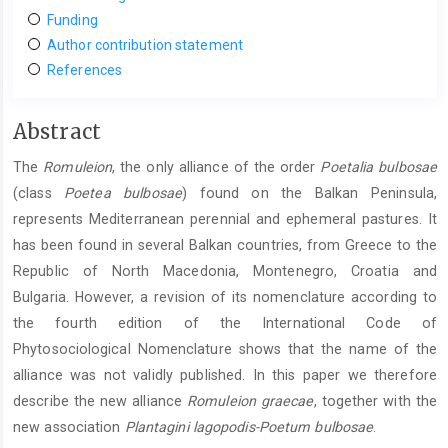
Funding
Author contribution statement
References
Main
Abstract
Article
The
Romuleion
, the only alliance of the order
Poetalia bulbosae
Content
(class
Poetea bulbosae
) found on the Balkan Peninsula,
represents Mediterranean perennial and ephemeral pastures. It
has been found in several Balkan countries, from Greece to the
Republic of North Macedonia, Montenegro, Croatia and
Bulgaria. However, a revision of its nomenclature according to
the fourth edition of the International Code of
Phytosociological Nomenclature shows that the name of the
alliance was not validly published. In this paper we therefore
describe the new alliance
Romuleion graecae
, together with the
new association
Plantagini lagopodis-Poetum bulbosae
.