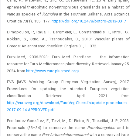
Čarni, A., Matevski, V., Šilc, U., Ćušterevska, R., 2014: Early spring
ephemeral therophytic non-nitrophilous grasslands as a habitat of
various species of
Romulea
in the southern Balkans. Acta Botanica
Croatica 73(1), 155–177.
https://doi.org/10.2478/botcro-2013-0017
Dimopoulos, P., Raus, T., Bergmeier, E., Constantinidis, T., Iatrou, G.,
Kokkini, S., Strid, A., Tzanoudakis, D., 2013: Vascular plants of
Greece: An annotated checklist. Englera 31, 1–372.
Euro+Med, 2006-2023: Euro+Med PlantBase – the information
resource for Euro-Mediterranean plant diversity. Retrieved January 25,
2024 from
http://www.europlusmed.org/
EVS [IAVS Working Group European Vegetation Survey], 2017:
Procedures for updating the standard European vegetation
classification. Retrieved April 2021 from
http://euroveg.org/downlo
ad/EuroVegChecklistupdate-procedures-
2017-­09-14-APPROVED.pdf
Fernández-González, F., Terzi, M., Di Pietro, R., Theurillat, J. P., 2023:
Proposals (33–34) to conserve the name
Poo-
Astragalion
and to
conserve the name
Poo-
Astragaletum
sesamei
with a conserved type,