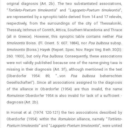
original diagnosis (Art. 2b). The two substantiated associations,
“
Tortileto
-
Poetum
timoleontis
” and “
Lagopeto-Poetum
timoleontis
”,
are represented by a synoptic table derived from 14 and 17 relevés,
respectively, from the surroundings of the city of Thessaloniki,
Thessaly, Isthmus of Corinth, Attica, Southern Macedonia and Thrace
(all in Greece). However, this synoptic table contains neither
Poa
timoleontis
Boiss. (Fl. Orient. 5: 607. 1884), nor
Poa
bulbosa
subsp.
timoleontis
(Boiss.) Hayek (Repert. Spec. Nov. Regni Veg. Beih. 30(3):
260. 1933), but only
Poa
bulbosa
. Consequently, these associations
were not validly published because one of the name-giving taxa is
missing in their diagnosis (Art. 3f), ­although mentioned in the text
(Oberdorfer 1954: 89, “…von
Poa
bulbosa
beherrschten
Gesellschaften”). Since all associations assigned to the diagnosis
of the alliance in ­Oberdorfer (1954) are thus invalid, the name
Romuleion
Oberdorfer 1954 is also invalid for lack of a sufficient ­
diagnosis (Art. 2b).
In Horvat et al. (1974: 120-121) the two associations described by
Oberdorfer (1954) within the
Romuleion
alliance, namely “
Tortileto-
Po
etum
timoleontis
” and “
Lagopeto-Poet
um
timoleontis
”, were united