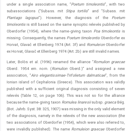
under a single association name, “
Poetum
timoleontis
”, with two
subassociations (“Subass. mit
Stipa
tortilis
” and “Subass. mit
Plantago
lagopus
”). However, the diagnosis of the
Poetum
timoleo
ntis
is still based on the same synoptic relevés published by
Oberdorfer (1954), where the name-giving taxon
Poa
timoleontis
is
missing. Consequently, the names
Poetum
timoleontis
Oberdorfer ex
Horvat, Glavač et Ellenberg 1974 (Art. 3f) and
Romuleion
Oberdorfer
ex Horvat, Glavač et Ellenberg 1974 (Art. 2b) are still invalid names.
Later, Bolòs et al. (1996) renamed the alliance “
Romulion
graecae
Oberd. 1954 em. nom. (
Romulion
Oberd.)” and assigned a new
association, “
Airo
elegantissimae-Trifolietum
dalmati
cae
”, from the
Ionian island of Cephalonia (Greece). This association was validly
published with a sufficient original diagnosis consisting of seven
relevés (Table 12, on page 106). This was not so for the alliance
because the name-giving taxon
Romulea
lin
aresii
subsp.
graeca
Bég.
(Bot. Jahrb. Syst. 38: 325, 1907) was missing in the only valid element
of the diagnosis, namely in the relevés of the new association (the
two associations of Oberdorfer (1954), which were also referred to,
were invalidly published). The name
Romuleion
graecae
Oberdorfer