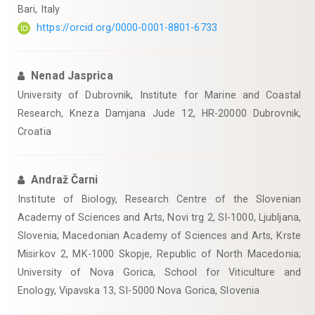
Bari, Italy
https://orcid.org/0000-0001-8801-6733
Nenad Jasprica
University of Dubrovnik, Institute for Marine and Coastal
Research, Kneza Damjana Jude 12, HR-20000 Dubrovnik,
Croatia
Andraž Čarni
Institute of Biology, Research Centre of the Slovenian
Academy of Sciences and Arts, Novi trg 2, SI-1000, Ljubljana,
Slovenia; Macedonian Academy of Sciences and Arts, Krste
Misirkov 2, MK-1000 Skopje, Republic of North Macedonia;
University of Nova Gorica, School for Viticulture and
Enology, Vipavska 13, SI-5000 Nova Gorica, Slovenia