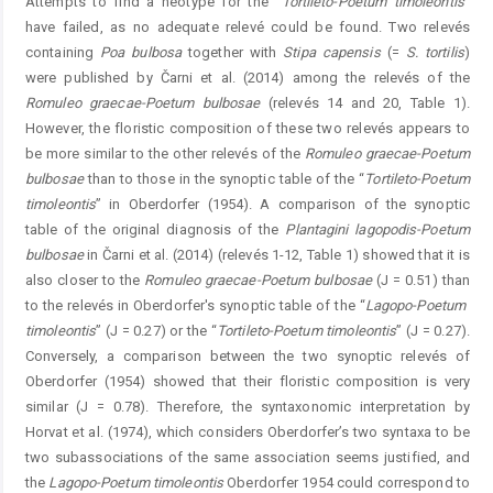
Attempts to find a neotype for the “
Tortileto-Poetum
timoleontis
”
have failed, as no adequate relevé could be found. Two relevés
containing
Poa
bulbosa
together with
Stipa
capensis
(=
S.
tortilis
)
were published by Čarni et al. (2014) among the relevés of the
Romuleo
graecae-Poetum
bulbosae
(relevés 14 and 20, Table 1).
However, the floristic composition of these two relevés appears to
be more similar to the other relevés of the
Romuleo
graecae-Poetum
bulbos
ae
than to those in the synoptic table of the “
Tortileto-Poetum
timoleontis
” in Oberdorfer (1954). A comparison of the ­synoptic
table of the original diagnosis of the
Plantagini
­
lagopodis-Poetum
bulbosae
in Čarni et al. (2014) (relevés 1-12, Table 1) showed that it is
also closer to the
Romuleo
graecae-Poetum
bulbosae
(J = 0.51) than
to the relevés in Oberdorfer's synoptic table of the “
Lagopo-Poetum
­
timoleontis
” (J = 0.27) or the “
Tortileto-Poetum
timoleontis
” (J = 0.27).
Conversely, a comparison between the two ­synoptic relevés of
Oberdorfer (1954) showed that their ­floristic composition is very
similar (J = 0.78). Therefore, the syntaxonomic interpretation by
Horvat et al. (1974), which considers Oberdorfer’s two syntaxa to be
two subassociations of the same association seems justified, and
the ­
Lagopo-Poetum
timoleontis
Oberdorfer 1954 could correspond to