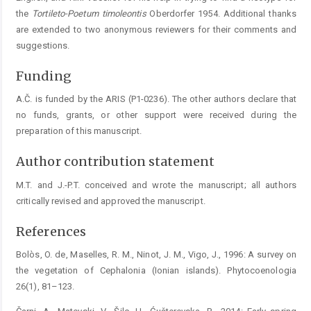
the
Tortileto-Poetum
timoleontis
Oberdorfer 1954. Additional thanks
are extended to two anonymous reviewers for their comments and
suggestions.
Funding
A.Č. is funded by the ARIS (P1-0236). The other authors declare that
no funds, grants, or other support were received during the
preparation of this manuscript.
Author contribution statement
M.T. and J.-P.T. conceived and wrote the manuscript; all authors
critically revised and approved the manuscript.
References
Bolòs, O. de, Maselles, R. M., Ninot, J. M., Vigo, J., 1996: A survey on
the vegetation of Cephalonia (Ionian islands). Phytocoenologia
26(1), 81–123.