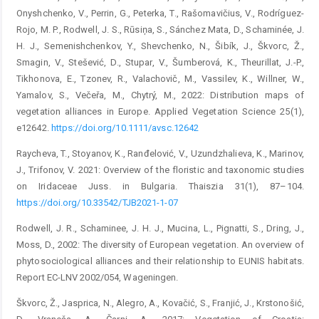
Onyshchenko, V., Perrin, G., Peterka, T., Rašomavičius, V., Rodríguez-
Rojo, M. P., Rodwell, J. S., Rūsiņa, S., Sánchez Mata, D., Schaminée, J.
H. J., Semenishchenkov, Y., Shevchenko, N., Šibík, J., Škvorc, Ž.,
Smagin, V., Stešević, D., Stupar, V., Šumberová, K., Theurillat, J.-P.,
Tikhonova, E., Tzonev, R., Valachovič, M., Vassilev, K., Willner, W.,
Yamalov, S., Večeřa, M., Chytrý, M., 2022: Distribution maps of
vegetation alliances in Europe. Applied Vegetation Science 25(1),
e12642.
https://doi.org/10.1111/avsc.12642
Raycheva, T., Stoyanov, K., Ranđelović, V., Uzundzhalieva, K., Marinov,
J., Trifonov, V. 2021: Overview of the floristic and taxonomic studies
on Iridaceae Juss. in Bulgaria. Thaiszia 31(1), 87–104.
https://doi.org/10.33542/TJB2021-1-07
Rodwell, J. R., Schaminee, J. H. J., Mucina, L., Pignatti, S., Dring, J.,
Moss, D., 2002: The diversity of European vegetation. An overview of
phytosociological alliances and their relationship to EUNIS habitats.
Report EC-LNV 2002/054, Wageningen.
Škvorc, Ž., Jasprica, N., Alegro, A., Kovačić, S., Franjić, J., Krstonošić,