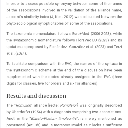
In order to assess possible synonymy between some of the names
of the associations involved in the validation of the alliance name,
Jaccard’s similarity index (J, Kent 2012) was calculated between the
phytosociological synoptic ­tables of some of the associations.
The taxonomic nomenclature follows Euro+Med (2006-2023), while
the syntaxonomic nomenclature follows ­FloraVeg.EU (2023) and its
updates as proposed by Fernández- González et al. (2023) and Terzi
et al. (2024).
To facilitate comparison with the EVC, the names of the syntaxa in
the syntaxonomic scheme at the end of the discussion have been
supplemented with the codes already assigned in the EVC (three
digits for classes, five for orders and six for alliances).
Results and discussion
The “
Romulion
” alliance [recte:
Romuleion
] was originally described
by Oberdorfer (1954) with a diagnosis comprising two associations.
Another, the “
Biareto-Poetum
timoleontis
”, is merely mentioned as
provisional (Art. 3b) and is moreover invalid as it lacks a sufficient