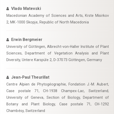
Vlado Matevski
Macedonian Academy of Sciences and Arts, Krste Misirkov
2, MK-1000 Skopje, Republic of North Macedonia
Erwin Bergmeier
University of Göttingen, Albrecht-von-Haller Institute of Plant
Sciences, Department of Vegetation Analysis and Plant
Diversity, Untere Karspüle 2, D-37073 Göttingen, Germany
Jean-Paul Theurillat
Centre Alpien de Phytogéographie, Fondation J.-M. Aubert,
Case postale 71, CH-1938 Champex-Lac, Switzerland;
University of Geneva, Section of Biology, Department of
Botany and Plant Biology, Case postale 71, CH-1292
Chambésy, Switzerland