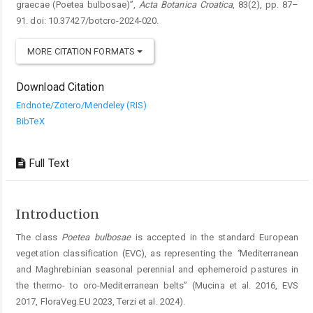
graecae (Poetea bulbosae)”,
Acta Botanica Croatica
, 83(2), pp. 87–
91. doi: 10.37427/botcro-2024-020.
MORE CITATION FORMATS
Download Citation
Endnote/Zotero/Mendeley (RIS)
BibTeX
Full Text
Introduction
The class
Poetea
bulbosae
is accepted in the standard European
vegetation classification (EVC), as representing the
“
Mediterranean
and Maghrebinian seasonal perennial and ephemeroid pastures in
the thermo- to oro-Mediterranean belts” (Mucina et al. 2016, EVS
2017, FloraVeg.EU 2023, Terzi et al. 2024).