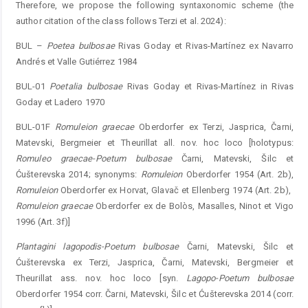
Therefore, we propose the following syntaxonomic scheme (the
author citation of the class follows Terzi et al. 2024):
BUL –
Poetea
bulbosae
Rivas Goday et Rivas-Martínez ex Navarro
Andrés et Valle Gutiérrez 1984
BUL-01
Poetalia
bulbosae
Rivas Goday et Rivas-Martínez in Rivas
Goday et Ladero 1970
BUL-01F
Romuleion
graecae
Oberdorfer ex Terzi, Jasprica, Čarni,
Matevski, Bergmeier et Theurillat all. nov. hoc loco [holotypus:
Romuleo
graecae-Poetum
bulbosae
Čarni, Matevski, Šilc et
Ćušterevska 2014; synonyms:
Rom
uleion
Oberdorfer 1954 (Art. 2b),
Romuleion
Oberdorfer ex Horvat, Glavač et Ellenberg 1974 (Art. 2b), ­
Romuleion
graecae
Oberdorfer ex de Bolòs, ­Masalles, Ninot et Vigo
1996 (Art. 3f)]
Plantagini
lagopodis-Poetum
bulbosae
Čarni, Matevski, Šilc et
Ćušterevska ex Terzi, Jasprica, Čarni, Matevski, Bergmeier et
Theurillat ass. nov. hoc loco [syn.
Lagopo-Poetum
bulbosae
Oberdorfer 1954 corr. Čarni, Matevski, Šilc et Ćušterevska 2014 (corr.