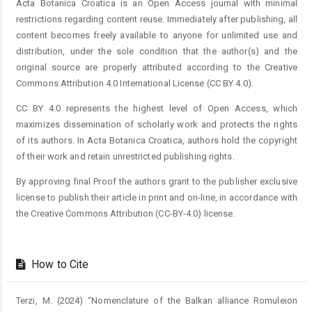
Acta Botanica Croatica is an Open Access journal with minimal
restrictions regarding content reuse. Immediately after publishing, all
content becomes freely available to anyone for unlimited use and
distribution, under the sole condition that the author(s) and the
original source are properly attributed according to the Creative
Commons Attribution 4.0 International License (CC BY 4.0).
CC BY 4.0 represents the highest level of Open Access, which
maximizes dissemination of scholarly work and protects the rights
of its authors. In Acta Botanica Croatica, authors hold the copyright
of their work and retain unrestricted publishing rights.
By approving final Proof the authors grant to the publisher exclusive
license to publish their article in print and on-line, in accordance with
the Creative Commons Attribution (CC-BY-4.0) license.
How to Cite
Terzi, M. (2024) “Nomenclature of the Balkan alliance Romuleion