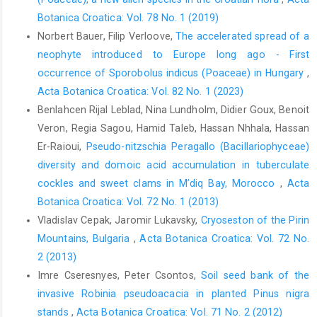
Botanica Croatica: Vol. 78 No. 1 (2019)
Norbert Bauer, Filip Verloove,
The accelerated spread of a
neophyte introduced to Europe long ago - First
occurrence of Sporobolus indicus (Poaceae) in Hungary
,
Acta Botanica Croatica: Vol. 82 No. 1 (2023)
Benlahcen Rijal Leblad, Nina Lundholm, Didier Goux, Benoit
Veron, Regia Sagou, Hamid Taleb, Hassan Nhhala, Hassan
Er-Raioui,
Pseudo-nitzschia Peragallo (Bacillariophyceae)
diversity and domoic acid accumulation in tuberculate
cockles and sweet clams in M’diq Bay, Morocco
,
Acta
Botanica Croatica: Vol. 72 No. 1 (2013)
Vladislav Cepak, Jaromir Lukavsky,
Cryoseston of the Pirin
Mountains, Bulgaria
,
Acta Botanica Croatica: Vol. 72 No.
2 (2013)
Imre Cseresnyes, Peter Csontos,
Soil seed bank of the
invasive Robinia pseudoacacia in planted Pinus nigra
stands
,
Acta Botanica Croatica: Vol. 71 No. 2 (2012)