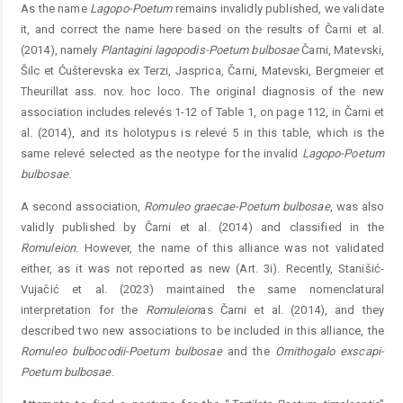
As the name
Lagopo-Poetum
remains invalidly published, we validate
it, and correct the name here based on the results of Čarni et al.
(2014), namely
Plantagini
lagopodis-
Poetum
bulbosae
Čarni, Matevski,
Šilc et Ćušterevska ex Terzi, Jasprica, Čarni, Matevski, Bergmeier et
Theurillat ass. nov. hoc loco. The original diagnosis of the new
association includes relevés 1-12 of Table 1, on page 112, in Čarni et
al. (2014), and its holotypus is relevé 5 in this table, which is the
same relevé selected as the neotype for the invalid ­
Lagopo
-
Poetum
bulbosae
.
A second association,
Romuleo
graecae-Poetum
bulbosae
, was also
validly published by Čarni et al. (2014) and classified in the
Romuleion
. However, the name of this alliance was not validated
either, as it was not reported as new (Art. 3i). Recently, Stanišić-
Vujačić et al. (2023) maintained the same nomenclatural
interpretation for the
Romuleion
as Čarni et al. (2014), and they
described two new associations to be included in this alliance, the
Romuleo
bulbocodii
-
Poetum
bulbosae
and the
Ornithogalo
exscapi-
Poetum
­
bulbosae
.