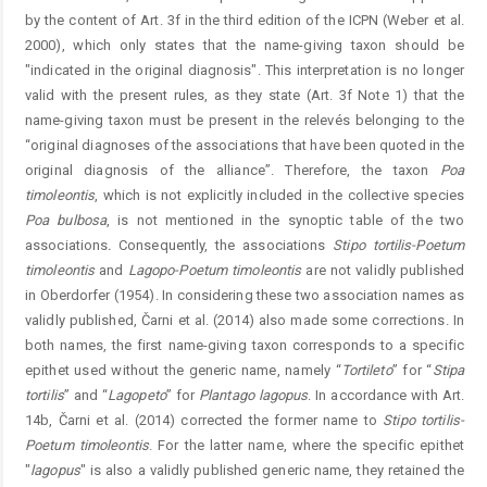
by the content of Art. 3f in the third edition of the ICPN (Weber et al.
2000), which only states that the name-giving taxon should be
"indicated in the original diagnosis". This interpretation is no longer
valid with the present rules, as they state (Art. 3f Note 1) that the
name-giving taxon must be present in the relevés belonging to the
“original diagnoses of the associations that have been quoted in the
original diagnosis of the alliance”. Therefore, the taxon
Poa
timoleontis
, which is not explicitly included in the collective species
Poa
bulbosa
, is not mentioned in the synoptic table of the two
associations
.
Consequently, the associations
Stipo
tortilis-Poetum
timoleontis
and
Lagopo
-
Poetum
timoleontis
are not validly published
in Oberdorfer (1954). In considering these two association names as
validly published, Čarni et al. (2014) also made some corrections. In
both names, the first name-giving taxon corresponds to a specific
epithet used without the generic name, namely “
Tortileto
” for “
Stipa
tortilis
” and “
Lagopeto
” for
Plantago
lagopus
. In accordance with Art.
14b, Čarni et al. (2014) corrected the former name to
Stipo
tortilis-
Poetum
timoleontis
. For the latter name, where the specific epithet
"
lagopus
" is also a validly published generic name, they ­retained the