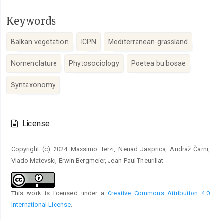
Keywords
Balkan vegetation
ICPN
Mediterranean grassland
Nomenclature
Phytosociology
Poetea bulbosae
Syntaxonomy
Article
Details
License
Copyright (c) 2024 Massimo Terzi, Nenad Jasprica, Andraž Čarni,
Vlado Matevski, Erwin Bergmeier, Jean-Paul Theurillat
This work is licensed under a
Creative Commons Attribution 4.0
International License
.