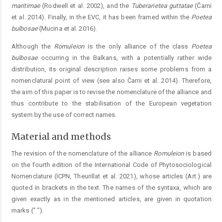
maritimae
(Rodwell et al. 2002), and the
Tuberarietea
g
uttatae
(Čarni
et al. 2014). Finally, in the EVC, it has been framed within the
Poet
ea
bulbosae
(Mucina et al. 2016).
Although the
Romuleion
is the only alliance of the class
Poetea
bulbosae
occurring in the Balkans, with a potentially rather wide
distribution, its original description raises some problems from a
nomenclatural point of view (see also Čarni et al. 2014). Therefore,
the aim of this paper is to ­revise the nomenclature of the alliance and
thus contribute to the stabilisation of the European vegetation
system by the use of correct names.
Material and methods
The revision of the nomenclature of the alliance ­
Romuleion
is based
on the fourth edition of the International Code of Phytosociological
Nomenclature (ICPN, Theurillat et al. 2021), whose articles (Art.) are
quoted in brackets in the text. The names of the syntaxa, which are
given exactly as in the mentioned articles, are given in quotation
marks (" ").