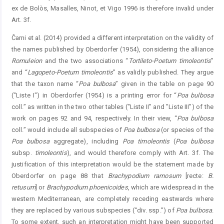
ex de Bolòs, Masalles, Ninot, et Vigo 1996 is therefore invalid under
Art. 3f.
Čarni et al. (2014) provided a different interpretation on the validity of
the names published by Oberdorfer (1954), considering the alliance
Romuleion
and the two associations “
Tortileto-Poetum
timoleontis
”
and “
Lagopeto-Poetum
timoleontis
” as validly published. They argue
that the taxon name “
Poa
bulbosa
” given in the table on page 90
("Liste I") in Oberdorfer (1954) is a printing error for “
Poa
bulbosa
coll.” as written in the two other tables ("Liste II" and "Liste III") of the
work on pages 92 and 94, respectively. In their view, “
Poa
bulbosa
coll.” would include all subspecies of
Poa
bulbosa
(or species of the
Poa
bulbosa
aggregate), including
Poa
timoleontis
(
Poa
bulbosa
subsp.
timoleontis
), and would therefore comply with Art. 3f. The
justification of this interpretation would be the statement made by
Oberdorfer on page 88 that
Brachypodium
ramosum
[recte:
B.
retusum
] or
Brachypodi
um
phoenicoides
, which are widespread in the
western Mediterranean, are completely receding eastwards where
they are replaced by various subspecies (“div. ssp.”) of
Poa
bulbosa
.
To some extent, such an interpretation might have been supported