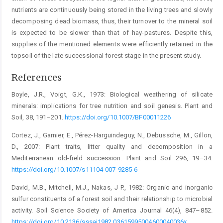
nutrients are continuously being stored in the living trees and slowly
decomposing dead biomass, thus, their turnover to the mineral soil
is expected to be slower than that of hay-pastures. Despite this,
supplies of the mentioned elements were efficiently retained in the
topsoil of the late successional forest stage in the present study.
References
Boyle, J.R., Voigt, G.K., 1973: Biological weathering of silicate
minerals: implications for tree nutrition and soil genesis. Plant and
Soil, 38, 191–201.
https://doi.org/10.1007/BF00011226
Cortez, J., Garnier, E., Pérez-Harguindeguy, N., Debussche, M., Gillon,
D., 2007: Plant traits, litter quality and decomposition in a
Mediterranean old-field succession. Plant and Soil 296, 19–34.
https://doi.org/10.1007/s11104-007-9285-6
David, M.B., Mitchell, M.J., Nakas, J P., 1982: Organic and inorganic
sulfur constituents of a forest soil and their relationship to microbial
activity. Soil Science Society of America Journal 46(4), 847–852.
https://doi.org/10.2136/sssaj1982.03615995004600040036x