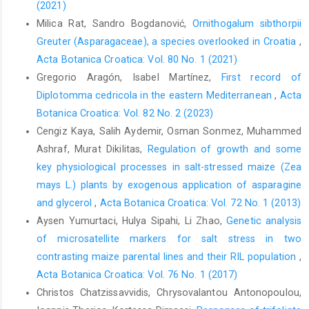
(2021)
Milica Rat, Sandro Bogdanović,
Ornithogalum sibthorpii
Greuter (Asparagaceae), a species overlooked in Croatia
,
Acta Botanica Croatica: Vol. 80 No. 1 (2021)
Gregorio Aragón, Isabel Martínez,
First record of
Diplotomma cedricola in the eastern Mediterranean
,
Acta
Botanica Croatica: Vol. 82 No. 2 (2023)
Cengiz Kaya, Salih Aydemir, Osman Sonmez, Muhammed
Ashraf, Murat Dikilitas,
Regulation of growth and some
key physiological processes in salt-stressed maize (Zea
mays L.) plants by exogenous application of asparagine
and glycerol
,
Acta Botanica Croatica: Vol. 72 No. 1 (2013)
Aysen Yumurtaci, Hulya Sipahi, Li Zhao,
Genetic analysis
of microsatellite markers for salt stress in two
contrasting maize parental lines and their RIL population
,
Acta Botanica Croatica: Vol. 76 No. 1 (2017)
Christos Chatzissavvidis, Chrysovalantou Antonopoulou,