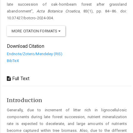
late succession of oak-hornbeam forest after grassland
abandonment”,
Acta Botanica Croatica
, 83(1), pp. 84–86. doi:
10.37427/botcro-2024-004.
MORE CITATION FORMATS
Download Citation
Endnote/Zotero/Mendeley (RIS)
BibTeX
Full Text
Introduction
Generally, due to increment of litter rich in lignocellulosic
components during late forest succession, nutrient mineralization
rate is expected to decelerate, and large amounts of nutrients
become captured within tree biomass. Also, due to the different