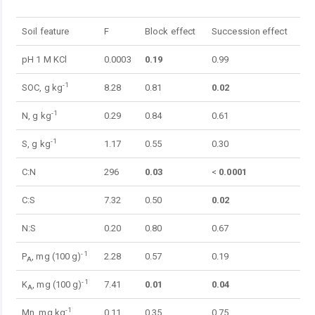
Table 1.
Soil feature
F
Block effect
Succession effect
pH 1 M KCl
0.0003
0.19
0.99
-1
SOC, g kg
8.28
0.81
0.02
-1
N, g kg
0.29
0.84
0.61
-1
S, g kg
1.17
0.55
0.30
C:N
296
0.03
<
0.0001
C:S
7.32
0.50
0.02
N:S
0.20
0.80
0.67
-1
P
, mg (100 g)
2.28
0.57
0.19
A
-1
K
, mg (100 g)
7.41
0.01
0.04
A
-1
Mn, mg kg
0.11
0.35
0.75