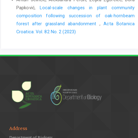
Papković,
Local-scale changes in plant community
composition following succession of oak-hornbeam
forest after grassland abandonment
,
Acta Botanica
Croatica: Vol. 82 No. 2 (2023)
Address
Department of Biology