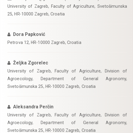
University of Zagreb, Faculty of Agriculture, Svetošimunska
25, HR-10000 Zagreb, Croatia
Dora Papković
Petrova 12, HR-10000 Zagreb, Croatia
Željka Zgorelec
University of Zagreb, Faculty of Agriculture, Division of
Agroecology, Department of General Agronomy,
Svetošimunska 25, HR-10000 Zagreb, Croatia
Aleksandra Perčin
University of Zagreb, Faculty of Agriculture, Division of
Agroecology, Department of General Agronomy,
Svetošimunska 25, HR-10000 Zagreb, Croatia