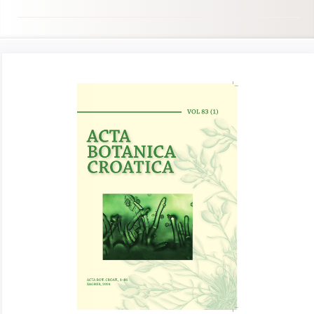
Article
Sidebar