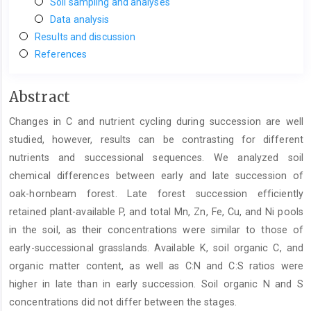
Soil sampling and analyses
Data analysis
Results and discussion
References
Main
Abstract
Article
Changes in C and nutrient cycling during succession are well
Content
studied, however, results can be contrasting for different
nutrients and successional sequences. We analyzed soil
chemical differences between early and late succession of
oak-hornbeam forest. Late forest succession efficiently
retained plant-available P, and total Mn, Zn, Fe, Cu, and Ni pools
in the soil, as their concentrations were similar to those of
early-successional grasslands. Available K, soil organic C, and
organic matter content, as well as C:N and C:S ratios were
higher in late than in early succession. Soil organic N and S
concentrations did not differ between the stages.