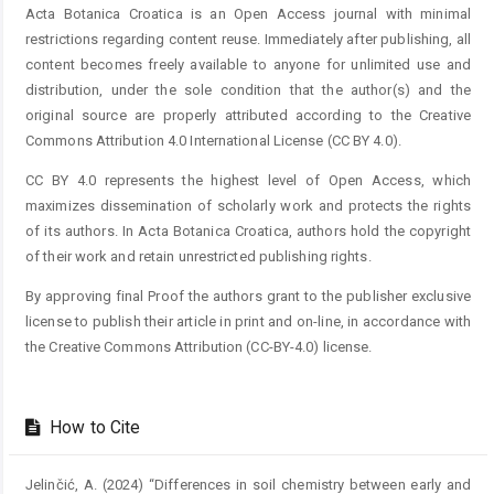
Acta Botanica Croatica is an Open Access journal with minimal
restrictions regarding content reuse. Immediately after publishing, all
content becomes freely available to anyone for unlimited use and
distribution, under the sole condition that the author(s) and the
original source are properly attributed according to the Creative
Commons Attribution 4.0 International License (CC BY 4.0).
CC BY 4.0 represents the highest level of Open Access, which
maximizes dissemination of scholarly work and protects the rights
of its authors. In Acta Botanica Croatica, authors hold the copyright
of their work and retain unrestricted publishing rights.
By approving final Proof the authors grant to the publisher exclusive
license to publish their article in print and on-line, in accordance with
the Creative Commons Attribution (CC-BY-4.0) license.
How to Cite
Jelinčić, A. (2024) “Differences in soil chemistry between early and