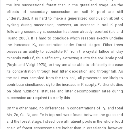
the late successional forest than in the grassland stage. As the
effects of secondary succession on soil K pool are still
understudied, it is hard to make a generalized conclusion about K
cycling during succession; however, an increase in soil K pool
following secondary succession has been already reported (Liu and
Huang 2005). It is hard to conclude which reasons exactly underlie
the increased K
concentration under forest stages. Either trees
A
+
possess an ability to substitute K
from the crystal lattice of clay
+
minerals with H
, thus efficiently extracting it into the soil labile pool
(Boyle and Voigt 1973), or they are also able to efficiently increase
its concentration through leaf litter deposition and throughfall. As
the soil was sampled from the top soil, all processes are likely to
contribute simultaneously to the increase in K supply. Further studies
on plant nutritional statuses and litter decomposition rates during
succession are required to clarify this.
On the other hand, no differences in concentrations of P
, and total
A
Mn, Zn, Cu, Ni, and Fe in top soil were found between the grassland
and the forest stage. Indeed, overall nutrient pools in the whole food
chain of forest ecosystems are higher than in grasslands, however,