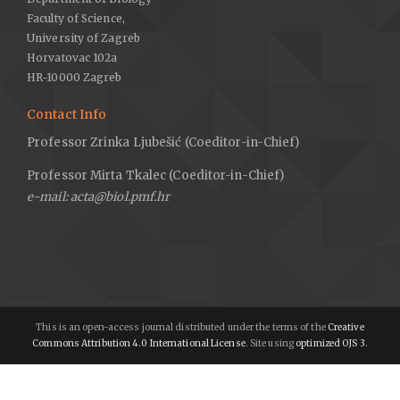
Faculty of Science,
University of Zagreb
Horvatovac 102a
HR-10000 Zagreb
Contact Info
Professor Zrinka Ljubešić (Coeditor-in-Chief)
Professor Mirta Tkalec (Coeditor-in-Chief)
e-mail: acta@biol.pmf.hr
This is an open-access journal distributed under the terms of the
Creative
Commons Attribution 4.0 International License
. Site using
optimized OJS 3.