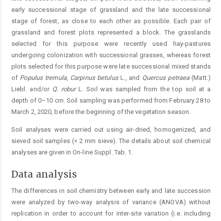
early successional stage of grassland and the late successional
stage of forest, as close to each other as possible. Each pair of
grassland and forest plots represented a block. The grasslands
selected for this purpose were recently used hay-pastures
undergoing colonization with successional grasses, whereas forest
plots selected for this purpose were late successional mixed stands
of
Populus
tremula
,
Carpinus
betulus
L., and
Quercus petraea
(Matt.)
Liebl. and/or
Q.
robur
L. Soil was sampled from the top soil at a
depth of 0–10 cm. Soil sampling was performed from February 28 to
March 2, 2020, before the beginning of the vegetation season.
Soil analyses were carried out using air-dried, homogenized, and
sieved soil samples (< 2 mm sieve). The details about soil chemical
analyses are given in On-line Suppl. Tab. 1.
Data analysis
The differences in soil chemistry between early and late succession
were analyzed by two-way analysis of variance (ANOVA) without
replication in order to account for inter-site variation (i.e. including