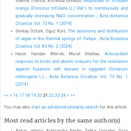
Ioannis Therios, Kortessa Dimassi,
Responses of trifoliate
orange (Poncirus trifoliata (L.) Raf.) to continuously and
gradually increasing NaCl concentration
,
Acta Botanica
Croatica: Vol. 73 No. 1 (2014)
Sevilay Öztürk, Oguz Kurt,
The taxonomy and distribution
of algae in the thermal springs of Türkiye
,
Acta Botanica
Croatica: Vol. 83 No. 2 (2024)
Hacer Handan Altinok, Murat Dikilitas,
Antioxydant
response to biotic and abiotic inducers for the resistance
against Fusarium wilt disease in eggplant (Solanum
melongena L.)
,
Acta Botanica Croatica: Vol. 73 No. 1
(2014)
<<
<
16
17
18
19
20
21
22
23
24
>
>>
You may also
start an advanced similarity search
for this article.
Most read articles by the same author(s)
Antun Jelinčić, Aleksandra Perčin, Željka Zgorelec, Dora