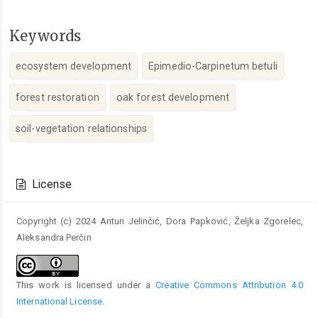
Keywords
ecosystem development
Epimedio-Carpinetum betuli
forest restoration
oak forest development
soil-vegetation relationships
Article
Details
License
Copyright (c) 2024 Antun Jelinčić, Dora Papković, Željka Zgorelec,
Aleksandra Perčin
This work is licensed under a
Creative Commons Attribution 4.0
International License
.