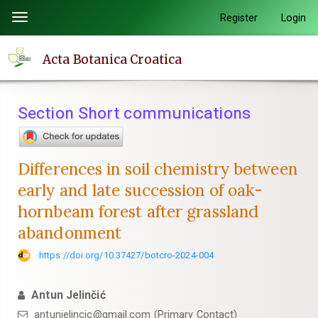
Quick
Register
Login
Toggle
jump
navigation
to
Acta Botanica Croatica
page
content
Main
Section Short communications
Navigation
Main
Content
Differences in soil chemistry between
Sidebar
early and late succession of oak-
hornbeam forest after grassland
abandonment
https://doi.org/10.37427/botcro-2024-004
Antun Jelinčić
antunjelincic@gmail.com (Primary Contact)