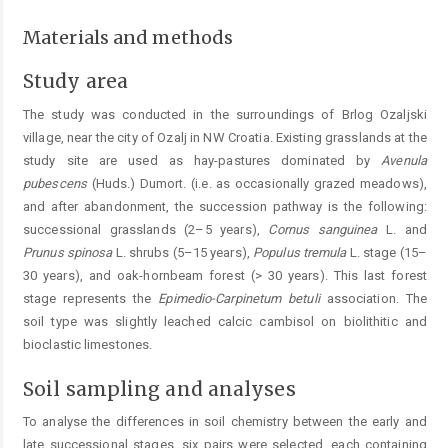
Materials and methods
Study area
The study was conducted in the surroundings of Brlog Ozaljski
village, near the city of Ozalj in NW Croatia. Existing grasslands at the
study site are used as hay-pastures dominated by
Avenula
pubescens
(Huds.) Dumort. (i.e. as occasionally grazed meadows),
and after abandonment, the succession pathway is the following:
successional grasslands (2–5 years),
Cornus
sanguinea
L. and
Prunus spinosa
L. shrubs (5–15 years),
Populus
tremula
L. stage (15–
30 years), and oak-hornbeam forest (> 30 years). This last forest
stage represents the
Epimedio-Carpinetum
betuli
association. The
soil type was slightly leached calcic cambisol on biolithitic and
bioclastic limestones.
Soil sampling and analyses
To analyse the differences in soil chemistry between the early and
late successional stages, six pairs were selected, each containing