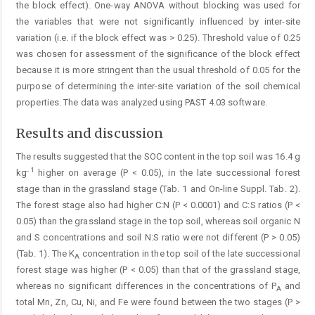
the block effect). One-way ANOVA without blocking was used for
the variables that were not significantly influenced by inter-site
variation (i.e. if the block effect was > 0.25). Threshold value of 0.25
was chosen for assessment of the significance of the block effect
because it is more stringent than the usual threshold of 0.05 for the
purpose of determining the inter-site variation of the soil chemical
properties. The data was analyzed using PAST 4.03 software.
Results and discussion
The results suggested that the SOC content in the top soil was 16.4 g
1
kg
higher on average (P < 0.05), in the late successional forest
stage than in the grassland stage (Tab. 1 and On-line Suppl. Tab. 2).
The forest stage also had higher C:N (P < 0.0001) and C:S ratios (P <
0.05) than the grassland stage in the top soil, whereas soil organic N
and S concentrations and soil N:S ratio were not different (P > 0.05)
(Tab. 1). The K
concentration in the top soil of the late successional
A
forest stage was higher (P < 0.05) than that of the grassland stage,
whereas no significant differences in the concentrations of P
and
A
total Mn, Zn, Cu, Ni, and Fe were found between the two stages (P >