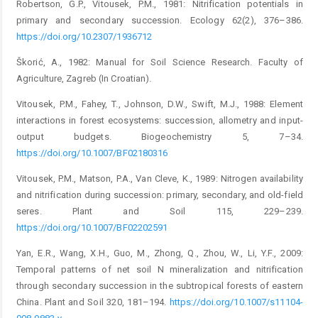
Robertson, G.P., Vitousek, P.M., 1981: Nitrification potentials in
primary and secondary succession. Ecology 62(2), 376–386.
https://doi.org/10.2307/1936712
Škorić, A., 1982: Manual for Soil Science Research. Faculty of
Agriculture, Zagreb (In Croatian).
Vitousek, P.M., Fahey, T., Johnson, D.W., Swift, M.J., 1988: Element
interactions in forest ecosystems: succession, allometry and input-
output budgets. Biogeochemistry 5, 7–34.
https://doi.org/10.1007/BF02180316
Vitousek, P.M., Matson, P.A., Van Cleve, K., 1989: Nitrogen availability
and nitrification during succession: primary, secondary, and old-field
seres. Plant and Soil 115, 229–239.
https://doi.org/10.1007/BF02202591
Yan, E.R., Wang, X.H., Guo, M., Zhong, Q., Zhou, W., Li, Y.F., 2009:
Temporal patterns of net soil N mineralization and nitrification
through secondary succession in the subtropical forests of eastern
China. Plant and Soil 320, 181–194.
https://doi.org/10.1007/s11104-