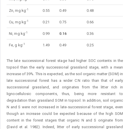
-1
Zn, mg kg
0.55
0.49
0.48
-1
Cu, mg kg
0.21
0.75
0.66
-1
Ni, mg kg
0.99
0.16
0.36
-1
Fe, g kg
1.49
0.49
0.25
The late successional forest stage had higher SOC contents in the
topsoil than the early successional grassland stage, with a mean
increase of 39%. This is expected, as the soil organic matter (SOM) in
late successional forest has a wider C:N ratio than that of early
successional grassland, and originates from the litter rich in
lignocellulosic components, thus, being more resistant to
degradation than grassland SOM in topsoil. In addition, soil organic
N and S were not increased in late-successional forest stage, even
though an increase could be expected because of the high SOM
content in the forest stages that organic N and S originate from
(David et al. 1982). Indeed, litter of early successional grassland