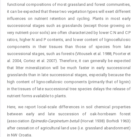
functional compositions of most grassland and forest communities,
it can be expected that these two vegetation types will exert different
influences on nutrient retention and cycling. Plants in most early
successional stages such as grasslands (except those growing on
very nutrient-poor soils) are often characterized by lower C:N and C:P
ratios, higher N and P contents, and lower content of lignocellulosic
components in their tissues than those of species from late
successional stages, such as forests (Vitousek et al. 1988, Poorter et
al. 2004, Cortez et al. 2007). Therefore, it can generally be expected
that litter mineralization will be much faster in early successional
grasslands than in late successional stages, especially because the
high content of lignocellulosic components (primarily that of lignin)
in the tissues of late successional tree species delays the release of
nutrient forms available to plants.
Here, we report local-scale differences in soil chemical properties
between early and late succession of oak-hornbeam forest
(association
Epimedio-Carpinetum
betuli
(Horvat 1938) Borhidi 1963)
after cessation of agricultural land use (i.e. grassland abandonment)
in NW Croatia.