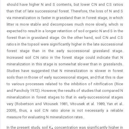
should have higher N and S contents, but lower C:N and C:S ratios
than that of late successional forest. Therefore, the loss of N and S
via mineralization is faster in grassland than in forest stage, in which
litter is more stable and decomposes much more slowly, which is
expected to result in a longer retention of soil organic N and S in the
forest than in grassland stage. On the other hand, soil C:N and C:S
ratios in the topsoil were significantly higher in the late successional
forest stage than in the early successional grassland stage.
Increased soil C:N ratio in the forest stage could indicate that N
mineralization in this stage is somewhat slower than in grasslands.
Studies have suggested that N mineralization is slower in forest
soils than in those of early successional stages, and that this is due
to various processes related to the inhibition of nitrification (Rice
and Pancholy 1972). However, the results of studies that compared N
mineralization in forest stages to that in early-successional stages
vary (Robertson and Vitousek 1981, Vitousek et al. 1989, Yan et al.
2009), thus, a soil C:N ratio alone is not necessarily a reliable
measure for evaluating N mineralization rates.
In the present study, soil K
concentration was significantly higher in
A