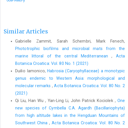
008-9883-y
Similar Articles
Gabrielle Zammit, Sarah Schembri, Mark Fenech,
Phototrophic biofilms and microbial mats from the
marine littoral of the central Mediterranean
,
Acta
Botanica Croatica: Vol. 80 No. 1 (2021)
Duilio Iamonico,
Habrosia (Caryophyllaceae) a monotypic
genus endemic to Western Asia: morphological and
molecular remarks
,
Acta Botanica Croatica: Vol. 80 No. 2
(2021)
Qi Liu, Han Wu , Yan-Ling Li, John Patrick Kociolek ,
One
new species of Cymbella C.A. Agardh (Bacillariophyta)
from high altitude lakes in the Hengduan Mountains of
Southwest China
,
Acta Botanica Croatica: Vol. 80 No. 2