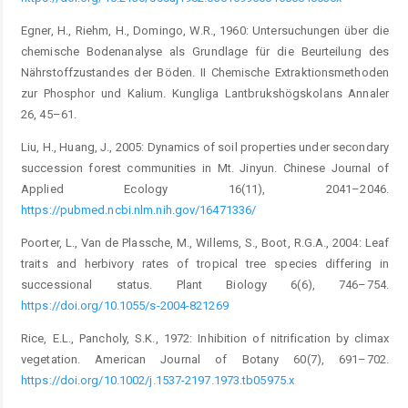
Egner, H., Riehm, H., Domingo, W.R., 1960: Untersuchungen über die
chemische Bodenanalyse als Grundlage für die Beurteilung des
Nährstoffzustandes der Böden. II Chemische Extraktionsmethoden
zur Phosphor und Kalium. Kungliga Lantbrukshögskolans Annaler
26, 45–61.
Liu, H., Huang, J., 2005: Dynamics of soil properties under secondary
succession forest communities in Mt. Jinyun. Chinese Journal of
Applied Ecology 16(11), 2041–2046.
https://pubmed.ncbi.nlm.nih.gov/16471336/
Poorter, L., Van de Plassche, M., Willems, S., Boot, R.G.A., 2004: Leaf
traits and herbivory rates of tropical tree species differing in
successional status. Plant Biology 6(6), 746–754.
https://doi.org/10.1055/s-2004-821269
Rice, E.L., Pancholy, S.K., 1972: Inhibition of nitrification by climax
vegetation. American Journal of Botany 60(7), 691–702.
https://doi.org/10.1002/j.1537-2197.1973.tb05975.x