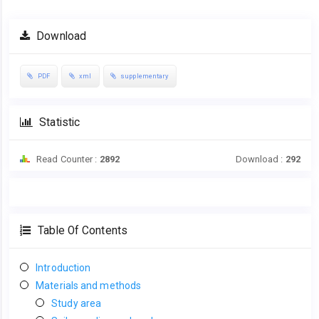
Download
PDF
xml
supplementary
Statistic
Read Counter :
2892
Download :
292
Table Of Contents
Introduction
Materials and methods
Study area