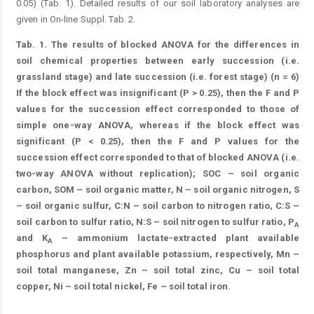
0.05) (Tab. 1). Detailed results of our soil laboratory analyses are
given in On-line Suppl. Tab. 2.
Tab. 1.
The results of blocked ANOVA for the differences in
soil chemical properties between early succession (i.e.
grassland stage) and late succession (i.e. forest stage) (n = 6)
If the block effect was insignificant (P > 0.25), then the F and P
values for the succession effect corresponded to those of
simple one-way ANOVA, whereas if the block effect was
significant (P < 0.25), then the F and P values for the
succession effect corresponded to that of blocked ANOVA (i.e.
two-way ANOVA without replication); SOC – soil organic
carbon, SOM – soil organic matter, N – soil organic nitrogen, S
– soil organic sulfur, C:N – soil carbon to nitrogen ratio, C:S –
soil carbon to sulfur ratio, N:S – soil nitrogen to sulfur ratio, P
A
and K
– ammonium lactate-extracted plant available
A
phosphorus and plant available potassium, respectively, Mn –
soil total manganese, Zn – soil total zinc, Cu – soil total
copper, Ni – soil total nickel, Fe – soil total iron.