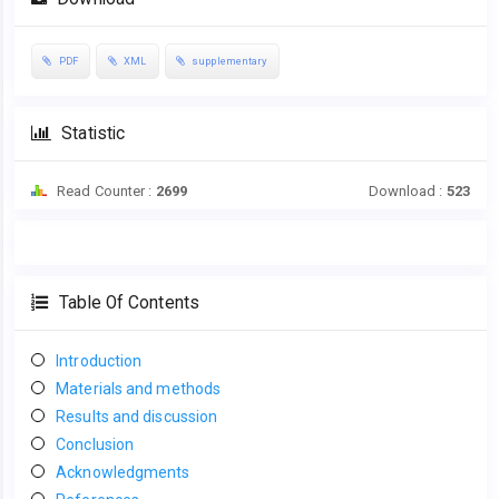
PDF
XML
supplementary
Statistic
Read Counter :
2699
Download :
523
Table Of Contents
Introduction
Materials and methods
Results and discussion
Conclusion
Acknowledgments