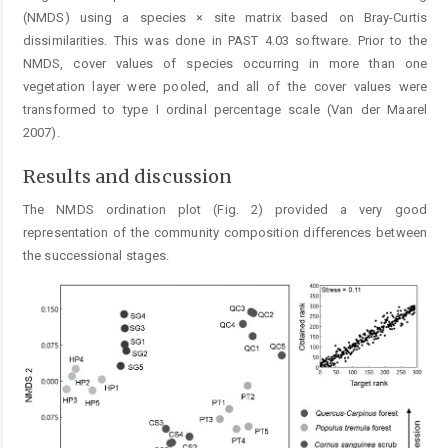
(NMDS) using a species × site matrix based on Bray-Curtis
dissimilarities. This was done in PAST 4.03 software. Prior to the
NMDS, cover values of species occurring in more than one
vegetation layer were pooled, and all of the cover values were
transformed to type I ordinal percentage scale (Van der Maarel
2007).
Results and discussion
The NMDS ordination plot (Fig. 2) provided a very good
representation of the community composition differences between
the successional stages.