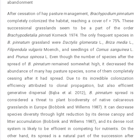
abandonment
After cessation of hay pasture management,
B
rachypodium
pinnatum
completely colonized the habitat, reaching a cover of > 75%. These
successional grasslands seem to be a part of the order
Brachypodietalia
pinnati
Korneck 1974. The only frequent species in
B.
pinnatum
grassland were
Dactylis
glomerata
L.,
Briza
media
L.,
Filipendula
vulgaris
Moench., and seedlings of
Cornus
sanguinea
L.
and
Prunus spinosa
L. Even though the number of species after the
spread of
B.
pinnatum
remained somewhat high, it decreased the
abundance of many hay pasture species, some of them completely
ceasing after it had spread. Due to its incredible colonization
efficiency attributed to clonal propagation, but also efficient
generative dispersal (Bąba et al. 2012),
B.
pinnatum
spread is
considered a threat to plant biodiversity of native calcareous
grasslands in Europe (Bobbink and Willems 1987). It can decrease
species diversity through light reduction by its dense canopy and
litter accumulation (Bobbink and Willems 1987), and its dense root
system is likely to be efficient in competing for nutrients. On the
other hand, its spread is a natural part of the succession after