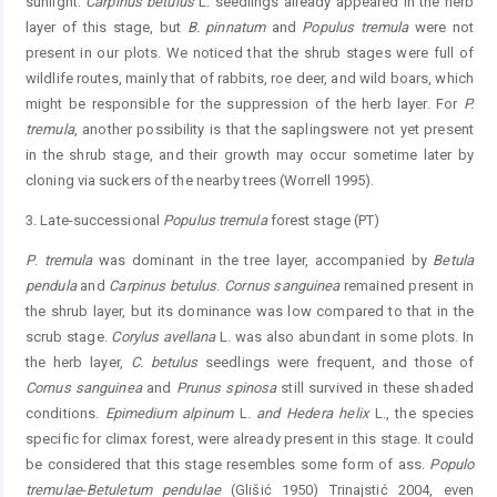
sunlight.
C
arpinus
betulus
L. seedlings already appeared in the herb
layer of this stage, but
B.
pinnatum
and
Populus
tremula
were not
present in our plots. We noticed that the shrub stages were full of
wildlife routes, mainly that of rabbits, roe deer, and wild boars, which
might be responsible for the suppression of the herb layer. For
P.
tremula
, another possibility is that the saplingswere not yet present
in the shrub stage, and their growth may occur sometime later by
cloning via suckers of the nearby trees (Worrell 1995).
3. Late-successional
Populus
tremula
forest stage (PT)
P
.
tremula
was dominant in the tree layer, accompanied by
Betula
pendula
and
C
arpinus
betulus
.
C
ornus
sanguinea
remained present in
the shrub layer, but its dominance was low compared to that in the
scrub stage.
C
orylus
avellana
L. was also abundant in some plots. In
the herb layer,
C.
betulus
seedlings were frequent, and those of
Cornus
sanguinea
and
P
runus
spinosa
still survived in these shaded
conditions.
Epimedium
alpinum
L.
and Hedera helix
L., the species
specific for climax forest, were already present in this stage. It could
be considered that this stage resembles some form of ass.
Populo
tremulae
-
Betuletum
pendulae
(Glišić 1950) Trinajstić 2004, even