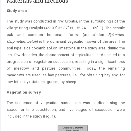
Materials and methods
Study area
The study was conducted in NW Croatia, in the surroundings of the
village Brlog Ozaljski (45° 37' 32.37" N, 15° 24' 11.09" E). The sessile
oak and common hornbeam forest (association
Epimedio
-
Carpinetum
betuli
) is the dominant vegetation cover of the area. The
soil type is calcocambisol on limestone. In the study area, during the
last few decades, the abandonment of agricultural land use led to a
progression of vegetation succession, resulting in a significant loss
of meadow and pasture communities. Today, the remaining
meadows are used as hay pastures, i.e., for obtaining hay and for
low-intensity rotational grazing by sheep.
Vegetation survey
The sequence of vegetation succession was studied using the
space for time substitution, and five stages of succession were
included in the study (Fig. 1).