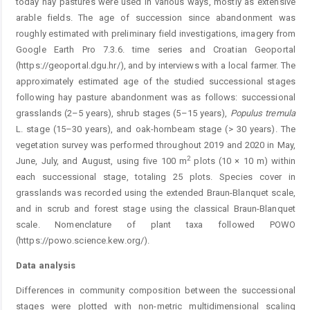
today hay pastures were used in various ways, mostly as extensive
arable fields. The age of succession since abandonment was
roughly estimated with preliminary field investigations, imagery from
Google Earth Pro 7.3.6. time series and Croatian Geoportal
(https://geoportal.dgu.hr/), and by interviews with a local farmer. The
approximately estimated age of the studied successional stages
following hay pasture abandonment was as follows: successional
grasslands (2–5 years), shrub stages (5–15 years),
Populus
tremula
L. stage (15–30 years), and oak-hornbeam stage (> 30 years). The
vegetation survey was performed throughout 2019 and 2020 in May,
2
June, July, and August, using five 100 m
plots (10 × 10 m) within
each successional stage, totaling 25 plots. Species cover in
grasslands was recorded using the extended Braun-Blanquet scale,
and in scrub and forest stage using the classical Braun-Blanquet
scale. Nomenclature of plant taxa followed POWO
(https://powo.science.kew.org/).
Data analysis
Differences in community composition between the successional
stages were plotted with non-metric multidimensional scaling