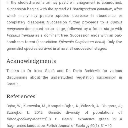
In the studied area, after hay pasture management is abandoned,
succession begins with the spread of
Brachypodium
pinnatum
, after
which many hay pasture species decrease in abundance or
completely disappear. Succession further proceeds to a
Cornus
sanguinea
-dominated scrub stage, followed by a forest stage with
Populus
tremula
as a dominant tree. Succession ends with an oak-
hornbeam forest (association
Epimedio-Carpinetum
betuli
). Only five
generalist species survived in almost all succession stages.
Acknowledgments
Thanks to Dr. Irena Šapić and Dr. Dario Baričević for various
discussions about the understudied vegetation succession in
Croatia.
References
Bąba, W., Kurowska, M., Kompała-Bąba, A., Wilczek, A., Długosz, J.,
Szarejko, I., 2012: Genetic diversity of populations of
Brachypodium
pinnatum
(L.) P. Beauv.: expansive grass in a
fragmented landscape. Polish Journal of Ecology 60(1), 31–40.