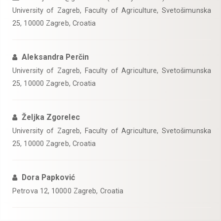
University of Zagreb, Faculty of Agriculture, Svetošimunska
25, 10000 Zagreb, Croatia
Aleksandra Perčin
University of Zagreb, Faculty of Agriculture, Svetošimunska
25, 10000 Zagreb, Croatia
Željka Zgorelec
University of Zagreb, Faculty of Agriculture, Svetošimunska
25, 10000 Zagreb, Croatia
Dora Papković
Petrova 12, 10000 Zagreb, Croatia