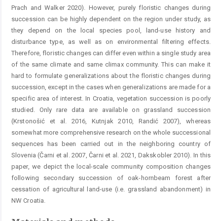
Prach and Walker 2020). However, purely floristic changes during
succession can be highly dependent on the region under study, as
they depend on the local species pool, land-use history and
disturbance type, as well as on environmental filtering effects.
Therefore, floristic changes can differ even within a single study area
of the same climate and same climax community. This can make it
hard to formulate generalizations about the floristic changes during
succession, except in the cases when generalizations are made for a
specific area of interest. In Croatia, vegetation succession is poorly
studied. Only rare data are available on grassland succession
(Krstonošić et al. 2016, Kutnjak 2010, Randić 2007), whereas
somewhat more comprehensive research on the whole successional
sequences has been carried out in the neighboring country of
Slovenia (Čarni et al. 2007, Čarni et al. 2021, Dakskobler 2010). In this
paper, we depict the local-scale community composition changes
following secondary succession of oak-hornbeam forest after
cessation of agricultural land-use (i.e. grassland abandonment) in
NW Croatia.