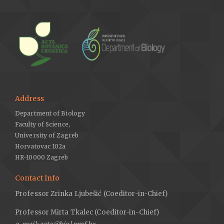
Address
Department of Biology
Faculty of Science,
University of Zagreb
Horvatovac 102a
HR-10000 Zagreb
Contact Info
Professor Zrinka Ljubešić (Coeditor-in-Chief)
Professor Mirta Tkalec (Coeditor-in-Chief)