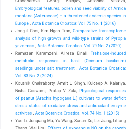
Grancharova, Georgi Baldjiev, Antonina Vitkova,
Embryological features, pollen and seed viability of Arnica
montana (Asteraceae) – a threatened endemic species in
Europe
,
Acta Botanica Croatica: Vol. 75 No. 1 (2016)
Jong-il Choi, Kim Ngan Tran,
Comparative transcriptome
analysis of high-growth and wild-type strains of Pyropia
yezoensis
,
Acta Botanica Croatica: Vol. 79 No. 2 (2020)
Ramazan Karamzehi, Alireza Einali,
Trehalose-induced
metabolic responses in basil (Ocimum basilicum)
seedlings under salt treatment
,
Acta Botanica Croatica:
Vol. 83 No. 2 (2024)
Koushik Chakraborty, Amrit L. Singh, Kuldeep A. Kalariya,
Nisha Goswami, Pratap V. Zala,
Physiological responses
of peanut (Arachis hypogaea L.) cultivars to water deficit
stress: status of oxidative stress and antioxidant enzyme
activities
,
Acta Botanica Croatica: Vol. 74 No. 1 (2015)
Yue Li, Junqiang Ma, Yu Wang, Sunan Xu, Lei Jiang, Lihong
Zhang, Wei Hou,
Effects of exogenous NO on the growth