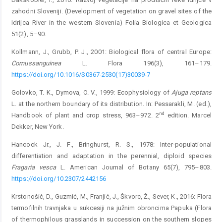
zahodni Sloveniji. (Development of vegetation on gravel sites of the
Idrijca River in the western Slovenia) Folia Biologica et Geologica
51(2), 5–90.
Kollmann, J., Grubb, P. J., 2001: Biological flora of central Europe:
C
ornus
sanguinea
L. Flora 196(3), 161–179.
https://doi.org/10.1016/S0367-2530(17)30039-7
Golovko, T. K., Dymova, O. V., 1999: Ecophysiology of
Ajuga
reptans
L. at the northern boundary of its distribution. In: Pessarakli, M. (ed.),
nd
Handbook of plant and crop stress, 963–972. 2
edition. Marcel
Dekker, New York.
Hancock Jr., J. F., Bringhurst, R. S., 1978: Inter‐populational
differentiation and adaptation in the perennial, diploid species
Fragaria
vesca
L. American Journal of Botany 65(7), 795–803.
https://doi.org/10.2307/2442156
Krstonošić, D., Guzmić, M., Franjić, J., Škvorc, Ž., Sever, K., 2016: Flora
termofilnih travnjaka u sukcesiji na južnim obroncima Papuka (Flora
of thermophilous grasslands in succession on the southern slopes