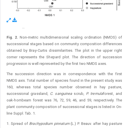
...
Figure 2.
Fig. 2.
Non-metric multidimensional scaling ordination (NMDS) of
successional stages based on community composition differences
obtained by Bray-Curtis dissimilarities. The plot in the upper right
corner represents the Shepard plot. The direction of succession
progression is well represented by the first two NMDS axes.
The succession direction was in correspondence with the first
NMDS axis. Total number of species found in the present study was
160, whereas total species number observed in hay pasture,
successional grassland,
C.
sanguinea
scrub,
P.
tremula
forest, and
oak-hornbeam forest was 76, 72, 59, 46, and 59, respectively. The
plant community composition of successional stages is listed in On-
line Suppl. Tab. 1.
1. Spread of
Brachypodium
pinnatum
(L.) P. Beauv. after hay pasture