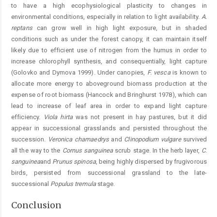
to have a high ecophysiological plasticity to changes in
environmental conditions, especially in relation to light availability.
A.
reptans
can grow well in high light exposure, but in shaded
conditions such as under the forest canopy, it can maintain itself
likely due to efficient use of nitrogen from the humus in order to
increase chlorophyll synthesis, and consequentially, light capture
(Golovko and Dymova 1999). Under canopies,
F.
vesca
is known to
allocate more energy to aboveground biomass production at the
expense of root biomass (Hancock and Bringhurst 1978), which can
lead to increase of leaf area in order to expand light capture
efficiency.
V
iola
hirta
was not present in hay pastures, but it did
appear in successional grasslands and persisted throughout the
succession.
V
eronica
chamaedrys
and
Clinopodium
vulgare
survived
all the way to the
Cornus
sanguinea
scrub stage. In the herb layer,
C
.
sanguinea
and
P
runus
spinosa
, being highly dispersed by frugivorous
birds, persisted from successional grassland to the late-
successional
Populus
tremula
stage.
Conclusion