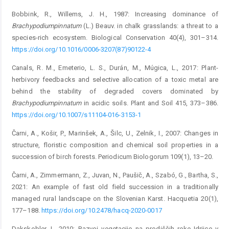
Bobbink, R., Willems, J. H., 1987: Increasing dominance of
Brachypodium
pinnatum
(L.) Beauv. in chalk grasslands: a threat to a
species-rich ecosystem. Biological Conservation 40(4), 301–314.
https://doi.org/10.1016/0006-3207(87)90122-4
Canals, R. M., Emeterio, L. S., Durán, M., Múgica, L., 2017: Plant-
herbivory feedbacks and selective allocation of a toxic metal are
behind the stability of degraded covers dominated by
Brachypodium
pinnatum
in acidic soils. Plant and Soil 415, 373–386.
https://doi.org/10.1007/s11104-016-3153-1
Čarni, A., Košir, P., Marinšek, A., Šilc, U., Zelnik, I., 2007: Changes in
structure, floristic composition and chemical soil properties in a
succession of birch forests. Periodicum Biologorum 109(1), 13–20.
Čarni, A., Zimmermann, Z., Juvan, N., Paušič, A., Szabó, G., Bartha, S.,
2021: An example of fast old field succession in a traditionally
managed rural landscape on the Slovenian Karst. Hacquetia 20(1),
177–188.
https://doi.org/10.2478/hacq-2020-0017
Dakskobler, I., 2010: Razvoj vegetacije na prodiščih reke Idrijce v