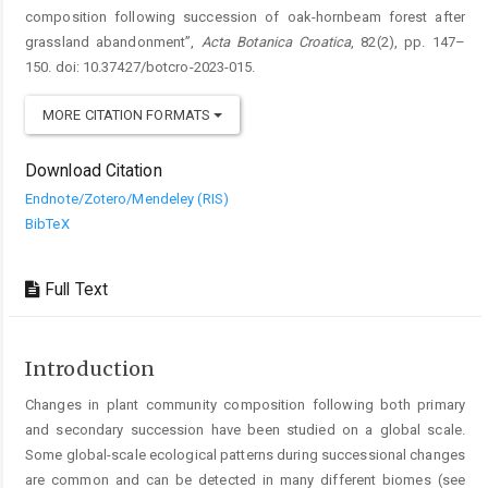
composition following succession of oak-hornbeam forest after
grassland abandonment”,
Acta Botanica Croatica
, 82(2), pp. 147–
150. doi: 10.37427/botcro-2023-015.
MORE CITATION FORMATS
Download Citation
Endnote/Zotero/Mendeley (RIS)
BibTeX
Full Text
Introduction
Changes in plant community composition following both primary
and secondary succession have been studied on a global scale.
Some global-scale ecological patterns during successional changes
are common and can be detected in many different biomes (see