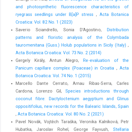
and photosynthetic fluorescence characteristics of
ryegrass seedlings under B[a]P stress
,
Acta Botanica
Croatica: Vol. 82 No. 1 (2023)
Saverio Sciandrello, Sonia D'Agostino,
Distribution
patterns and floristic analysis of the Colymbada
tauromenitana (Guss.) Holub populations in Sicily (Italy)
,
Acta Botanica Croatica: Vol. 73 No. 2 (2014)
Gergely Király, Antun Alegro,
Re-evaluation of the
Panicum capillare complex (Poaceae) in Croatia
,
Acta
Botanica Croatica: Vol. 74 No. 1 (2015)
Marcello Dante Cerrato, Arnau Ribas-Serra, Carles
Cardona, Lorenzo Gil,
Species introductions through
coconut fibre: Dactyloctenium aegyptium and Glinus
oppositifolius, new records for the Balearic Islands, Spain
,
Acta Botanica Croatica: Vol. 80 No. 2 (2021)
Pavel Novák, Vojtěch Taraška, Veronika Kalníková, Petr
Hubatka, Jaroslav Rohel, George Fayvush,
Stellaria