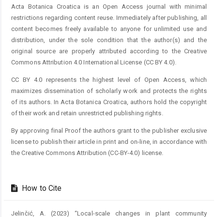
Acta Botanica Croatica is an Open Access journal with minimal
restrictions regarding content reuse. Immediately after publishing, all
content becomes freely available to anyone for unlimited use and
distribution, under the sole condition that the author(s) and the
original source are properly attributed according to the Creative
Commons Attribution 4.0 International License (CC BY 4.0).
CC BY 4.0 represents the highest level of Open Access, which
maximizes dissemination of scholarly work and protects the rights
of its authors. In Acta Botanica Croatica, authors hold the copyright
of their work and retain unrestricted publishing rights.
By approving final Proof the authors grant to the publisher exclusive
license to publish their article in print and on-line, in accordance with
the Creative Commons Attribution (CC-BY-4.0) license.
How to Cite
Jelinčić, A. (2023) “Local-scale changes in plant community