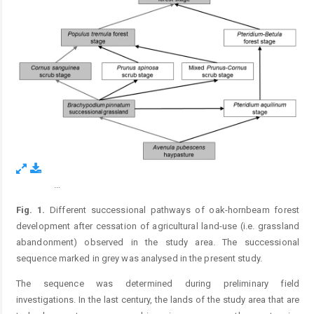
...
Figure 1.
Fig. 1.
Different successional pathways of oak-hornbeam forest
development after cessation of agricultural land-use (i.e. grassland
abandonment) observed in the study area. The successional
sequence marked in grey was analysed in the present study.
The sequence was determined during preliminary field
investigations. In the last century, the lands of the study area that are