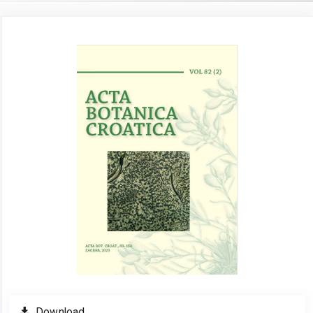
Article
Sidebar
Download