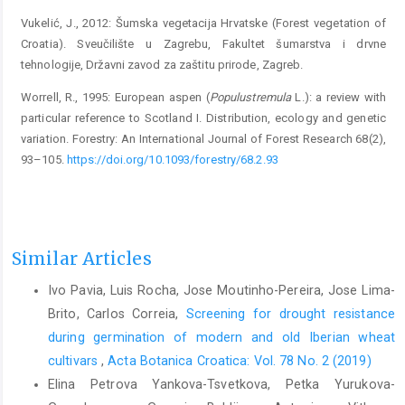
Vukelić, J., 2012: Šumska vegetacija Hrvatske (Forest vegetation of
Croatia). Sveučilište u Zagrebu, Fakultet šumarstva i drvne
tehnologije, Državni zavod za zaštitu prirode, Zagreb.
Worrell, R., 1995: European aspen (
Populus
tremula
L.): a review with
particular reference to Scotland I. Distribution, ecology and genetic
variation. Forestry: An International Journal of Forest Research 68(2),
93–105.
https://doi.org/10.1093/forestry/68.2.93
Similar Articles
Ivo Pavia, Luis Rocha, Jose Moutinho-Pereira, Jose Lima-
Brito, Carlos Correia,
Screening for drought resistance
during germination of modern and old Iberian wheat
cultivars
,
Acta Botanica Croatica: Vol. 78 No. 2 (2019)
Elina Petrova Yankova-Tsvetkova, Petka Yurukova-