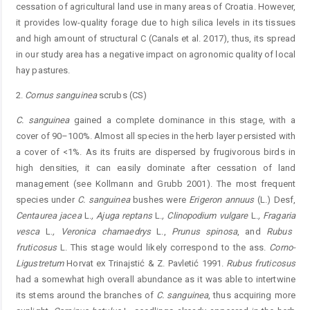
cessation of agricultural land use in many areas of Croatia. However,
it provides low-quality forage due to high silica levels in its tissues
and high amount of structural C (Canals et al. 2017), thus, its spread
in our study area has a negative impact on agronomic quality of local
hay pastures.
2.
Cornus
sanguinea
scrubs (CS)
C.
sanguinea
gained a complete dominance in this stage, with a
cover of 90–100%. Almost all species in the herb layer persisted with
a cover of <1%. As its fruits are dispersed by frugivorous birds in
high densities, it can easily dominate after cessation of land
management (see Kollmann and Grubb 2001). The most frequent
species under
C.
sanguinea
bushes were
Erigeron
annuus
(L.) Desf,
Centaurea jacea
L.
, Ajuga reptans
L.
, Clinopodium vulgare
L.
, F
ragaria
vesca
L.
, V
eronica
chamaedrys
L.,
P
runus
spinosa
, and
Rubus
fruticosus
L. This stage would likely correspond to the ass.
Corno-
Ligustretum
Horvat ex Trinajstić & Z. Pavletić 1991.
R
ubus
fruticosus
had a somewhat high overall abundance as it was able to intertwine
its stems around the branches of
C.
sanguinea
, thus acquiring more