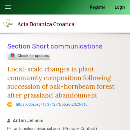
Quick
Register
Login
Toggle
jump
navigation
to
Acta Botanica Croatica
page
content
Main
Section Short communications
Navigation
Main
Content
Local-scale changes in plant
Sidebar
community composition following
succession of oak-hornbeam forest
after grassland abandonment
https://doi.org/10.37427/botcro-2023-015
Antun Jelinčić
antunjelincic@gmail.com (Primary Contact)