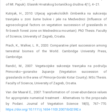
of Mt. Papuk). Glasnik Hrvatskog botaničkog društva 4(1), 4–21.
Kutnjak, H., 2010: Utjecaj agroekoloških čimbenika na sukcesiju
travnjaka u zoni šume bukve i jele na Medvednici (Influence of
agroecological factors on vegetation succession of grasslands in
fir-beech forest zone on Medvednica mountain). PhD Thesis. Faculty
of Science, University of Zagreb, Croatia.
Prach, K., Walker, L. R., 2020: Comparative plant succession among
terrestrial biomes of the World. Cambridge University Press,
Cambridge.
Randić, M., 2007: Vegetacijske sukcesije travnjaka na području
Primorsko–goranske županije (Vegetation succession of
grasslands in the area of Primorje-Gorski Kotar County). MSc Thesis.
Faculty of Science, University of Zagreb, Croatia.
Van der Maarel E., 2007: Transformation of cover-abundance values
for appropriate numerical treatment - Alternatives to the proposals
by Podani. Journal of Vegetation Science 18(5), 767–770.
https://doi.org/10.1111/j.1654-1103.2007.tb02592.x