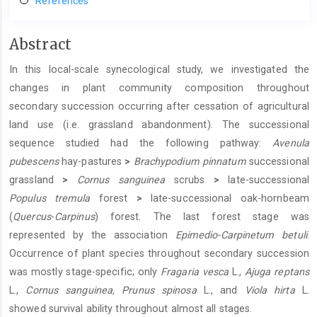
References
Main
Abstract
Article
In this local-scale synecological study, we investigated the
Content
changes in plant community composition throughout
secondary succession occurring after cessation of agricultural
land use (i.e. grassland abandonment). The successional
sequence studied had the following pathway:
Avenula
pubescens
hay-pastures
>
Brachypodium pinnatum
successional
grassland
>
Cornus sanguinea
scrubs
>
late-successional
Populus tremula
forest
>
late-successional oak-hornbeam
(
Quercus
-
Carpinus
) forest. The last forest stage was
represented by the association
Epimedio-Carpinetum betuli
.
Occurrence of plant species throughout secondary succession
was mostly stage-specific; only
Fragaria vesca
L.,
Ajuga reptans
L.,
Cornus sanguinea, Prunus spinosa
L., and
Viola hirta
L.
showed survival ability throughout almost all stages.