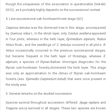
though the uniqueness of this association is questionable (Vukelić
2012), as it probably highly depends on the successional context.
4. Late-successional oak-hornbeamforest stage (QC)
Carpinus
betulus
was the dominant tree in this stage, accompanied
by
Quercus
robur
L
.
In the shrub layer, only
Corylus
avellana
appeared
in four plots, whereas in the herb layer,
E
pimedium
alpinum
,
Rubus
hirtus
Roxb., and the seedlings of
C.
betulus
occurred in all plots.
R
.
hirtus
occasionally occurred in the previous successional stages,
but became frequent in the herb layer of thisstage, whereas
E
.
alpinum
,
a species of Illyrian-Balkan chorotype diagnostic for the
Illyrian oak-hornbeam forests,dominated the herb layer. This stage
was only an approximation to the climax of Illyrian oak-hornbeam
forests (ass.
Epimedio-Carpinetum
betuli
) that were once present in
the study area.
5. General remarks on the studied succession
Species survival throughout succession differed.
A
juga
reptans
and
F
ragaria
vesca
survived in all stages. These two species are known