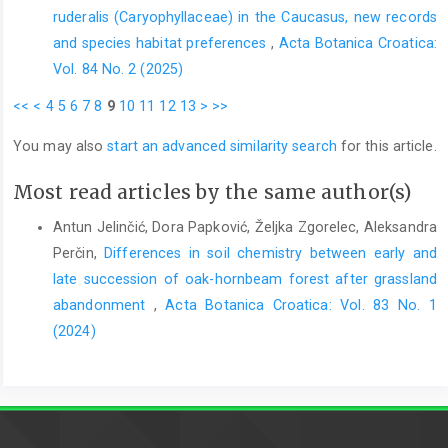
ruderalis (Caryophyllaceae) in the Caucasus, new records
and species habitat preferences
,
Acta Botanica Croatica:
Vol. 84 No. 2 (2025)
<<
<
4
5
6
7
8
9
10
11
12
13
>
>>
You may also
start an advanced similarity search
for this article.
Most read articles by the same author(s)
Antun Jelinčić, Dora Papković, Željka Zgorelec, Aleksandra
Perčin,
Differences in soil chemistry between early and
late succession of oak-hornbeam forest after grassland
abandonment
,
Acta Botanica Croatica: Vol. 83 No. 1
(2024)