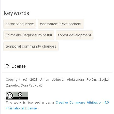
Keywords
chronosequence
ecosystem development
Epimedio-Carpinetum betuli
forest development
temporal community changes
Article
Details
License
Copyright (c) 2023 Antun Jelincic, Aleksandra Perčin, Željka
Zgorelec, Dora Papković
This work is licensed under a
Creative Commons Attribution 4.0
International License
.