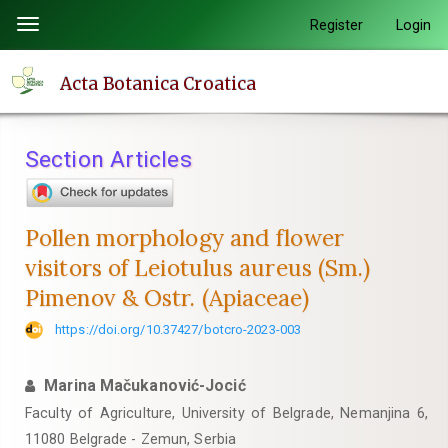
Quick
Register
Login
Toggle
jump
navigation
to
Acta Botanica Croatica
page
content
Main
Section Articles
Navigation
Main
Content
Pollen morphology and flower
Sidebar
visitors of Leiotulus aureus (Sm.)
Pimenov & Ostr. (Apiaceae)
https://doi.org/10.37427/botcro-2023-003
Marina Mačukanović-Jocić
Faculty of Agriculture, University of Belgrade, Nemanjina 6,
11080 Belgrade - Zemun, Serbia