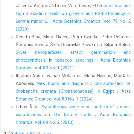
K., Kakand, P.E., Krzywinski, K. (ed.) 4th Edition. John Wi- ley and
Jasenka Antunović Dunić, Vera Cesar,
Effects of low and
Sons, Chichester.
high irradiation levels on growth and PSII efficiency in
Freeman, P., Lane, R.P., 1985: Bibionid and scatopsid flies. Dip-
Lemna minor L.
,
Acta Botanica Croatica: Vol. 79 No. 2
tera: Bibionidae & Scatopsidae. Handbook for the Identifica-
(2020)
tion of British Insects 9/7: 1–74.
Renata Biba, Mirta Tkalec, Petra Cvjetko, Petra Peharec
Goldblatt, P., Manning, J.C., Bernhardt, P., 2005: Observations on
Štefanić, Sandra Šikić, Dubravko Pavoković, Biljana Balen,
the floral biology of Melasphaerula (Iridaceae): Is this
Silver nanoparticles affect germination and
monotypic genus pollinated by march flies (Diptera: Bibi-
photosynthesis in tobacco seedlings
,
Acta Botanica
onidae). Annals of the Missouri Botanical Garden 92, 268– 274.
Croatica: Vol. 80 No. 1 (2021)
Ishida, C., Kono, M., Sakai, S., 2009: A new pollination system:
Ibrahim Abd el-wahab Mohamed, Mona Hassan, Mostafa
brood-site pollination by flower bugs in Macaranga (Euphor-
Aboulela,
New hosts and diagnostic characteristics of
biaceae). Annals of Botany 103, 39–44.
Orobanche crenata (Orobanchaceae) in Egypt
,
Acta
Koul, P., Sharma, N., Koul, A.K., 1993: Pollination biology of
Botanica Croatica: Vol. 83 No. 1 (2024)
Apiaceae. Current Science 65, 219–222.
Urban Å ilc,
Synanthropic vegetation: pattern of various
Lamborn, E., Ollerton, J., 2000: Experimental assessment of the
disturbances on life history traits
,
Acta Botanica
functional morphology of inflorescences of Daucus carota
Croatica: Vol. 69 No. 2 (2010)
(Apiaceae): testing the ‘fly catcher effect’. Functional Ecology
1
2
3
4
5
6
7
8
9
10
>
>>