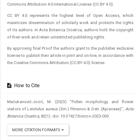
Commons Attribution 4.0 International License (CC BY 4.0).
CC BY 4.0 represents the highest level of Open Access, which
maximizes dissemination of scholarly work and protects the rights
of its authors. In Acta Botanica Croatica, authors hold the copyright
of their work and retain unrestricted publishing rights.
By approving final Proof the authors grant to the publisher exclusive
license to publish their article in print and on-line, in accordance with
the Creative Commons Attribution (CC-BY-4.0) license.
How to Cite
Mačukanović-Jocić, M. (2023) “Pollen morphology and flower
visitors of Leiotulus aureus (Sm.) Pimenov & Ostr. (Apiaceae)”,
Acta
Botanica Croatica
, 82(1). doi: 10.37427/botcro-2023-003.
MORE CITATION FORMATS