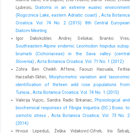
Australian Journal of Botany 50, 619–626.
Ljubesic,
Diatoms in an extreme euxinic environment
Davila, Y.C., Wardle, G.M., 2008: Variation in native pollinators in
(Rogoznica Lake, eastern Adriatic coast)
,
Acta Botanica
the absence of honeybees: implications for reproductive
Croatica: Vol. 74 No. 2 (2015): 8th Central European
success of an Australian generalist pollinated herb Trachymene
Diatom Meeting
incia (Apiaceae). Botanical Journal of the Linnean Society 156,
Igor Dakskobler, Andrej Seliskar, Branko Vres,
479– 490.
Southeastern-Alpine endemic Leontodon hispidus subsp.
Downie, S.R., Spalik, K., Katz-Downie, D.S., Reduron, J.-P., 2010:
brumatii (Cichoriaceae) in the Sava valley (central
Major clades within Apiaceae subfamily Apioideae as in- ferred
Slovenia)
,
Acta Botanica Croatica: Vol. 71 No. 1 (2012)
by phylogenetic analysis of nrDNA ITS sequences. Plant
Zohra Ben Cheikh Affene, Faouzi Haouala, Fethia
Diversity and Evolution 128, 111–136.
Harzallah-Skhiri,
Morphometric variation and taxonomic
Dustmann, JH., von Der Ohe, K., 1993: Scanning electron mi-
identification of thirteen wild rose populations from
croscopic studies on pollen from honey. IV. Surface pattern of
Tunisia
,
Acta Botanica Croatica: Vol. 74 No. 1 (2015)
pollen of Sapium sebiferum and Euphorbia spp. (Euphor-
Valerija Vujcic, Sandra Radic Brkanac,
Physiological and
biaceae) . Apidologie 24, 59–66.
biochemical responses of Fibigia triquetra (DC.) Boiss. to
Erdtman, G., 1971: Pollen morphology and plant taxonomy (An-
osmotic stress
,
Acta Botanica Croatica: Vol. 73 No. 2
giosperms). Hafner Publishing Company, New York.
(2014)
Faegri K., Iversen J. 1989 Textbook of pollen analysis. In: Faegri,
Hrvoje Lepeduš, Željka Vidaković-Cifrek, Iris Šebalj,