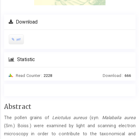
Download
pdf
Statistic
Read Counter :
2228
Download :
666
Main
Abstract
Article
The pollen grains of
Leiotulus aureus
(syn.
Malabaila aurea
Content
(Sm.) Boiss.) were examined by light and scanning electron
microscopy in order to contribute to the taxonomical and