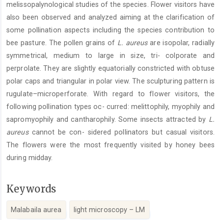
melissopalynological studies of the species. Flower visitors have
also been observed and analyzed aiming at the clarification of
some pollination aspects including the species contribution to
bee pasture. The pollen grains of
L. aureus
are isopolar, radially
symmetrical, medium to large in size, tri- colporate and
perprolate. They are slightly equatorially constricted with obtuse
polar caps and triangular in polar view. The sculpturing pattern is
rugulate–microperforate. With regard to flower visitors, the
following pollination types oc- curred: melittophily, myophily and
sapromyophily and cantharophily. Some insects attracted by
L.
aureus
cannot be con- sidered pollinators but casual visitors.
The flowers were the most frequently visited by honey bees
during midday.
Keywords
Malabaila aurea
light microscopy – LM