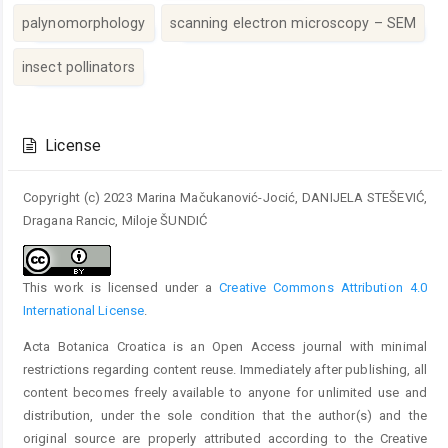
palynomorphology
scanning electron microscopy – SEM
insect pollinators
Article
Details
License
Copyright (c) 2023 Marina Mačukanović-Jocić, DANIJELA STEŠEVIĆ,
Dragana Rancic, Miloje ŠUNDIĆ
This work is licensed under a
Creative Commons Attribution 4.0
International License
.
Acta Botanica Croatica is an Open Access journal with minimal
restrictions regarding content reuse. Immediately after publishing, all
content becomes freely available to anyone for unlimited use and
distribution, under the sole condition that the author(s) and the
original source are properly attributed according to the Creative