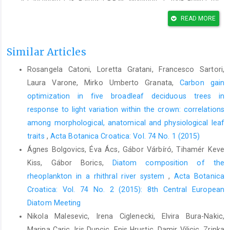
Carvalheiro, L.G., Barbosa, E.R.M., Memmott, J., 2008: Pollina- tor
networks, alien species and the conservation of rare plants:
READ MORE
Trinia glauca as a case study. Journal of Applied Ecol- ogy 45,
1419–1427.
Similar Articles
Cassis, G., Schuh, R.T., 2012: Systematics, biodiversity, biogeo-
graphy, and host associations of the Miridae (Insecta:
Rosangela Catoni, Loretta Gratani, Francesco Sartori,
Hemiptera: Heteroptera: Cimicomorpha). Annual Review of
Laura Varone, Mirko Umberto Granata,
Carbon gain
Entomology 57, 377–404.
optimization in five broadleaf deciduous trees in
Cerceau-Larrival, M.T., 1962: Le pollen d’Ombellifères Méditer-
response to light variation within the crown: correlations
ranéennes. Pollen et spores 4, 955–104.
among morphological, anatomical and physiological leaf
Cerceau-Larrival, M.T., 1981: World Pollen and Spore Flora 9.
traits
,
Acta Botanica Croatica: Vol. 74 No. 1 (2015)
Umbelliferae Juss. Hydrocotyloideae Drude/Hydrocotyleae
Ágnes Bolgovics, Éva Ács, Gábor Várbíró, Tihamér Keve
Drude. Almqvist and Wiksell, Stockholm.
Kiss, Gábor Borics,
Diatom composition of the
Dafni, H., Lenski, Y., Fahn, A., 1988: Flower and nectar charac-
rheoplankton in a rhithral river system
,
Acta Botanica
teristics of nine species of Labiatae and their influence on
Croatica: Vol. 74 No. 2 (2015): 8th Central European
honeybee visits. Journal of Apicultural Research 27, l03–114.
Diatom Meeting
Davila, Y.C., Wardle, G.M., 2002: Reproductive ecology of the
Nikola Malesevic, Irena Ciglenecki, Elvira Bura-Nakic,
Australian herb Trachymene incisa subsp. incisa (Apiaceae).
Marina Caric, Iris Dupcic, Enis Hrustic, Damir Vilicic, Zrinka