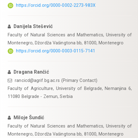
https://orcid.org/0000-0002-2273-983X
Danijela Stešević
Faculty of Natural Sciences and Mathematics, University of
Montenegro, Džordža Vašingtona bb, 81000, Montenegro
https://orcid.org/0000-0003-0115-7141
Dragana Rančić
rancicd@agrif.bg.ac.rs (Primary Contact)
Faculty of Agriculture, University of Belgrade, Nemanjina 6,
11080 Belgrade - Zemun, Serbia
Miloje Šundić
Faculty of Natural Sciences and Mathematics, University of
Montenegro, Džordža Vašingtona bb, 81000, Montenegro