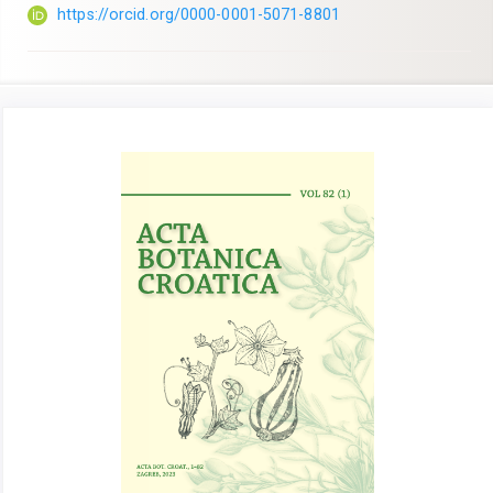
https://orcid.org/0000-0001-5071-8801
Article
Sidebar