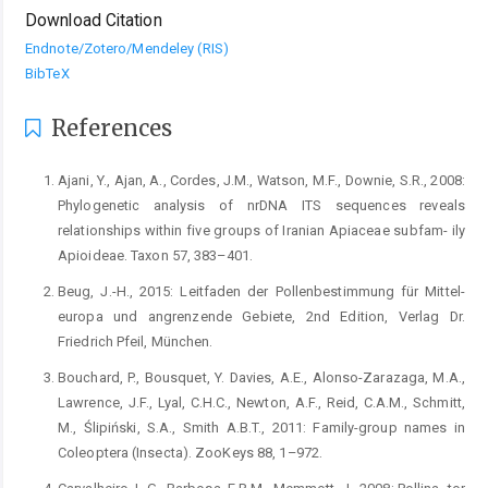
Download Citation
Endnote/Zotero/Mendeley (RIS)
BibTeX
References
Ajani, Y., Ajan, A., Cordes, J.M., Watson, M.F., Downie, S.R., 2008:
Phylogenetic analysis of nrDNA ITS sequences reveals
relationships within five groups of Iranian Apiaceae subfam- ily
Apioideae. Taxon 57, 383–401.
Beug, J.-H., 2015: Leitfaden der Pollenbestimmung für Mittel-
europa und angrenzende Gebiete, 2nd Edition, Verlag Dr.
Friedrich Pfeil, München.
Bouchard, P., Bousquet, Y. Davies, A.E., Alonso-Zarazaga, M.A.,
Lawrence, J.F., Lyal, C.H.C., Newton, A.F., Reid, C.A.M., Schmitt,
M., Ślipiński, S.A., Smith A.B.T., 2011: Family-group names in
Coleoptera (Insecta). ZooKeys 88, 1–972.