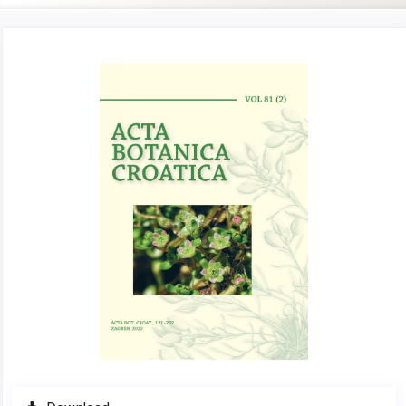
Article
Sidebar