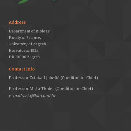
Address
Department of Biology
Faculty of Science,
University of Zagreb
Horvatovac 102a
HR-10000 Zagreb
Contact Info
Professor Zrinka Ljubešić (Coeditor-in-Chief)
Professor Mirta Tkalec (Coeditor-in-Chief)
e-mail: acta@biol.pmf.hr