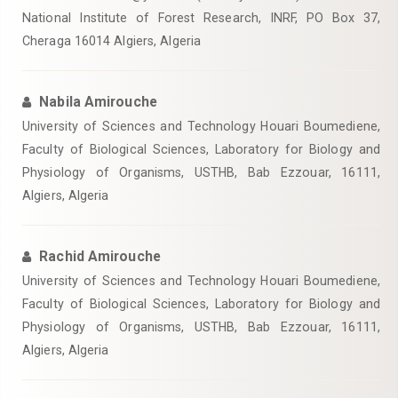
National Institute of Forest Research, INRF, PO Box 37,
Cheraga 16014 Algiers, Algeria
Nabila Amirouche
University of Sciences and Technology Houari Boumediene,
Faculty of Biological Sciences, Laboratory for Biology and
Physiology of Organisms, USTHB, Bab Ezzouar, 16111,
Algiers, Algeria
Rachid Amirouche
University of Sciences and Technology Houari Boumediene,
Faculty of Biological Sciences, Laboratory for Biology and
Physiology of Organisms, USTHB, Bab Ezzouar, 16111,
Algiers, Algeria