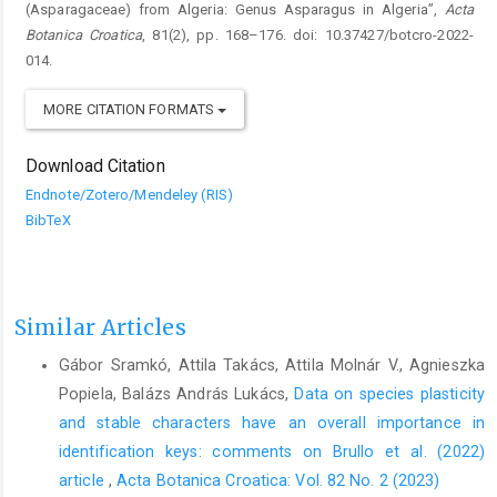
(Asparagaceae) from Algeria: Genus Asparagus in Algeria”,
Acta
Botanica Croatica
, 81(2), pp. 168–176. doi: 10.37427/botcro-2022-
014.
MORE CITATION FORMATS
Download Citation
Endnote/Zotero/Mendeley (RIS)
BibTeX
Similar Articles
Gábor Sramkó, Attila Takács, Attila Molnár V., Agnieszka
Popiela, Balázs András Lukács,
Data on species plasticity
and stable characters have an overall importance in
identification keys: comments on Brullo et al. (2022)
article
,
Acta Botanica Croatica: Vol. 82 No. 2 (2023)