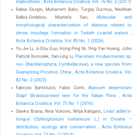
implications
,
Acta Botanica Croatica: Vol. 76 No. 2 (2017)
Rabia Sezgin, Muharrem Balcı, Turgay Durmus, Neslihan
Balkıs-Ozdelice, Mustafa Sarı,
Molecular and
morphological characterization of diatoms related to
dense mucilage formation in Turkish coastal waters
,
Acta Botanica Croatica: Vol. 85 No. 1 (2026)
Yu-Jie Li, Ji-Shu Guo, Hong-Ping Ni, Ying-Yan Huang, John
Patrick Kociolek, Yan-Ling Li,
Placoneis modaomensis sp.
nov. (Bacillariophyta; Cymbellaceae), a new species from
Guangdong Province, China
,
Acta Botanica Croatica: Vol.
82 No. 2 (2023)
Fabrizio Bartolucci, Fabio Conti,
Alyssum desertorum
Stapf (Brassicaceae) new for the Italian Flora
,
Acta
Botanica Croatica: Vol. 75 No. 1 (2016)
Slavko Brana, Nina Vukovic, Mitja Kaligaric,
Least adder’s-
tongue (Ophioglossum lusitanicum L.) in Croatia –
distribution, ecology and conservation
,
Acta Botanica
Croatica: Vol. 73 No. 2 (2014)