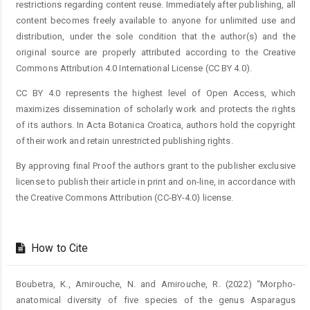
restrictions regarding content reuse. Immediately after publishing, all
content becomes freely available to anyone for unlimited use and
distribution, under the sole condition that the author(s) and the
original source are properly attributed according to the Creative
Commons Attribution 4.0 International License (CC BY 4.0).
CC BY 4.0 represents the highest level of Open Access, which
maximizes dissemination of scholarly work and protects the rights
of its authors. In Acta Botanica Croatica, authors hold the copyright
of their work and retain unrestricted publishing rights.
By approving final Proof the authors grant to the publisher exclusive
license to publish their article in print and on-line, in accordance with
the Creative Commons Attribution (CC-BY-4.0) license.
How to Cite
Boubetra, K., Amirouche, N. and Amirouche, R. (2022) “Morpho-
anatomical diversity of five species of the genus Asparagus