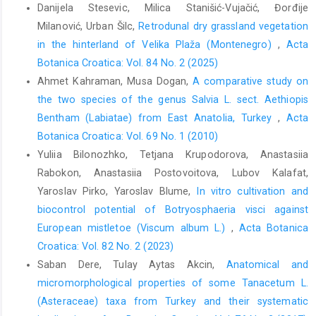
Danijela Stesevic, Milica Stanišić-Vujačić, Đorđije
Milanović, Urban Šilc,
Retrodunal dry grassland vegetation
in the hinterland of Velika Plaža (Montenegro)
,
Acta
Botanica Croatica: Vol. 84 No. 2 (2025)
Ahmet Kahraman, Musa Dogan,
A comparative study on
the two species of the genus Salvia L. sect. Aethiopis
Bentham (Labiatae) from East Anatolia, Turkey
,
Acta
Botanica Croatica: Vol. 69 No. 1 (2010)
Yuliia Bilonozhko, Tetjana Krupodorova, Anastasiia
Rabokon, Anastasiia Postovoitova, Lubov Kalafat,
Yaroslav Pirko, Yaroslav Blume,
In vitro cultivation and
biocontrol potential of Botryosphaeria visci against
European mistletoe (Viscum album L.)
,
Acta Botanica
Croatica: Vol. 82 No. 2 (2023)
Saban Dere, Tulay Aytas Akcin,
Anatomical and
micromorphological properties of some Tanacetum L.
(Asteraceae) taxa from Turkey and their systematic