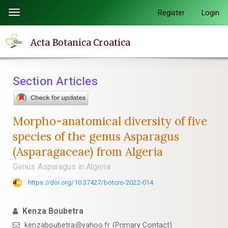
Quick
Register
Login
Toggle
jump
navigation
to
Acta Botanica Croatica
page
content
Main
Section Articles
Navigation
Main
Content
Morpho-anatomical diversity of five
Sidebar
species of the genus Asparagus
(Asparagaceae) from Algeria
Genus Asparagus in Algeria
https://doi.org/10.37427/botcro-2022-014
Kenza Boubetra
kenzaboubetra@yahoo.fr (Primary Contact)