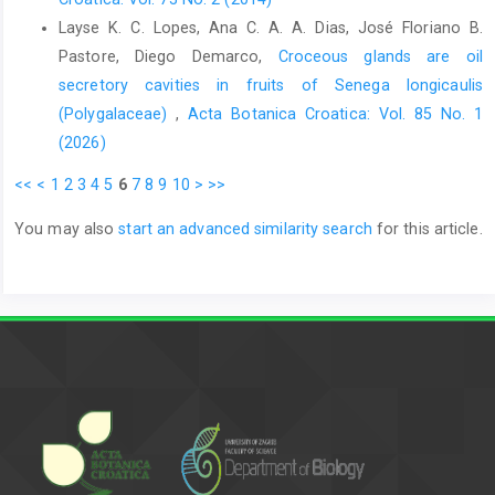
Layse K. C. Lopes, Ana C. A. A. Dias, José Floriano B.
Pastore, Diego Demarco,
Croceous glands are oil
secretory cavities in fruits of Senega longicaulis
(Polygalaceae)
,
Acta Botanica Croatica: Vol. 85 No. 1
(2026)
<<
<
1
2
3
4
5
6
7
8
9
10
>
>>
You may also
start an advanced similarity search
for this article.