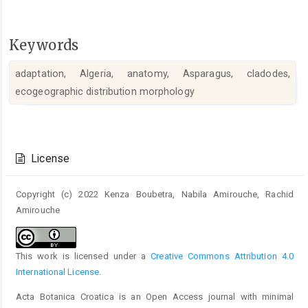
Keywords
adaptation, Algeria, anatomy, Asparagus, cladodes,
ecogeographic distribution morphology
Article
Details
License
Copyright (c) 2022 Kenza Boubetra, Nabila Amirouche, Rachid
Amirouche
This work is licensed under a
Creative Commons Attribution 4.0
International License
.
Acta Botanica Croatica is an Open Access journal with minimal