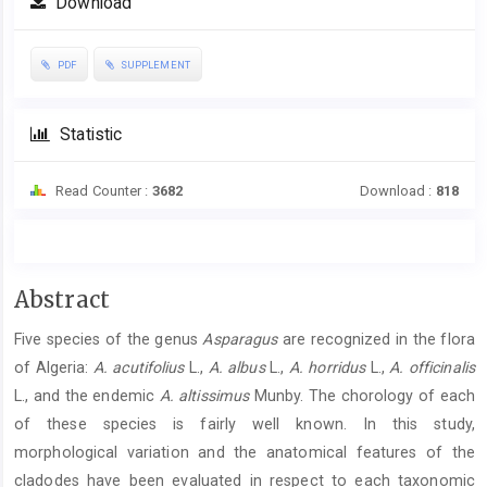
Download
PDF
SUPPLEMENT
Statistic
Read Counter :
3682
Download :
818
Main
Abstract
Article
Five species of the genus
Asparagus
are recognized in the flora
Content
of Algeria:
A. acutifolius
L.,
A. albus
L.,
A. horridus
L.,
A. officinalis
L., and the endemic
A. altissimus
Munby. The chorology of each
of these species is fairly well known. In this study,
morphological variation and the anatomical features of the
cladodes have been evaluated in respect to each taxonomic