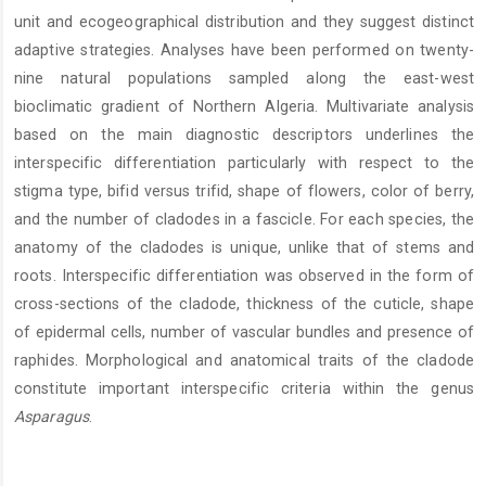
unit and ecogeographical distribution and they suggest distinct
adaptive strategies. Analyses have been performed on twenty-
nine natural populations sampled along the east-west
bioclimatic gradient of Northern Algeria. Multivariate analysis
based on the main diagnostic descriptors underlines the
interspecific differentiation particularly with respect to the
stigma type, bifid versus trifid, shape of flowers, color of berry,
and the number of cladodes in a fascicle. For each species, the
anatomy of the cladodes is unique, unlike that of stems and
roots. Interspecific differentiation was observed in the form of
cross-sections of the cladode, thickness of the cuticle, shape
of epidermal cells, number of vascular bundles and presence of
raphides. Morphological and anatomical traits of the cladode
constitute important interspecific criteria within the genus
Asparagus
.