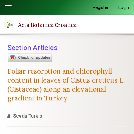
Quick
Register
Login
Toggle
jump
navigation
to
Acta Botanica Croatica
page
content
Main
Section Articles
Navigation
Main
Content
Foliar resorption and chlorophyll
Sidebar
content in leaves of Cistus creticus L.
(Cistaceae) along an elevational
gradient in Turkey
Sevda Turkis