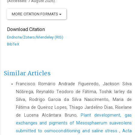
(Accessed: 7 August 2026).
MORE CITATION FORMATS
Download Citation
Endnote/Zotero/Mendeley (RIS)
BibTeX
Similar Articles
Francisco Romário Andrade Figueiredo, Jackson Silva
Nóbrega, Reynaldo Teodoro de Fátima, Toshik Iarley da
Silva, Rodrigo Garcia da Silva Nascimento, Maria de
Fátima de Queiroz Lopes, Thiago Jardelino Dias, Riselane
de Lucena Alcântara Bruno,
Plant development, gas
exchanges and pigments of Mesosphaerum suaveolens
submitted to osmoconditioning and saline stress
,
Acta