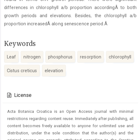
differences in chlorophyll a/b proportion accordingÂ to both
growth periods and elevations. Besides, the chlorophyll a/b
proportion increasedÂ along senescence period.Â
Keywords
Leaf
nitrogen
phosphorus
resorption
chlorophyll
Cistus creticus
elevation
Article
Details
License
Acta Botanica Croatica is an Open Access journal with minimal
restrictions regarding content reuse. Immediately after publishing, all
content becomes freely available to anyone for unlimited use and
distribution, under the sole condition that the author(s) and the