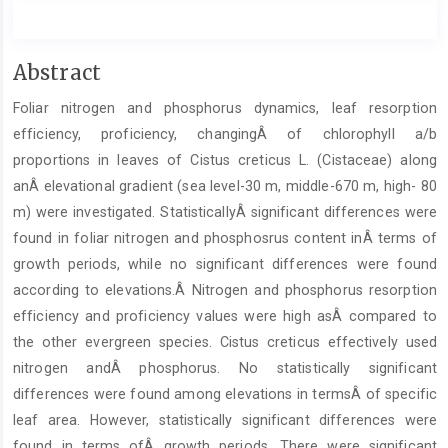
Main
Abstract
Article
Foliar nitrogen and phosphorus dynamics, leaf resorption
Content
efficiency, proficiency, changingÂ of chlorophyll a/b
proportions in leaves of Cistus creticus L. (Cistaceae) along
anÂ elevational gradient (sea level-30 m, middle-670 m, high- 80
m) were investigated. StatisticallyÂ significant differences were
found in foliar nitrogen and phosphosrus content inÂ terms of
growth periods, while no significant differences were found
according to elevations.Â Nitrogen and phosphorus resorption
efficiency and proficiency values were high asÂ compared to
the other evergreen species. Cistus creticus effectively used
nitrogen andÂ phosphorus. No statistically significant
differences were found among elevations in termsÂ of specific
leaf area. However, statistically significant differences were
found in terms ofÂ growth periods. There were significant