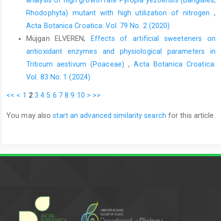
Rhodophyta) mutant with high utilization of nitrogen
,
Acta Botanica Croatica: Vol. 79 No. 2 (2020)
Müjgan ELVEREN,
Effects of artificial sweeteners on
antioxidant enzymes and physiological parameters in
Triticum aestivum (Poaceae)
,
Acta Botanica Croatica:
Vol. 83 No. 1 (2024)
<<
<
1
2
3
4
5
6
7
8
9
10
>
>>
You may also
start an advanced similarity search
for this article.