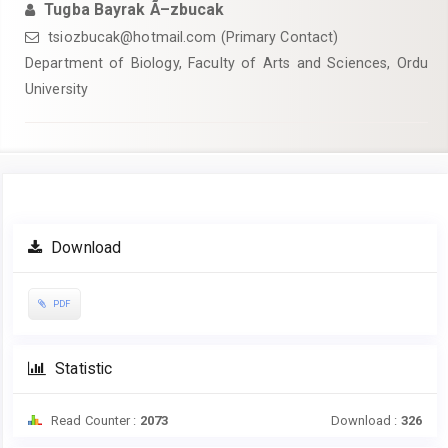
Tugba Bayrak Ã–zbucak
tsiozbucak@hotmail.com (Primary Contact)
Department of Biology, Faculty of Arts and Sciences, Ordu
University
Article
Download
Sidebar
PDF
Statistic
Read Counter :
2073
Download :
326