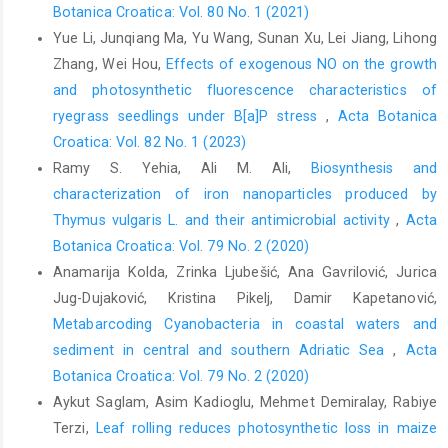
Botanica Croatica: Vol. 80 No. 1 (2021)
Yue Li, Junqiang Ma, Yu Wang, Sunan Xu, Lei Jiang, Lihong
Zhang, Wei Hou,
Effects of exogenous NO on the growth
and photosynthetic fluorescence characteristics of
ryegrass seedlings under B[a]P stress
,
Acta Botanica
Croatica: Vol. 82 No. 1 (2023)
Ramy S. Yehia, Ali M. Ali,
Biosynthesis and
characterization of iron nanoparticles produced by
Thymus vulgaris L. and their antimicrobial activity
,
Acta
Botanica Croatica: Vol. 79 No. 2 (2020)
Anamarija Kolda, Zrinka Ljubešić, Ana Gavrilović, Jurica
Jug-Dujaković, Kristina Pikelj, Damir Kapetanović,
Metabarcoding Cyanobacteria in coastal waters and
sediment in central and southern Adriatic Sea
,
Acta
Botanica Croatica: Vol. 79 No. 2 (2020)
Aykut Saglam, Asim Kadioglu, Mehmet Demiralay, Rabiye
Terzi,
Leaf rolling reduces photosynthetic loss in maize