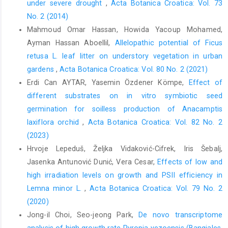
under severe drought
,
Acta Botanica Croatica: Vol. 73
No. 2 (2014)
Mahmoud Omar Hassan, Howida Yacoup Mohamed,
Ayman Hassan Aboellil,
Allelopathic potential of Ficus
retusa L. leaf litter on understory vegetation in urban
gardens
,
Acta Botanica Croatica: Vol. 80 No. 2 (2021)
Erdi Can AYTAR, Yasemin Özdener Kömpe,
Effect of
different substrates on in vitro symbiotic seed
germination for soilless production of Anacamptis
laxiflora orchid
,
Acta Botanica Croatica: Vol. 82 No. 2
(2023)
Hrvoje Lepeduš, Željka Vidaković-Cifrek, Iris Šebalj,
Jasenka Antunović Dunić, Vera Cesar,
Effects of low and
high irradiation levels on growth and PSII efficiency in
Lemna minor L.
,
Acta Botanica Croatica: Vol. 79 No. 2
(2020)
Jong-il Choi, Seo-jeong Park,
De novo transcriptome
analysis of high growth rate Pyropia yezoensis (Bangiales,