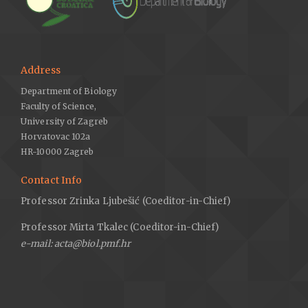
Address
Department of Biology
Faculty of Science,
University of Zagreb
Horvatovac 102a
HR-10000 Zagreb
Contact Info
Professor Zrinka Ljubešić (Coeditor-in-Chief)
Professor Mirta Tkalec (Coeditor-in-Chief)
e-mail: acta@biol.pmf.hr