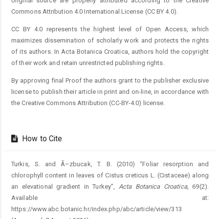
original source are properly attributed according to the Creative
Commons Attribution 4.0 International License (CC BY 4.0).
CC BY 4.0 represents the highest level of Open Access, which
maximizes dissemination of scholarly work and protects the rights
of its authors. In Acta Botanica Croatica, authors hold the copyright
of their work and retain unrestricted publishing rights.
By approving final Proof the authors grant to the publisher exclusive
license to publish their article in print and on-line, in accordance with
the Creative Commons Attribution (CC-BY-4.0) license.
How to Cite
Turkis, S. and Ã–zbucak, T. B. (2010) “Foliar resorption and
chlorophyll content in leaves of Cistus creticus L. (Cistaceae) along
an elevational gradient in Turkey”,
Acta Botanica Croatica
, 69(2).
Available at:
https://www.abc.botanic.hr/index.php/abc/article/view/313