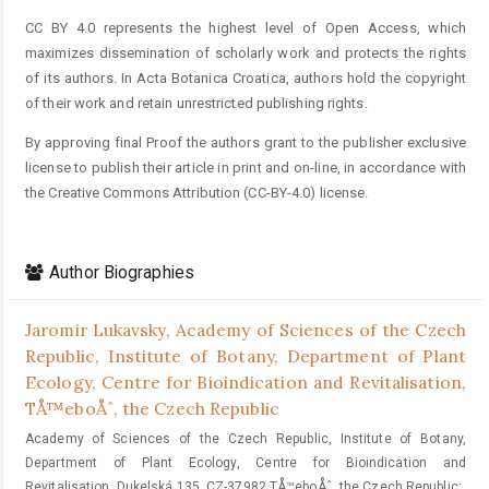
CC BY 4.0 represents the highest level of Open Access, which
maximizes dissemination of scholarly work and protects the rights
of its authors. In Acta Botanica Croatica, authors hold the copyright
of their work and retain unrestricted publishing rights.
By approving final Proof the authors grant to the publisher exclusive
license to publish their article in print and on-line, in accordance with
the Creative Commons Attribution (CC-BY-4.0) license.
Author Biographies
Jaromir Lukavsky,
Academy of Sciences of the Czech
Republic, Institute of Botany, Department of Plant
Ecology, Centre for Bioindication and Revitalisation,
TÅ™eboÅˆ, the Czech Republic
Academy of Sciences of the Czech Republic, Institute of Botany,
Department of Plant Ecology, Centre for Bioindication and
Revitalisation, Dukelská 135, CZ-37982 TÅ™eboÅˆ, the Czech Republic;