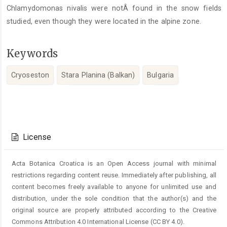
Chlamydomonas nivalis were notÂ found in the snow fields
studied, even though they were located in the alpine zone.
Keywords
Cryoseston
Stara Planina (Balkan)
Bulgaria
Article
Details
License
Acta Botanica Croatica is an Open Access journal with minimal
restrictions regarding content reuse. Immediately after publishing, all
content becomes freely available to anyone for unlimited use and
distribution, under the sole condition that the author(s) and the
original source are properly attributed according to the Creative
Commons Attribution 4.0 International License (CC BY 4.0).