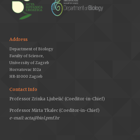
Address
Department of Biology
Faculty of Science,
University of Zagreb
Horvatovac 102a
HR-10000 Zagreb
Contact Info
Professor Zrinka Ljubešić (Coeditor-in-Chief)
Professor Mirta Tkalec (Coeditor-in-Chief)
e-mail: acta@biol.pmf.hr