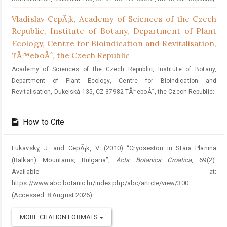
Vladislav CepÃ¡k,
Academy of Sciences of the Czech
Republic, Institute of Botany, Department of Plant
Ecology, Centre for Bioindication and Revitalisation,
TÅ™eboÅˆ, the Czech Republic
Academy of Sciences of the Czech Republic, Institute of Botany,
Department of Plant Ecology, Centre for Bioindication and
Revitalisation, Dukelská 135, CZ-37982 TÅ™eboÅˆ, the Czech Republic;
How to Cite
Lukavsky, J. and CepÃ¡k, V. (2010) “Cryoseston in Stara Planina
(Balkan) Mountains, Bulgaria”,
Acta Botanica Croatica
, 69(2).
Available at:
https://www.abc.botanic.hr/index.php/abc/article/view/300
(Accessed: 8 August 2026).
MORE CITATION FORMATS