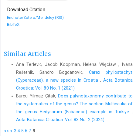
Download Citation
Endnote/Zotero/Mendeley (RIS)
BibTeX
Similar Articles
Ana Terlević, Jacob Koopman, Helena Więcław , Ivana
Rešetnik, Sandro Bogdanović,
Carex phyllostachys
(Cyperaceae), a new species in Croatia
,
Acta Botanica
Croatica: Vol. 80 No. 1 (2021)
Burcu Yilmaz Çitak,
Does palynotaxonomy contribute to
the systematics of the genus? The section Multicaulia of
the genus Hedysarum (Fabaceae) example in Türkiye
,
Acta Botanica Croatica: Vol. 83 No. 2 (2024)
<<
<
3
4
5
6
7
8