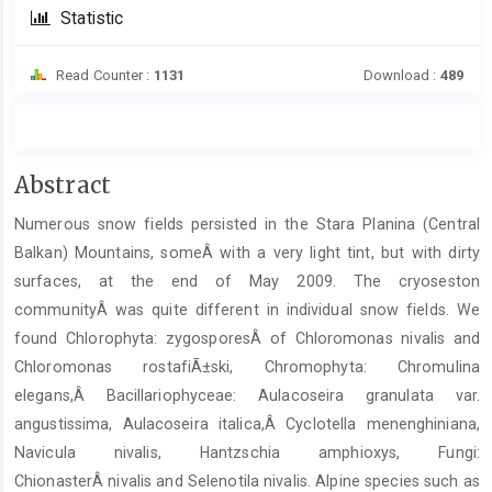
Statistic
Read Counter :
1131
Download :
489
Main
Abstract
Article
Numerous snow fields persisted in the Stara Planina (Central
Content
Balkan) Mountains, someÂ with a very light tint, but with dirty
surfaces, at the end of May 2009. The cryoseston
communityÂ was quite different in individual snow fields. We
found Chlorophyta: zygosporesÂ of Chloromonas nivalis and
Chloromonas rostafiÃ±ski, Chromophyta: Chromulina
elegans,Â Bacillariophyceae: Aulacoseira granulata var.
angustissima, Aulacoseira italica,Â Cyclotella menenghiniana,
Navicula nivalis, Hantzschia amphioxys, Fungi:
ChionasterÂ nivalis and Selenotila nivalis. Alpine species such as