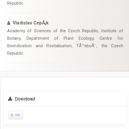
Republic
Vladislav CepÃ¡k
Academy of Sciences of the Czech Republic, Institute of
Botany, Department of Plant Ecology, Centre for
Bioindication and Revitalisation, TÅ™eboÅˆ, the Czech
Republic
Article
Download
Sidebar
PDF