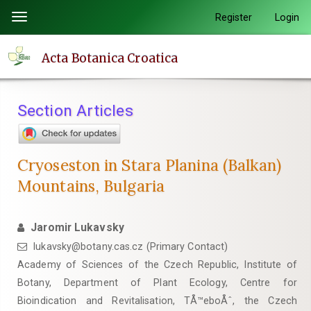
Quick
Register
Login
Toggle
jump
navigation
to
Acta Botanica Croatica
page
content
Main
Section Articles
Navigation
Main
Content
Cryoseston in Stara Planina (Balkan)
Sidebar
Mountains, Bulgaria
Jaromir Lukavsky
lukavsky@botany.cas.cz (Primary Contact)
Academy of Sciences of the Czech Republic, Institute of
Botany, Department of Plant Ecology, Centre for
Bioindication and Revitalisation, TÅ™eboÅˆ, the Czech