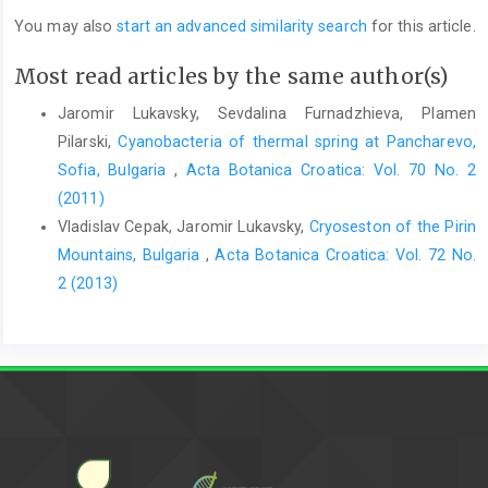
You may also
start an advanced similarity search
for this article.
Most read articles by the same author(s)
Jaromir Lukavsky, Sevdalina Furnadzhieva, Plamen
Pilarski,
Cyanobacteria of thermal spring at Pancharevo,
Sofia, Bulgaria
,
Acta Botanica Croatica: Vol. 70 No. 2
(2011)
Vladislav Cepak, Jaromir Lukavsky,
Cryoseston of the Pirin
Mountains, Bulgaria
,
Acta Botanica Croatica: Vol. 72 No.
2 (2013)