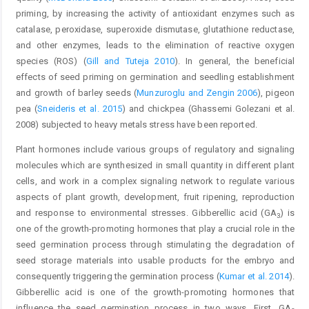
priming, by increasing the activity of antioxidant enzymes such as
catalase, peroxidase, superoxide dismutase, glutathione reductase,
and other enzymes, leads to the elimination of reactive oxygen
species (ROS) (
Gill and Tuteja 2010
). In general, the beneficial
effects of seed priming on germination and seedling establishment
and growth of barley seeds (
Munzuroglu and Zengin 2006
), pigeon
pea (
Sneideris et al. 2015
) and chickpea (Ghassemi Golezani et al.
2008) subjected to heavy metals stress have been reported.
Plant hormones include various groups of regulatory and signaling
molecules which are synthesized in small quantity in different plant
cells, and work in a complex signaling network to regulate various
aspects of plant growth, development, fruit ripening, reproduction
and response to environmental stresses. Gibberellic acid (GA
) is
3
one of the growth-promoting hormones that play a crucial role in the
seed germination process through stimulating the degradation of
seed storage materials into usable products for the embryo and
consequently triggering the germination process (
Kumar et al. 2014
).
Gibberellic acid is one of the growth-promoting hormones that
influence the seed germination process in two ways. First, GA