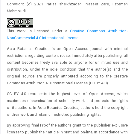
Copyright (c) 2021 Parisa sheikhzadeh, Nasser Zare, Fatemeh
Mahmoudi
This work is licensed under a
Creative Commons Attribution-
NonCommercial 4.0 International License
.
Acta Botanica Croatica is an Open Access journal with minimal
restrictions regarding content reuse. Immediately after publishing, all
content becomes freely available to anyone for unlimited use and
distribution, under the sole condition that the author(s) and the
original source are properly attributed according to the Creative
Commons Attribution 4.0 International License (CC BY 4.0).
CC BY 4.0 represents the highest level of Open Access, which
maximizes dissemination of scholarly work and protects the rights
of its authors. In Acta Botanica Croatica, authors hold the copyright
of their work and retain unrestricted publishing rights.
By approving final Proof the authors grant to the publisher exclusive
license to publish their article in print and on-line, in accordance with