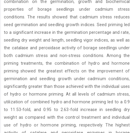
combination on the germination, growth and biochemical
properties of borage seedlings under cadmium stress
conditions. The results showed that cadmium stress reduces
seed germination and seedling growth indices. Seed priming led
to a significant increase in the germination percentage and rate,
seedling dry weight and length, seedling vigor indices, as well as
the catalase and peroxidase activity of borage seedlings under
both cadmium stress and non-stress conditions. Among the
priming treatments, the combination of hydro and hormone
priming showed the greatest effects on the improvement of
germination and seedling growth under cadmium conditions,
significantly greater than those achieved with the individual uses
of hydro or hormone priming. At all levels of cadmium stress,
utilization of combined hydro and hormone priming led to a 0.9
to 11.53-fold, and 0.95 to 2.63-fold increase in seedling dry
weight as compared with the control treatment and individual
use of hydro or hormone priming, respectively. The highest
activity of catalase and peroxidase enzymes in borage