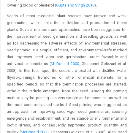
lowering blood cholesterol (
Gupta and Singh 2010
).
Seeds of most medicinal plant species have uneven and weak
germination, which limits the cultivation and production of these
plants. Several methods and approaches have been suggested for
the improvement of seed germination and seedling growth, as well
as for decreasing the adverse effects of environmental stresses.
Seed priming is a simple, efficient, and environmental-safe method
that improves seed vigor and germination under favorable and
unfavorable conditions (
McDonald 2000
, Ghassemi Golezani et al.
2008). In this technique, the seeds are treated with distilled water
(hydro-priming), hormones or other chemical materials for a
specified period, so that the germination processes are started,
without the radicle emerging from the seed. Among the priming
methods, hydro-priming is a very simple and economical as well as
the most commonly used method. Seed priming was suggested as
an approach for improving seed vigor, seed germination, seedling
emergence and establishment, and resistance to environmental and
biotic stress, and consequently improving product quantity and
quality (
McDonald 2000
, Ghassemi Golezani et al. 2008). Also, seed