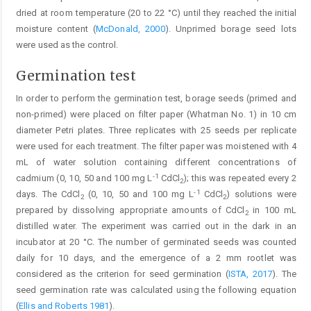
dried at room temperature (20 to 22 °C) until they reached the initial
moisture content (
McDonald, 2000
). Unprimed borage seed lots
were used as the control.
Germination test
In order to perform the germination test, borage seeds (primed and
non-primed) were placed on filter paper (Whatman No. 1) in 10 cm
diameter Petri plates. Three replicates with 25 seeds per replicate
were used for each treatment. The filter paper was moistened with 4
mL of water solution containing different concentrations of
-1
cadmium (0, 10, 50 and 100 mg L
CdCl
); this was repeated every 2
2
-1
days. The CdCl
(0, 10, 50 and 100 mg L
CdCl
) solutions were
2
2
prepared by dissolving appropriate amounts of CdCl
in 100 mL
2
distilled water. The experiment was carried out in the dark in an
incubator at 20 °C. The number of germinated seeds was counted
daily for 10 days, and the emergence of a 2 mm rootlet was
considered as the criterion for seed germination (
ISTA, 2017
). The
seed germination rate was calculated using the following equation
(
Ellis and Roberts 1981
).