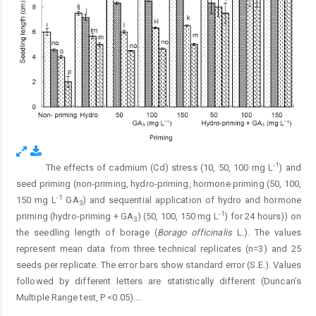
-1
The effects of cadmium (Cd) stress (10, 50, 100 mg L
) and
Fig. 4.
seed priming (non-priming, hydro-priming, hormone priming (50, 100,
-1
150 mg L
GA
) and sequential application of hydro and hormone
3
-1
priming (hydro-priming + GA
) (50, 100, 150 mg L
) for 24 hours)) on
3
the seedling length of borage (
Borago officinalis
L.). The values
represent mean data from three technical replicates (n=3) and 25
seeds per replicate. The error bars show standard error (S.E.). Values
followed by different letters are statistically different (Duncan’s
Multiple Range test, P <0.05).
...