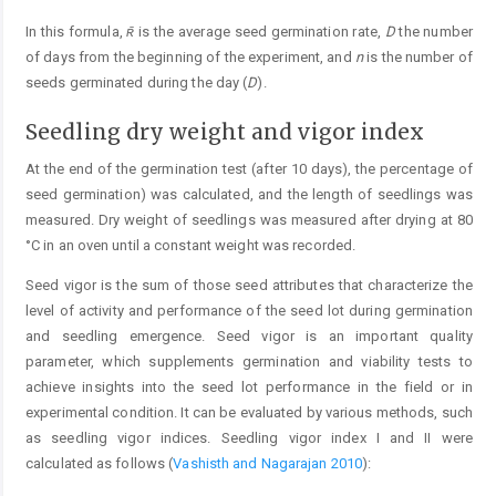
In this formula,
ʀ̄
is the average seed germination rate,
D
the number
of days from the beginning of the experiment, and
n
is the number of
seeds germinated during the day (
D
).
Seedling dry weight and vigor index
At the end of the germination test (after 10 days), the percentage of
seed germination) was calculated, and the length of seedlings was
measured. Dry weight of seedlings was measured after drying at 80
°C in an oven until a constant weight was recorded.
Seed vigor is the sum of those seed attributes that characterize the
level of activity and performance of the seed lot during germination
and seedling emergence. Seed vigor is an important quality
parameter, which supplements germination and viability tests to
achieve insights into the seed lot performance in the field or in
experimental condition. It can be evaluated by various methods, such
as seedling vigor indices. Seedling vigor index I and II were
calculated as follows (
Vashisth and Nagarajan 2010
):