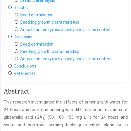
Statistical analysis
Results
Seed germination
Seedling growth characteristics
Antioxidant enzymes activity and proline content
Discussion
Seed germination
Seedling growth characteristics
Antioxidant enzymes activity and proline content
Conclusions
References
Main
Abstract
Article
This research investigated the effects of priming with water for
Content
24 hours and hormone-priming with different concentrations of
–1
gibberellic acid (GA
) (50, 100, 150 mg L
) for 24 hours and
3
hydro and hormone priming techniques either alone or in