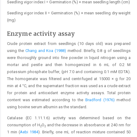
Seedling vigor index I = Germination (%) × mean seedling length (cm)
Seedling vigor index II = Germination (%) × mean seedling dry weight
(mg)
Enzyme activity assay
Crude protein extract from seedlings (10 days old) was prepared
using the
Chang and Koa (1988)
method. Briefly, 0.8 g of seedlings
were thoroughly ground into fine powder in liquid nitrogen using a
mortar and pestle and then homogenized in 6 mL of 0.2 M
potassium phosphate buffer, (pH 7.0 and containing 0.1 mM EDTA).
The homogenate was filtered and centrifuged at 15000 × g for 20
min at 4 °C, and the supernatant fraction was used as a crude extract
for protein and antioxidant enzyme activity assays. Total protein
content was estimated according to the
Bradford (1976)
method
using bovine serum albumin as the standard.
Catalase (EC 1.11.1.6) activity was determined based on the
consumption of H
O
and the decrease in absorbance at 240 nm for
2
2
1 min (
Aebi 1984
). Briefly, one mL of reaction mixture contained 50