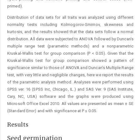
primed).
Distribution of data sets for all traits was analyzed using different
normality tests including Kolmogorov-Smirnov, skewness and
kurtosis, and the results showed that the data sets follow a normal
distribution. All data were subjected to ANOVA followed by Duncan’s
multiple range test (parametric methods) and a nonparametric
Kruskal-Wallis test for group comparison (P < 0.05). Given that the
Kruskal-Wallis test for group comparison showed a pattern of
significance similar to those of ANOVA and Duncan’s Multiple Range
test, with very little and negligible changes, here we report the results
of the parametric analysis method. Analyses were performed using
SPSS ver. 16 (SPSS Inc, Chicago, IL.) and SAS Ver. 9 (SAS Institute,
Cary, NC, USA) software and the graphs were produced using
Microsoft Office Excel 2010. All values are presented as mean ± SE
(Standard Error) and with significance at P ≤ 0.05.
Results
Seed germination