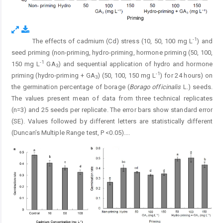
-1
The effects of cadmium (Cd) stress (10, 50, 100 mg L
) and
Fig. 1.
seed priming (non-priming, hydro-priming, hormone priming (50, 100,
-1
150 mg L
GA
) and sequential application of hydro and hormone
3
-1
priming (hydro-priming + GA
) (50, 100, 150 mg L
) for 24 hours) on
3
the germination percentage of borage (
Borago officinalis
L.) seeds.
The values present mean of data from three technical replicates
(n=3) and 25 seeds per replicate. The error bars show standard error
(SE). Values followed by different letters are statistically different
(Duncan’s Multiple Range test, P <0.05).
...