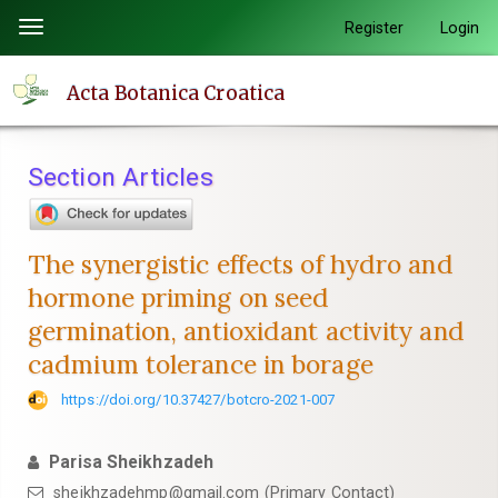
Quick
Register
Login
Toggle
jump
navigation
to
Acta Botanica Croatica
page
content
Main
Section Articles
Navigation
Main
Content
The synergistic effects of hydro and
Sidebar
hormone priming on seed
germination, antioxidant activity and
cadmium tolerance in borage
https://doi.org/10.37427/botcro-2021-007
Parisa Sheikhzadeh
sheikhzadehmp@gmail.com (Primary Contact)