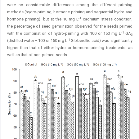
were no considerable differences among the different priming
methods (hydro-priming, hormone priming and sequential hydro and
-1
hormone priming), but at the 10 mg L
cadmium stress condition,
the percentage of seed germination observed for the seeds primed
-1
with the combination of hydro-priming with 100 or 150 mg L
GA
3
-1
(distilled water + 100 or 150 mg L
Gibberellic acid) was significantly
higher than that of either hydro or hormone-priming treatments, as
well as that of non-primed seeds.