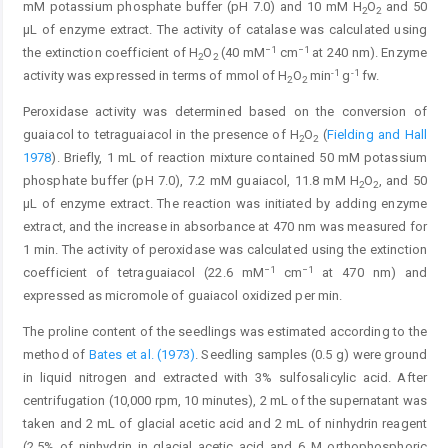
mM potassium phosphate buffer (pH 7.0) and 10 mM H
O
and 50
2
2
µL of enzyme extract. The activity of catalase was calculated using
−1
−1
the extinction coefficient of H
O
(40 mM
cm
at 240 nm). Enzyme
2
2
-1
-1
activity was expressed in terms of mmol of H
O
min
g
fw.
2
2
Peroxidase activity was determined based on the conversion of
guaiacol to tetraguaiacol in the presence of H
O
(
Fielding and Hall
2
2
1978
). Briefly, 1 mL of reaction mixture contained 50 mM potassium
phosphate buffer (pH 7.0), 7.2 mM guaiacol, 11.8 mM H
O
, and 50
2
2
µL of enzyme extract. The reaction was initiated by adding enzyme
extract, and the increase in absorbance at 470 nm was measured for
1 min. The activity of peroxidase was calculated using the extinction
−1
−1
coefficient of tetraguaiacol (22.6 mM
cm
at 470 nm) and
expressed as micromole of guaiacol oxidized per min.
The proline content of the seedlings was estimated according to the
method of
Bates et al. (1973)
. Seedling samples (0.5 g) were ground
in liquid nitrogen and extracted with 3% sulfosalicylic acid. After
centrifugation (10,000 rpm, 10 minutes), 2 mL of the supernatant was
taken and 2 mL of glacial acetic acid and 2 mL of ninhydrin reagent
(2.5% of ninhydrin in glacial acetic acid and 6 M orthophosphoric