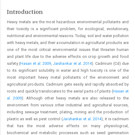
Introduction
Heavy metals are the most hazardous environmental pollutants and
their toxicity is a significant problem, for ecological, evolutionary,
nutritional and environmental reasons. Today, soil and water pollution
with heavy metals, and their accumulation in agricultural products are
one of the most critical environmental issues that threaten human
and plant life due to the adverse effects on crop growth and food
safety (
Hasan et al. 2009
,
Jaishankar et al. 2014
). Cadmium (Cd) due
to its significant solubility in water and high toxicity is one of the
most important heavy metal pollutants of the environment and
agricultural products. Cadmium gets easily and rapidly absorbed by
roots and quickly translocates to the aerial parts of plants (
Hasan et
al. 2009
). Although other heavy metals are also released to the
environment from various other industrial and agricultural sources,
including sewage treatment, plating, mining and the production of
plastic as well as pest control (
Jaishankar et al. 2014
), it is cadmium
that has the most adverse effects on many physiological,
biochemical and metabolic processes such as seed germination