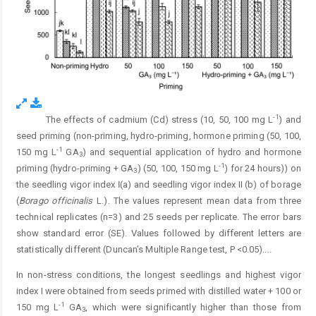
-1
The effects of cadmium (Cd) stress (10, 50, 100 mg L
) and
Fig. 5.
seed priming (non-priming, hydro-priming, hormone priming (50, 100,
-1
150 mg L
GA
) and sequential application of hydro and hormone
3
-1
priming (hydro-priming + GA
) (50, 100, 150 mg L
) for 24 hours)) on
3
the seedling vigor index Ӏ (a) and seedling vigor index II (b) of borage
(
Borago officinalis
L.). The values represent mean data from three
technical replicates (n=3) and 25 seeds per replicate. The error bars
show standard error (SE). Values followed by different letters are
statistically different (Duncan’s Multiple Range test, P <0.05).
...
In non-stress conditions, the longest seedlings and highest vigor
index I were obtained from seeds primed with distilled water + 100 or
-1
150 mg L
GA
, which were significantly higher than those from
3