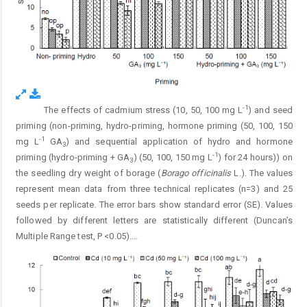
-1
The effects of cadmium stress (10, 50, 100 mg L
) and seed
Fig. 3.
priming (non-priming, hydro-priming, hormone priming (50, 100, 150
-1
mg L
GA
) and sequential application of hydro and hormone
3
-1
priming (hydro-priming + GA
) (50, 100, 150 mg L
) for 24 hours)) on
3
the seedling dry weight of borage (
Borago officinalis
L.). The values
represent mean data from three technical replicates (n=3) and 25
seeds per replicate. The error bars show standard error (SE). Values
followed by different letters are statistically different (Duncan’s
Multiple Range test, P <0.05).
...