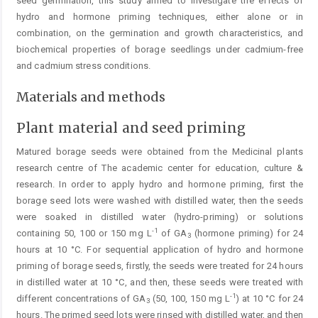
seed germination, this study aimed to investigate the effects of
hydro and hormone priming techniques, either alone or in
combination, on the germination and growth characteristics, and
biochemical properties of borage seedlings under cadmium-free
and cadmium stress conditions.
Materials and methods
Plant material and seed priming
Matured borage seeds were obtained from the Medicinal plants
research centre of The academic center for education, culture &
research. In order to apply hydro and hormone priming, first the
borage seed lots were washed with distilled water, then the seeds
were soaked in distilled water (hydro-priming) or solutions
-1
containing 50, 100 or 150 mg L
of GA
(hormone priming) for 24
3
hours at 10 °C. For sequential application of hydro and hormone
priming of borage seeds, firstly, the seeds were treated for 24 hours
in distilled water at 10 °C, and then, these seeds were treated with
-1
different concentrations of GA
(50, 100, 150 mg L
) at 10 °C for 24
3
hours. The primed seed lots were rinsed with distilled water, and then