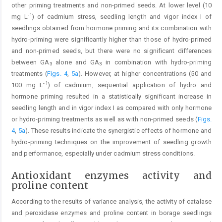
other priming treatments and non-primed seeds. At lower level (10
-1
mg L
) of cadmium stress, seedling length and vigor index I of
seedlings obtained from hormone priming and its combination with
hydro-priming were significantly higher than those of hydro-primed
and non-primed seeds, but there were no significant differences
between GA
alone and GA
in combination with hydro-priming
3
3
treatments (
Figs. 4
,
5a
). However, at higher concentrations (50 and
-1
100 mg L
) of cadmium, sequential application of hydro and
hormone priming resulted in a statistically significant increase in
seedling length and in vigor index I as compared with only hormone
or hydro-priming treatments as well as with non-primed seeds (
Figs.
4
,
5a
). These results indicate the synergistic effects of hormone and
hydro-priming techniques on the improvement of seedling growth
and performance, especially under cadmium stress conditions.
Antioxidant enzymes activity and
proline content
According to the results of variance analysis, the activity of catalase
and peroxidase enzymes and proline content in borage seedlings