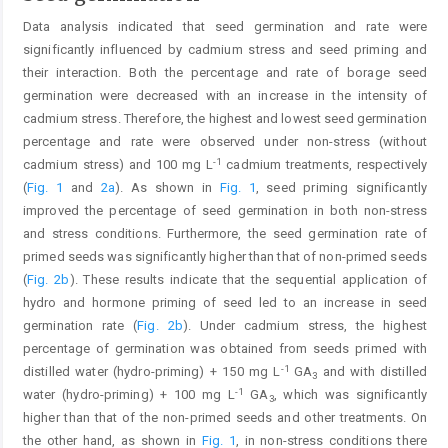
Data analysis indicated that seed germination and rate were
significantly influenced by cadmium stress and seed priming and
their interaction. Both the percentage and rate of borage seed
germination were decreased with an increase in the intensity of
cadmium stress. Therefore, the highest and lowest seed germination
percentage and rate were observed under non-stress (without
-1
cadmium stress) and 100 mg L
cadmium treatments, respectively
(
Fig. 1
and
2a
). As shown in
Fig. 1
, seed priming significantly
improved the percentage of seed germination in both non-stress
and stress conditions. Furthermore, the seed germination rate of
primed seeds was significantly higher than that of non-primed seeds
(
Fig. 2b
). These results indicate that the sequential application of
hydro and hormone priming of seed led to an increase in seed
germination rate (
Fig. 2b
). Under cadmium stress, the highest
percentage of germination was obtained from seeds primed with
-1
distilled water (hydro-priming) + 150 mg L
GA
and with distilled
3
-1
water (hydro-priming) + 100 mg L
GA
, which was significantly
3
higher than that of the non-primed seeds and other treatments. On
the other hand, as shown in
Fig. 1
, in non-stress conditions there