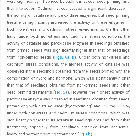
were significantly influenced by cadmium stress, seed priming, and
their interaction. Cadmium stress caused a significant decrease in
the activity of catalase and peroxidase enzymes, but seed priming
treatments significantly increased the activity of these enzymes in
both non-stress and cadmium stress environments. On the other
hand, under both non-stress and cadmium stress conditions, the
activity of catalase and peroxidase enzymes in seedlings obtained
from primed seeds was significantly higher than that of seedlings
from non-primed seeds (
Figs. 6a, b
). Under both non-stress and
cadmium stress conditions, the highest activity of catalase was
observed in the seedlings obtained from the seeds primed with the
combination of hydro and hormone, which was significantly higher
than that of seedlings obtained from non-primed seeds and other
seed priming treatments (
Fig. 6a
). However, the highest activity of
peroxidase enzyme was observed in seedlings obtained from seeds
-1
primed only with distilled water (hydro-priming) and 150 mg L
GA
3
under both non-stress and cadmium stress conditions, which was
significantly higher than its activity in seedlings obtained from other
treatments, especially from seedlings obtained from sequential
hydro and hormone priming treatments (
Fig. 6b
).