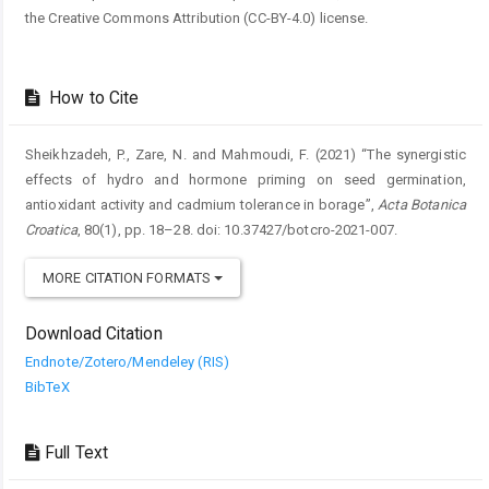
the Creative Commons Attribution (CC-BY-4.0) license.
How to Cite
Sheikhzadeh, P., Zare, N. and Mahmoudi, F. (2021) “The synergistic
effects of hydro and hormone priming on seed germination,
antioxidant activity and cadmium tolerance in borage”,
Acta Botanica
Croatica
, 80(1), pp. 18–28. doi: 10.37427/botcro-2021-007.
MORE CITATION FORMATS
Download Citation
Endnote/Zotero/Mendeley (RIS)
BibTeX
Full Text