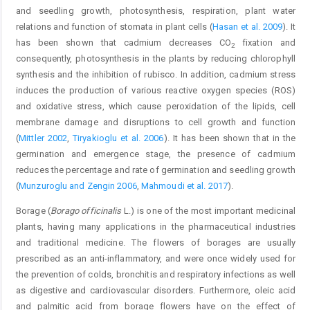
and seedling growth, photosynthesis, respiration, plant water
relations and function of stomata in plant cells (
Hasan et al. 2009
). It
has been shown that cadmium decreases CO
fixation and
2
consequently, photosynthesis in the plants by reducing chlorophyll
synthesis and the inhibition of rubisco. In addition, cadmium stress
induces the production of various reactive oxygen species (ROS)
and oxidative stress, which cause peroxidation of the lipids, cell
membrane damage and disruptions to cell growth and function
(
Mittler 2002
,
Tiryakioglu et al. 2006
). It has been shown that in the
germination and emergence stage, the presence of cadmium
reduces the percentage and rate of germination and seedling growth
(
Munzuroglu and Zengin 2006
,
Mahmoudi et al. 2017
).
Borage (
Borago officinalis
L.) is one of the most important medicinal
plants, having many applications in the pharmaceutical industries
and traditional medicine. The flowers of borages are usually
prescribed as an anti-inflammatory, and were once widely used for
the prevention of colds, bronchitis and respiratory infections as well
as digestive and cardiovascular disorders. Furthermore, oleic acid
and palmitic acid from borage flowers have on the effect of