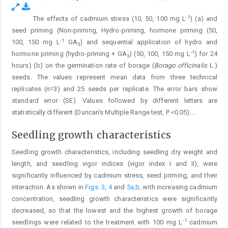
-1
The effects of cadmium stress (10, 50, 100 mg L
) (a) and
Fig. 2.
seed priming (Non-priming, Hydro-priming, hormone priming (50,
-1
100, 150 mg L
GA
) and sequential application of hydro and
3
-1
hormone priming (hydro-priming + GA
) (50, 100, 150 mg L
) for 24
3
hours) (b) on the germination rate of borage (
Borago officinalis
L.)
seeds. The values represent mean data from three technical
replicates (n=3) and 25 seeds per replicate. The error bars show
standard error (SE). Values followed by different letters are
statistically different (Duncan’s Multiple Range test, P <0.05).
...
Seedling growth characteristics
Seedling growth characteristics, including seedling dry weight and
length, and seedling vigor indices (vigor index I and II), were
significantly influenced by cadmium stress, seed priming, and their
interaction. As shown in
Figs. 3
,
4
and
5a,b
, with increasing cadmium
concentration, seedling growth characteristics were significantly
decreased, so that the lowest and the highest growth of borage
-1
seedlings were related to the treatment with 100 mg L
cadmium