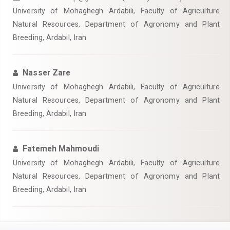
University of Mohaghegh Ardabili, Faculty of Agriculture
Natural Resources, Department of Agronomy and Plant
Breeding, Ardabil, Iran
Nasser Zare
University of Mohaghegh Ardabili, Faculty of Agriculture
Natural Resources, Department of Agronomy and Plant
Breeding, Ardabil, Iran
Fatemeh Mahmoudi
University of Mohaghegh Ardabili, Faculty of Agriculture
Natural Resources, Department of Agronomy and Plant
Breeding, Ardabil, Iran