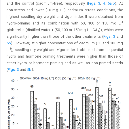
and the control (cadmium-free), respectively (
Figs. 3
,
4
,
5a,b
). At
-1
non-stress and lower (10 mg L
) cadmium stress conditions, the
highest seedling dry weight and vigor index II were obtained from
-1
hydro-priming and its combination with 50, 100 or 150 mg L
-1
gibberellin (distilled water + (50, 100 or 150 mg L
GA
)), which were
3
significantly higher than those of the other treatments (
Figs. 3
and
5b
). However, at higher concentrations of cadmium (50 and 100 mg
-1
L
), seedling dry weight and vigor index II obtained from sequential
hydro and hormone priming treatments were higher than those of
either hydro or hormone priming and as well as non-primed seeds
(
Figs. 3
and
5b
).