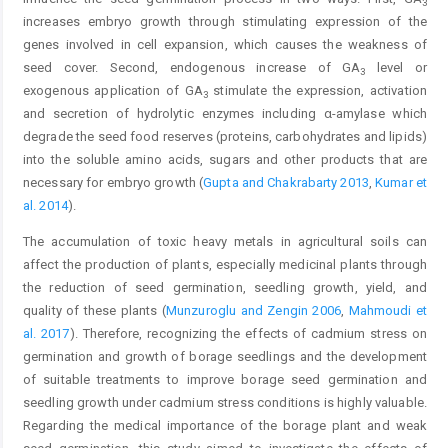
3
increases embryo growth through stimulating expression of the
genes involved in cell expansion, which causes the weakness of
seed cover. Second, endogenous increase of GA
level or
3
exogenous application of GA
stimulate the expression, activation
3
and secretion of hydrolytic enzymes including α-amylase which
degrade the seed food reserves (proteins, carbohydrates and lipids)
into the soluble amino acids, sugars and other products that are
necessary for embryo growth (
Gupta and Chakrabarty 2013
,
Kumar et
al. 2014
).
The accumulation of toxic heavy metals in agricultural soils can
affect the production of plants, especially medicinal plants through
the reduction of seed germination, seedling growth, yield, and
quality of these plants (
Munzuroglu and Zengin 2006
,
Mahmoudi et
al. 2017
). Therefore, recognizing the effects of cadmium stress on
germination and growth of borage seedlings and the development
of suitable treatments to improve borage seed germination and
seedling growth under cadmium stress conditions is highly valuable.
Regarding the medical importance of the borage plant and weak