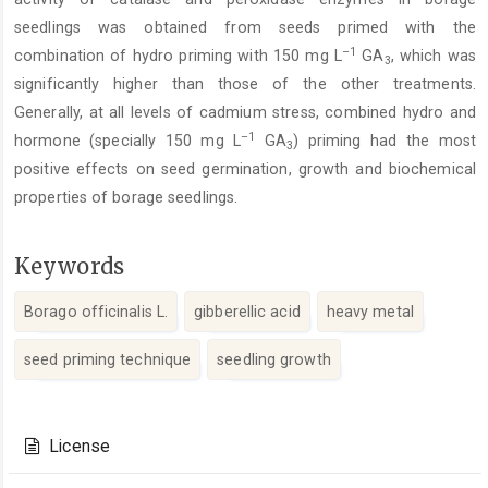
seedlings was obtained from seeds primed with the
–1
combination of hydro priming with 150 mg L
GA
, which was
3
significantly higher than those of the other treatments.
Generally, at all levels of cadmium stress, combined hydro and
–1
hormone (specially 150 mg L
GA
) priming had the most
3
positive effects on seed germination, growth and biochemical
properties of borage seedlings.
Keywords
Borago officinalis L.
gibberellic acid
heavy metal
seed priming technique
seedling growth
Article
Details
License