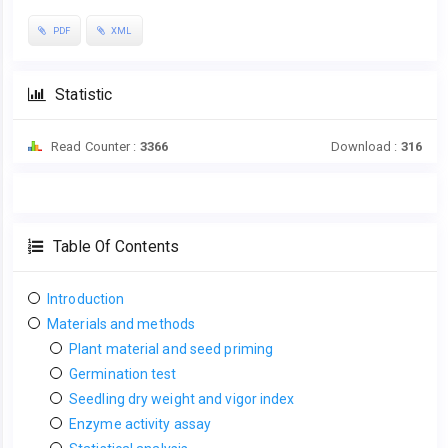
PDF
XML
Statistic
Read Counter :
3366
Download :
316
Table Of Contents
Introduction
Materials and methods
Plant material and seed priming
Germination test
Seedling dry weight and vigor index
Enzyme activity assay