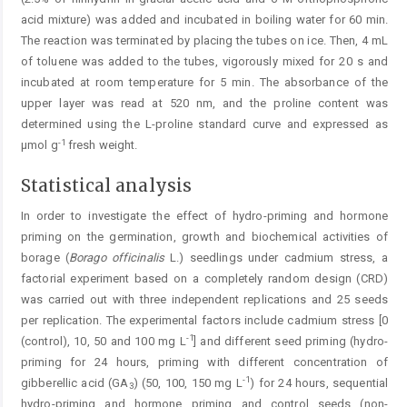
acid mixture) was added and incubated in boiling water for 60 min.
The reaction was terminated by placing the tubes on ice. Then, 4 mL
of toluene was added to the tubes, vigorously mixed for 20 s and
incubated at room temperature for 5 min. The absorbance of the
upper layer was read at 520 nm, and the proline content was
determined using the L-proline standard curve and expressed as
-1
μmol g
fresh weight.
Statistical analysis
In order to investigate the effect of hydro-priming and hormone
priming on the germination, growth and biochemical activities of
borage (
Borago officinalis
L.) seedlings under cadmium stress, a
factorial experiment based on a completely random design (CRD)
was carried out with three independent replications and 25 seeds
per replication. The experimental factors include cadmium stress [0
-1
(control), 10, 50 and 100 mg L
] and different seed priming (hydro-
priming for 24 hours, priming with different concentration of
-1
gibberellic acid (GA
) (50, 100, 150 mg L
) for 24 hours, sequential
3
hydro-priming and hormone priming and control seeds (non-