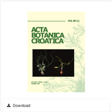
Article
Sidebar
Download