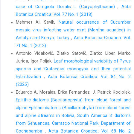
case of Corrigiola litoralis L. (Caryophyllaceae)
,
Acta
Botanica Croatica: Vol. 77 No. 1 (2018)
Mehmet Ali Sevik,
Natural occurrence of Cucumber
mosaic virus infecting water mint (Mentha aquatica) in
Antalya and Konya, Turkey
,
Acta Botanica Croatica: Vol.
71 No. 1 (2012)
Antonio Vidaković, Zlatko Šatović, Zlatko Liber, Marko
Jurica, Igor Poljak,
Leaf morphological variability of Pyrus
spinosa and Crataegus monogyna and their potential
hybridization
,
Acta Botanica Croatica: Vol. 84 No. 2
(2025)
Eduardo A. Morales, Erika Fernandez, J. Patrick Kociolek,
Epilithic diatoms (Bacillariophyta) from cloud forest and
alpine Epilithic diatoms (Bacillariophyta) from cloud forest
and alpine streams in Bolivia, South America 3: diatoms
from Sehuencas, Carrasco National Park, Department of
Cochabamba
,
Acta Botanica Croatica: Vol. 68 No. 2