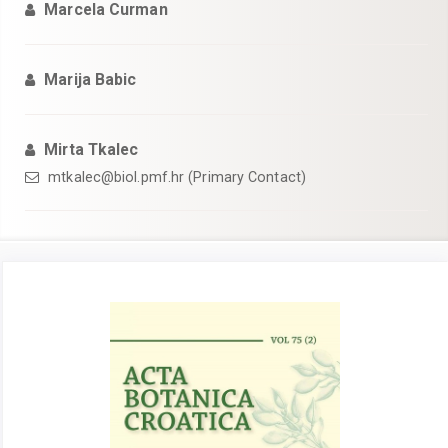
Marcela Curman
Marija Babic
Mirta Tkalec
mtkalec@biol.pmf.hr (Primary Contact)
Article
Sidebar