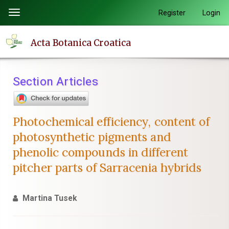
Quick
Register
Login
Toggle
jump
navigation
to
Acta Botanica Croatica
page
content
Main
Section Articles
Navigation
Main
Content
Photochemical efficiency, content of
Sidebar
photosynthetic pigments and
phenolic compounds in different
pitcher parts of Sarracenia hybrids
Martina Tusek