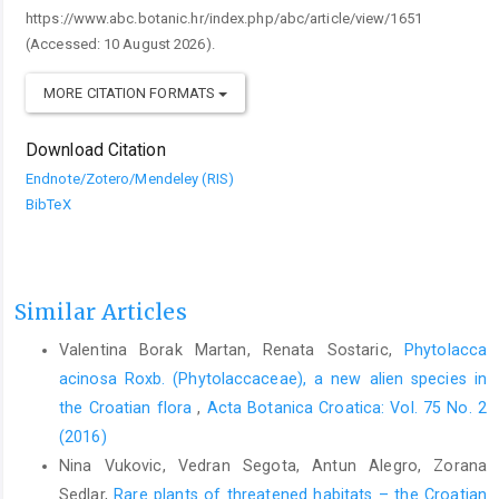
https://www.abc.botanic.hr/index.php/abc/article/view/1651
(Accessed: 10 August 2026).
MORE CITATION FORMATS
Download Citation
Endnote/Zotero/Mendeley (RIS)
BibTeX
Similar Articles
Valentina Borak Martan, Renata Sostaric,
Phytolacca
acinosa Roxb. (Phytolaccaceae), a new alien species in
the Croatian flora
,
Acta Botanica Croatica: Vol. 75 No. 2
(2016)
Nina Vukovic, Vedran Segota, Antun Alegro, Zorana
Sedlar,
Rare plants of threatened habitats – the Croatian