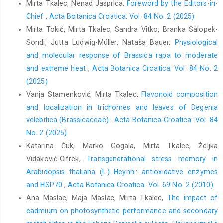
Mirta Tkalec, Nenad Jasprica,
Foreword by the Editors-in-
Chief
,
Acta Botanica Croatica: Vol. 84 No. 2 (2025)
Mirta Tokić, Mirta Tkalec, Sandra Vitko, Branka Salopek-
Sondi, Jutta Ludwig-Müller, Nataša Bauer,
Physiological
and molecular response of Brassica rapa to moderate
and extreme heat
,
Acta Botanica Croatica: Vol. 84 No. 2
(2025)
Vanja Stamenković, Mirta Tkalec,
Flavonoid composition
and localization in trichomes and leaves of Degenia
velebitica (Brassicaceae)
,
Acta Botanica Croatica: Vol. 84
No. 2 (2025)
Katarina Ćuk, Marko Gogala, Mirta Tkalec, Željka
Vidaković-Cifrek,
Transgenerational stress memory in
Arabidopsis thaliana (L.) Heynh.: antioxidative enzymes
and HSP70
,
Acta Botanica Croatica: Vol. 69 No. 2 (2010)
Ana Maslac, Maja Maslac, Mirta Tkalec,
The impact of
cadmium on photosynthetic performance and secondary