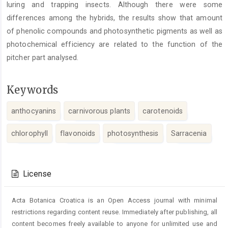
luring and trapping insects. Although there were some
differences among the hybrids, the results show that amount
of phenolic compounds and photosynthetic pigments as well as
photochemical efficiency are related to the function of the
pitcher part analysed.
Keywords
anthocyanins
carnivorous plants
carotenoids
chlorophyll
flavonoids
photosynthesis
Sarracenia
Article
Details
License
Acta Botanica Croatica is an Open Access journal with minimal
restrictions regarding content reuse. Immediately after publishing, all
content becomes freely available to anyone for unlimited use and