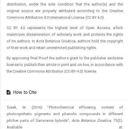
distribution, under the sole condition that the author(s) and the
original source are properly attributed according to the Creative
Commons Attribution 4.0 International License (CC BY 4.0).
CC BY 4.0 represents the highest level of Open Access, which
maximizes dissemination of scholarly work and protects the rights
of its authors. In Acta Botanica Croatica, authors hold the copyright
of their work and retain unrestricted publishing rights.
By approving final Proof the authors grant to the publisher exclusive
license to publish their article in print and on-line, in accordance with
the Creative Commons Attribution (CC-BY-4.0) license.
How to Cite
Tusek, M. (2016) “Photochemical efficiency, content of
photosynthetic pigments and phenolic compounds in different
pitcher parts of Sarracenia hybrids”,
Acta Botanica Croatica
, 75(2).
Available at: