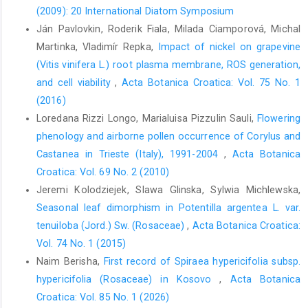
(2009): 20 International Diatom Symposium
Ján Pavlovkin, Roderik Fiala, Milada Ciamporová, Michal
Martinka, Vladimír Repka,
Impact of nickel on grapevine
(Vitis vinifera L.) root plasma membrane, ROS generation,
and cell viability
,
Acta Botanica Croatica: Vol. 75 No. 1
(2016)
Loredana Rizzi Longo, Marialuisa Pizzulin Sauli,
Flowering
phenology and airborne pollen occurrence of Corylus and
Castanea in Trieste (Italy), 1991-2004
,
Acta Botanica
Croatica: Vol. 69 No. 2 (2010)
Jeremi Kolodziejek, Slawa Glinska, Sylwia Michlewska,
Seasonal leaf dimorphism in Potentilla argentea L. var.
tenuiloba (Jord.) Sw. (Rosaceae)
,
Acta Botanica Croatica:
Vol. 74 No. 1 (2015)
Naim Berisha,
First record of Spiraea hypericifolia subsp.
hypericifolia (Rosaceae) in Kosovo
,
Acta Botanica
Croatica: Vol. 85 No. 1 (2026)