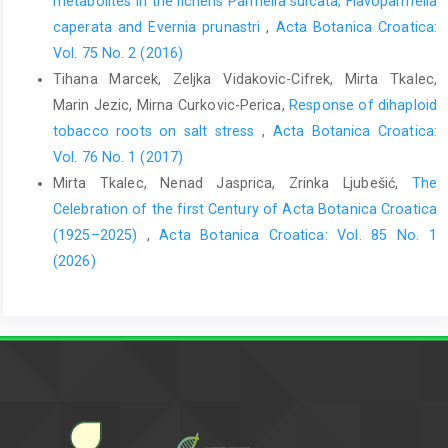
metabolites in the lichens Parmelia sulcata, Flavoparmelia
caperata and Evernia prunastri
,
Acta Botanica Croatica:
Vol. 75 No. 2 (2016)
Tihana Marcek, Zeljka Vidakovic-Cifrek, Mirta Tkalec,
Marin Jezic, Mirna Curkovic-Perica,
Response of dihaploid
tobacco roots on salt stress
,
Acta Botanica Croatica:
Vol. 76 No. 1 (2017)
Mirta Tkalec, Nenad Jasprica, Zrinka Ljubešić,
The
Celebration of the first Century of Acta Botanica Croatica
(1925–2025)
,
Acta Botanica Croatica: Vol. 85 No. 1
(2026)