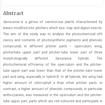
Main
Abstract
Article
Sarracenia
is a genus of carnivorous plants characterised by
Content
leaves modified into pitchers which lure, trap and digest insects.
The aim of this study was to analyse the photochemical effi
ciency and contents of photosynthetic pigments and phenolic
compounds in different pitcher parts – operculum, wing,
pitchertube upper part and pitcher-tube lower part of three
morphologically different
Sarracenia
hybrids. The
photochemical efficiency of the operculum and the pitcher-
tube upper part was lower than that of the pitcher-tube lower
part and wing, especially in hybrid B. In all hybrids, the wing had
higher amount of chlorophyll a than other pitcher parts. In
contrast, a higher amount of phenolic compounds, in particular
anthocyanins, was measured in the operculum and the pitcher-
tube upper part, parts which are red-coloured and participate in