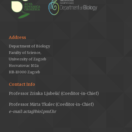
Address
Department of Biology
Faculty of Science,
University of Zagreb
Horvatovac 102a
HR-10000 Zagreb
Contact Info
Professor Zrinka Ljubešić (Coeditor-in-Chief)
Professor Mirta Tkalec (Coeditor-in-Chief)
e-mail: acta@biol.pmf.hr