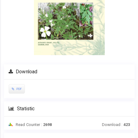
Download
PDF
Statistic
Read Counter :
2698
Download :
423