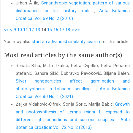
Urban Å ilc,
Synanthropic vegetation: pattern of various
disturbances on life history traits
,
Acta Botanica
Croatica: Vol. 69 No. 2 (2010)
<<
<
9
10
11
12
13
14
15
16
17
18
>
>>
You may also
start an advanced similarity search
for this article.
Most read articles by the same author(s)
Renata Biba, Mirta Tkalec, Petra Cvjetko, Petra Peharec
Štefanić, Sandra Šikić, Dubravko Pavoković, Biljana Balen,
Silver nanoparticles affect germination and
photosynthesis in tobacco seedlings
,
Acta Botanica
Croatica: Vol. 80 No. 1 (2021)
Željka Vidakovic-Cifrek, Sonja Soric, Marija Babic,
Growth
and photosynthesis of Lemna minor L. exposed to
different light conditions and sucrose supplies
,
Acta
Botanica Croatica: Vol. 72 No. 2 (2013)