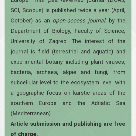
SCI, Scopus) is published twice a year
(April,
October)
as an
open
-
access
journal
, by the
Department of Biology, Faculty of Science,
University of Zagreb. The interest of the
journal is field (terrestrial and aquatic) and
experimental botany including plant viruses,
bacteria, archaea, algae and fungi, from
subcellular level to the ecosystem level with
a geographic focus on karstic areas of the
southern Europe and the Adriatic Sea
(Mediterranean).
Article submission and publishing are free
of charge.