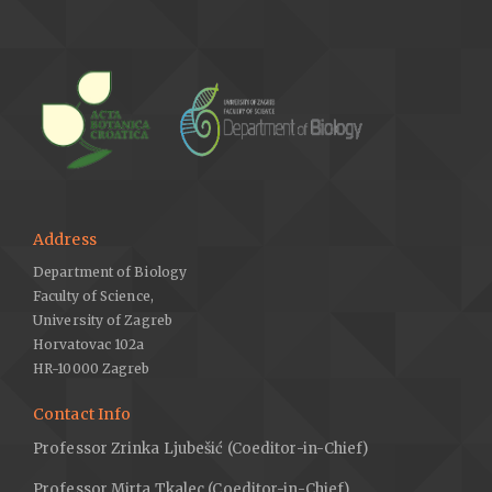
Address
Department of Biology
Faculty of Science,
University of Zagreb
Horvatovac 102a
HR-10000 Zagreb
Contact Info
Professor Zrinka Ljubešić (Coeditor-in-Chief)
Professor Mirta Tkalec (Coeditor-in-Chief)