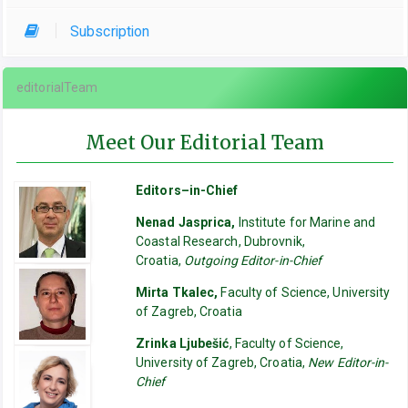
Subscription
editorialTeam
Meet Our Editorial Team
Editors–in-Chief
Nenad Jasprica,
Institute for Marine and
Coastal Research, Dubrovnik,
Croatia,
Outgoing Editor-in-Chief
Mirta Tkalec,
Faculty of Science, University
of Zagreb, Croatia
Zrinka Ljubešić
, Faculty of Science,
University of Zagreb, Croatia,
New Editor-in-
Chief