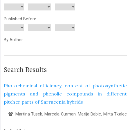
Published Before
By Author
Search Results
Photochemical efficiency, content of photosynthetic
pigments and phenolic compounds in different
pitcher parts of Sarracenia hybrids
Martina Tusek, Marcela Curman, Marija Babic, Mirta Tkalec