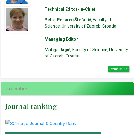
Technical Editor-in-Chief
Petra Peharec Štefanić
, Faculty of
Science, University of Zagreb, Croatia
Managing Editor
Mateja Jagić,
Faculty of Science, University
of Zagreb, Croatia
Read More
customLink
Journal ranking