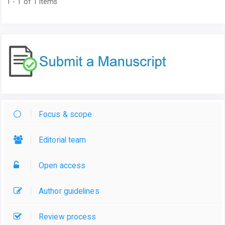
1 - 1 of 1 items
Focus & scope
Editorial team
Open access
Author guidelines
Review process