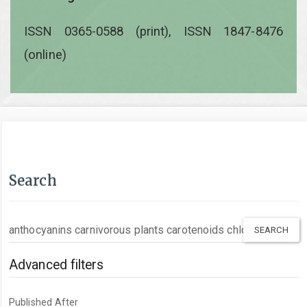
ISSN 0365-0588 (print), ISSN 1847-8476
(online)
Search
Search
articles
for
Advanced filters
Published After