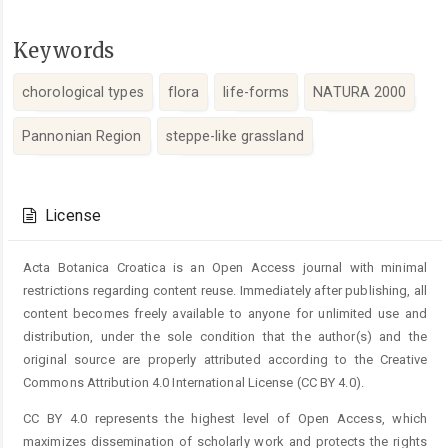
Keywords
chorological types
flora
life-forms
NATURA 2000
Pannonian Region
steppe-like grassland
Article
Details
License
Acta Botanica Croatica is an Open Access journal with minimal
restrictions regarding content reuse. Immediately after publishing, all
content becomes freely available to anyone for unlimited use and
distribution, under the sole condition that the author(s) and the
original source are properly attributed according to the Creative
Commons Attribution 4.0 International License (CC BY 4.0).
CC BY 4.0 represents the highest level of Open Access, which
maximizes dissemination of scholarly work and protects the rights