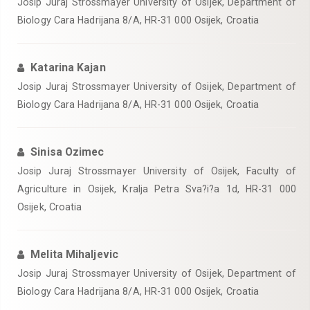
Josip Juraj Strossmayer University of Osijek, Department of
Biology Cara Hadrijana 8/A, HR-31 000 Osijek, Croatia
Katarina Kajan
Josip Juraj Strossmayer University of Osijek, Department of
Biology Cara Hadrijana 8/A, HR-31 000 Osijek, Croatia
Sinisa Ozimec
Josip Juraj Strossmayer University of Osijek, Faculty of
Agriculture in Osijek, Kralja Petra Sva?i?a 1d, HR-31 000
Osijek, Croatia
Melita Mihaljevic
Josip Juraj Strossmayer University of Osijek, Department of
Biology Cara Hadrijana 8/A, HR-31 000 Osijek, Croatia