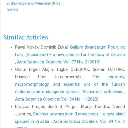
Endnote/Zotero/Mendeley (RIS)
BibTeX
Similar Articles
Pavel Novák, Dominik Zukal,
Galium divaricatum Pourr. ex
Lam. (Rubiaceae) – a new species for the flora of Ukraine
,
Acta Botanica Croatica: Vol. 77 No. 2 (2018)
Öznur Ergen Akçin, Tuğba ÖZBUCAK, Şükran ÖZTÜRK,
Hüseyin Ümit Uzunömeroğlu,
The anatomy,
micromorphology, and essential oils of the Turkish
endemic and endangered species Alchemilla orduensis
,
Acta Botanica Croatica: Vol. 84 No. 1 (2025)
Dragica Purger, Jenő J. Purger, Marija Pandža, Nenad
Jasprica,
Stachys ocymastrum (Lamiaceae) – a new plant
species in Croatia
,
Acta Botanica Croatica: Vol. 84 No. 2