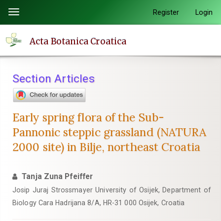
Quick
Register
Login
Toggle
jump
navigation
to
Acta Botanica Croatica
page
content
Main
Section Articles
Navigation
Main
Content
Early spring flora of the Sub-
Sidebar
Pannonic steppic grassland (NATURA
2000 site) in Bilje, northeast Croatia
Tanja Zuna Pfeiffer
Josip Juraj Strossmayer University of Osijek, Department of
Biology Cara Hadrijana 8/A, HR-31 000 Osijek, Croatia