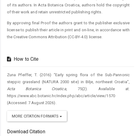
of its authors. In Acta Botanica Croatica, authors hold the copyright
of their work and retain unrestricted publishing rights.
By approving final Proof the authors grant to the publisher exclusive
license to publish their article in print and on-line, in accordance with
the Creative Commons Attribution (CC-BY-4.0) license.
How to Cite
Zuna Pfeiffer, T. (2016) “Early spring flora of the Sub-Pannonic
steppic grassland (NATURA 2000 site) in Bilje, northeast Croatia”,
Acta Botanica Croatica
, 75(2). Available at:
https://www.abc.botanic.hr/index.php/abc/article/view/1570
(Accessed: 7 August 2026).
MORE CITATION FORMATS
Download Citation