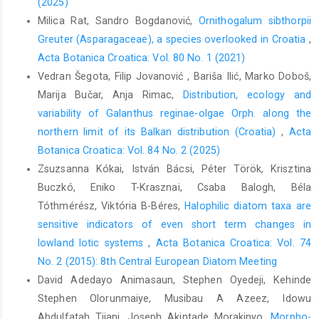
(2025)
Milica Rat, Sandro Bogdanović,
Ornithogalum sibthorpii
Greuter (Asparagaceae), a species overlooked in Croatia
,
Acta Botanica Croatica: Vol. 80 No. 1 (2021)
Vedran Šegota, Filip Jovanović , Bariša Ilić, Marko Doboš,
Marija Bučar, Anja Rimac,
Distribution, ecology and
variability of Galanthus reginae-olgae Orph. along the
northern limit of its Balkan distribution (Croatia)
,
Acta
Botanica Croatica: Vol. 84 No. 2 (2025)
Zsuzsanna Kókai, István Bácsi, Péter Török, Krisztina
Buczkó, Eniko T-Krasznai, Csaba Balogh, Béla
Tóthmérész, Viktória B-Béres,
Halophilic diatom taxa are
sensitive indicators of even short term changes in
lowland lotic systems
,
Acta Botanica Croatica: Vol. 74
No. 2 (2015): 8th Central European Diatom Meeting
David Adedayo Animasaun, Stephen Oyedeji, Kehinde
Stephen Olorunmaiye, Musibau A Azeez, Idowu
Abdulfatah Tijani, Joseph Akintade Morakinyo,
Morpho-