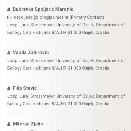
Dubravka Spoljaric Maronic
dspoljaric@biologija.unios.hr (Primary Contact)
Josip Juraj Strossmayer University of Osijek, Department of
Biology Cara Hadrijana 8/A, HR-31 000 Osijek, Croatia
Vanda Zahirovic
Josip Juraj Strossmayer University of Osijek, Department of
Biology Cara Hadrijana 8/A, HR-31 000 Osijek, Croatia
Filip Stevic
Josip Juraj Strossmayer University of Osijek, Department of
Biology Cara Hadrijana 8/A, HR-31 000 Osijek, Croatia
Milorad Zjalic