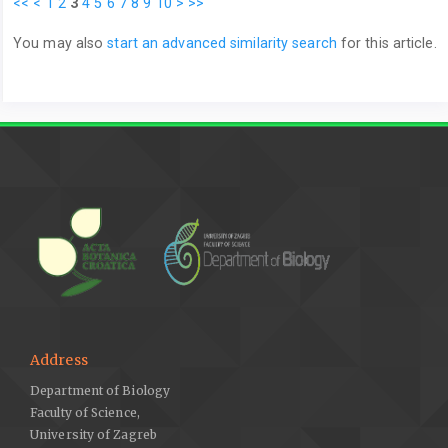
<<
<
1
2
3
4
5
6
7
8
9
10
>
>>
You may also
start an advanced similarity search
for this article.
Address
Department of Biology
Faculty of Science,
University of Zagreb