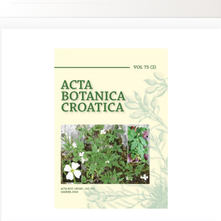
Article
Sidebar