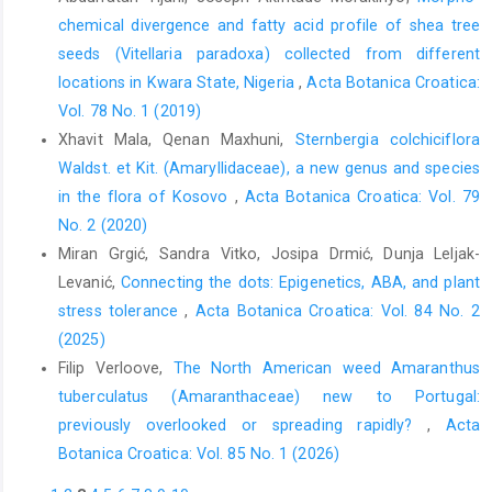
chemical divergence and fatty acid profile of shea tree
seeds (Vitellaria paradoxa) collected from different
locations in Kwara State, Nigeria
,
Acta Botanica Croatica:
Vol. 78 No. 1 (2019)
Xhavit Mala, Qenan Maxhuni,
Sternbergia colchiciflora
Waldst. et Kit. (Amaryllidaceae), a new genus and species
in the flora of Kosovo
,
Acta Botanica Croatica: Vol. 79
No. 2 (2020)
Miran Grgić, Sandra Vitko, Josipa Drmić, Dunja Leljak-
Levanić,
Connecting the dots: Epigenetics, ABA, and plant
stress tolerance
,
Acta Botanica Croatica: Vol. 84 No. 2
(2025)
Filip Verloove,
The North American weed Amaranthus
tuberculatus (Amaranthaceae) new to Portugal:
previously overlooked or spreading rapidly?
,
Acta
Botanica Croatica: Vol. 85 No. 1 (2026)