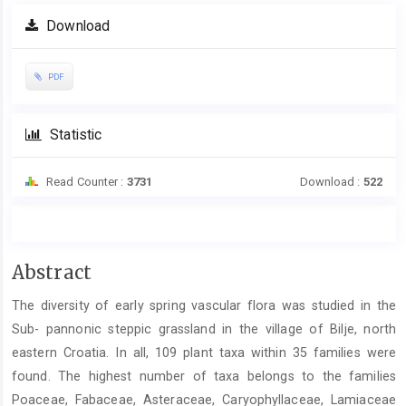
Download
PDF
Statistic
Read Counter :
3731
Download :
522
Main
Abstract
Article
The diversity of early spring vascular flora was studied in the
Content
Sub- pannonic steppic grassland in the village of Bilje, north
eastern Croatia. In all, 109 plant taxa within 35 families were
found. The highest number of taxa belongs to the families
Poaceae, Fabaceae, Asteraceae, Caryophyllaceae, Lamiaceae