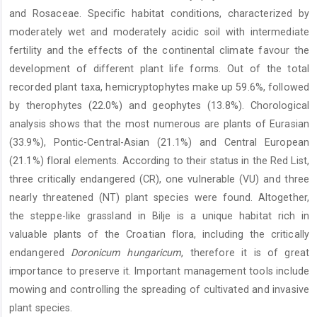
and Rosaceae. Specific habitat conditions, characterized by
moderately wet and moderately acidic soil with intermediate
fertility and the effects of the continental climate favour the
development of different plant life forms. Out of the total
recorded plant taxa, hemicryptophytes make up 59.6%, followed
by therophytes (22.0%) and geophytes (13.8%). Chorological
analysis shows that the most numerous are plants of Eurasian
(33.9%), Pontic-Central-Asian (21.1%) and Central European
(21.1%) floral elements. According to their status in the Red List,
three critically endangered (CR), one vulnerable (VU) and three
nearly threatened (NT) plant species were found. Altogether,
the steppe-like grassland in Bilje is a unique habitat rich in
valuable plants of the Croatian flora, including the critically
endangered
Doronicum hungaricum
, therefore it is of great
importance to preserve it. Important management tools include
mowing and controlling the spreading of cultivated and invasive
plant species.