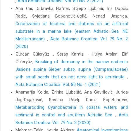
,
Acta Botanica Croatica: Vol. 80 No. 2 (2021)
Ana Car, Dubravka Hafner, Stijepo Ljubimir, Iris Dupčić
Radić, Svjetlana Bobanović-Čolić, Nenad Jasprica,
Colonization of bacteria and diatoms on an artificial
substrate in a marine lake (eastern Adriatic Sea, NE
Mediterranean)
,
Acta Botanica Croatica: Vol. 79 No. 2
(2020)
Gürcan Güleryüz , Serap Kırmızı , Hülya Arslan, Elif
Güleryüz,
Breaking of dormancy in the narrow endemic
Jasione supina Sieber subsp. supina (Campanulaceae)
with small seeds that do not need light to germinate
,
Acta Botanica Croatica: Vol. 80 No. 1 (2021)
Anamarija Kolda, Zrinka Ljubešić, Ana Gavrilović, Jurica
Jug-Dujaković, Kristina Pikelj, Damir Kapetanović,
Metabarcoding Cyanobacteria in coastal waters and
sediment in central and southern Adriatic Sea
,
Acta
Botanica Croatica: Vol. 79 No. 2 (2020)
Mehmet Tekin, Şeyda Akdere,
Anatomical investigations