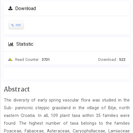
Download
PDF
Statistic
Read Counter :
3731
Download :
522
Main
Abstract
Article
The diversity of early spring vascular flora was studied in the
Content
Sub- pannonic steppic grassland in the village of Bilje, north
eastern Croatia. In all, 109 plant taxa within 35 families were
found. The highest number of taxa belongs to the families
Poaceae, Fabaceae, Asteraceae, Caryophyllaceae, Lamiaceae