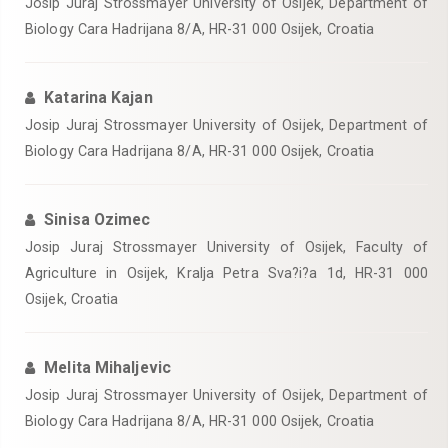
Josip Juraj Strossmayer University of Osijek, Department of
Biology Cara Hadrijana 8/A, HR-31 000 Osijek, Croatia
Katarina Kajan
Josip Juraj Strossmayer University of Osijek, Department of
Biology Cara Hadrijana 8/A, HR-31 000 Osijek, Croatia
Sinisa Ozimec
Josip Juraj Strossmayer University of Osijek, Faculty of
Agriculture in Osijek, Kralja Petra Sva?i?a 1d, HR-31 000
Osijek, Croatia
Melita Mihaljevic
Josip Juraj Strossmayer University of Osijek, Department of
Biology Cara Hadrijana 8/A, HR-31 000 Osijek, Croatia