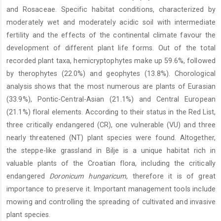
and Rosaceae. Specific habitat conditions, characterized by
moderately wet and moderately acidic soil with intermediate
fertility and the effects of the continental climate favour the
development of different plant life forms. Out of the total
recorded plant taxa, hemicryptophytes make up 59.6%, followed
by therophytes (22.0%) and geophytes (13.8%). Chorological
analysis shows that the most numerous are plants of Eurasian
(33.9%), Pontic-Central-Asian (21.1%) and Central European
(21.1%) floral elements. According to their status in the Red List,
three critically endangered (CR), one vulnerable (VU) and three
nearly threatened (NT) plant species were found. Altogether,
the steppe-like grassland in Bilje is a unique habitat rich in
valuable plants of the Croatian flora, including the critically
endangered
Doronicum hungaricum
, therefore it is of great
importance to preserve it. Important management tools include
mowing and controlling the spreading of cultivated and invasive
plant species.