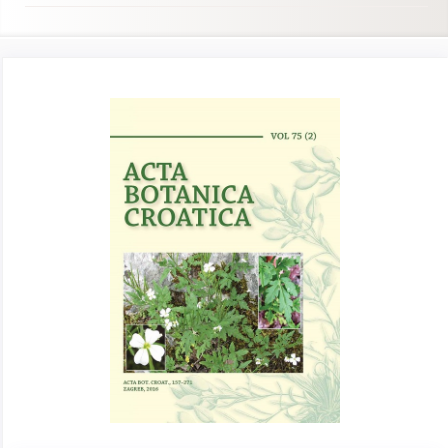
Article
Sidebar