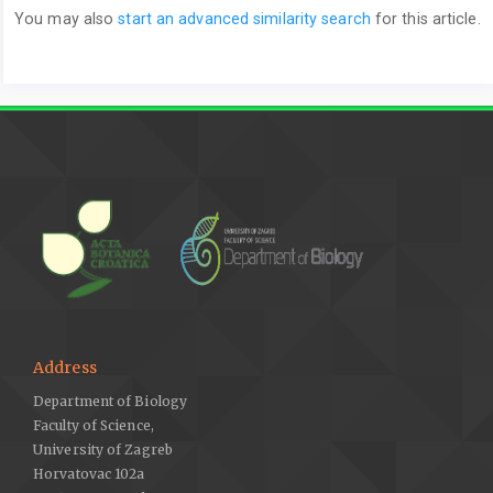
You may also
start an advanced similarity search
for this article.
Address
Department of Biology
Faculty of Science,
University of Zagreb
Horvatovac 102a