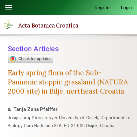
Quick
Register
Login
Toggle
jump
navigation
to
Acta Botanica Croatica
page
content
Main
Section Articles
Navigation
Main
Content
Early spring flora of the Sub-
Sidebar
Pannonic steppic grassland (NATURA
2000 site) in Bilje, northeast Croatia
Tanja Zuna Pfeiffer
Josip Juraj Strossmayer University of Osijek, Department of
Biology Cara Hadrijana 8/A, HR-31 000 Osijek, Croatia