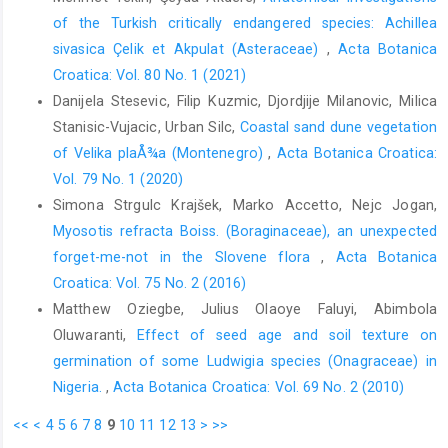
of the Turkish critically endangered species: Achillea
sivasica Çelik et Akpulat (Asteraceae)
,
Acta Botanica
Croatica: Vol. 80 No. 1 (2021)
Danijela Stesevic, Filip Kuzmic, Djordjije Milanovic, Milica
Stanisic-Vujacic, Urban Silc,
Coastal sand dune vegetation
of Velika plaÅ¾a (Montenegro)
,
Acta Botanica Croatica:
Vol. 79 No. 1 (2020)
Simona Strgulc Krajšek, Marko Accetto, Nejc Jogan,
Myosotis refracta Boiss. (Boraginaceae), an unexpected
forget-me-not in the Slovene flora
,
Acta Botanica
Croatica: Vol. 75 No. 2 (2016)
Matthew Oziegbe, Julius Olaoye Faluyi, Abimbola
Oluwaranti,
Effect of seed age and soil texture on
germination of some Ludwigia species (Onagraceae) in
Nigeria.
,
Acta Botanica Croatica: Vol. 69 No. 2 (2010)
<<
<
4
5
6
7
8
9
10
11
12
13
>
>>