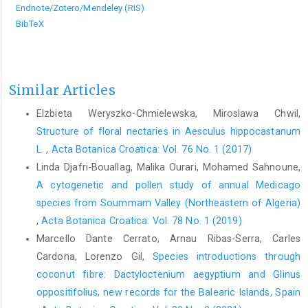
Endnote/Zotero/Mendeley (RIS)
BibTeX
Similar Articles
Elzbieta Weryszko-Chmielewska, Miroslawa Chwil,
Structure of floral nectaries in Aesculus hippocastanum
L.
,
Acta Botanica Croatica: Vol. 76 No. 1 (2017)
Linda Djafri-Bouallag, Malika Ourari, Mohamed Sahnoune,
A cytogenetic and pollen study of annual Medicago
species from Soummam Valley (Northeastern of Algeria)
,
Acta Botanica Croatica: Vol. 78 No. 1 (2019)
Marcello Dante Cerrato, Arnau Ribas-Serra, Carles
Cardona, Lorenzo Gil,
Species introductions through
coconut fibre: Dactyloctenium aegyptium and Glinus
oppositifolius, new records for the Balearic Islands, Spain