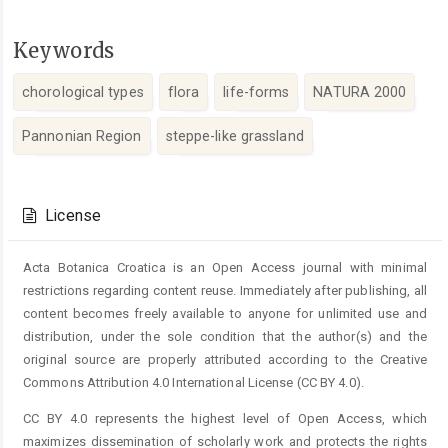
Keywords
chorological types
flora
life-forms
NATURA 2000
Pannonian Region
steppe-like grassland
Article
Details
License
Acta Botanica Croatica is an Open Access journal with minimal
restrictions regarding content reuse. Immediately after publishing, all
content becomes freely available to anyone for unlimited use and
distribution, under the sole condition that the author(s) and the
original source are properly attributed according to the Creative
Commons Attribution 4.0 International License (CC BY 4.0).
CC BY 4.0 represents the highest level of Open Access, which
maximizes dissemination of scholarly work and protects the rights