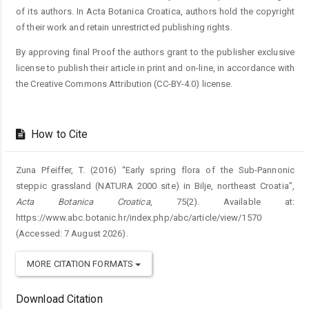
of its authors. In Acta Botanica Croatica, authors hold the copyright
of their work and retain unrestricted publishing rights.
By approving final Proof the authors grant to the publisher exclusive
license to publish their article in print and on-line, in accordance with
the Creative Commons Attribution (CC-BY-4.0) license.
How to Cite
Zuna Pfeiffer, T. (2016) “Early spring flora of the Sub-Pannonic
steppic grassland (NATURA 2000 site) in Bilje, northeast Croatia”,
Acta Botanica Croatica
, 75(2). Available at:
https://www.abc.botanic.hr/index.php/abc/article/view/1570
(Accessed: 7 August 2026).
MORE CITATION FORMATS
Download Citation