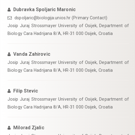
Dubravka Spoljaric Maronic
dspoljaric@biologija.unios.hr (Primary Contact)
Josip Juraj Strossmayer University of Osijek, Department of
Biology Cara Hadrijana 8/A, HR-31 000 Osijek, Croatia
Vanda Zahirovic
Josip Juraj Strossmayer University of Osijek, Department of
Biology Cara Hadrijana 8/A, HR-31 000 Osijek, Croatia
Filip Stevic
Josip Juraj Strossmayer University of Osijek, Department of
Biology Cara Hadrijana 8/A, HR-31 000 Osijek, Croatia
Milorad Zjalic