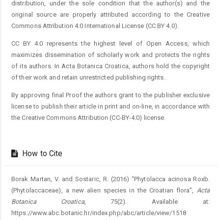
distribution, under the sole condition that the author(s) and the
original source are properly attributed according to the Creative
Commons Attribution 4.0 International License (CC BY 4.0).
CC BY 4.0 represents the highest level of Open Access, which
maximizes dissemination of scholarly work and protects the rights
of its authors. In Acta Botanica Croatica, authors hold the copyright
of their work and retain unrestricted publishing rights.
By approving final Proof the authors grant to the publisher exclusive
license to publish their article in print and on-line, in accordance with
the Creative Commons Attribution (CC-BY-4.0) license.
How to Cite
Borak Martan, V. and Sostaric, R. (2016) “Phytolacca acinosa Roxb.
(Phytolaccaceae), a new alien species in the Croatian flora”,
Acta
Botanica Croatica
, 75(2). Available at:
https://www.abc.botanic.hr/index.php/abc/article/view/1518