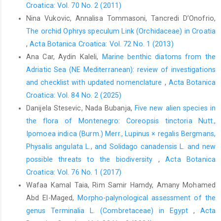
Croatica: Vol. 70 No. 2 (2011)
Nina Vukovic, Annalisa Tommasoni, Tancredi D’Onofrio,
The orchid Ophrys speculum Link (Orchidaceae) in Croatia
,
Acta Botanica Croatica: Vol. 72 No. 1 (2013)
Ana Car, Aydin Kaleli,
Marine benthic diatoms from the
Adriatic Sea (NE Mediterranean): review of investigations
and checklist with updated nomenclature
,
Acta Botanica
Croatica: Vol. 84 No. 2 (2025)
Danijela Stesevic, Nada Bubanja,
Five new alien species in
the flora of Montenegro: Coreopsis tinctoria Nutt.,
Ipomoea indica (Burm.) Merr., Lupinus × regalis Bergmans,
Physalis angulata L., and Solidago canadensis L. and new
possible threats to the biodiversity
,
Acta Botanica
Croatica: Vol. 76 No. 1 (2017)
Wafaa Kamal Taia, Rim Samir Hamdy, Amany Mohamed
Abd El-Maged,
Morpho-palynological assessment of the
genus Terminalia L. (Combretaceae) in Egypt
,
Acta