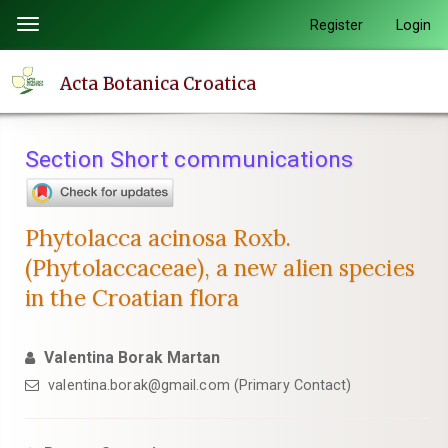
Quick
Register
Login
Toggle
jump
navigation
to
Acta Botanica Croatica
page
content
Main
Section Short communications
Navigation
Main
Content
Phytolacca acinosa Roxb.
Sidebar
(Phytolaccaceae), a new alien species
in the Croatian flora
Valentina Borak Martan
valentina.borak@gmail.com (Primary Contact)