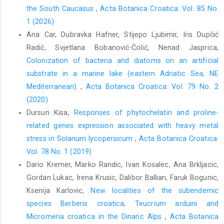
the South Caucasus
,
Acta Botanica Croatica: Vol. 85 No.
1 (2026)
Ana Car, Dubravka Hafner, Stijepo Ljubimir, Iris Dupčić
Radić, Svjetlana Bobanović-Čolić, Nenad Jasprica,
Colonization of bacteria and diatoms on an artificial
substrate in a marine lake (eastern Adriatic Sea, NE
Mediterranean)
,
Acta Botanica Croatica: Vol. 79 No. 2
(2020)
Dursun Kisa,
Responses of phytochelatin and proline-
related genes expression associated with heavy metal
stress in Solanum lycopersicum
,
Acta Botanica Croatica:
Vol. 78 No. 1 (2019)
Dario Kremer, Marko Randic, Ivan Kosalec, Ana Brkljacic,
Gordan Lukac, Irena Krusic, Dalibor Ballian, Faruk Bogunic,
Ksenija Karlovic,
New localities of the subendemic
species Berberis croatica, Teucrium arduini and
Micromeria croatica in the Dinaric Alps
,
Acta Botanica