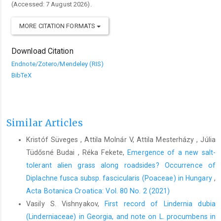
(Accessed: 7 August 2026).
MORE CITATION FORMATS
Download Citation
Endnote/Zotero/Mendeley (RIS)
BibTeX
Similar Articles
Kristóf Süveges , Attila Molnár V, Attila Mesterházy , Júlia
Tüdősné Budai , Réka Fekete,
Emergence of a new salt-
tolerant alien grass along roadsides? Occurrence of
Diplachne fusca subsp. fascicularis (Poaceae) in Hungary
,
Acta Botanica Croatica: Vol. 80 No. 2 (2021)
Vasily S. Vishnyakov,
First record of Lindernia dubia
(Linderniaceae) in Georgia, and note on L. procumbens in