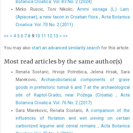
Botanica Croatica: Vol. 83 No. 2 (2024)
Mirko Ruscic, Toni Nikolic,
Ammi visnaga (L.) Lam.
(Apiaceae), a new taxon in Croatian flora
,
Acta Botanica
Croatica: Vol. 70 No. 2 (2011)
<<
<
4
5
6
7
8
9
10
11
12
13
>
>>
You may also
start an advanced similarity search
for this article.
Most read articles by the same author(s)
Renata Sostaric, Hrvoje Potrebica, Jelena Hrsak, Sara
Marekovic,
Archaeobotanical components of grave
goods in prehistoric tumuli 6 and 7 at the archaeological
site of Kaptol-Gradci, near Požega (Croatia)
,
Acta
Botanica Croatica: Vol. 76 No. 2 (2017)
Sara Marekovic, Renata Sostaric,
A comparison of the
influences of flotation and wet sieving on certain
carbonized legume and cereal remains
,
Acta Botanica