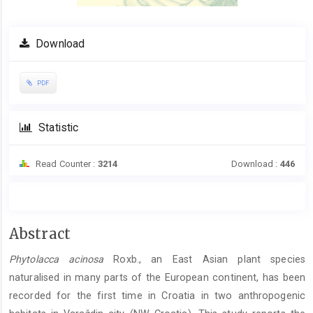
Download
PDF
Statistic
Read Counter :
3214
Download :
446
Main
Abstract
Article
Phytolacca acinosa
Roxb., an East Asian plant species
Content
naturalised in many parts of the European continent, has been
recorded for the first time in Croatia in two anthropogenic