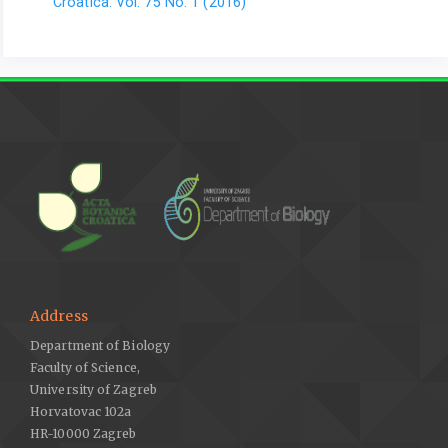
Croatica: Vol. 75 No. 1 (2016)
Address
Department of Biology
Faculty of Science,
University of Zagreb
Horvatovac 102a
HR-10000 Zagreb