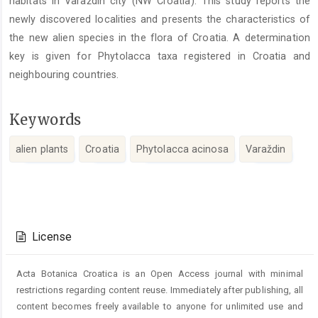
habitats in Varaždin city (NW Croatia). This study reports the
newly discovered localities and presents the characteristics of
the new alien species in the flora of Croatia. A determination
key is given for Phytolacca taxa registered in Croatia and
neighbouring countries.
Keywords
alien plants
Croatia
Phytolacca acinosa
Varaždin
Article
Details
License
Acta Botanica Croatica is an Open Access journal with minimal
restrictions regarding content reuse. Immediately after publishing, all
content becomes freely available to anyone for unlimited use and