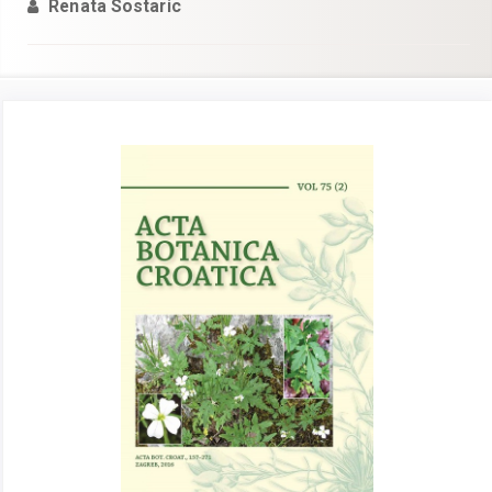
Renata Sostaric
Article
Sidebar