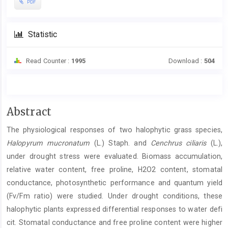
PDF
Statistic
Read Counter :
1995
Download :
504
Main
Abstract
Article
The physiological responses of two halophytic grass species,
Content
Halopyrum mucronatum
(L.) Staph. and
Cenchrus ciliaris
(L.),
under drought stress were evaluated. Biomass accumulation,
relative water content, free proline, H2O2 content, stomatal
conductance, photosynthetic performance and quantum yield
(Fv/Fm ratio) were studied. Under drought conditions, these
halophytic plants expressed differential responses to water defi
cit. Stomatal conductance and free proline content were higher