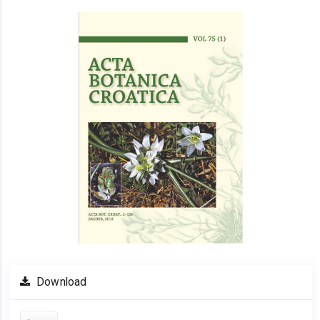
Article
Sidebar
Download