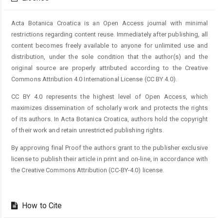
Acta Botanica Croatica is an Open Access journal with minimal
restrictions regarding content reuse. Immediately after publishing, all
content becomes freely available to anyone for unlimited use and
distribution, under the sole condition that the author(s) and the
original source are properly attributed according to the Creative
Commons Attribution 4.0 International License (CC BY 4.0).
CC BY 4.0 represents the highest level of Open Access, which
maximizes dissemination of scholarly work and protects the rights
of its authors. In Acta Botanica Croatica, authors hold the copyright
of their work and retain unrestricted publishing rights.
By approving final Proof the authors grant to the publisher exclusive
license to publish their article in print and on-line, in accordance with
the Creative Commons Attribution (CC-BY-4.0) license.
How to Cite