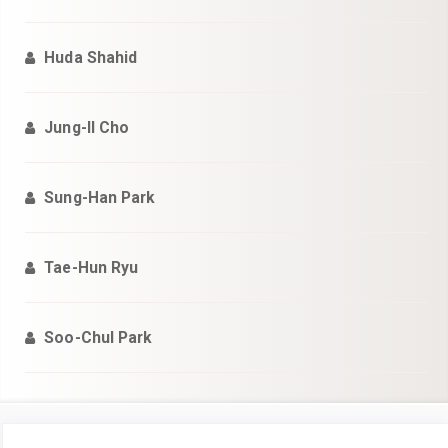
Huda Shahid
Jung-Il Cho
Sung-Han Park
Tae-Hun Ryu
Soo-Chul Park