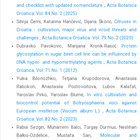
and checklist with updated nomenclature
,
Acta Botanica
Croatica: Vol. 84 No. 2 (2025)
Silvija Černi, Katarina Hančević, Dijana Škorić,
Citruses in
Croatia - cultivation, major virus and viroid threats and
challenges
,
Acta Botanica Croatica: Vol. 79 No. 2 (2020)
Dubravko Pavokovic, Marijana Krsnik-Rasol,
Protein
glycosylation in sugar beet cell line can be influenced by
DNA hyper- and hypomethylating agents
,
Acta Botanica
Croatica: Vol. 71 No. 1 (2012)
Yuliia Bilonozhko, Tetjana Krupodorova, Anastasiia
Rabokon, Anastasiia Postovoitova, Lubov Kalafat,
Yaroslav Pirko, Yaroslav Blume,
In vitro cultivation and
biocontrol potential of Botryosphaeria visci against
European mistletoe (Viscum album L.)
,
Acta Botanica
Croatica: Vol. 82 No. 2 (2023)
Rabia Sezgin, Muharrem Balcı, Turgay Durmus, Neslihan
Balkıs-Ozdelice, Mustafa Sarı,
Molecular and