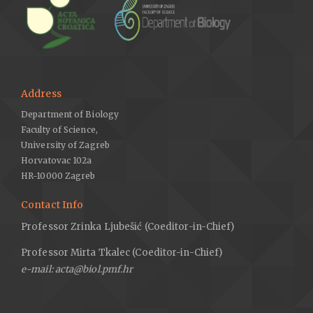
Address
Department of Biology
Faculty of Science,
University of Zagreb
Horvatovac 102a
HR-10000 Zagreb
Contact Info
Professor Zrinka Ljubešić (Coeditor-in-Chief)
Professor Mirta Tkalec (Coeditor-in-Chief)
e-mail: acta@biol.pmf.hr