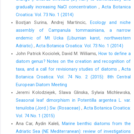
gradually increasing NaCl concentration
,
Acta Botanica
Croatica: Vol. 73 No. 1 (2014)
Bostjan Surina, Andrej Martincic,
Ecology and niche
assembly of Campanula tommasiniana, a narrow
endemic of Mt Ucka (Liburnian karst, northwestern
Adriatic)
,
Acta Botanica Croatica: Vol. 73 No. 1 (2014)
John Patrick Kociolek, David M. Williams,
How to define a
diatom genus? Notes on the creation and recognition of
taxa, and a call for revisionary studies of diatoms
,
Acta
Botanica Croatica: Vol. 74 No. 2 (2015): 8th Central
European Diatom Meeting
Jeremi Kolodziejek, Slawa Glinska, Sylwia Michlewska,
Seasonal leaf dimorphism in Potentilla argentea L. var.
tenuiloba (Jord.) Sw. (Rosaceae)
,
Acta Botanica Croatica:
Vol. 74 No. 1 (2015)
Ana Car, Aydin Kaleli,
Marine benthic diatoms from the
Adriatic Sea (NE Mediterranean): review of investigations