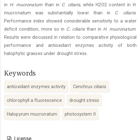
in
H. mucronatum
than in
C. ciliaris
, while H2O2 content in H.
mucronatum was substantially lower than in
C. ciliaris
.
Performance index showed considerable sensitivity to a water
deficit condition, more so in
C. ciliaris
than in
H. mucronatum
.
Results were discussed in relation to comparative physiological
performance and antioxidant enzymes activity of both
halophytic grasses under drought stress.
Keywords
antioxidant enzymes activity
Cenchrus ciliaris
chlorophyll a fluorescence
drought stress
Halopyrum mucronatum
photosystem II
Article
Details
License