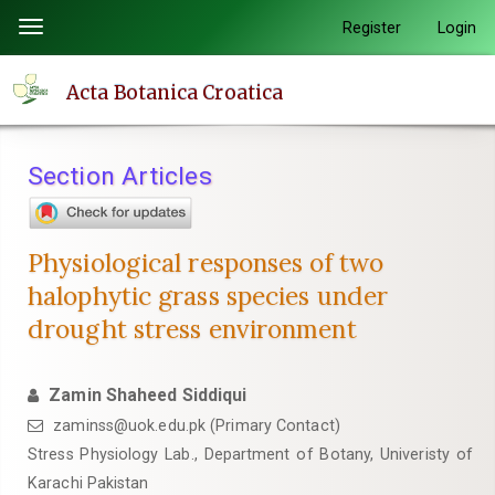
Quick
Register
Login
Toggle
jump
navigation
to
Acta Botanica Croatica
page
content
Main
Section Articles
Navigation
Main
Content
Physiological responses of two
Sidebar
halophytic grass species under
drought stress environment
Zamin Shaheed Siddiqui
zaminss@uok.edu.pk (Primary Contact)
Stress Physiology Lab., Department of Botany, Univeristy of
Karachi Pakistan