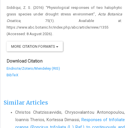
Siddiqui, Z. S. (2016) “Physiological responses of two halophytic
grass species under drought stress environment”,
Acta Botanica
Croatica
, 75(1). Available at:
https://www.abc.botanic.hr/index.php/abc/article/view/1355
(Accessed: 8 August 2026).
MORE CITATION FORMATS
Download Citation
Endnote/Zotero/Mendeley (RIS)
BibTeX
Similar Articles
Christos Chatzissavvidis, Chrysovalantou Antonopoulou,
Ioannis Therios, Kortessa Dimassi,
Responses of trifoliate
orange (Poncirus trifoliata (L.) Raf.) to continuously and