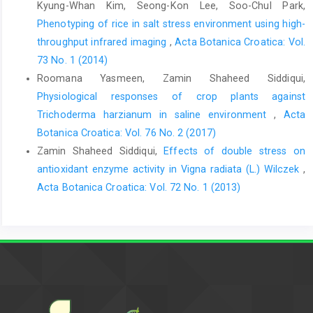
Kyung-Whan Kim, Seong-Kon Lee, Soo-Chul Park,
Phenotyping of rice in salt stress environment using high-
throughput infrared imaging
,
Acta Botanica Croatica: Vol.
73 No. 1 (2014)
Roomana Yasmeen, Zamin Shaheed Siddiqui,
Physiological responses of crop plants against
Trichoderma harzianum in saline environment
,
Acta
Botanica Croatica: Vol. 76 No. 2 (2017)
Zamin Shaheed Siddiqui,
Effects of double stress on
antioxidant enzyme activity in Vigna radiata (L.) Wilczek
,
Acta Botanica Croatica: Vol. 72 No. 1 (2013)