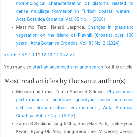
morphological characterization of diatoms related to
dense mucilage formation in Turkish coastal waters
,
Acta Botanica Croatica: Vol. 85 No. 1 (2026)
Massimo Terzi, Nenad Jasprica,
Changes in grassland
vegetation on the island of Plavnik (Croatia) over 100
years
,
Acta Botanica Croatica: Vol. 83 No. 2 (2024)
<<
<
6
7
8
9
10
11
12
13
14
15
>
>>
You may also
start an advanced similarity search
for this article.
Most read articles by the same author(s)
Muhammad Umar, Zamin Shaheed Siddiqui,
Physiological
performance of sunflower genotypes under combined
salt and drought stress environment
,
Acta Botanica
Croatica: Vol. 77 No. 1 (2018)
Zamin S Siddiqui, Jung-Il Cho, Sung-Han Park, Taek-Ryoun
Kwon, Byung-Ok Ahn, Gang-Seob Lee, Mi-Jeong Jeong,