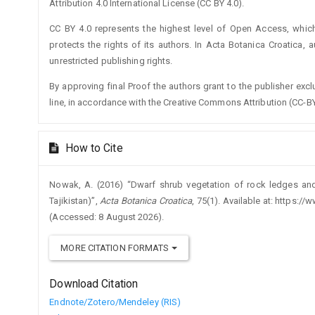
Attribution 4.0 International License (CC BY 4.0).
CC BY 4.0 represents the highest level of Open Access, whic
protects the rights of its authors. In Acta Botanica Croatica, 
unrestricted publishing rights.
By approving final Proof the authors grant to the publisher exclus
line, in accordance with the Creative Commons Attribution (CC-BY
How to Cite
Nowak, A. (2016) “Dwarf shrub vegetation of rock ledges and 
Tajikistan)”,
Acta Botanica Croatica
, 75(1). Available at: https:
(Accessed: 8 August 2026).
MORE CITATION FORMATS
Download Citation
Endnote/Zotero/Mendeley (RIS)