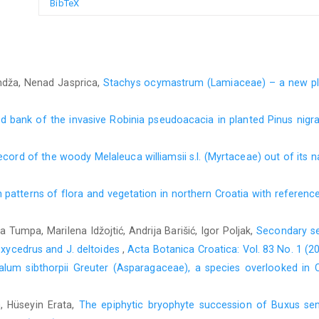
BibTeX
andža, Nenad Jasprica,
Stachys ocymastrum (Lamiaceae) – a new pla
ed bank of the invasive Robinia pseudoacacia in planted Pinus nig
record of the woody Melaleuca williamsii s.l. (Myrtaceae) out of its 
n patterns of flora and vegetation in northern Croatia with referenc
a Tumpa, Marilena Idžojtić, Andrija Barišić, Igor Poljak,
Secondary se
 oxycedrus and J. deltoides
,
Acta Botanica Croatica: Vol. 83 No. 1 (2
alum sibthorpii Greuter (Asparagaceae), a species overlooked in 
n, Hüseyin Erata,
The epiphytic bryophyte succession of Buxus sempe