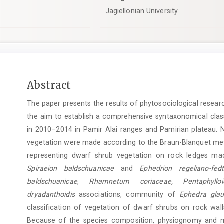
Jagiellonian University
Main
Abstract
Article
The paper presents the results of phytosociological researc
Content
the aim to establish a comprehensive syntaxonomical class
in 2010–2014 in Pamir Alai ranges and Pamirian plateau. 
vegetation were made according to the Braun-Blanquet met
representing dwarf shrub vegetation on rock ledges made
Spiraeion baldschuanicae
and
Ephedrion regeliano-fedt
baldschuanicae
,
Rhamnetum coriaceae, Pentaphylloi
dryadanthoidis
associations, community of
Ephedra glau
classification of vegetation of dwarf shrubs on rock wall
Because of the species composition, physiognomy and mi