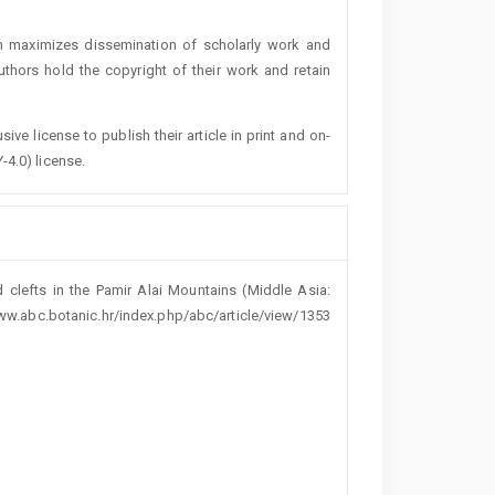
h maximizes dissemination of scholarly work and
authors hold the copyright of their work and retain
ive license to publish their article in print and on-
-4.0) license.
clefts in the Pamir Alai Mountains (Middle Asia:
//www.abc.botanic.hr/index.php/abc/article/view/1353