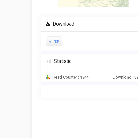
Download
PDF
Statistic
Read Counter :
1844
Download :
3