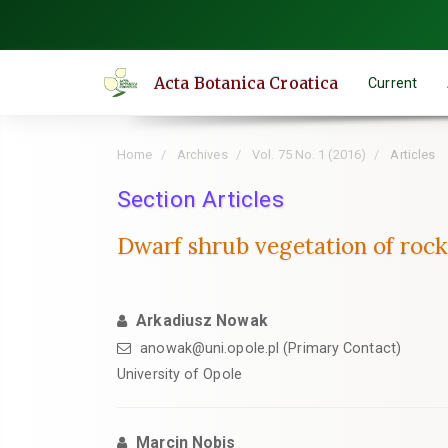
Quick
jump
to
Acta Botanica Croatica
Current
page
content
Main
Home
Archives
Vol. 75 No. 1 (2016)
Articles
Navigation
Main
Section Articles
Content
Dwarf shrub vegetation of rock 
Sidebar
Arkadiusz Nowak
anowak@uni.opole.pl (Primary Contact)
University of Opole
Marcin Nobis