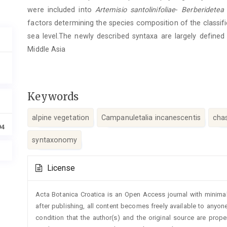
were included into
Artemisio santolinifoliae
-
Berberidetea s
factors determining the species composition of the classif
sea level.The newly described syntaxa are largely defined
Middle Asia
Keywords
alpine vegetation
Campanuletalia incanescentis
cha
94
syntaxonomy
Article
License
Details
Acta Botanica Croatica is an Open Access journal with minimal
after publishing, all content becomes freely available to anyone
condition that the author(s) and the original source are prop