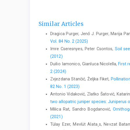
Similar Articles
Dragica Purger, Jenő J. Purger, Marija P
Vol. 84 No. 2 (2025)
Imre Cseresnyes, Peter Csontos,
Soil se
(2012)
Duilio Iamonico, Gianluca Nicolella,
First 
2 (2024)
Zvjezdana Stančić, Željka Fiket,
Pollinatio
82 No. 1 (2023)
Antonio Vidaković, Zlatko Šatović, Katarin
two allopatric juniper species: Juniperus
Milica Rat, Sandro Bogdanović,
Ornithog
(2021)
Tülay Ezer, Mevlüt Alata˛s, Nevzat Bata