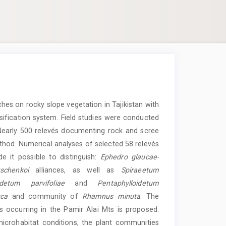
hes on rocky slope vegetation in Tajikistan with
ification system. Field studies were conducted
Nearly 500 relevés documenting rock and scree
hod. Numerical analyses of selected 58 relevés
 it possible to distinguish:
Ephedro glaucae-
schenkoi
alliances, as well as
Spiraeetum
detum parvifoliae
and
Pentaphylloidetum
ca
and community of
Rhamnus minuta
. The
s occurring in the Pamir Alai Mts is proposed.
crohabitat conditions, the plant communities