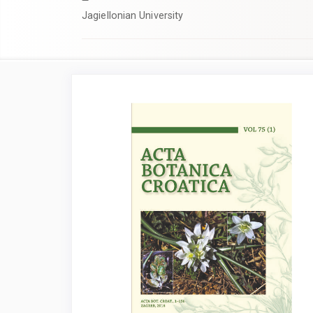
Jagiellonian University
Article
Sidebar