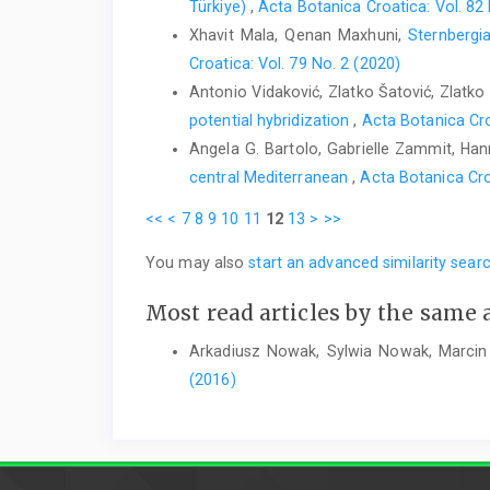
Türkiye)
,
Acta Botanica Croatica: Vol. 82
Xhavit Mala, Qenan Maxhuni,
Sternbergi
Croatica: Vol. 79 No. 2 (2020)
Antonio Vidaković, Zlatko Šatović, Zlatko 
potential hybridization
,
Acta Botanica Cro
Angela G. Bartolo, Gabrielle Zammit, Hanna
central Mediterranean
,
Acta Botanica Cro
<<
<
7
8
9
10
11
12
13
>
>>
You may also
start an advanced similarity sear
Most read articles by the same 
Arkadiusz Nowak, Sylwia Nowak, Marcin
(2016)