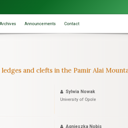
Archives
Announcements
Contact
ledges and clefts in the Pamir Alai Mountai
Sylwia Nowak
University of Opole
Agnieszka Nobis