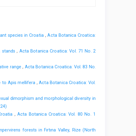
nt species in Croatia
,
Acta Botanica Croatica:
ra stands
,
Acta Botanica Croatica: Vol. 71 No. 2
native range
,
Acta Botanica Croatica: Vol. 83 No.
e to Apis mellifera
,
Acta Botanica Croatica: Vol.
xual dimorphism and morphological diversity in
024)
Croatia
,
Acta Botanica Croatica: Vol. 80 No. 1
rvirens forests in Fırtına Valley, Rize (North