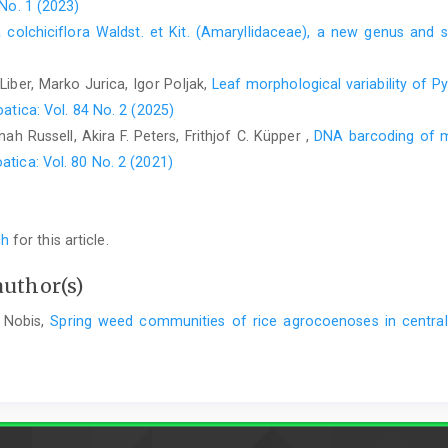
 No. 1 (2023)
a colchiciflora Waldst. et Kit. (Amaryllidaceae), a new genus and
Liber, Marko Jurica, Igor Poljak,
Leaf morphological variability of 
atica: Vol. 84 No. 2 (2025)
h Russell, Akira F. Peters, Frithjof C. Küpper ,
DNA barcoding of m
atica: Vol. 80 No. 2 (2021)
ch
for this article.
author(s)
 Nobis,
Spring weed communities of rice agrocoenoses in centra