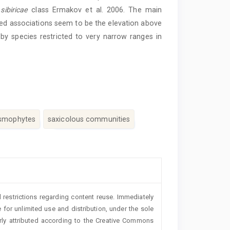
ibiricae
class Ermakov et al. 2006. The main
ied associations seem to be the elevation above
 by species restricted to very narrow ranges in
smophytes
saxicolous communities
 restrictions regarding content reuse. Immediately
 for unlimited use and distribution, under the sole
erly attributed according to the Creative Commons