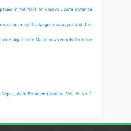
 species in the flora of Kosovo
,
Acta Botanica
Pyrus spinosa and Crataegus monogyna and their
arine algae from Malta: new records from the
l Nepal
,
Acta Botanica Croatica: Vol. 75 No. 1