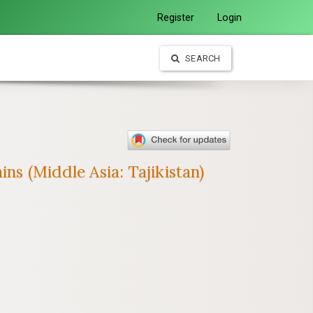
Register
Login
SEARCH
ns (Middle Asia: Tajikistan)