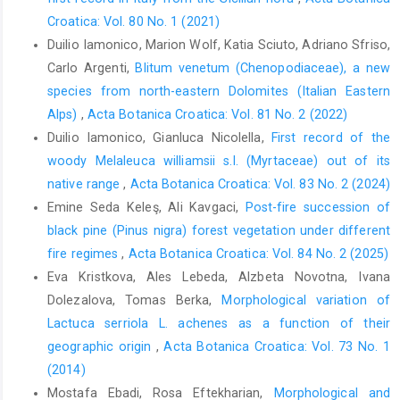
Croatica: Vol. 80 No. 1 (2021)
Duilio Iamonico, Marion Wolf, Katia Sciuto, Adriano Sfriso,
Carlo Argenti,
Blitum venetum (Chenopodiaceae), a new
species from north-eastern Dolomites (Italian Eastern
Alps)
,
Acta Botanica Croatica: Vol. 81 No. 2 (2022)
Duilio Iamonico, Gianluca Nicolella,
First record of the
woody Melaleuca williamsii s.l. (Myrtaceae) out of its
native range
,
Acta Botanica Croatica: Vol. 83 No. 2 (2024)
Emine Seda Keleş, Ali Kavgaci,
Post-fire succession of
black pine (Pinus nigra) forest vegetation under different
fire regimes
,
Acta Botanica Croatica: Vol. 84 No. 2 (2025)
Eva Kristkova, Ales Lebeda, Alzbeta Novotna, Ivana
Dolezalova, Tomas Berka,
Morphological variation of
Lactuca serriola L. achenes as a function of their
geographic origin
,
Acta Botanica Croatica: Vol. 73 No. 1
(2014)
Mostafa Ebadi, Rosa Eftekharian,
Morphological and