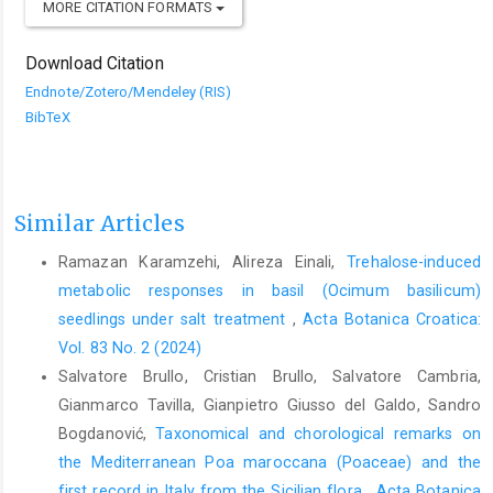
MORE CITATION FORMATS
Download Citation
Endnote/Zotero/Mendeley (RIS)
BibTeX
Similar Articles
Ramazan Karamzehi, Alireza Einali,
Trehalose-induced
metabolic responses in basil (Ocimum basilicum)
seedlings under salt treatment
,
Acta Botanica Croatica:
Vol. 83 No. 2 (2024)
Salvatore Brullo, Cristian Brullo, Salvatore Cambria,
Gianmarco Tavilla, Gianpietro Giusso del Galdo, Sandro
Bogdanović,
Taxonomical and chorological remarks on
the Mediterranean Poa maroccana (Poaceae) and the
first record in Italy from the Sicilian flora
,
Acta Botanica