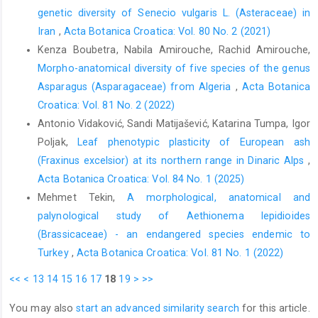
genetic diversity of Senecio vulgaris L. (Asteraceae) in
Iran
,
Acta Botanica Croatica: Vol. 80 No. 2 (2021)
Kenza Boubetra, Nabila Amirouche, Rachid Amirouche,
Morpho-anatomical diversity of five species of the genus
Asparagus (Asparagaceae) from Algeria
,
Acta Botanica
Croatica: Vol. 81 No. 2 (2022)
Antonio Vidaković, Sandi Matijašević, Katarina Tumpa, Igor
Poljak,
Leaf phenotypic plasticity of European ash
(Fraxinus excelsior) at its northern range in Dinaric Alps
,
Acta Botanica Croatica: Vol. 84 No. 1 (2025)
Mehmet Tekin,
A morphological, anatomical and
palynological study of Aethionema lepidioides
(Brassicaceae) - an endangered species endemic to
Turkey
,
Acta Botanica Croatica: Vol. 81 No. 1 (2022)
<<
<
13
14
15
16
17
18
19
>
>>
You may also
start an advanced similarity search
for this article.