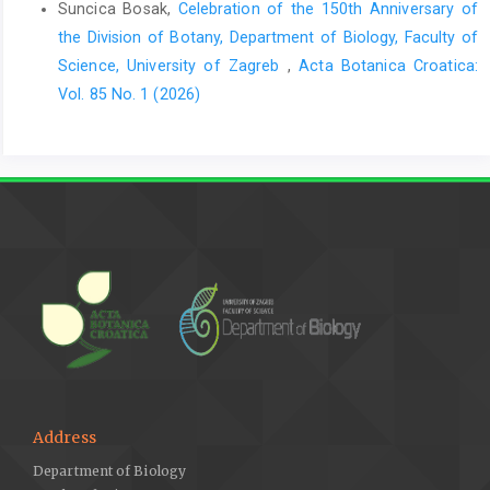
Suncica Bosak,
Celebration of the 150th Anniversary of
the Division of Botany, Department of Biology, Faculty of
Science, University of Zagreb
,
Acta Botanica Croatica:
Vol. 85 No. 1 (2026)
Address
Department of Biology