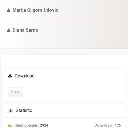
Marija Gligora Udovic
Diana Sarno
Article
Download
Sidebar
PDF
Statistic
Read Counter :
2924
Download :
476