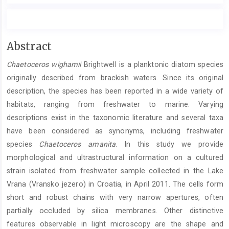
Main
Abstract
Article
Chaetoceros wighamii
Brightwell is a planktonic diatom species
Content
originally described from brackish waters. Since its original
description, the species has been reported in a wide variety of
habitats, ranging from freshwater to marine. Varying
descriptions exist in the taxonomic literature and several taxa
have been considered as synonyms, including freshwater
species
Chaetoceros amanita
. In this study we provide
morphological and ultrastructural information on a cultured
strain isolated from freshwater sample collected in the Lake
Vrana (Vransko jezero) in Croatia, in April 2011. The cells form
short and robust chains with very narrow apertures, often
partially occluded by silica membranes. Other distinctive
features observable in light microscopy are the shape and