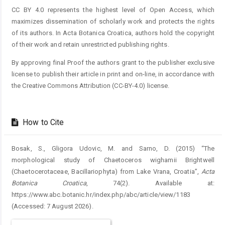
CC BY 4.0 represents the highest level of Open Access, which
maximizes dissemination of scholarly work and protects the rights
of its authors. In Acta Botanica Croatica, authors hold the copyright
of their work and retain unrestricted publishing rights.
By approving final Proof the authors grant to the publisher exclusive
license to publish their article in print and on-line, in accordance with
the Creative Commons Attribution (CC-BY-4.0) license.
How to Cite
Bosak, S., Gligora Udovic, M. and Sarno, D. (2015) “The
morphological study of Chaetoceros wighamii Brightwell
(Chaetocerotaceae, Bacillariophyta) from Lake Vrana, Croatia”,
Acta
Botanica Croatica
, 74(2). Available at:
https://www.abc.botanic.hr/index.php/abc/article/view/1183
(Accessed: 7 August 2026).