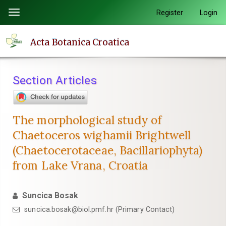
Quick
Register
Login
Toggle
jump
navigation
to
Acta Botanica Croatica
page
content
Main
Section Articles
Navigation
Main
Content
The morphological study of
Sidebar
Chaetoceros wighamii Brightwell
(Chaetocerotaceae, Bacillariophyta)
from Lake Vrana, Croatia
Suncica Bosak
suncica.bosak@biol.pmf.hr (Primary Contact)