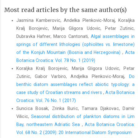
Most read articles by the same author(s)
Jasmina Kamberovic, Andelka Plenkovic-Moraj, Koraljka
Kralj Borojevic, Marija Gligora Udovic, Petar Zutinic,
Dubravka Hafner, Marco Cantonati,
Algal assemblages in
springs of different lithologies (ophiolites vs. limestone)
of the Konjuh Mountain (Bosnia and Herzegovina)
,
Acta
Botanica Croatica: Vol. 78 No. 1 (2019)
Koraljka Kralj Borojevic, Marija Gligora Udovic, Petar
Zutinic, Gabor Varbiro, Andjelka Plenkovic-Moraj,
Do
benthic diatom assemblages reflect abiotic typology: a
case study of Croatian streams and rivers
,
Acta Botanica
Croatica: Vol. 76 No. 1 (2017)
Suncica Bosak, Zrinka Buric, Tamara Djakovac, Damir
Vilicic,
Seasonal distribution of plankton diatoms in Lim
Bay, northeastern Adriatic Sea
,
Acta Botanica Croatica:
Vol. 68 No. 2 (2009): 20 International Diatom Symposium