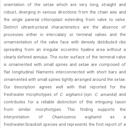
orientation of the setae which are very long, straight and
robust, diverging in various directions from the chain axis and
the single parietal chloroplast extending from valve to valve.
Distinct ultrastructural characteristics are the absence of
processes either in intercalary or terminal valves and the
ornamentation of the valve face with densely distributed ribs
spreading from an irregular eccentric hyaline area without a
clearly defined annulus. The outer surface of the terminal valve
is ornamented with small spines and setae are composed of
flat longitudinal filaments interconnected with short bars and
ornamented with small spines tightly arranged around the setae.
Our description agrees well with that reported for the
freshwater morphotypes of
C. wighamii
(syn.
C. amanita
) and
contributes for a reliable distinction of this intriguing taxon
from similar morphotypes. This finding supports the
interpretation of
Chaetoceros wighamii
as a
freshwater/brackish species and represents the first report of a