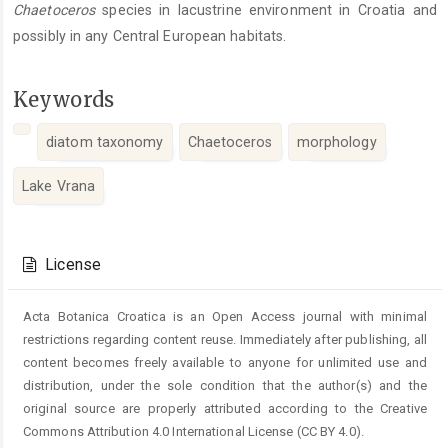
Chaetoceros
species in lacustrine environment in Croatia and
possibly in any Central European habitats.
Keywords
diatom taxonomy
Chaetoceros
morphology
Lake Vrana
Article
Details
License
Acta Botanica Croatica is an Open Access journal with minimal
restrictions regarding content reuse. Immediately after publishing, all
content becomes freely available to anyone for unlimited use and
distribution, under the sole condition that the author(s) and the
original source are properly attributed according to the Creative
Commons Attribution 4.0 International License (CC BY 4.0).