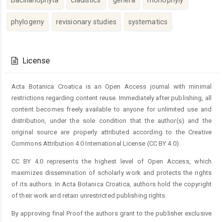
phylogeny
revisionary studies
systematics
Article
Details
License
Acta Botanica Croatica is an Open Access journal with minimal
restrictions regarding content reuse. Immediately after publishing, all
content becomes freely available to anyone for unlimited use and
distribution, under the sole condition that the author(s) and the
original source are properly attributed according to the Creative
Commons Attribution 4.0 International License (CC BY 4.0).
CC BY 4.0 represents the highest level of Open Access, which
maximizes dissemination of scholarly work and protects the rights
of its authors. In Acta Botanica Croatica, authors hold the copyright
of their work and retain unrestricted publishing rights.
By approving final Proof the authors grant to the publisher exclusive