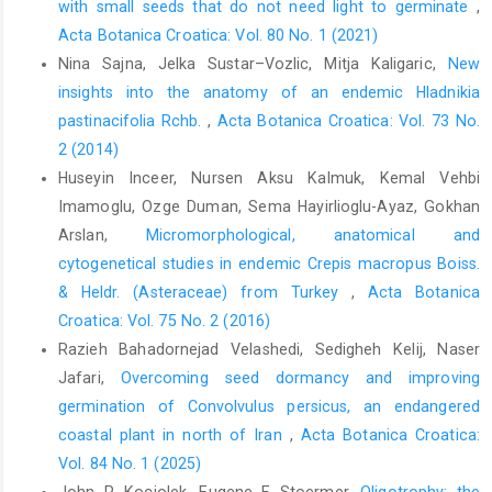
with small seeds that do not need light to germinate
,
Acta Botanica Croatica: Vol. 80 No. 1 (2021)
Nina Sajna, Jelka Sustar–Vozlic, Mitja Kaligaric,
New
insights into the anatomy of an endemic Hladnikia
pastinacifolia Rchb.
,
Acta Botanica Croatica: Vol. 73 No.
2 (2014)
Huseyin Inceer, Nursen Aksu Kalmuk, Kemal Vehbi
Imamoglu, Ozge Duman, Sema Hayirlioglu-Ayaz, Gokhan
Arslan,
Micromorphological, anatomical and
cytogenetical studies in endemic Crepis macropus Boiss.
& Heldr. (Asteraceae) from Turkey
,
Acta Botanica
Croatica: Vol. 75 No. 2 (2016)
Razieh Bahadornejad Velashedi, Sedigheh Kelij, Naser
Jafari,
Overcoming seed dormancy and improving
germination of Convolvulus persicus, an endangered
coastal plant in north of Iran
,
Acta Botanica Croatica:
Vol. 84 No. 1 (2025)
John P. Kociolek, Eugene F. Stoermer,
Oligotrophy: the