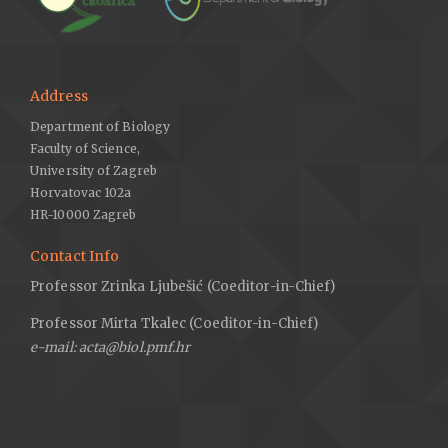
Address
Department of Biology
Faculty of Science,
University of Zagreb
Horvatovac 102a
HR-10000 Zagreb
Contact Info
Professor Zrinka Ljubešić (Coeditor-in-Chief)
Professor Mirta Tkalec (Coeditor-in-Chief)
e-mail: acta@biol.pmf.hr