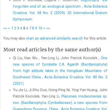
forgotten end of an ecological spectrum
,
Acta Botanica
Croatica: Vol. 68 No. 2 (2009): 20 International Diatom
Symposium
<<
<
1
2
3
4
5
6
7
8
9
10
>
>>
You may also
start an advanced similarity search
for this article.
Most read articles by the same author(s)
Qi Liu, Han Wu , Yan-Ling Li, John Patrick Kociolek ,
One
new species of Cymbella C.A. Agardh (Bacillariophyta)
from high altitude lakes in the Hengduan Mountains of
Southwest China
,
Acta Botanica Croatica: Vol. 80 No. 2
(2021)
Yu-Jie Li, Ji-Shu Guo, Hong-Ping Ni, Ying-Yan Huang, John
Patrick Kociolek, Yan-Ling Li,
Placoneis modaomensis sp.
nov. (Bacillariophyta; Cymbellaceae), a new species from
Guangdong Province, China
,
Acta Botanica Croatica: Vol.