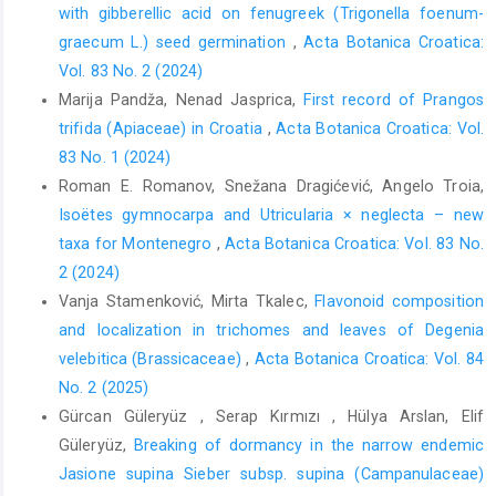
with gibberellic acid on fenugreek (Trigonella foenum-
graecum L.) seed germination
,
Acta Botanica Croatica:
Vol. 83 No. 2 (2024)
Marija Pandža, Nenad Jasprica,
First record of Prangos
trifida (Apiaceae) in Croatia
,
Acta Botanica Croatica: Vol.
83 No. 1 (2024)
Roman E. Romanov, Snežana Dragićević, Angelo Troia,
Isoëtes gymnocarpa and Utricularia × neglecta – new
taxa for Montenegro
,
Acta Botanica Croatica: Vol. 83 No.
2 (2024)
Vanja Stamenković, Mirta Tkalec,
Flavonoid composition
and localization in trichomes and leaves of Degenia
velebitica (Brassicaceae)
,
Acta Botanica Croatica: Vol. 84
No. 2 (2025)
Gürcan Güleryüz , Serap Kırmızı , Hülya Arslan, Elif
Güleryüz,
Breaking of dormancy in the narrow endemic
Jasione supina Sieber subsp. supina (Campanulaceae)