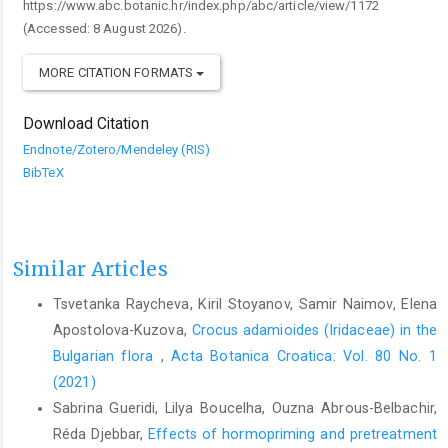
https://www.abc.botanic.hr/index.php/abc/article/view/1172
(Accessed: 8 August 2026).
MORE CITATION FORMATS
Download Citation
Endnote/Zotero/Mendeley (RIS)
BibTeX
Similar Articles
Tsvetanka Raycheva, Kiril Stoyanov, Samir Naimov, Elena
Apostolova-Kuzova,
Crocus adamioides (Iridaceae) in the
Bulgarian flora
,
Acta Botanica Croatica: Vol. 80 No. 1
(2021)
Sabrina Gueridi, Lilya Boucelha, Ouzna Abrous-Belbachir,
Réda Djebbar,
Effects of hormopriming and pretreatment