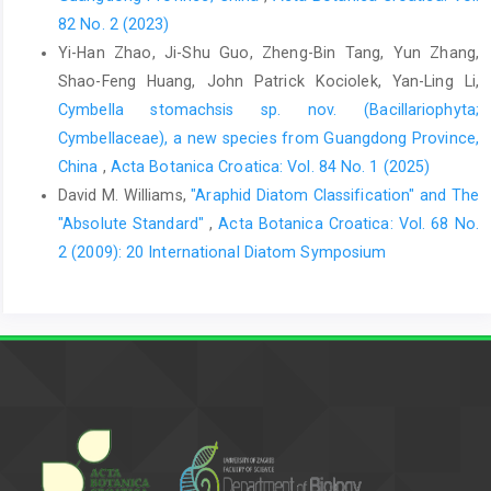
82 No. 2 (2023)
Yi-Han Zhao, Ji-Shu Guo, Zheng-Bin Tang, Yun Zhang,
Shao-Feng Huang, John Patrick Kociolek, Yan-Ling Li,
Cymbella stomachsis sp. nov. (Bacillariophyta;
Cymbellaceae), a new species from Guangdong Province,
China
,
Acta Botanica Croatica: Vol. 84 No. 1 (2025)
David M. Williams,
"Araphid Diatom Classification" and The
"Absolute Standard"
,
Acta Botanica Croatica: Vol. 68 No.
2 (2009): 20 International Diatom Symposium