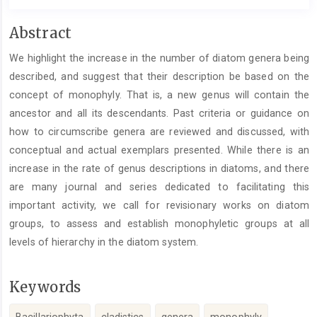
Main
Abstract
Article
We highlight the increase in the number of diatom genera being
Content
described, and suggest that their description be based on the
concept of monophyly. That is, a new genus will contain the
ancestor and all its descendants. Past criteria or guidance on
how to circumscribe genera are reviewed and discussed, with
conceptual and actual exemplars presented. While there is an
increase in the rate of genus descriptions in diatoms, and there
are many journal and series dedicated to facilitating this
important activity, we call for revisionary works on diatom
groups, to assess and establish monophyletic groups at all
levels of hierarchy in the diatom system.
Keywords
Bacillariophyta
cladistics
genera
monophyly