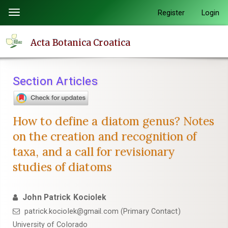
Quick
Register
Login
Toggle
jump
navigation
to
Acta Botanica Croatica
page
content
Main
Section Articles
Navigation
Main
Content
How to define a diatom genus? Notes
Sidebar
on the creation and recognition of
taxa, and a call for revisionary
studies of diatoms
John Patrick Kociolek
patrick.kociolek@gmail.com (Primary Contact)
University of Colorado