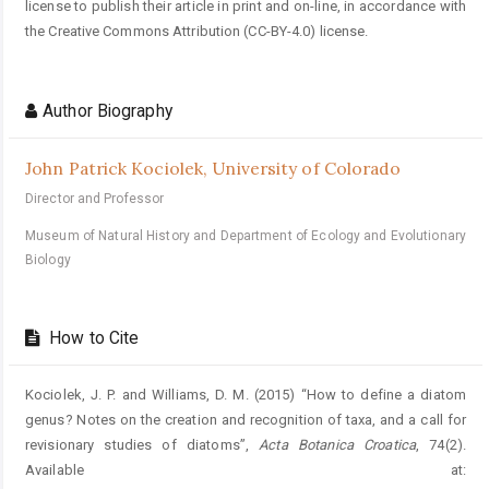
license to publish their article in print and on-line, in accordance with
the Creative Commons Attribution (CC-BY-4.0) license.
Author Biography
John Patrick Kociolek,
University of Colorado
Director and Professor
Museum of Natural History and Department of Ecology and Evolutionary
Biology
How to Cite
Kociolek, J. P. and Williams, D. M. (2015) “How to define a diatom
genus? Notes on the creation and recognition of taxa, and a call for
revisionary studies of diatoms”,
Acta Botanica Croatica
, 74(2).
Available at: