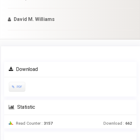
David M. Williams
Article
Download
Sidebar
PDF
Statistic
Read Counter :
3157
Download :
662