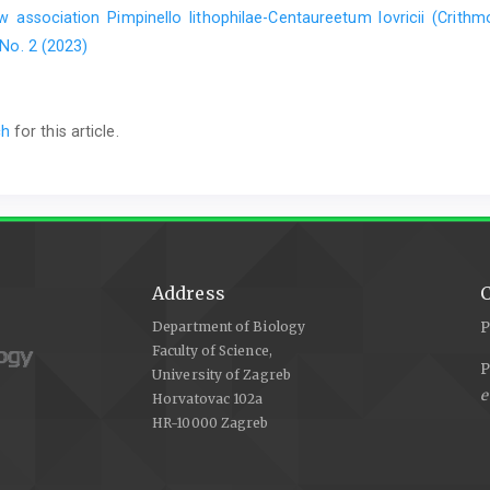
 association Pimpinello lithophilae-Centaureetum lovricii (Crithm
 No. 2 (2023)
ch
for this article.
Address
C
Department of Biology
P
Faculty of Science,
P
University of Zagreb
e
Horvatovac 102a
HR-10000 Zagreb