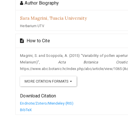
Author Biography
Sara Magrini,
Tuscia University
Herbarium UTV
How to Cite
Magrini, S. and Scoppola, A. (2015) “Variability of pollen apert
Melanium)”,
Acta Botanica Croatic
https://www.abc.botanic.hr/index.php/abc/article/view/1065 (A
MORE CITATION FORMATS
Download Citation
Endnote/Zotero/Mendeley (RIS)
BibTeX