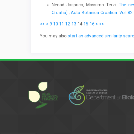
Nenad Jasprica, Massimo Terzi,
The new
Croatia)
,
Acta Botanica Croatica: Vol. 82
<<
<
9
10
11
12
13
14
15
16
>
>>
You may also
start an advanced similarity sear