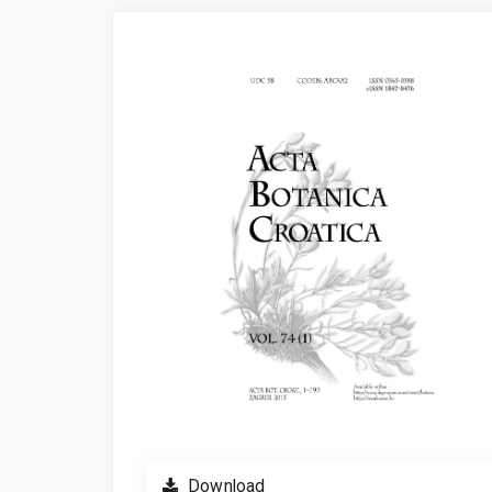
Article
Sidebar
Download