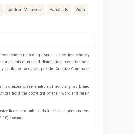
m
section Melanium
variability
Viola
 restrictions regarding content reuse. Immediately
 for unlimited use and distribution, under the sole
erly attributed according to the Creative Commons
h maximizes dissemination of scholarly work and
authors hold the copyright of their work and retain
ive license to publish their article in print and on-
-4.0) license.