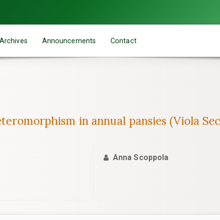
Archives
Announcements
Contact
heteromorphism in annual pansies (Viola Se
Anna Scoppola