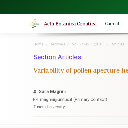
Quick
jump
to
Acta Botanica Croatica
Current
page
content
Main
Home
Archives
Vol. 74 No. 1 (2015)
Articles
Navigation
Main
Section Articles
Content
Variability of pollen aperture 
Sidebar
Sara Magrini
magrini@unitus.it (Primary Contact)
Tuscia University