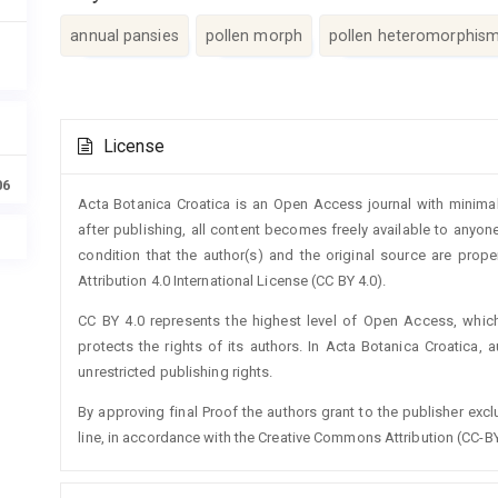
annual pansies
pollen morph
pollen heteromorphis
Article
License
Details
06
Acta Botanica Croatica is an Open Access journal with minimal
after publishing, all content becomes freely available to anyone
condition that the author(s) and the original source are prop
Attribution 4.0 International License (CC BY 4.0).
CC BY 4.0 represents the highest level of Open Access, whic
protects the rights of its authors. In Acta Botanica Croatica, 
unrestricted publishing rights.
By approving final Proof the authors grant to the publisher exclus
line, in accordance with the Creative Commons Attribution (CC-BY