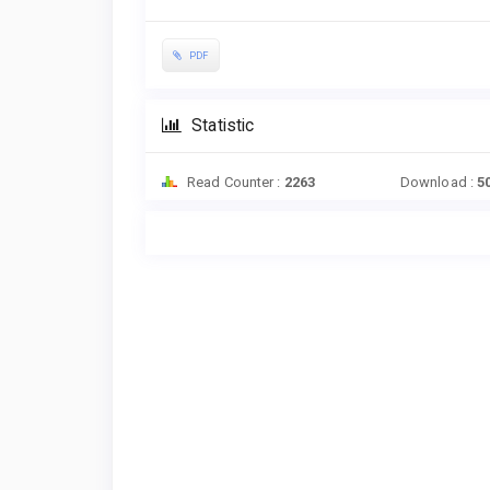
PDF
Statistic
Read Counter :
2263
Download :
5