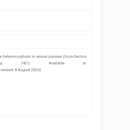
ure heteromorphism in annual pansies (Viola Section
a
, 74(1). Available at:
ccessed: 8 August 2026).