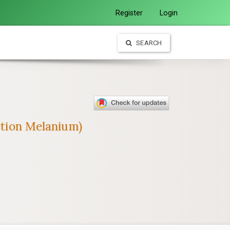
Register
Login
SEARCH
ction Melanium)