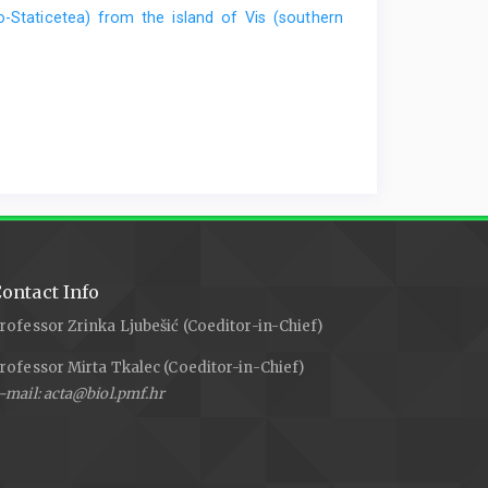
o-Staticetea) from the island of Vis (southern
ontact Info
rofessor Zrinka Ljubešić (Coeditor-in-Chief)
rofessor Mirta Tkalec (Coeditor-in-Chief)
-mail: acta@biol.pmf.hr