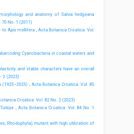
omorphology and anatomy of Salvia hedgeana
. 70 No. 1 (2011)
e to Apis mellifera
,
Acta Botanica Croatica: Vol.
barcoding Cyanobacteria in coastal waters and
lasticity and stable characters have an overall
. 2 (2023)
ica (1925–2025)
,
Acta Botanica Croatica: Vol. 85
otanica Croatica: Vol. 82 No. 2 (2023)
 Türkiye
,
Acta Botanica Croatica: Vol. 84 No. 1
es, Rhodophyta) mutant with high utilization of