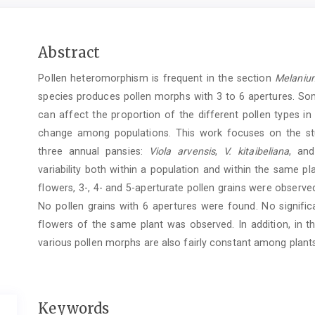
Main
Abstract
Article
Pollen heteromorphism is frequent in the section
Melaniu
Content
species produces pollen morphs with 3 to 6 apertures. So
can affect the proportion of the different pollen types in
change among populations. This work focuses on the st
three annual pansies:
Viola arvensis
,
V. kitaibeliana
, an
variability both within a population and within the same pla
flowers, 3-, 4- and 5-aperturate pollen grains were observe
No pollen grains with 6 apertures were found. No signific
flowers of the same plant was observed. In addition, in 
various pollen morphs are also fairly constant among plant
Keywords