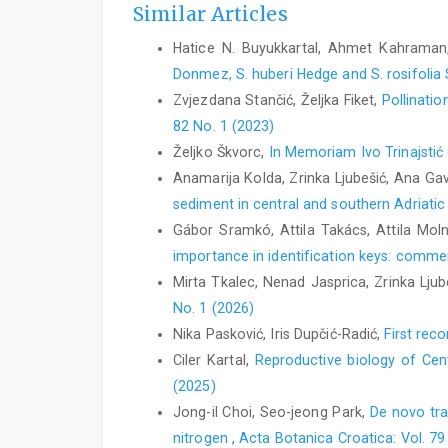
Similar Articles
Hatice N. Buyukkartal, Ahmet Kahraman
Donmez, S. huberi Hedge and S. rosifolia
Zvjezdana Stančić, Željka Fiket,
Pollinatio
82 No. 1 (2023)
Željko Škvorc,
In Memoriam Ivo Trinajsti
Anamarija Kolda, Zrinka Ljubešić, Ana Gavr
sediment in central and southern Adriati
Gábor Sramkó, Attila Takács, Attila Mol
importance in identification keys: comment
Mirta Tkalec, Nenad Jasprica, Zrinka Ljub
No. 1 (2026)
Nika Pasković, Iris Dupčić-Radić,
First rec
Ciler Kartal,
Reproductive biology of Cen
(2025)
Jong-il Choi, Seo-jeong Park,
De novo tra
nitrogen
,
Acta Botanica Croatica: Vol. 79