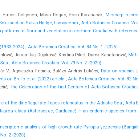
, Hatice Colgecen, Musa Dogan, Ersin Karabacak,
Mericarp micr
 Sm. (section Salvia Hedge, Lamiaceae)
,
Acta Botanica Croatica: Vol
n patterns of flora and vegetation in northern Croatia with referenc
ć (1933-2024)
,
Acta Botanica Croatica: Vol. 84 No. 1 (2025)
ilović, Jurica Jug-Dujaković, Kristina Pikelj, Damir Kapetanović,
Meta
c Sea
,
Acta Botanica Croatica: Vol. 79 No. 2 (2020)
nár V., Agnieszka Popiela, Balázs András Lukács,
Data on species p
s on Brullo et al. (2022) article
,
Acta Botanica Croatica: Vol. 82 No
ešić,
The Celebration of the first Century of Acta Botanica Croat
ord of the dinoflagellate Tripos rotundatus in the Adriatic Sea
,
Acta B
taurea kilaea (Asteraceae, Cardueae) – an endemic species from
nscriptome analysis of high growth rate Pyropia yezoensis (Bangial
 No. 2 (2020)