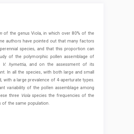
m
of the genus Viola, in which over 80% of the
me authors have pointed out that many factors
 perennial species, and that this proportion can
udy of the polymorphic pollen assemblage of
d
V. hymettia
, and on the assessment of its
nt. In all the species, with both large and small
d, with a large prevalence of 4-aperturate types.
ant variability of the pollen assemblage among
these three
Viola
species the frequencies of the
s of the same population.