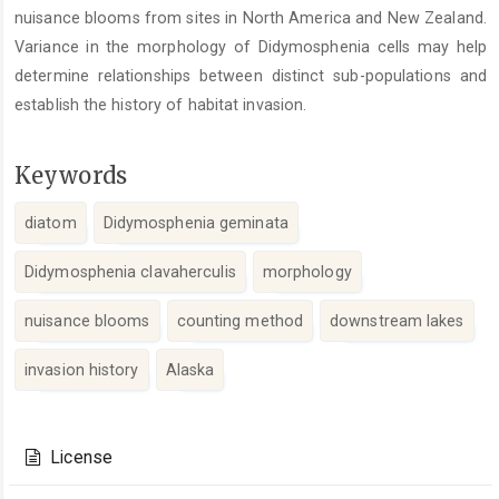
nuisance blooms from sites in North America and New Zealand.
Variance in the morphology of Didymosphenia cells may help
determine relationships between distinct sub-populations and
establish the history of habitat invasion.
Keywords
diatom
Didymosphenia geminata
Didymosphenia clavaherculis
morphology
nuisance blooms
counting method
downstream lakes
invasion history
Alaska
Article
Details
License