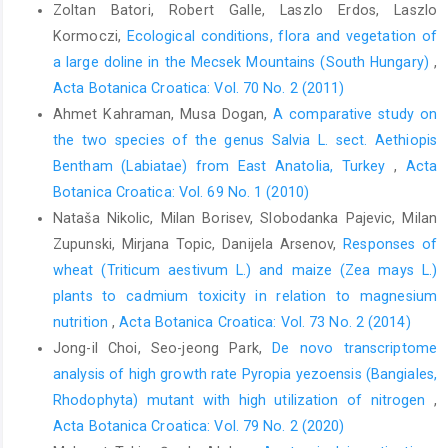
Zoltan Batori, Robert Galle, Laszlo Erdos, Laszlo
Kormoczi,
Ecological conditions, flora and vegetation of
a large doline in the Mecsek Mountains (South Hungary)
,
Acta Botanica Croatica: Vol. 70 No. 2 (2011)
Ahmet Kahraman, Musa Dogan,
A comparative study on
the two species of the genus Salvia L. sect. Aethiopis
Bentham (Labiatae) from East Anatolia, Turkey
,
Acta
Botanica Croatica: Vol. 69 No. 1 (2010)
Nataša Nikolic, Milan Borisev, Slobodanka Pajevic, Milan
Zupunski, Mirjana Topic, Danijela Arsenov,
Responses of
wheat (Triticum aestivum L.) and maize (Zea mays L.)
plants to cadmium toxicity in relation to magnesium
nutrition
,
Acta Botanica Croatica: Vol. 73 No. 2 (2014)
Jong-il Choi, Seo-jeong Park,
De novo transcriptome
analysis of high growth rate Pyropia yezoensis (Bangiales,
Rhodophyta) mutant with high utilization of nitrogen
,
Acta Botanica Croatica: Vol. 79 No. 2 (2020)