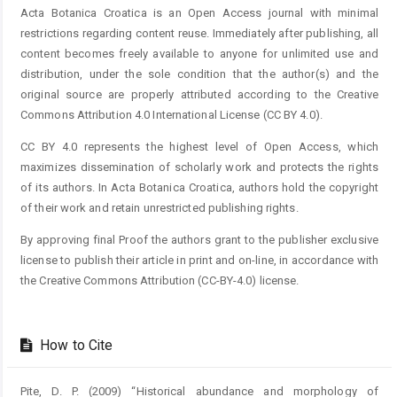
Acta Botanica Croatica is an Open Access journal with minimal
restrictions regarding content reuse. Immediately after publishing, all
content becomes freely available to anyone for unlimited use and
distribution, under the sole condition that the author(s) and the
original source are properly attributed according to the Creative
Commons Attribution 4.0 International License (CC BY 4.0).
CC BY 4.0 represents the highest level of Open Access, which
maximizes dissemination of scholarly work and protects the rights
of its authors. In Acta Botanica Croatica, authors hold the copyright
of their work and retain unrestricted publishing rights.
By approving final Proof the authors grant to the publisher exclusive
license to publish their article in print and on-line, in accordance with
the Creative Commons Attribution (CC-BY-4.0) license.
How to Cite
Pite, D. P. (2009) “Historical abundance and morphology of