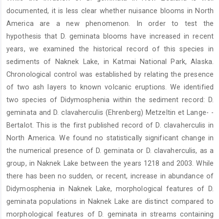
documented, it is less clear whether nuisance blooms in North
America are a new phenomenon. In order to test the
hypothesis that D. geminata blooms have increased in recent
years, we examined the historical record of this species in
sediments of Naknek Lake, in Katmai National Park, Alaska.
Chronological control was established by relating the presence
of two ash layers to known volcanic eruptions. We identified
two species of Didymosphenia within the sediment record: D.
geminata and D. clavaherculis (Ehrenberg) Metzeltin et Lange- -
Bertalot. This is the first published record of D. clavaherculis in
North America. We found no statistically significant change in
the numerical presence of D. geminata or D. clavaherculis, as a
group, in Naknek Lake between the years 1218 and 2003. While
there has been no sudden, or recent, increase in abundance of
Didymosphenia in Naknek Lake, morphological features of D.
geminata populations in Naknek Lake are distinct compared to
morphological features of D. geminata in streams containing