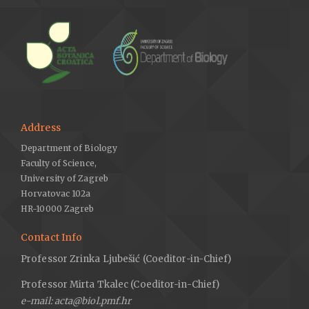
Address
Department of Biology
Faculty of Science,
University of Zagreb
Horvatovac 102a
HR-10000 Zagreb
Contact Info
Professor Zrinka Ljubešić (Coeditor-in-Chief)
Professor Mirta Tkalec (Coeditor-in-Chief)
e-mail: acta@biol.pmf.hr