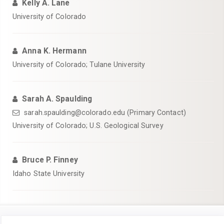
Kelly A. Lane
University of Colorado
Anna K. Hermann
University of Colorado; Tulane University
Sarah A. Spaulding
sarah.spaulding@colorado.edu (Primary Contact)
University of Colorado; U.S. Geological Survey
Bruce P. Finney
Idaho State University