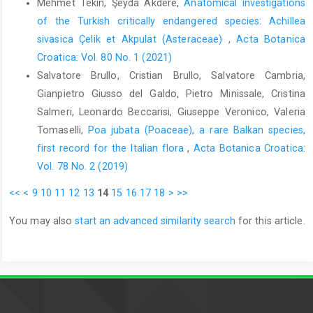
Mehmet Tekin, Şeyda Akdere,
Anatomical investigations
of the Turkish critically endangered species: Achillea
sivasica Çelik et Akpulat (Asteraceae)
,
Acta Botanica
Croatica: Vol. 80 No. 1 (2021)
Salvatore Brullo, Cristian Brullo, Salvatore Cambria,
Gianpietro Giusso del Galdo, Pietro Minissale, Cristina
Salmeri, Leonardo Beccarisi, Giuseppe Veronico, Valeria
Tomaselli,
Poa jubata (Poaceae), a rare Balkan species,
first record for the Italian flora
,
Acta Botanica Croatica:
Vol. 78 No. 2 (2019)
<<
<
9
10
11
12
13
14
15
16
17
18
>
>>
You may also
start an advanced similarity search
for this article.