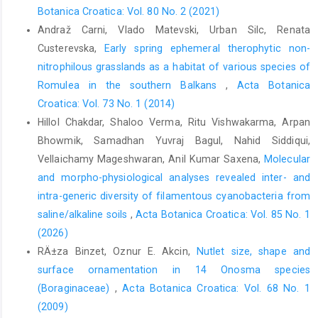
Botanica Croatica: Vol. 80 No. 2 (2021)
Andraž Carni, Vlado Matevski, Urban Silc, Renata
Custerevska,
Early spring ephemeral therophytic non-
nitrophilous grasslands as a habitat of various species of
Romulea in the southern Balkans
,
Acta Botanica
Croatica: Vol. 73 No. 1 (2014)
Hillol Chakdar, Shaloo Verma, Ritu Vishwakarma, Arpan
Bhowmik, Samadhan Yuvraj Bagul, Nahid Siddiqui,
Vellaichamy Mageshwaran, Anil Kumar Saxena,
Molecular
and morpho-physiological analyses revealed inter- and
intra-generic diversity of filamentous cyanobacteria from
saline/alkaline soils
,
Acta Botanica Croatica: Vol. 85 No. 1
(2026)
RÄ±za Binzet, Oznur E. Akcin,
Nutlet size, shape and
surface ornamentation in 14 Onosma species
(Boraginaceae)
,
Acta Botanica Croatica: Vol. 68 No. 1
(2009)