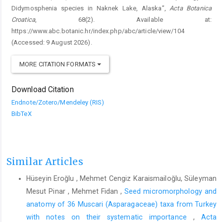
Didymosphenia species in Naknek Lake, Alaska”,
Acta Botanica
Croatica
, 68(2). Available at:
https://www.abc.botanic.hr/index.php/abc/article/view/104
(Accessed: 9 August 2026).
MORE CITATION FORMATS
Download Citation
Endnote/Zotero/Mendeley (RIS)
BibTeX
Similar Articles
Hüseyin Eroğlu , Mehmet Cengiz Karaismailoğlu, Süleyman
Mesut Pinar , Mehmet Fidan ,
Seed micromorphology and
anatomy of 36 Muscari (Asparagaceae) taxa from Turkey
with notes on their systematic importance
,
Acta