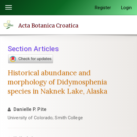
Quick
Register
Login
Toggle
jump
navigation
to
Acta Botanica Croatica
page
content
Main
Section Articles
Navigation
Main
Content
Historical abundance and
Sidebar
morphology of Didymosphenia
species in Naknek Lake, Alaska
Danielle P. Pite
University of Colorado; Smith College