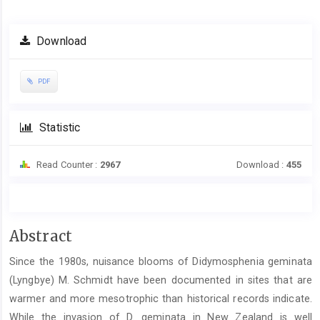
Article
Download
Sidebar
PDF
Statistic
Read Counter :
2967
Download :
455
Main
Abstract
Article
Since the 1980s, nuisance blooms of Didymosphenia geminata
Content
(Lyngbye) M. Schmidt have been documented in sites that are
warmer and more mesotrophic than historical records indicate.
While the invasion of D. geminata in New Zealand is well