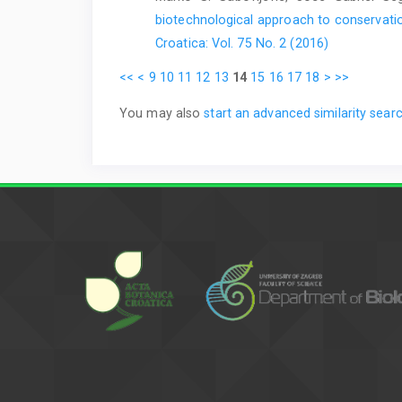
biotechnological approach to conservatio
Croatica: Vol. 75 No. 2 (2016)
<<
<
9
10
11
12
13
14
15
16
17
18
>
>>
You may also
start an advanced similarity sear