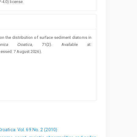
-4.0) license.
 on the distribution of surface sediment diatoms in
nica Croatica
, 71(2). Available at:
cessed: 7 August 2026).
roatica: Vol. 69 No. 2 (2010)