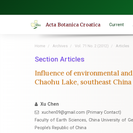
Quick
jump
to
Acta Botanica Croatica
Current
page
content
Main
Home
Archives
Vol. 71 No. 2 (2012)
Articles
Navigation
Main
Section Articles
Content
Influence of environmental and 
Sidebar
Chaohu Lake, southeast China
Xu Chen
xuchen09@gmail.com (Primary Contact)
Faculty of Earth Sciences, China University of 
People’s Republic of China