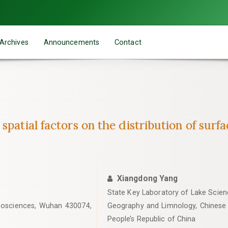
Archives
Announcements
Contact
spatial factors on the distribution of surf
Xiangdong Yang
State Key Laboratory of Lake Scienc
Geosciences, Wuhan 430074,
Geography and Limnology, Chinese
People’s Republic of China