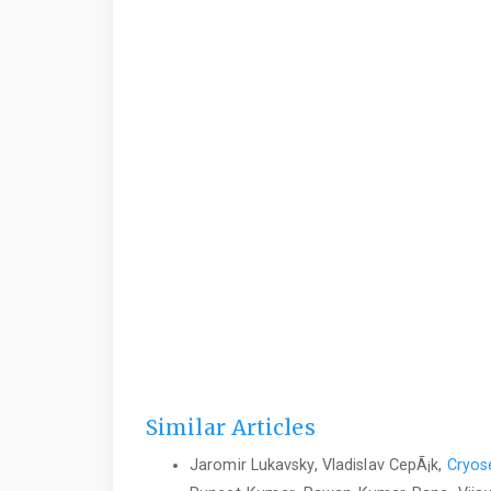
Similar Articles
Jaromir Lukavsky, Vladislav CepÃ¡k,
Cryose