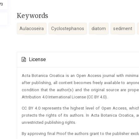
73
Keywords
Aulacoseira
Cyclostephanos
diatom
sediment
Article
License
Details
Acta Botanica Croatica is an Open Access journal with minimal
after publishing, all content becomes freely available to anyone
condition that the author(s) and the original source are prop
Attribution 4.0 International License (CC BY 4.0).
CC BY 4.0 represents the highest level of Open Access, whic
protects the rights of its authors. In Acta Botanica Croatica, 
unrestricted publishing rights.
By approving final Proof the authors grant to the publisher exclus