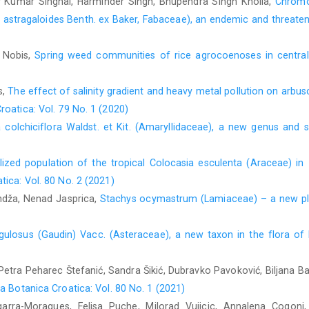
 Kumar Singhal, Harminder Singh, Bhupendra Singh Kholia,
Chromo
m astragaloides Benth. ex Baker, Fabaceae), an endemic and threate
 Nobis,
Spring weed communities of rice agrocoenoses in centra
s,
The effect of salinity gradient and heavy metal pollution on arbu
roatica: Vol. 79 No. 1 (2020)
a colchiciflora Waldst. et Kit. (Amaryllidaceae), a new genus and
lized population of the tropical Colocasia esculenta (Araceae) in I
tica: Vol. 80 No. 2 (2021)
andža, Nenad Jasprica,
Stachys ocymastrum (Lamiaceae) – a new pla
angulosus (Gaudin) Vacc. (Asteraceae), a new taxon in the flora o
 Petra Peharec Štefanić, Sandra Šikić, Dubravko Pavoković, Biljana B
a Botanica Croatica: Vol. 80 No. 1 (2021)
garra-Moragues, Felisa Puche, Milorad Vujicic, Annalena Cogoni