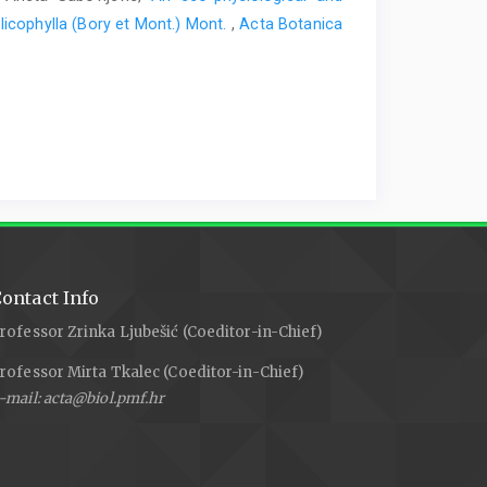
licophylla (Bory et Mont.) Mont.
,
Acta Botanica
ontact Info
rofessor Zrinka Ljubešić (Coeditor-in-Chief)
rofessor Mirta Tkalec (Coeditor-in-Chief)
-mail: acta@biol.pmf.hr