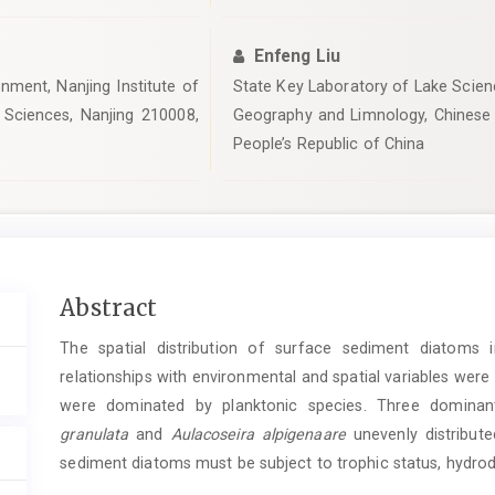
Enfeng Liu
nment, Nanjing Institute of
State Key Laboratory of Lake Scienc
Sciences, Nanjing 210008,
Geography and Limnology, Chinese
People’s Republic of China
Main
Abstract
Article
The spatial distribution of surface sediment diatoms 
Content
relationships with environmental and spatial variables wer
were dominated by planktonic species. Three domina
granulata
and
Aulacoseira alpigenaare
unevenly distribute
sediment diatoms must be subject to trophic status, hydrody