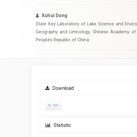
Xuhui Dong
State Key Laboratory of Lake Science and Enviro
Geography and Limnology, Chinese Academy of 
People’s Republic of China
Article
Sidebar
Download
PDF
Statistic