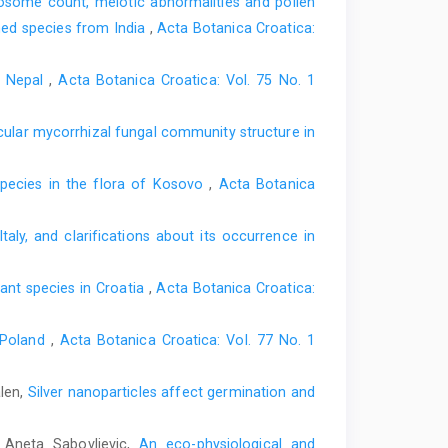
some count, meiotic abnormalities and pollen
ned species from India
,
Acta Botanica Croatica:
l Nepal
,
Acta Botanica Croatica: Vol. 75 No. 1
scular mycorrhizal fungal community structure in
 species in the flora of Kosovo
,
Acta Botanica
taly, and clarifications about its occurrence in
nt species in Croatia
,
Acta Botanica Croatica:
f Poland
,
Acta Botanica Croatica: Vol. 77 No. 1
alen,
Silver nanoparticles affect germination and
, Aneta Sabovljevic,
An eco-physiological and