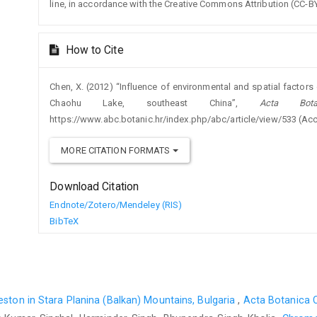
line, in accordance with the Creative Commons Attribution (CC-BY
How to Cite
Chen, X. (2012) “Influence of environmental and spatial factors
Chaohu Lake, southeast China”,
Acta Bota
https://www.abc.botanic.hr/index.php/abc/article/view/533 (Ac
MORE CITATION FORMATS
Download Citation
Endnote/Zotero/Mendeley (RIS)
BibTeX
ston in Stara Planina (Balkan) Mountains, Bulgaria
,
Acta Botanica C