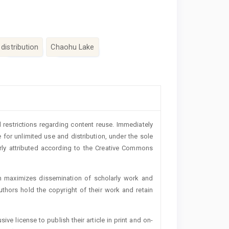
distribution
Chaohu Lake
 restrictions regarding content reuse. Immediately
 for unlimited use and distribution, under the sole
erly attributed according to the Creative Commons
h maximizes dissemination of scholarly work and
authors hold the copyright of their work and retain
ive license to publish their article in print and on-