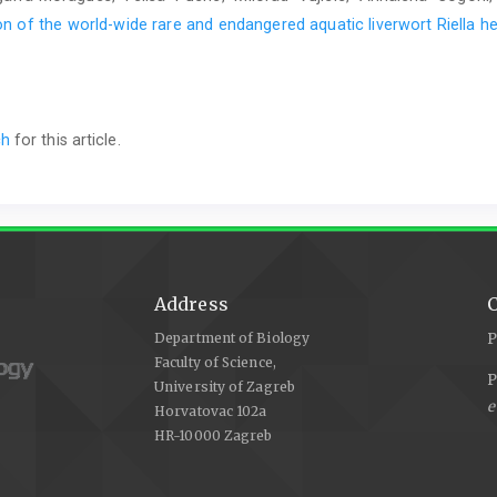
n of the world-wide rare and endangered aquatic liverwort Riella he
ch
for this article.
Address
C
Department of Biology
P
Faculty of Science,
P
University of Zagreb
e
Horvatovac 102a
HR-10000 Zagreb