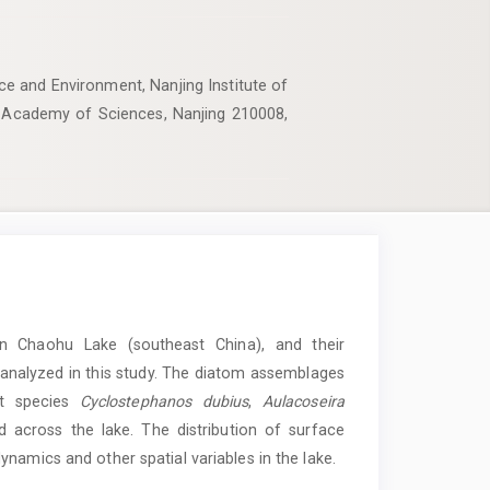
e and Environment, Nanjing Institute of
 Academy of Sciences, Nanjing 210008,
in Chaohu Lake (southeast China), and their
e analyzed in this study. The diatom assemblages
nt species
Cyclostephanos dubius
,
Aulacoseira
d across the lake. The distribution of surface
namics and other spatial variables in the lake.