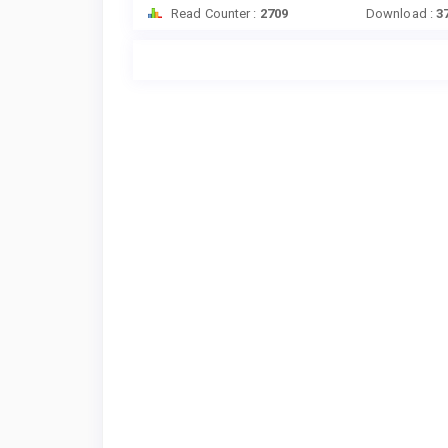
Read Counter :
2709
Download :
3