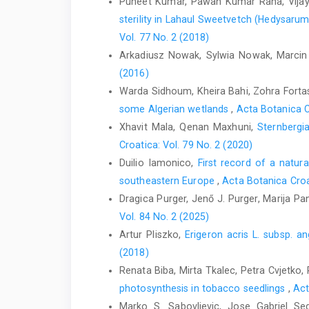
Puneet Kumar, Pawan Kumar Rana, Vijay
sterility in Lahaul Sweetvetch (Hedysaru
Vol. 77 No. 2 (2018)
Arkadiusz Nowak, Sylwia Nowak, Marcin
(2016)
Warda Sidhoum, Kheira Bahi, Zohra Forta
some Algerian wetlands
,
Acta Botanica C
Xhavit Mala, Qenan Maxhuni,
Sternbergi
Croatica: Vol. 79 No. 2 (2020)
Duilio Iamonico,
First record of a natura
southeastern Europe
,
Acta Botanica Croa
Dragica Purger, Jenő J. Purger, Marija P
Vol. 84 No. 2 (2025)
Artur Pliszko,
Erigeron acris L. subsp. 
(2018)
Renata Biba, Mirta Tkalec, Petra Cvjetko,
photosynthesis in tobacco seedlings
,
Act
Marko S. Sabovljevic, Jose Gabriel Se