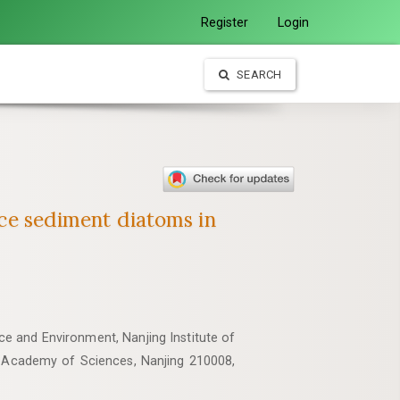
Register
Login
SEARCH
ace sediment diatoms in
e and Environment, Nanjing Institute of
 Academy of Sciences, Nanjing 210008,