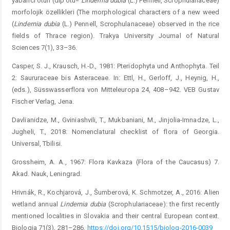
yabancı otun (dip otu=
L
ı
ndern
ı
a
dubia
(L.) Pennell, Scrophularıaceae)
morfolojik özellikleri (The morphological characters of a new weed
(
Lindernia
dubia
(L.) Pennell, Scrophularıaceae) observed in the rice
fields of Thrace region). Trakya University Journal of Natural
Sciences 7(1), 33–36.
Casper, S. J., Krausch, H.-D., 1981: Pteridophyta und Anthophyta. Teil
2: Saururaceae bis Asteraceae. In: Ettl, H., Gerloff, J., Heynig, H.,
(eds.), Süsswasserflora von Mitteleuropa 24, 408–942. VEB Gustav
Fischer Verlag, Jena.
Davlianidze, M., Gviniashvili, T., Mukbaniani, M., Jinjolia-Imnadze, L.,
Jugheli, T., 2018: Nomenclatural checklist of flora of Georgia.
Universal, Tbilisi.
Grossheim, A. A., 1967: Flora Kavkaza (Flora of the Caucasus) 7.
Akad. Nauk, Leningrad.
Hrivnák, R., Kochjarová, J., Šumberová, K. Schmotzer, A., 2016: Alien
wetland annual
Lindernia
dubia
(Scrophulariaceae): the first recently
mentioned localities in Slovakia and their central European context.
Biologia 71(3), 281–286.
https://doi.org/10.1515/biolog-2016-0039