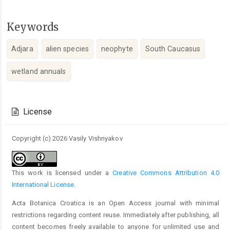
Keywords
Adjara
alien species
neophyte
South Caucasus
wetland annuals
Article
Details
License
Copyright (c) 2026 Vasily Vishnyakov
This work is licensed under a
Creative Commons Attribution 4.0
International License
.
Acta Botanica Croatica is an Open Access journal with minimal
restrictions regarding content reuse. Immediately after publishing, all
content becomes freely available to anyone for unlimited use and