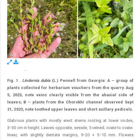
...
Figure 1.
Fig. 1
.
Lindernia
dubia
(L.) Pennell from Georgia: A – group of
plants collected for herbarium vouchers from the quarry Aug
5, 2023, note veins clearly visible from the abaxial side of
leaves; B – plants from the Chorokhi channel observed Sept
21, 2023, note toothed upper leaves and short axillary pedicels.
Glabrous plants with mostly erect stems rooting at lower nodes,
3−30 cm in height. Leaves opposite, sessile, 5 veined; ovate to ovate-
linear, with slightly dentate margins, 9−20 × 5−10 mm. Flowers