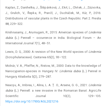
Kaplan, Z., Danihelka, J., Štěpánková, J., Ekrt, L., Chrtek, J., Zázvorka,
J., Grulich, V., Řepka, R., Prančl, J., Ducháček, M., Kúr, P., 2016:
Distributions of vascular plants in the Czech Republic. Part 2. Preslia
88, 229–322.
Krishnasamy, J., Arumugam, R., 2015: American species of
Lindernia
dubia
(L.) Pennell – occurrence in India. Biological Forum – An
International Journal 7(1), 48–51.
Lewis, D. Q., 2000: A revision of the New World species of
Lindernia
(Scrophulariaceae). Castanea 65(2), 93–122.
Molnár, V. A., Pfeiffer, N., Ristow, M., 2000: Data to the knowledge of
Nanocyperion-species in Hungary IV.
Lindernia
dubia
(L.) Pennel in
Hungary. Kitaibelia 5(2), 279–287.
Neacșu, A., Imbrea, I., Alina, L. A. Ț. O., Arsene, G. G., 2021:
Lindernia
dubia
(L.) Pennell: a new invasive in the Romanian Banat. AgroLife
Scientific Journal 10(2), 129–135.
https://doi.org/10.17930/AGL2021216