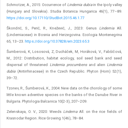
Schmotzer, A., 2015: Occurrence of
Lindernia
dubia
in the Ipoly valley
(Hungary and Slovakia). Studia Botanica Hungarica 46(1), 77–89.
https://doi.org/10.17110/StudBot.2015.46.1.77
Škondrić, S., Perić, R., Knežević, J., 2023: Genus
Lindernia
All.
(Linderniaceae) in Bosnia and Herzegovina. Ecologia Montenegrina
65, 13–23.
https://doi.org/10.37828/em.2023.65.3
Šumberová, K, Lososová, Z, Ducháček, M, Horáková, V., Fabšičová,
M., 2012: Distribution, habitat ecology, soil seed bank and seed
dispersal of threatened
Lindernia
procumbens
and alien
Lindernia
dubia
(Antirrhinaceae) in the Czech Republic. Phyton (Horn) 52(1),
39–72.
Tzonev, R., Šumberová, K., 2004: New data on the chorology of some
little known adventive species on the banks of the Danube River in
Bulgaria. Phytologia Balcanica 10(2-3), 207–209.
Zelenskaya, O. V., 2020: Weeds
Linderna
All. on the rice fields of
Krasnodar Region. Rice Growing 1(46), 78–84.