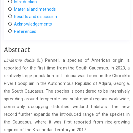
Introduction
Material and methods
Results and discussion
Acknowledgements
References
Main
Abstract
Article
Lindernia dubia
(L.) Pennell, a species of American origin, is
Content
reported for the first time from the South Caucasus. In 2023, a
relatively large population of L. dubia was found in the Chorokhi
River floodplain in the Autonomous Republic of Adjara, Georgia,
the South Caucasus. The species is considered to be intensively
spreading around temperate and subtropical regions worldwide,
commonly occupying disturbed wetland habitats. The new
record further expands the introduced range of the species in
the Caucasus, where it was first reported from rice-growing
regions of the Krasnodar Territory in 2017.