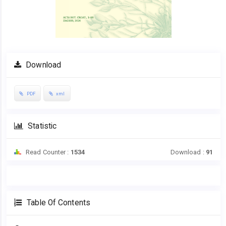
Download
PDF
xml
Statistic
Read Counter :
1534
Download :
91
Table Of Contents