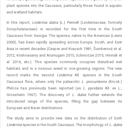
plant species into the Caucasus, particularly those found in aquatic
and wetland habitats.
In this report,
Lindernia
dubia
(L.) Pennell (Linder­niaceae, formerly
Scrophulariaceae) is recorded for the first time in the South
Caucasus from Georgia. The species, ­native to the Americas (Lewis
2000), has been rapidly spreading across Europe, South, and East
Asia in recent decades (Casper and Krausch 1981, Šumberová et al.
2012, Krishnasamy and Arumugam 2015, Schmotzer 2015, Hrivnák et
al. 2016, etc.). This species commonly occupies disturbed wet
habitats and is a noxious weed in rice-growing regions. The new
record marks the second
Lindernia
All. species in the South
Caucasus flora, where only the palearctic
L. procumbens
(Krock.)
Philcox has previously been reported (as
L.
pyxidaria
All. ex L.;
Grossheim 1967). The discovery of
L.
dubia
further extends the
introduced range of the species, filling the gap between its
European and Asian distributions.
The study aims to provide new data on the distribution of both
Lindernia
species in the South Caucasus. The ­morphology of
L.
dubia