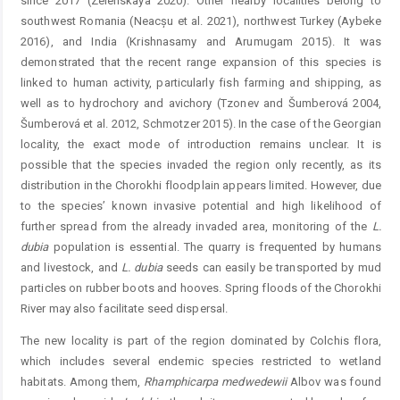
since 2017 (Zelenskaya 2020). Other nearby localities belong to
southwest Romania (Neacșu et al. 2021), northwest Turkey (Aybeke
2016), and India (Krishnasamy and Arumugam 2015). It was
demonstrated that the recent range expansion of this species is
linked to human activity, particularly fish farming and shipping, as
well as to hydrochory and avichory (Tzonev and Šumberová 2004,
Šumberová et al. 2012, Schmotzer 2015). In the case of the Georgian
locality, the exact mode of introduction remains unclear. It is
possible that the ­species invaded the region only recently, as its
distribution in the Chorokhi floodplain appears limited. However, due
to the species’ known invasive potential and high likelihood of
further spread from the already invaded area, monitoring of the
L.
dubia
population is essential. The quarry is ­frequented by humans
and livestock, and
L.
dubia
seeds can easily be transported by mud
particles on rubber boots and hooves. Spring floods of the Chorokhi
River may also ­facilitate seed dispersal.
The new locality is part of the region dominated by ­Colchis flora,
which includes several endemic species ­restricted to wetland
habitats. Among them,
Rhamphicarpa
medwedewii
Albov was found