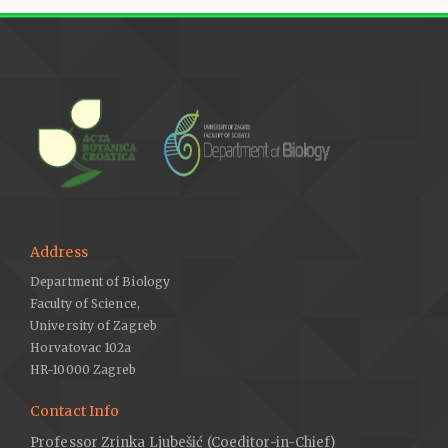
Address
Department of Biology
Faculty of Science,
University of Zagreb
Horvatovac 102a
HR-10000 Zagreb
Contact Info
Professor Zrinka Ljubešić (Coeditor-in-Chief)