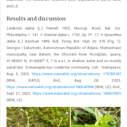
and LE.
Results and discussion
Lindernia
dubia
(L.) Pennell 1935, Monogr. Acad. Nat. Sci.
Philadelphia 1: 141. ≡
Gratiola
dubia
L. 1753, Sp. Pl.: 17. ≡
Ilysanthes
dubia
(L.) Barnhart 1899, Bull. Torrey Bot. Club 26: 376 (Fig. 1):
Georgia / Sakartvelo, Autonomous Republic of Adjara, Khelvachauri
municipality, near Batumi, the Chorokhi River floodplain, quarry,
41.58935° N, 41.60387° E, 7 m a.s.l., in shallow water and on muddy
substrate,
Schoenoplectus
–
Lindernia
community, coll.: Vishnyakov,
Aug 5, 2023,
https://www.inaturalist.org/observations/ 176780187
(IBIW, BATU); ibid., Aug 28, 2023,
https://www.inaturalist.org/observations/180643998
(IBIW, LE); ibid.,
Sept 21, 2023,
https://www.inaturalist.org/observations/ 184639935
(IBIW, LE).