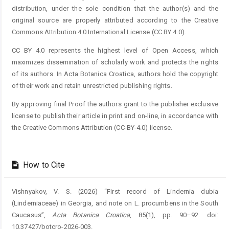
distribution, under the sole condition that the author(s) and the
original source are properly attributed according to the Creative
Commons Attribution 4.0 International License (CC BY 4.0).
CC BY 4.0 represents the highest level of Open Access, which
maximizes dissemination of scholarly work and protects the rights
of its authors. In Acta Botanica Croatica, authors hold the copyright
of their work and retain unrestricted publishing rights.
By approving final Proof the authors grant to the publisher exclusive
license to publish their article in print and on-line, in accordance with
the Creative Commons Attribution (CC-BY-4.0) license.
How to Cite
Vishnyakov, V. S. (2026) “First record of Lindernia dubia
(Linderniaceae) in Georgia, and note on L. procumbens in the South
Caucasus”,
Acta Botanica Croatica
, 85(1), pp. 90–92. doi:
10.37427/botcro-2026-003.