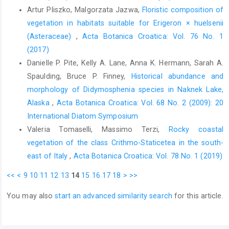
Artur Pliszko, Malgorzata Jazwa,
Floristic composition of
vegetation in habitats suitable for Erigeron × huelsenii
(Asteraceae)
,
Acta Botanica Croatica: Vol. 76 No. 1
(2017)
Danielle P. Pite, Kelly A. Lane, Anna K. Hermann, Sarah A.
Spaulding, Bruce P. Finney,
Historical abundance and
morphology of Didymosphenia species in Naknek Lake,
Alaska
,
Acta Botanica Croatica: Vol. 68 No. 2 (2009): 20
International Diatom Symposium
Valeria Tomaselli, Massimo Terzi,
Rocky coastal
vegetation of the class Crithmo-Staticetea in the south-
east of Italy
,
Acta Botanica Croatica: Vol. 78 No. 1 (2019)
<<
<
9
10
11
12
13
14
15
16
17
18
>
>>
You may also
start an advanced similarity search
for this article.