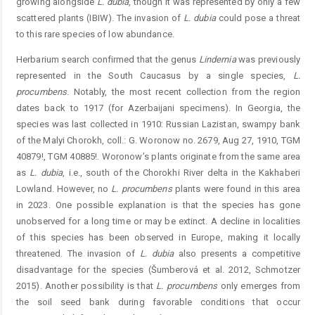
growing alongside
L.
dubia
, though it was represented by only a few
scattered plants (IBIW). The invasion of
L.
dubia
could pose a threat
to this rare species of low abundance.
Herbarium search confirmed that the genus
Lindernia
was previously
represented in the South Caucasus by a ­single species,
L.
procumbens
. Notably, the most recent ­collection from the region
dates back to 1917 (for Azerbaijani specimens). In Georgia, the
species was last collected in 1910: Russian Lazistan, swampy bank
of the Malyi Chorokh, coll.: G. Woronow no. 2679, Aug 27, 1910, TGM
40879!, TGM 40885!. Woronow’s plants originate from the same area
as
L.
dubia
, i.e., south of the Chorokhi River delta in the Kakhaberi
Lowland. However, no
L. procu
mbens
plants were found in this area
in 2023. One possible explanation is that the species has gone
unobserved for a long time or may be extinct. A decline in localities
of this species has been observed in Europe, making it locally
threatened. The invasion of
L.
dubia
also presents a competitive
disadvantage for the species (Šumberová et al. 2012, Schmotzer
2015). ­Another possibility is that
L. procumbens
only emerges from
the soil seed bank during favorable conditions that occur