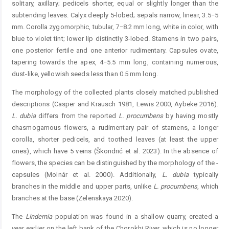
solitary, axillary; pedicels shorter, equal or slightly longer than the
subtending leaves. Calyx deeply 5-lobed; sepals narrow, linear, 3.5−5
mm. Corolla zygomorphic, tubular, 7−8.2 mm long, white in color, with
blue to violet tint; lower lip distinctly 3-lobed. Stamens in two pairs,
one posterior fertile and one anterior rudimentary. Capsules ovate,
tapering towards the apex, 4−5.5 mm long, containing numerous,
dust-like, yellowish seeds less than 0.5 mm long.
The morphology of the collected plants closely matched published
descriptions (Casper and Krausch 1981, Lewis 2000, Aybeke 2016).
L.
dubia
differs from the reported
L. procumbens
by having mostly
chasmogamous flowers, a rudimentary pair of stamens, a longer
corolla, shorter ­pedicels, and toothed leaves (at least the upper
ones), which have 5 veins (Škondrić et al. 2023). In the absence of
flowers, the species can be distinguished by the morphology of the ­
capsules (Molnár et al. 2000). Additionally,
L.
dubia
­typically
branches in the middle and upper parts, unlike
L. ­procum
bens
, which
branches at the base (Zelenskaya 2020).
The
Lindernia
population was found in a shallow quarry, created a
year earlier on the left bank of the Chorokhi River, which is no longer