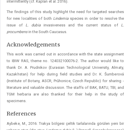
intermittently (cf. Kaplan et al. 2016).
The findings of this study highlight the need for targeted searches
for new localities of both
Lindernia
species in order to resolve the
issue of
L.
dubia
invasiveness and the current status of
L.
procumbens
in the South Caucasus.
Acknowledgements
This work was carried out in accordance with the state assignment
to IBIW RAS, theme no. 124032100076-2. The author would like to
thank Dr. A. Prudnikov (Eurasian Technological University, Almaty,
Kazakhstan) for help during field studies and Dr. K. Šumberová
(Institute of ­Botany, ASCR, Průhonice, Czech Republic) for sharing ­
literature and valuable discussion. The staffs of BAK, BATU, TBI, and
TGM herbaria are also thanked for their help in the study of
specimens.
References
Aybeke, M., 2016: Trakya bölgesi çeltik tarlalarında görülen yeni bir