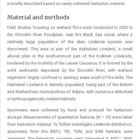
is briefly described based on newly collected herbarium material.
Material and methods
Field studies focusing on wetland flora were conducted in 2023 in
the Chorokhi River floodplain, near the Black Sea coast, where a
relatively large population of the alien ­
Lindernia
species was
discovered. This area is part of the Kakhaberi Lowland, a small
alluvial plain in the southernmost part of the Kolkheti Lowlands,
bordered by the foothills of the ­Lesser Caucasus. It is formed by the
solid ­sediments deposited by the Chorokhi River, with wetland
vegetation largely confined to swampy areas south of the delta. The
Kakhaberi Lowland is densely populated, being part of the Batumi
and ­Khelvachauri municipalities of ­Adjara, with numerous ­disturbed
or anthropogenically created habitats.
Specimens were collected by hand and pressed for herbarium
storage. Measurements of quantitative features (N = 10) were taken
from herbarium material. To further investigate
Lindernia
distribution,
specimens from the ­BATU, TBI, TGM, and BAK herbaria were
examined. The herbarium vouchers were deposited in BATU, IBIW,