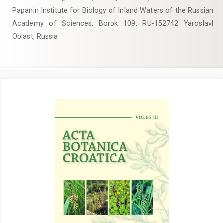
Papanin Institute for Biology of Inland Waters of the Russian
Academy of Sciences, Borok 109, RU-152742 Yaroslavl
Oblast, Russia
Article
Sidebar