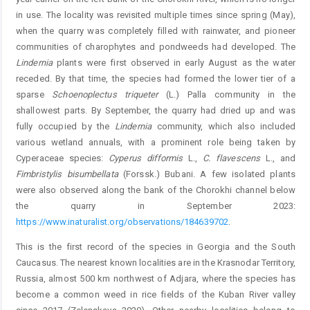
in use. The locality was revisited multiple times since spring (May),
when the quarry was completely filled with rainwater, and pioneer
communities of charophytes and pondweeds had developed. The
Lindernia
plants were first observed in early August as the water
receded. By that time, the species had formed the lower tier of a
sparse
Schoenoplectus
triqueter
(L.) Palla community in the
shallowest parts. By September, the quarry had dried up and was
fully occupied by the
Lindernia
community, which also ­included
various wetland annuals, with a prominent role being taken by
Cyperaceae species:
Cyperus
difformis
L.,
C. flavescens
L., and
Fimbristylis
bisumbellata
(Forssk.) Bubani. A few isolated plants
were also observed along the bank of the Chorokhi channel below
the quarry in September 2023:
https://www.inaturalist.org/observations/184639702
.
This is the first record of the species in Georgia and the South
Caucasus. The nearest known localities are in the Krasnodar Territory,
Russia, almost 500 km northwest of Adjara, where the species has
become a common weed in rice fields of the Kuban River valley