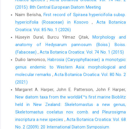
(2015): 8th Central European Diatom Meeting
Naim Berisha,
First record of Spiraea hypericifolia subsp.
hypericifolia (Rosaceae) in Kosovo
,
Acta Botanica
Croatica: Vol. 85 No. 1 (2026)
Hüseyin Dural, Burcu Yilmaz Çitak,
Morphology and
anatomy of Hedysarum pannosum (Boiss.) Boiss.
(Fabaceae)
,
Acta Botanica Croatica: Vol. 74 No. 1 (2015)
Duilio Iamonico,
Habrosia (Caryophyllaceae) a monotypic
genus endemic to Western Asia: morphological and
molecular remarks
,
Acta Botanica Croatica: Vol. 80 No. 2
(2021)
Margaret A. Harper, John E. Patterson, John F. Harper,
New diatom taxa from the worldâ€™s first marine Bioblitz
held in New Zealand: Skeletomastus a new genus,
Skeletomastus coelatus nov. comb. and Pleurosigma
inscriptura a new species
,
Acta Botanica Croatica: Vol. 68
No. 2 (2009): 20 International Diatom Symposium