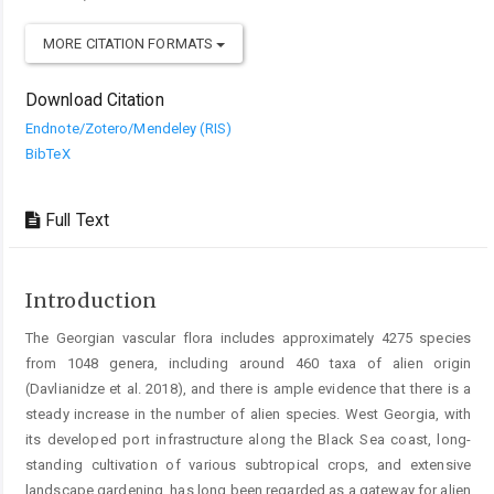
MORE CITATION FORMATS
Download Citation
Endnote/Zotero/Mendeley (RIS)
BibTeX
Full Text
Introduction
The Georgian vascular flora includes approximately 4275 species
from 1048 genera, including around 460 taxa of alien origin
(Davlianidze et al. 2018), and there is ample evidence that there is a
steady increase in the number of alien species. West Georgia, with
its developed port infrastructure along the Black Sea coast, long-
standing cultivation of various subtropical crops, and extensive
landscape gardening, has long been regarded as a gateway for alien