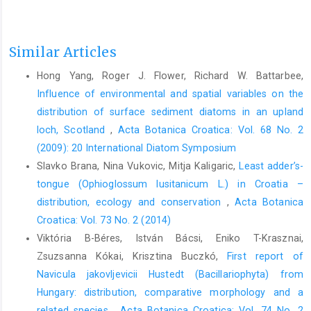
Similar Articles
Hong Yang, Roger J. Flower, Richard W. Battarbee,
Influence of environmental and spatial variables on the
distribution of surface sediment diatoms in an upland
loch, Scotland
,
Acta Botanica Croatica: Vol. 68 No. 2
(2009): 20 International Diatom Symposium
Slavko Brana, Nina Vukovic, Mitja Kaligaric,
Least adder’s-
tongue (Ophioglossum lusitanicum L.) in Croatia –
distribution, ecology and conservation
,
Acta Botanica
Croatica: Vol. 73 No. 2 (2014)
Viktória B-Béres, István Bácsi, Eniko T-Krasznai,
Zsuzsanna Kókai, Krisztina Buczkó,
First report of
Navicula jakovljevicii Hustedt (Bacillariophyta) from
Hungary: distribution, comparative morphology and a
related species
,
Acta Botanica Croatica: Vol. 74 No. 2