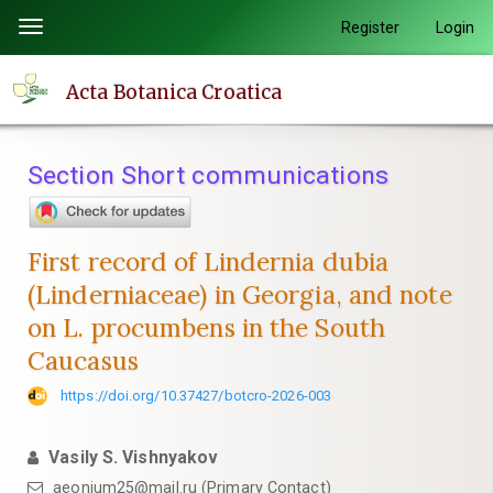
Quick
Register
Login
Toggle
jump
navigation
to
Acta Botanica Croatica
page
content
Main
Section Short communications
Navigation
Main
Content
First record of Lindernia dubia
Sidebar
(Linderniaceae) in Georgia, and note
on L. procumbens in the South
Caucasus
https://doi.org/10.37427/botcro-2026-003
Vasily S. Vishnyakov
aeonium25@mail.ru (Primary Contact)