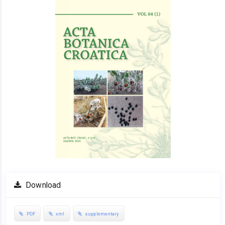
Sidebar
Download
PDF
xml
supplementary