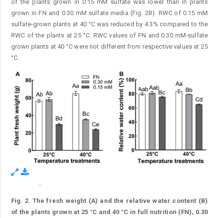
of the plants grown in 0.15 mM sulfate was lower than in plants
grown in FN and 0.30 mM sulfate media (Fig. 2B). RWC of 0.15 mM
sulfate-grown plants at 40 °C was reduced by 4.3% compared to the
RWC of the plants at 25 °C. RWC values of FN and 0.30 mM-sulfate
grown plants at 40 °C were not different from respective values at 25
°C.
...
Figure 2.
Fig. 2.
The fresh weight (A) and the relative water content (B)
of the plants grown at 25 °C and 40 °C in full nutrition (FN), 0.30