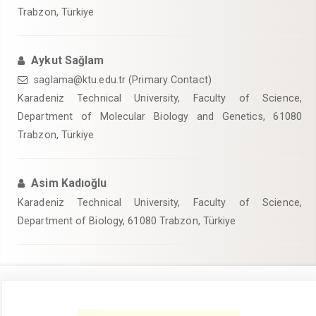
Trabzon, Türkiye
Aykut Sağlam
saglama@ktu.edu.tr (Primary Contact)
Karadeniz Technical University, Faculty of Science,
Department of Molecular Biology and Genetics, 61080
Trabzon, Türkiye
Asim Kadıoğlu
Karadeniz Technical University, Faculty of Science,
Department of Biology, 61080 Trabzon, Türkiye
Article