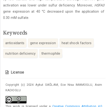
activation was lower under sulfur deficiency. Moreover,
HSFA3
gene expression at 40 °C decreased upon the application of
0.30 mM sulfate.
Keywords
antioxidants
gene expression
heat shock factors
nutrition deficiency
thermophile
Article
Details
License
Copyright (c) 2024 Aykut SAĞLAM, Ece Nisa IMAMOGLU, Asim
KADIOGLU
This work is licensed under a
Creative Commons Attribution 4.0