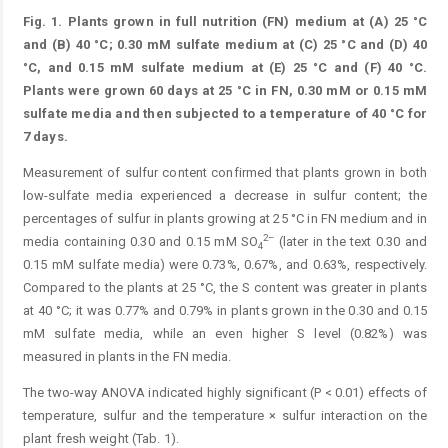
Fig. 1.
Plants grown in full nutrition (FN) medium at (A) 25 °C
and (B) 40 °C; 0.30 mM sulfate medium at (C) 25 °C and (D) 40
°C, and 0.15 mM sulfate medium at (E) 25 °C and (F) 40 °C.
Plants were grown 60 days at 25 °C in FN, 0.30 mM or 0.15 mM
sulfate media and then subjected to a temperature of 40 °C for
7 days.
Measurement of sulfur content confirmed that plants grown in both
low-sulfate media experienced a decrease in sulfur content; the
percentages of sulfur in plants growing at 25 °C in FN medium and in
2–
media containing 0.30 and 0.15 mM SO
(later in the text 0.30 and
4
0.15 mM sulfate media) were 0.73%, 0.67%, and 0.63%, respectively.
Compared to the plants at 25 °C, the S content was greater in plants
at 40 °C; it was 0.77% and 0.79% in plants grown in the 0.30 and 0.15
mM sulfate media, while an even higher S level (0.82%) was
measured in plants in the FN media.
The two-way ANOVA indicated highly significant (P < 0.01) effects of
temperature, sulfur and the temperature × sulfur interaction on the
plant fresh weight (Tab. 1).