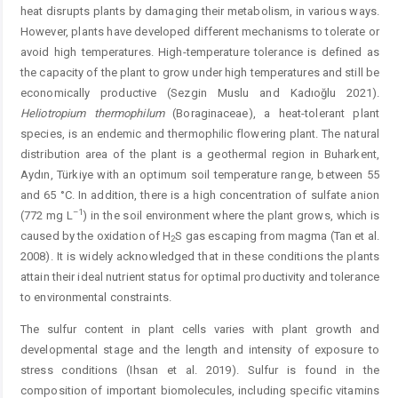
heat disrupts plants by damaging their ­metabolism, in various ways.
However, plants have developed different mechanisms to tolerate or
avoid high temperatures. High-temperature tolerance is defined as
the capacity of the plant to grow under high temperatures and still be
economically productive (Sezgin Muslu and Kadıoğlu 2021).
Heliotropium thermophilum
(Boraginaceae), a heat-tolerant plant
species, is an endemic and thermophilic flowering plant. The natural
distribution area of the plant is a geothermal region in Buharkent,
Aydın, Türkiye with an optimum soil temperature range, between 55
and 65 °C. In addition, there is a high concentration of sulfate anion
–1
(772 mg L
) in the soil environment where the plant grows, which is
caused by the oxidation of H
S gas escaping from magma (Tan et al.
2
2008). It is widely acknowledged that in these conditions the plants
attain their ideal nutrient status for optimal productivity and tolerance
to environmental constraints.
The sulfur content in plant cells varies with plant growth and
developmental stage and the length and intensity of ­exposure to
stress conditions (Ihsan et al. 2019). Sulfur is found in the
composition of important biomolecules, including specific vitamins