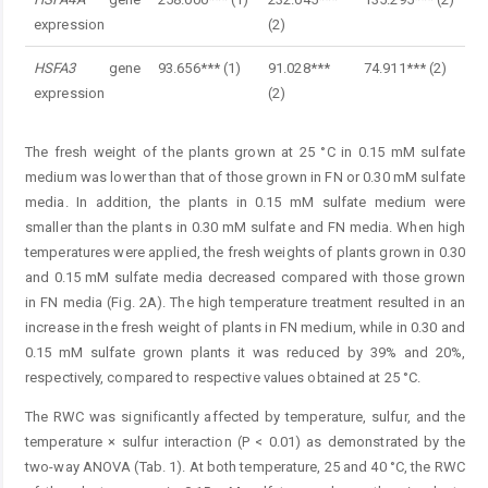
expression
(2)
HSFA3
gene
93.656*** (1)
91.028***
74.911*** (2)
expression
(2)
The fresh weight of the plants grown at 25 °C in 0.15 mM sulfate
medium was lower than that of those grown in FN or 0.30 mM sulfate
media. In addition, the plants in 0.15 mM sulfate medium were
smaller than the plants in 0.30 mM sulfate and FN media. When high
temperatures were applied, the fresh weights of plants grown in 0.30
and 0.15 mM sulfate media decreased compared with those grown
in FN media (Fig. 2A). The high temperature treatment resulted in an
increase in the fresh weight of plants in FN medium, while in 0.30 and
0.15 mM sulfate grown plants it was reduced by 39% and 20%,
respectively, compared to respective values obtained at 25 °C.
The RWC was significantly affected by temperature, sulfur, and the
temperature × sulfur interaction (P < 0.01) as demonstrated by the
two-way ANOVA (Tab. 1). At both temperature, 25 and 40 °C, the RWC