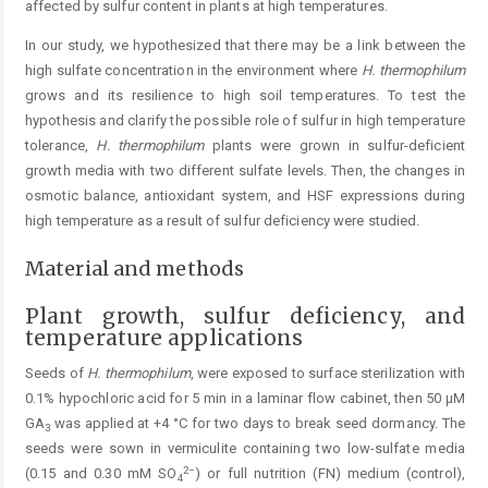
affected by sulfur content in plants at high temperatures.
In our study, we hypothesized that there may be a link between the
high sulfate concentration in the environment where
H. thermophilum
grows and its resilience to high soil temperatures. To test the
hypothesis and clarify the possible role of sulfur in high temperature
tolerance,
H. thermophi
lum
plants were grown in sulfur-deficient
growth media with two different sulfate levels. Then, the changes in
osmotic balance, antioxidant system, and HSF expressions during
high temperature as a result of sulfur deficiency were ­studied.
Material and methods
Plant growth, sulfur deficiency, and
temperature applications
Seeds of
H. thermophilum
, were exposed to surface sterilization with
0.1% hypochloric acid for 5 min in a laminar flow cabinet, then 50 µM
GA
was applied at +4 °C for two days to break seed dormancy. The
3
seeds were sown in ­vermiculite containing two low-sulfate media
2−
(0.15 and 0.30 mM SO
) or full nutrition (FN) medium (control),
4