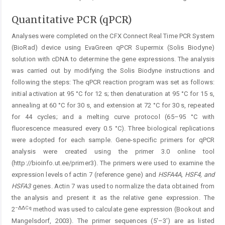
Quantitative PCR (qPCR)
Analyses were completed on the CFX Connect Real Time PCR System
(BioRad) device using EvaGreen qPCR Supermix (Solis Biodyne)
solution with cDNA to determine the gene expressions. The analysis
was carried out by modifying the Solis Biodyne instructions and
following the steps: The qPCR reaction program was set as follows:
initial activation at 95 °C for 12 s; then denaturation at 95 °C for 15 s,
annealing at 60 °C for 30 s, and extension at 72 °C for 30 s, repeated
for 44 cycles; and a melting curve protocol (65–95 °C with
fluorescence measured every 0.5 °C). Three biological replications
were adopted for each sample. Gene-specific primers for qPCR
analysis were created using the primer 3.0 online tool
(http://bioinfo.ut.ee/primer3). The primers were used to examine the
expression levels of actin 7 (reference gene) and
HSFA4A, HSF4, and
HSFA3
genes. Actin 7 was used to normalize the data obtained from
the analysis and present it as the relative gene expression. The
−∆∆Cq
2
method was used to calculate gene expression (Bookout and
Mangelsdorf, 2003). The primer sequences (5'–3') are as listed