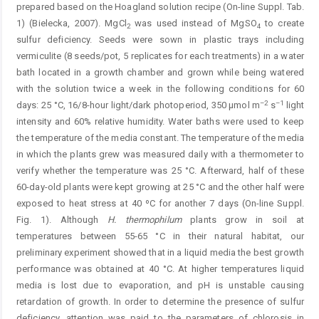
prepared based on the Hoagland solution recipe (On-line Suppl. Tab.
1) (Bielecka, 2007). MgCl
was used instead of MgSO
to create
2
4
sulfur deficiency. Seeds were sown in plastic trays including
vermiculite (8 seeds/pot, 5 replicates for each treatments) in a water
bath located in a growth chamber and grown while being watered
with the solution twice a week in the following conditions for 60
–2
–1
days: 25 °C, 16/8-hour light/dark photoperiod, 350 µmol m
s
light
intensity and 60% relative humidity. Water baths were used to keep
the temperature of the media constant. The temperature of the media
in which the plants grew was measured daily with a thermometer to
verify whether the temperature was 25 °C. Afterward, half of these
60-day-old plants were kept growing at 25 °C and the other half were
exposed to heat stress at 40 ºC for another 7 days (On-line Suppl.
Fig. 1). Although
H. thermophilum
plants grow in soil at
temperatures ­between 55-65 °C in their natural habitat, our
preliminary experiment showed that in a liquid media the best growth
performance was obtained at 40 °C. At higher temperatures liquid
media is lost due to evaporation, and pH is unstable causing
retardation of growth. In order to determine the presence of sulfur
deficiency, attention was paid to the parameters of chlorosis in