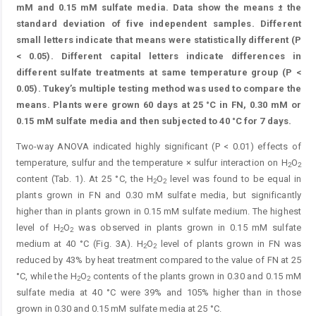
mM and 0.15 mM sulfate media. Data show the means ± the
standard deviation of five independent samples. Different
small letters indicate that means were statistically different (P
< 0.05). Different capital letters indicate differences in
different sulfate treatments at same temperature group (P <
0.05). Tukey’s multiple testing method was used to compare the
means. Plants were grown 60 days at 25 °C in FN, 0.30 mM or
0.15 mM sulfate media and then subjected to 40 °C for 7 days.
Two-way ANOVA indicated highly significant (P < 0.01) effects of
temperature, sulfur and the temperature × sulfur interaction on H
O
2
2
content (Tab. 1). At 25 °C, the H
O
level was found to be equal in
2
2
plants grown in FN and 0.30 mM sulfate media, but significantly
higher than in plants grown in 0.15 mM sulfate medium. The highest
level of H
O
was observed in plants grown in 0.15 mM sulfate
2
2
medium at 40 °C (Fig. 3A). H
O
level of plants grown in FN was
2
2
reduced by 43% by heat treatment compared to the ­value of FN at 25
°C, while the H
O
contents of the plants grown in 0.30 and 0.15 mM
2
2
sulfate media at 40 °C were 39% and 105% higher than in those
grown in 0.30 and 0.15 mM sulfate media at 25 °C.