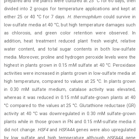
prepared and the plants were cultured at 25 °C for 60 days, then
divided into 2 groups for temperature applications and kept at
either 25 or 40 °C for 7 days.
H. thermophilum
could survive in
low-sulfate media at 40 °C, but high temperature damages such
as chlorosis, and green color retention were observed. In
addition, heat treatment reduced plant fresh weight, relative
water content, and total sugar contents in both low-sulfate
media. Moreover, proline and hydrogen peroxide levels were the
highest in plants grown in 0.15 mM sulfate at 40 °C. Peroxidase
activities were increased in plants grown in low-sulfate media at
high temperature, compared to values at 25 °C. In plants grown
in 0.30 mM sulfate medium, catalase activity was elevated,
whereas it was reduced in 0.15 mM sulfate-grown plants at 40
°C compared to the values at 25 °C. Glutathione reductase (GR)
activity at 40 °C was downregulated in 0.30 mM sulfate-grown
plants while in those grown in FN and 0.15 mM-sulfate media it
did not change.
HSF4
and
HSFA4A
genes were also upregulated
by low sulfate and high temperature although
HSFA4A
gene