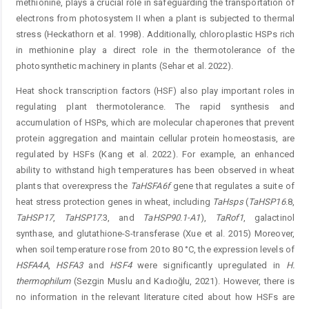
methionine, plays a crucial role in safeguarding the transportation of
electrons from photosystem II when a plant is subjected to thermal
stress (­Heckathorn et al. 1998). Additionally, chloroplastic HSPs rich
in methionine play a direct role in the thermotolerance of the
photosynthetic machinery in plants (Sehar et al. 2022).
Heat shock transcription factors (HSF) also play important roles in
regulating plant thermotolerance. The rapid synthesis and
accumulation of HSPs, which are molecular chaperones that prevent
protein aggregation and maintain cellular protein homeostasis, are
regulated by HSFs (Kang et al. 2022). For example, an enhanced
ability to withstand high temperatures has been observed in wheat
plants that overexpress the
TaHSFA6f
gene that regulates a suite of
heat stress protection genes in wheat, including
TaHsps
(
TaH
SP16
.8,
TaHSP17
,
TaHSP17
.3, and
TaHSP90
.
1-A1
),
TaRof1
, galactinol
synthase, and glutathione-S-transferase (Xue et al. 2015) Moreover,
when soil temperature rose from 20 to 80 °C, the expression levels of
HSFA4A
,
HSFA3
and
HSF4
were significantly upregulated in
H.
thermophilum
(Sezgin Muslu and Kadıoğlu, 2021). However, there is
no information in the relevant literature cited about how HSFs are