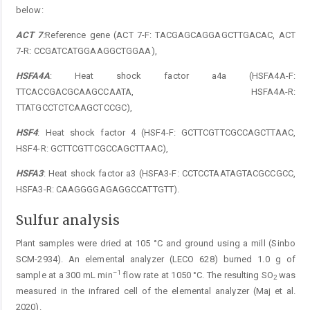
below:
ACT 7
:
Reference gene (ACT 7-F: TACGAGCAGGAGCTTGACAC, ACT
7-R: CCGATCATGGAAGGCTGGAA),
HSFA4A
: Heat shock factor a4a (HSFA4A-F:
TTCACCGACGCAAGCCAATA, HSFA4A-R:
TTATGCCTCTCAAGCTCCGC),
HSF4
: Heat shock factor 4 (HSF4-F: GCTTCGTTCGCCAGCTTAAC,
HSF4-R: GCTTCGTTCGCCAGCTTAAC),
HSFA3
: Heat shock factor a3 (HSFA3-F: CCTCCTAATAGTACGCCGCC,
HSFA3-R: CAAGGGGAGAGGCCATTGTT).
Sulfur analysis
Plant samples were dried at 105 °C and ground using a mill (Sinbo
SCM-2934). An elemental analyzer (LECO 628) burned 1.0 g of
–1
sample at a 300 mL min
flow rate at 1050 °C. The resulting SO
was
2
measured in the infrared cell of the elemental analyzer (Maj et al.
2020).