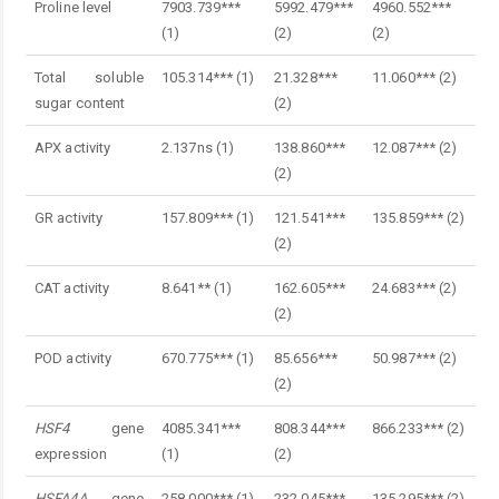
Proline level
7903.739***
5992.479***
4960.552***
(1)
(2)
(2)
Total soluble
105.314*** (1)
21.328***
11.060*** (2)
sugar content
(2)
APX activity
2.137ns (1)
138.860***
12.087*** (2)
(2)
GR activity
157.809*** (1)
121.541***
135.859*** (2)
(2)
CAT activity
8.641** (1)
162.605***
24.683*** (2)
(2)
POD activity
670.775*** (1)
85.656***
50.987*** (2)
(2)
HSF4
gene
4085.341***
808.344***
866.233*** (2)
expression
(1)
(2)
HSFA4A
gene
258.000*** (1)
232.045***
135.295*** (2)