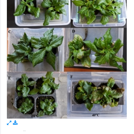
...
Figure 1.