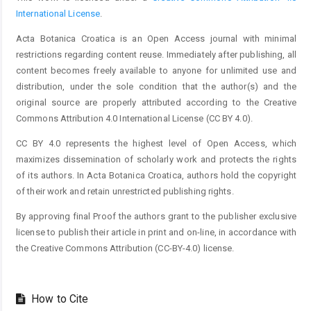
International License
.
Acta Botanica Croatica is an Open Access journal with minimal
restrictions regarding content reuse. Immediately after publishing, all
content becomes freely available to anyone for unlimited use and
distribution, under the sole condition that the author(s) and the
original source are properly attributed according to the Creative
Commons Attribution 4.0 International License (CC BY 4.0).
CC BY 4.0 represents the highest level of Open Access, which
maximizes dissemination of scholarly work and protects the rights
of its authors. In Acta Botanica Croatica, authors hold the copyright
of their work and retain unrestricted publishing rights.
By approving final Proof the authors grant to the publisher exclusive
license to publish their article in print and on-line, in accordance with
the Creative Commons Attribution (CC-BY-4.0) license.
How to Cite