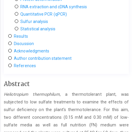
RNA extraction and cDNA synthesis
Quantitative PCR (qPCR)
Sulfur analysis
Statistical analysis
Results
Discussion
Acknowledgments
Author contribution statement
References
Main
Abstract
Article
Heliotropium thermophilum
, a thermotolerant plant, was
Content
subjected to low sulfate treatments to examine the effects of
sulfur deficiency on the plant's thermotolerance. For this aim,
two different concentrations (0.15 mM and 0.30 mM) of low-
sulfate media as well as full nutrition (FN) medium were