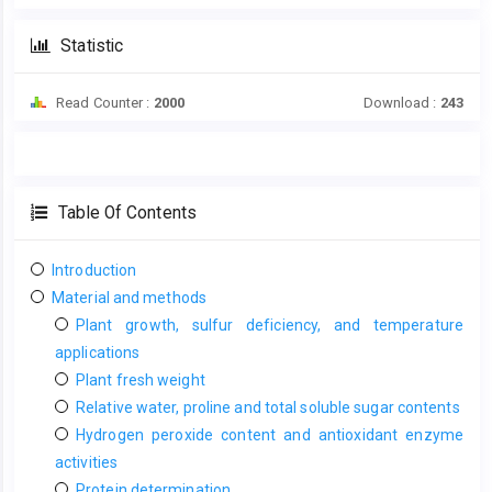
Statistic
Read Counter :
2000
Download :
243
Table Of Contents
Introduction
Material and methods
Plant growth, sulfur deficiency, and temperature
applications
Plant fresh weight
Relative water, proline and total soluble sugar contents
Hydrogen peroxide content and antioxidant enzyme
activities
Protein determination