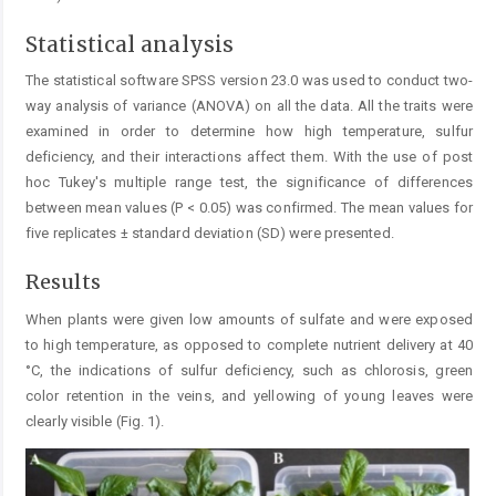
Statistical analysis
The statistical software SPSS version 23.0 was used to conduct two-
way analysis of variance (ANOVA) on all the data. All the traits were
examined in order to determine how high temperature, sulfur
deficiency, and their interactions affect them. With the use of post
hoc Tukey's multiple range test, the significance of differences
between mean ­values (P < 0.05) was confirmed. The mean values for
five replicates ± standard deviation (SD) were presented.
Results
When plants were given low amounts of sulfate and were exposed
to high temperature, as opposed to complete nutrient delivery at 40
°C, the indications of sulfur deficiency, such as chlorosis, green
color retention in the veins, and yellowing of young leaves were
clearly visible (Fig. 1).