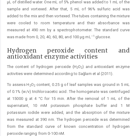
μL of distilled water. One mL of 5% phenol was added to 1 mL of the
sample and vortexed. After that, 5 mL of 96% sulfuric acid was
added to the mix and then vortexed. The tubes containing the mixture
were cooled to room temperature and their absorbance was
measured at 490 nm by a spectrophotometer. The standard curve
–1
was made from 0, 20, 40, 60, 80, and 100 μg mL
glucose.
Hydrogen peroxide content and
antioxidant enzyme activities
The content of hydrogen peroxide (H
O
) and antioxidant enzyme
2
2
activities were determined according to Sağlam et al (2011).
To assess H
O
content, 0.25 g of leaf samples was ground in 5 mL
2
2
of 0.1% (w/v) trichloroacetic acid. The homogenate was centrifuged
at 15000 g at 4 °C for 15 min. After the removal of 1 mL of the
supernatant, 10 mM potassium phosphate buffer and 1 M
potassium iodide were added, and the absorption of the mixture
was measured at 390 nm. The hydrogen peroxide was determined
from the standard curve of known concentration of hydrogen
peroxide ranging from 0-100 nM.