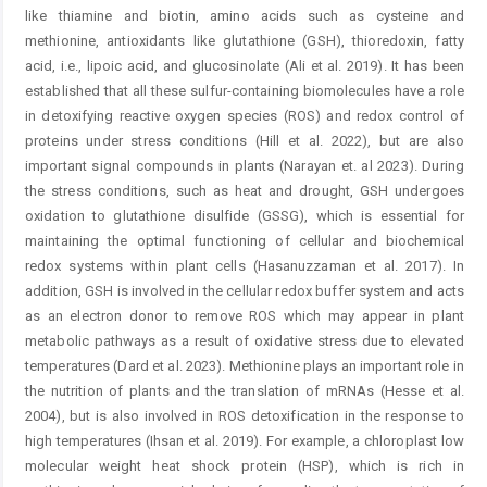
like thiamine and biotin, amino acids such as cysteine and
methionine, antioxidants like glutathione (GSH), thioredoxin, fatty
acid, i.e., lipoic acid, and glucosinolate (Ali et al. 2019). It has been
established that all these sulfur-containing biomolecules have a role
in detoxifying reactive oxygen species (ROS) and redox control of
proteins under stress conditions (Hill et al. 2022), but are also
important signal compounds in plants (Narayan et. al 2023). ­During
the stress conditions, such as heat and drought, GSH undergoes
oxidation to glutathione disulfide (GSSG), which is essential for
maintaining the optimal functioning of cellular and biochemical
redox systems within plant cells (Hasanuzzaman et al. 2017). In
addition, GSH is involved in the cellular redox buffer system and acts
as an electron donor to remove ROS which may appear in plant
metabolic pathways as a result of oxidative stress due to elevated
temperatures (Dard et al. 2023). Methionine plays an important role in
the nutrition of plants and the translation of mRNAs (Hesse et al.
2004), but is also involved in ROS detoxification in the response to
high temperatures (Ihsan et al. 2019). For example, a chloroplast low
molecular weight heat shock ­protein (HSP), which is rich in