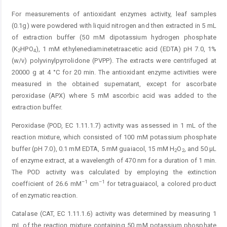
For measurements of antioxidant enzymes activity, leaf samples
(0.1g) were powdered with liquid nitrogen and then extracted in 5 mL
of extraction buffer (50 mM ­dipotassium hydrogen phosphate
(K
HPO
), 1 mM ethylenediaminetetraacetic acid (EDTA) pH 7.0, 1%
2
4
(w/v) polyvinylpyrrolidone (PVPP). The extracts were centrifuged at
20000 g at 4 °C for 20 min. The antioxidant enzyme activities were
measured in the obtained supernatant, except for ascorbate
peroxidase (APX) where 5 mM ascorbic acid was added to the
extraction buffer.
Peroxidase (POD, EC 1.11.1.7) activity was assessed in 1 mL of the
reaction mixture, which consisted of 100 mM potassium phosphate
buffer (pH 7.0), 0.1 mM EDTA, 5 mM guaiacol, 15 mM H
O
, and 50 µL
2
2
of enzyme extract, at a wavelength of 470 nm for a duration of 1 min.
The POD activity was calculated by employing the extinction
–1
–1
coefficient of 26.6 mM
cm
for tetraguaiacol, a colored product
of ­enzymatic reaction.
Catalase (CAT, EC 1.11.1.6) activity was determined by measuring 1
mL of the reaction mixture containing 50 mM potassium phosphate