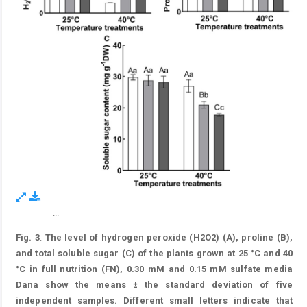
...
Figure 3.
Fig. 3
.
The level of hydrogen peroxide (H2O2) (A), proline (B),
and total soluble sugar (C) of the plants grown at 25 °C and 40
°C in full nutrition (FN), 0.30 mM and 0.15 mM sulfate media
Dana show the means ± the standard deviation of five
independent samples. Different small letters indicate that