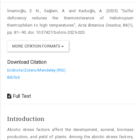
İmamoğlu, E. N., Sağlam, A. and Kadıoğlu, A. (2025) “Sulfur
deficiency reduces the thermotolerance of Heliotropium
thermophilum to high temperatures”,
Acta Botanica Croatica
, 84(1),
pp. 81–90. doi: 10.37427/botcro-2025-020.
MORE CITATION FORMATS
Download Citation
Endnote/Zotero/Mendeley (RIS)
BibTeX
Full Text
Introduction
Abiotic stress factors affect the development, survival, biomass
production, and yield of plants. Among the abiotic stress factors,