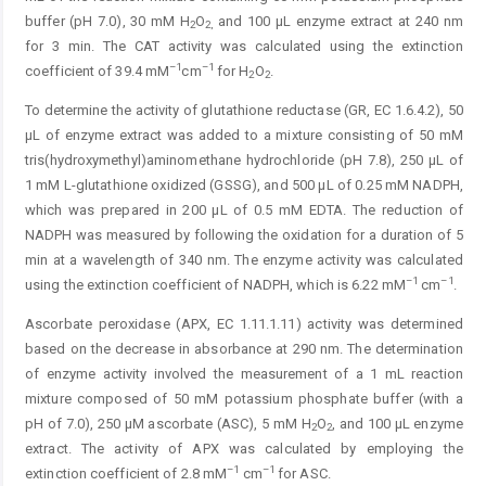
buffer (pH 7.0), 30 mM H
O
and 100 µL enzyme extract at 240 nm
2
2,
for 3 min. The CAT ­activity was calculated using the extinction
–1
–1
coefficient of 39.4 mM
cm
for H
O
.
2
2
To determine the activity of glutathione reductase (GR, EC 1.6.4.2), 50
µL of enzyme extract was added to a mixture consisting of 50 mM
tris(hydroxymethyl)aminomethane hydrochloride (pH 7.8), 250 µL of
1 mM L-glutathione oxidized (GSSG), and 500 µL of 0.25 mM NADPH,
which was prepared in 200 µL of 0.5 mM EDTA. The reduction of
NADPH was measured by following the oxidation for a duration of 5
min at a wavelength of 340 nm. The enzyme activity was calculated
–1
–1
using the extinction coefficient of NADPH, which is 6.22 mM
cm
.
Ascorbate peroxidase (APX, EC 1.11.1.11) activity was determined
based on the decrease in absorbance at 290 nm. The determination
of enzyme activity involved the measurement of a 1 mL reaction
mixture composed of 50 mM potassium phosphate buffer (with a
pH of 7.0), 250 µM ascorbate (ASC), 5 mM H
O
, and 100 µL enzyme
2
2
extract. The activity of APX was calculated by employing the
–1
–1
extinction coefficient of 2.8 mM
cm
for ASC.