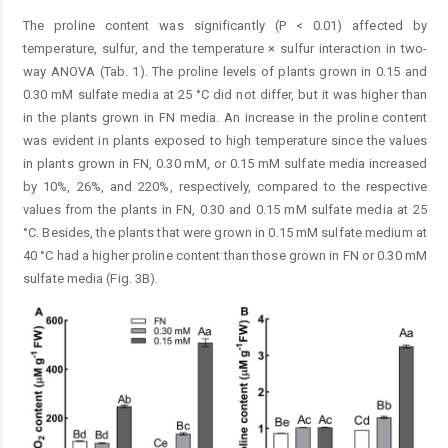
The proline content was significantly (P < 0.01) affected by
temperature, sulfur, and the temperature × sulfur interaction in two-
way ANOVA (Tab. 1). The proline levels of plants grown in 0.15 and
0.30 mM sulfate media at 25 °C did not differ, but it was higher than
in the plants grown in FN media. An increase in the proline content
was evident in plants exposed to high temperature since the values
in plants grown in FN, 0.30 mM, or 0.15 mM sulfate media increased
by 10%, 26%, and 220%, respectively, compared to the respective
values from the plants in FN, 0.30 and 0.15 mM sulfate media at 25
°C. Besides, the plants that were grown in 0.15 mM sulfate medium at
40 °C had a higher proline content than those grown in FN or 0.30 mM
sulfate media (Fig. 3B).