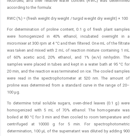
recorded, and their relative water content (RWC) was determined
according to the formula:
RWC (%) = (fresh weight dry weight / turgid weight dry weight) × 100
For determination of proline content, 0.1 g of fresh plant samples
were homogenized in 40% ethanol, incubated overnight in a
micromixer at 300 rpm at 4 °C and then filtered. One mL of the filtrate
was taken and mixed with 2 mL of reaction mixture containing 1 mL
of 60% acetic acid, 20% ethanol, and 1% (w/v) ninhydrin. The
samples were placed in tubes and kept in a water bath at 95 °C for
20 min, and the reaction was terminated on ice. The cooled samples
were read in the spectrophotometer at 520 nm. The amount of
proline was determined from a standard curve in the range of 20–
100 µg.
To determine total soluble sugars, oven-dried leaves (0.1 g) were
homogenized with 5 mL of 70% ethanol. The homogenate was
boiled at 80 °C for 3 min and then cooled to room temperature and
centrifuged at 10000 g for 5 min. For spectrophotometric
determination, 100 μL of the supernatant was diluted by adding 900