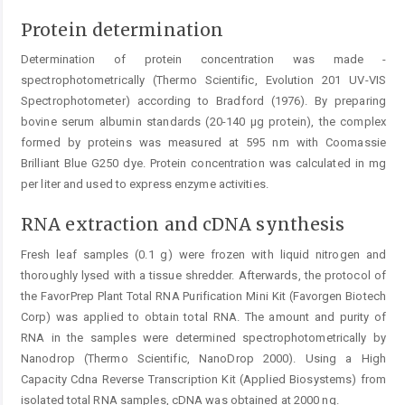
Protein determination
Determination of protein concentration was made ­
spectrophotometrically (Thermo Scientific, Evolution 201 UV-VIS
Spectrophotometer) according to Bradford (1976). By preparing
bovine serum albumin standards (20-140 µg protein), the complex
formed by proteins was measured at 595 nm with Coomassie
Brilliant Blue G250 dye. Protein concentration was calculated in mg
per liter and used to ­express enzyme activities.
RNA extraction and cDNA synthesis
Fresh leaf samples (0.1 g) were frozen with liquid nitrogen and
thoroughly lysed with a tissue shredder. Afterwards, the protocol of
the FavorPrep Plant Total RNA ­Purification Mini Kit (Favorgen Biotech
Corp) was applied to obtain total RNA. The amount and purity of
RNA in the samples were determined spectrophotometrically by
Nanodrop (Thermo Scientific, NanoDrop 2000). Using a High
Capacity Cdna Reverse Transcription Kit (Applied Biosystems) from
isolated total RNA samples, cDNA was obtained at 2000 ng.