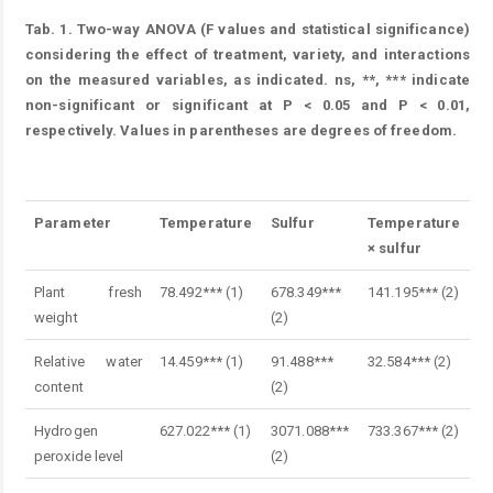
Tab. 1.
Two-way ANOVA (F values and statistical significance)
considering the effect of treatment, variety, and interactions
on the measured variables, as indicated. ns, **, *** indicate
non-significant or significant at P < 0.05 and P < 0.01,
respectively. Values in parentheses are degrees of freedom.
Table 1.
Parameter
Temperature
Sulfur
Temperature
× sulfur
Plant fresh
78.492*** (1)
678.349***
141.195*** (2)
weight
(2)
Relative water
14.459*** (1)
91.488***
32.584*** (2)
content
(2)
Hydrogen
627.022*** (1)
3071.088***
733.367*** (2)
peroxide level
(2)