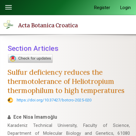
Quick
Register
Login
Toggle
jump
navigation
to
Acta Botanica Croatica
page
content
Main
Section Articles
Navigation
Main
Content
Sulfur deficiency reduces the
Sidebar
thermotolerance of Heliotropium
thermophilum to high temperatures
https://doi.org/10.37427/botcro-2025-020
Ece Nisa İmamoğlu
Karadeniz Technical University, Faculty of Science,
Department of Molecular Biology and Genetics, 61080