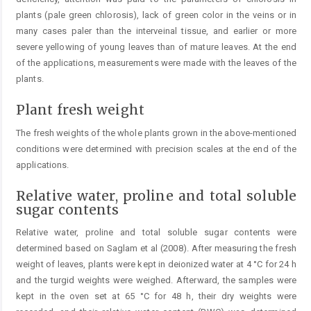
plants (pale green chlorosis), lack of green color in the veins or in
many cases paler than the interveinal ­tissue, and earlier or more
severe yellowing of young leaves than of mature leaves. At the end
of the applications, ­measurements were made with the leaves of the
plants.
Plant fresh weight
The fresh weights of the whole plants grown in the above-mentioned
conditions were determined with precision scales at the end of the
applications.
Relative water, proline and total soluble
sugar contents
Relative water, proline and total soluble sugar contents were
determined based on Saglam et al (2008). After measuring the fresh
weight of leaves, plants were kept in deionized water at 4 °C for 24 h
and the turgid weights were weighed. Afterward, the samples were
kept in the oven set at 65 °C for 48 h, their dry weights were