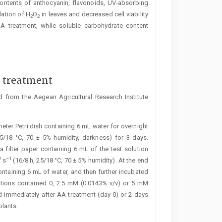
contents of ­anthocyanin, flavonoids, UV-absorbing
ation of H
O
in leaves and decreased cell viability
2
2
A treatment, while soluble carbohydrate content
d treatment
 from the Aegean Agricultural Research Institute
ter Petri dish containing 6 mL water for overnight
25/18 °C, 70 ± 5% humidity, darkness) for 3 days.
filter paper containing 6 mL of the test solution
2
–1
s
(16/8 h, 25/18 °C, 70 ± 5% humidity). At the end
ontaining 6 mL of water, and then further incubated
lutions contained 0, 2.5 mM (0.0143% v/v) or 5 mM
d immediately after AA treatment (day 0) or 2 days
plants.