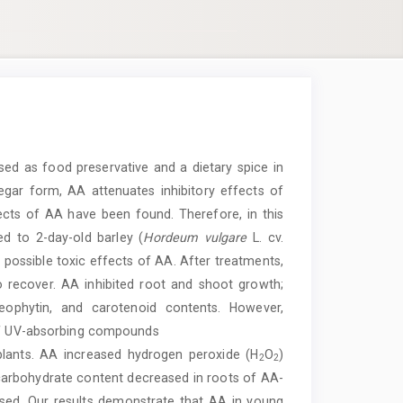
sed as food preservative and a dietary spice in
inegar form, AA attenuates inhibitory effects of
fects of AA have been found. Therefore, in this
d to 2-day-old barley (
Hordeum vulgare
L. cv.
e possible toxic effects of AA. After treatments,
 recover. AA inhibited root and shoot growth;
heophytin, and carotenoid contents. However,
 of UV-absorbing compounds
plants. AA increased hydrogen peroxide (H
O
)
2
2
 carbohydrate content decreased in roots of AA-
ased. Our results demonstrate that AA in young