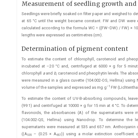
Measurement of seedling growth and 
Seedlings were briefly soaked on filter paper and weighed to d
at 65 °C until the weight became constant. FW and DW were 
calculated according to the formula WC = ((FW−DW) / FW) × 1
lengths were ­expressed as centimetres (cm).
Determination of pigment content
To estimate the content of chlorophyll, carotenoid and pheo
incubated at –20 °C and, centrifuged at 6000 × g for 5 minu
chlorophyll
a
and
b
, carotenoid and pheophytin levels. The abso
were measured in a glass cuvette (104.002-OS, Hellma) using 
–1
volume of the ­samples and expressed as mg g
FW (Lichtenthal
To estimate the content of UV-B-absorbing compounds, leave
(99:1) and centrifuged at 10000 × g for 15 min at 4 °C. To de
flavonoids, the absorbances (A) of the supernatants were 
(104.002-QS, Hellma) using Nanodrop. To determine the l
supernatants were measured at 535 and 657 nm. Anthocyanin c
((A
– (0.25 × A
)) using a ­molar extinction coefficient
535
657