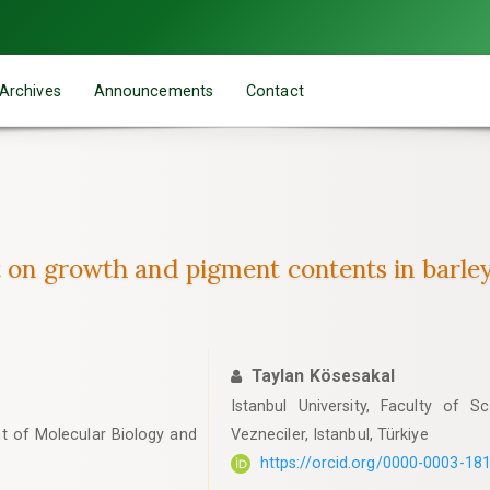
Archives
Announcements
Contact
nt on growth and pigment contents in barle
Taylan Kösesakal
Istanbul University, Faculty of 
nt of Molecular Biology and
Vezneciler, Istanbul, Türkiye
https://orcid.org/0000-0003-18