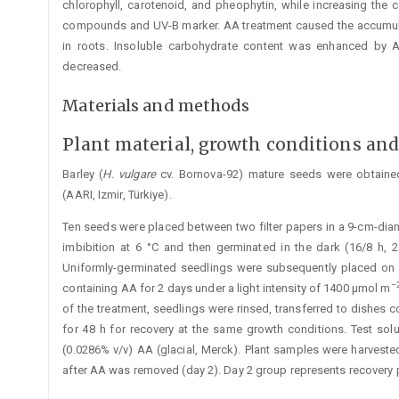
chlorophyll, ­carotenoid, and pheophytin, while increasing the 
compounds and UV-B marker. AA treatment caused the accumul
in roots. In­soluble carbohydrate content was enhanced by A
decreased.
Materials and methods
Plant material, growth conditions an
Barley (
H. vulgare
cv. Bornova-92) mature seeds were obtained
(AARI, Izmir, Türkiye).
Ten seeds were placed between two filter papers in a 9-cm-diame
imbibition at 6 °C and then germinated in the dark (16/8 h, 
Uniformly-germinated seedlings were subsequently placed on a 
–
containing AA for 2 days under a light intensity of 1400 μmol m
of the treatment, seedlings were rinsed, transferred to dishes c
for 48 h for recovery at the same growth conditions. Test so
(0.0286% v/v) AA (glacial, Merck). Plant samples were harveste
after AA was removed (day 2). Day 2 group represents recovery 