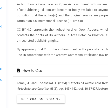
Acta Botanica Croatica is an Open Access journal with minimal
nd
after publishing, all content becomes freely available to anyone
condition that the author(s) and the original source are prop
Attribution 4.0 International License (CC BY 4.0).
nd
CC BY 4.0 represents the highest level of Open Access, whic
protects the rights of its authors. In Acta Botanica Croatica, 
unrestricted publishing rights.
By approving final Proof the authors grant to the publisher exclus
line, in accordance with the Creative Commons Attribution (CC-BY
in
How to Cite
V-
Temel, A. and Kösesakal, T. (2024) “Effects of acetic acid tr
Acta Botanica Croatica
, 83(2), pp. 145–152. doi: 10.37427/botcr
MORE CITATION FORMATS