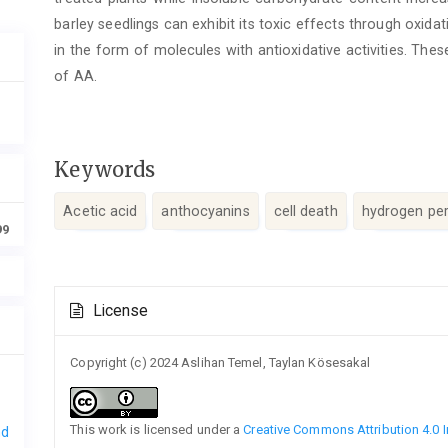
barley seedlings can exhibit its toxic effects through oxida
in the form of molecules with antioxidative activities. The
of AA.
Keywords
Acetic acid
anthocyanins
cell death
hydrogen pe
99
Article
License
Details
Copyright (c) 2024 Aslihan Temel, Taylan Kösesakal
This work is licensed under a
Creative Commons Attribution 4.0 I
nd