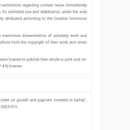
 restrictions regarding content reuse. Immediately
 for unlimited use and distribution, under the sole
erly attributed according to the Creative Commons
h maximizes dissemination of scholarly work and
authors hold the copyright of their work and retain
ive license to publish their article in print and on-
-4.0) license.
eatment on growth and pigment contents in barley”,
o-2024-015.