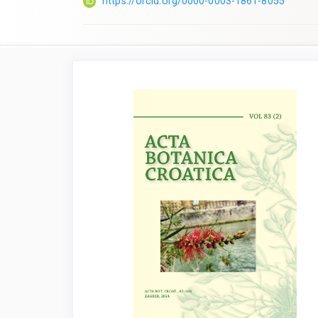
https://orcid.org/0000-0003-1861-8055
Article
Sidebar