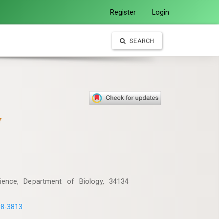
Register
Login
SEARCH
y
Science, Department of Biology, 34134
18-3813