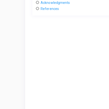
Acknowledgments
References