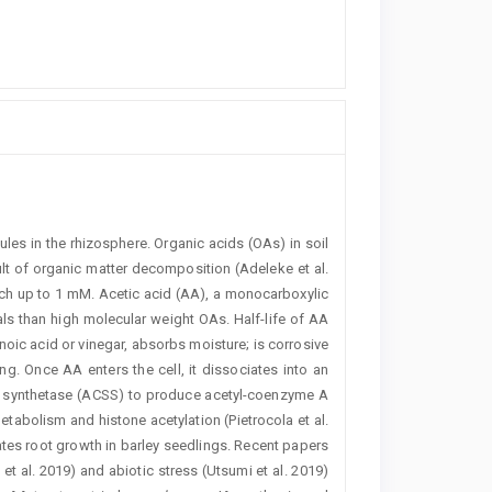
ules in the rhizosphere. Organic acids (OAs) in soil
t of organic matter decomposition (Adeleke et al.
ach up to 1 mM. Acetic acid (AA), a monocarboxylic
als than high molecular weight OAs. Half-life of AA
oic acid or vinegar, absorbs moisture; is corrosive
g. Once AA enters the cell, it dissociates into an
oA synthetase (­ACSS) to produce acetyl-coenzyme A
abolism and ­histone acetylation (Pietrocola et al.
tes root growth in ­barley seedlings. Recent papers
 al. 2019) and ­abiotic stress (­Utsumi et al. 2019)