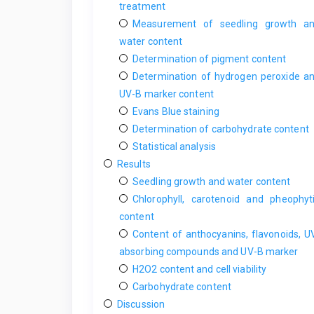
treatment
Measurement of seedling growth a
water content
Determination of pigment content
Determination of hydrogen peroxide a
UV-B marker content
Evans Blue staining
Determination of carbohydrate content
Statistical analysis
Results
Seedling growth and water content
Chlorophyll, carotenoid and pheophyt
content
Content of anthocyanins, flavonoids, U
absorbing compounds and UV-B marker
H2O2 content and cell viability
Carbohydrate content
Discussion