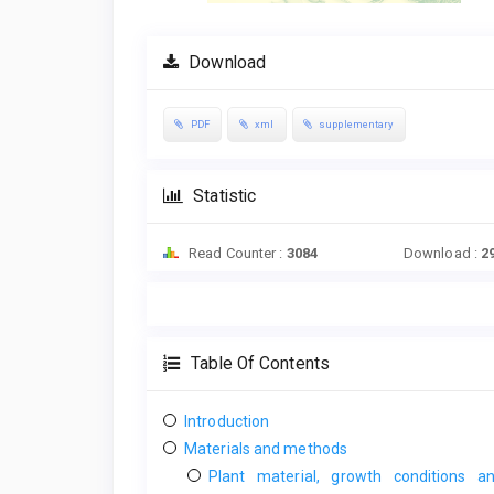
Download
PDF
xml
supplementary
Statistic
Read Counter :
3084
Download :
2
Table Of Contents
Introduction
Materials and methods
Plant material, growth conditions a