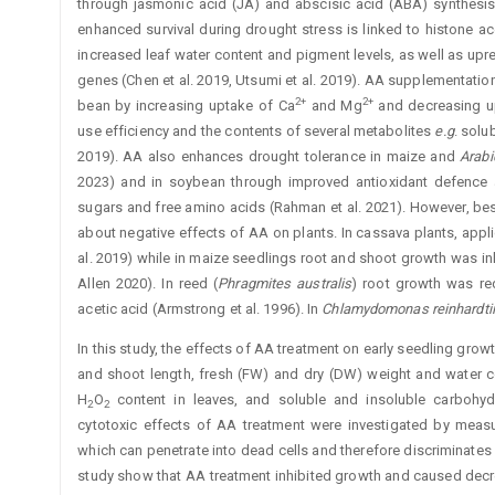
through jasmonic acid (JA) and abscisic acid (ABA) synthesi
enhanced survival during drought stress is linked to histone ac
increased leaf water content and pigment ­levels, as well as upr
genes (Chen et al. 2019, Utsumi et al. 2019). AA supplementatio
2+
2+
bean by increasing uptake of Ca
and Mg
and ­decreasing u
use efficiency and the contents of several metabolites
e.g
. solu
2019). AA also enhances drought tolerance in maize and
Arabi
2023) and in soybean through improved antioxidant ­defence
sugars and free amino acids (Rahman et al. 2021). However, bes
about negative effects of AA on plants. In ­cassava plants, app
al. 2019) while in maize seedlings root and shoot growth was in
Allen 2020). In reed (
Phragmites australis
) root growth was re
acetic acid (Armstrong et al. 1996). In
Chlamydomonas ­reinhardtii
In this study, the effects of AA treatment on early seedling growt
and shoot length, fresh (FW) and dry (DW) weight and water c
H
O
content in leaves, and soluble and insoluble carbohyd
2
2
cytotoxic effects of AA treatment were investigated by measuri
which can penetrate into dead cells and therefore discriminates 
study show that AA treatment inhibited growth and caused decr