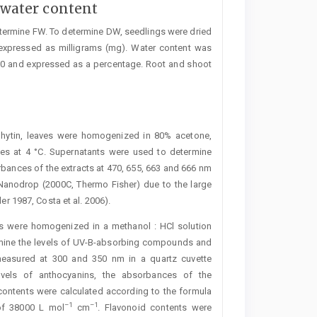
water content
etermine FW. To determine DW, seedlings were dried
expressed as milligrams (mg). Water content was
00 and expressed as a percentage. Root and shoot
phytin, leaves were homogenized in 80% acetone,
tes at 4 °C. Supernatants were used to determine
rbances of the extracts at 470, 655, 663 and 666 nm
Nanodrop (2000C, Thermo Fisher) due to the large
er 1987, Costa et al. 2006).
s were homogenized in a methanol : HCl solution
termine the levels of UV-B-absorbing compounds and
measured at 300 and 350 nm in a quartz cuvette
evels of anthocyanins, the absorbances of the
ontents were calculated according to the formula
–1
–1
 of 38000 L mol
cm
. Flavonoid ­contents were