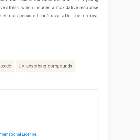
tive stress, which induced antioxidative response
se effects persisted for 2 days after the removal
roxide
UV-absorbing compounds
nternational License
.