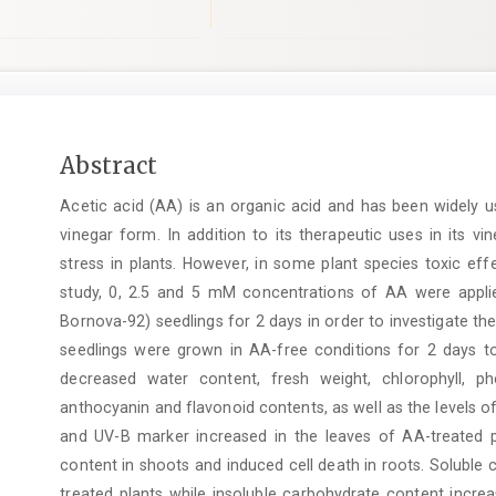
Main
Abstract
Article
Acetic acid (AA) is an organic acid and has been widely u
Content
vinegar form. In addition to its therapeutic uses in its v
stress in plants. However, in some plant species toxic ef
study, 0, 2.5 and 5 mM concentrations of AA were applie
Bornova-92) seedlings for 2 days in order to investigate th
seedlings were grown in AA-free conditions for 2 days to
decreased water content, fresh weight, chlorophyll, p
anthocyanin and flavonoid contents, as well as the levels
and UV-B marker increased in the leaves of AA-treated 
content in shoots and induced cell death in roots. Soluble
treated plants while insoluble carbohydrate content incre