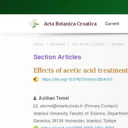
Quick
jump
to
Acta Botanica Croatica
Current
page
content
Main
Home
Archives
Vol. 83 No. 2 (2024)
Articles
Navigation
Main
Section Articles
Content
Effects of acetic acid treatme
Sidebar
https://doi.org/10.37427/botcro-2024-015
Aslihan Temel
atemel@istanbul.edu.tr (Primary Contact)
Istanbul University, Faculty of Science, Departme
Genetics, 34134 Vezneciler, Istanbul, Türkiye