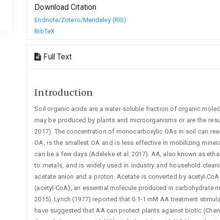
Download Citation
Endnote/Zotero/Mendeley (RIS)
BibTeX
Full Text
Introduction
Soil organic acids are a water-soluble fraction of organic molec
may be produced by plants and microorganisms or are the resul
2017). The concentration of monocarboxylic OAs in soil can re
OA, is the smallest OA and is less effective in mobilizing miner
can be a few days (Adeleke et al. 2017). AA, also known as ethan
to metals, and is widely used in industry and household cleanin
acetate anion and a ­proton. Acetate is converted by acetyl-C
(acetyl-CoA), an essential molecule produced in carbohydrate met
2015). Lynch (1977) reported that 0.1-1 mM AA treatment stimula
have suggested that AA can protect plants against biotic (Chen et