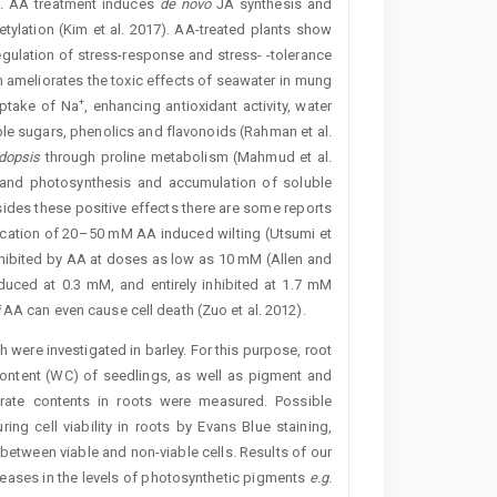
s. AA treatment induces
de novo
JA ­synthesis and
etylation (Kim et al. 2017). AA-treated plants show
egulation of stress-response and stress- -­tolerance
n ameliorates the toxic effects of seawater in mung
+
ptake of Na
, enhancing antioxidant activity, water
ble sugars, phenolics and flavonoids (Rahman et al.
dopsis
through proline metabolism (Mahmud et al.
 and photosynthesis and accumulation of soluble
ides these positive effects there are some reports
lication of ­20–50 mM AA induced wilting (Utsumi et
hibited by AA at doses as low as 10 mM (­Allen and
duced at 0.3 mM, and entirely inhibited at 1.7 mM
AA can even cause cell death (Zuo et al. 2012).
h were investigated in barley. For this purpose, root
ontent (WC) of seedlings, as well as pigment and
rate contents in roots were measured. Possible
ng cell viability in roots by Evans Blue staining,
between viable and non-viable cells. Results of our
eases in the levels of photosynthetic pigments
e.g
.