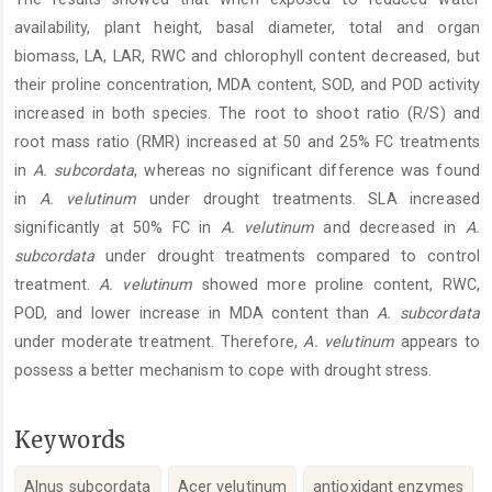
availability, plant height, basal diameter, total and organ
biomass, LA, LAR, RWC and chlorophyll content decreased, but
their proline concentration, MDA content, SOD, and POD activity
increased in both species. The root to shoot ratio (R/S) and
root mass ratio (RMR) increased at 50 and 25% FC treatments
in
A.
subcordata
, whereas no significant difference was found
in
A. velutinum
under drought treatments. SLA increased
significantly at 50% FC in
A. velutinum
and decreased in
A.
subcordata
under drought treatments compared to control
treatment.
A. velutinum
showed more proline content, RWC,
POD, and lower increase in MDA content than
A. subcordata
under moderate treatment. Therefore,
A. velutinum
appears to
possess a better mechanism to cope with drought stress.
Keywords
Alnus subcordata
Acer velutinum
antioxidant enzymes