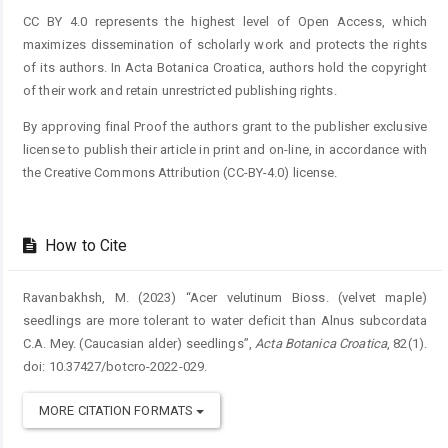
CC BY 4.0 represents the highest level of Open Access, which
maximizes dissemination of scholarly work and protects the rights
of its authors. In Acta Botanica Croatica, authors hold the copyright
of their work and retain unrestricted publishing rights.
By approving final Proof the authors grant to the publisher exclusive
license to publish their article in print and on-line, in accordance with
the Creative Commons Attribution (CC-BY-4.0) license.
How to Cite
Ravanbakhsh, M. (2023) “Acer velutinum Bioss. (velvet maple)
seedlings are more tolerant to water deficit than Alnus subcordata
C.A. Mey. (Caucasian alder) seedlings”,
Acta Botanica Croatica
, 82(1).
doi: 10.37427/botcro-2022-029.
MORE CITATION FORMATS