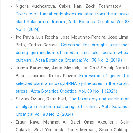
Dolatshahi, A., Bayramzadeh, V., 2017:Trend analysis of
Nigora Kuchkarova, Caixia Han, Zokir Toshmatov, , ,
meteorological parameters and reference evapotranspiration in
Diversity of fungal endophytes isolated from the invasive
the Caspian region. Iranian Journal of Forest 9, 171–185.
plant Solanum rostratum
,
Acta Botanica Croatica: Vol. 83
Bangar, P., Chaudhury, A., Tiwari, B., Kumar, S., Kumari, R., Bhat, K.
No. 1 (2024)
V., 2019: Morphophysiological and biochemical response of
Ivo Pavia, Luis Rocha, Jose Moutinho-Pereira, Jose Lima-
mungbean [Vigna radiata (L.) Wilczek] varieties at different
Brito, Carlos Correia,
Screening for drought resistance
developmental stages under drought stress. Turkish Journal of
during germination of modern and old Iberian wheat
Biology 43, 58-69.
https://doi.org/10.3906/biy-1801-64
.
cultivars
,
Acta Botanica Croatica: Vol. 78 No. 2 (2019)
Barros, V., Melo, A., Santos, M. G. M. M. G. M. M. G. M., Nogueira,
Jurica Baranašić, Anita Mihalak, Ita Gruić-Sovulj, Nataša
L., Frosi, G., Santos, M. G., 2020: Different resource-use
Bauer, Jasmina Rokov-Plavec,
Expression of genes for
strategies of invasive and native woody species from a
selected plant aminoacyl-tRNA synthetases in the abiotic
seasonally dry tropical forest under drought stress and
stress
,
Acta Botanica Croatica: Vol. 80 No. 1 (2021)
recovery. Plant Physiology and Biochemistry 147, 181–190.
Sevilay Öztürk, Oguz Kurt,
The taxonomy and distribution
https://doi.org/10.1016/j.plaphy.2019.12.018
.
of algae in the thermal springs of Türkiye
,
Acta Botanica
Bates, L.S., Waldren, R.A., Teare, I. D., 1973: Rapid determination
Croatica: Vol. 83 No. 2 (2024)
of free proline for water-stress studies. Plant and Soil 39, 205-
Ergun Kaya, Mehmet Ali Balci, Omer Akguller , Selin
207.
Galatali , Sevil Yeniocak , Taner Mercan , Sevinc Guldag ,
Bhusal, N., Lee, M., Reum Han, A., Han, A., Kim, H. S., 2020: