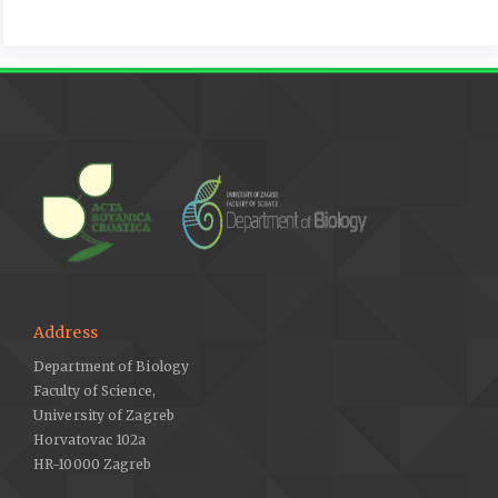
conditions based on decreasing leaf growth and stomatal
conductance. Agricultural Water Management 105, 48–56.
https://doi.org/10.1016/j.agwat.2012.01.001
.
Du, N., Guo, W., Zhang, X., Wang, R., 2010: Morphological and
physiological responses of vitex negundo L. var. heterophylla
(Franch.) Rehd. to drought stress. Acta Physiologiae Plantarum
32, 839–848.
https://doi.org/10.1007/s11738-010-0468-z
.
Du, L., Liu, H., Guan, W., Li, J., Li, J., 2019: Drought affects the
coordination of belowground and aboveground resource-
related traits in Solidago canadensis in China. Ecology and
Evolution 9, 9948–9960.
https://doi.org/10.1002/ece3.5536
.
Address
Dulai, S., Molnár, I., Szopkó, D., Darkó, É., Vojtkó, A., Sass-
Gyarmati, A., Molnár-Láng, M., 2014: Wheat-Aegilops biuncialis
Department of Biology
amphiploids have efficient photosynthesis and biomass
Faculty of Science,
production during osmotic stress. Journal of Plant Physiology
University of Zagreb
171, 509–517.
https://doi.org/10.1016/j.jplph.2013.11.015
.
Horvatovac 102a
HR-10000 Zagreb
Fang, J., Wu, F., Yang, W., Zhang, J., Cai, H., 2012: Effects of
drought on the growth and resource use efficiency of two