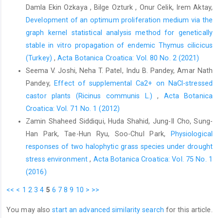
Damla Ekin Ozkaya , Bilge Ozturk , Onur Celik, Irem Aktay,
Responses to drought stress in Prunus sargentii and Larix
Development of an optimum proliferation medium via the
kaempferi seedlings using morphological and physiological
graph kernel statistical analysis method for genetically
parameters. Forest Ecology and Management 465, 118099.
https://doi.org/10.1016/j.foreco.2020.118099
.
stable in vitro propagation of endemic Thymus cilicicus
(Turkey)
,
Acta Botanica Croatica: Vol. 80 No. 2 (2021)
Chakhchar, A., Wahbi, S., Lamaoui, M., Ferradous, A., Mousadik,
Seema V. Joshi, Neha T. Patel, Indu B. Pandey, Amar Nath
A. El, Ibnsouda-Koraichi, S., Filali-Maltouf, A., Cherkaoui,
Modafar, E., El Modafar, C., 2015: Physiological and biochemical
Pandey,
Effect of supplemental Ca2+ on NaCl-stressed
traits of drought tolerance in Argania spinosa. Journal of Plant
castor plants (Ricinus communis L.)
,
Acta Botanica
Interactions 10, 252–261.
Croatica: Vol. 71 No. 1 (2012)
https://doi.org/10.1080/17429145.2015.1068386
.
Zamin Shaheed Siddiqui, Huda Shahid, Jung-Il Cho, Sung-
Dias, M. C., Azevedo, C., Costa, M., Pinto, G., Santos, C., 2014:
Han Park, Tae-Hun Ryu, Soo-Chul Park,
Physiological
Melia azedarach plants show tolerance properties to water
responses of two halophytic grass species under drought
shortage treatment: An ecophysiological study. Plant
stress environment
,
Acta Botanica Croatica: Vol. 75 No. 1
Physiology and Biochemistry 75, 123–127.
(2016)
https://doi.org/10.1016/j.plaphy.2013.12.014
.
<<
<
1
2
3
4
5
6
7
8
9
10
>
>>
Díaz-López, L., Gimeno, V., Simón, I., Martínez, V., Rodríguez-
Ortega, W. M., García-Sánchez, F., 2012: Jatropha curcas
You may also
start an advanced similarity search
for this article.
seedlings show a water conservation strategy under drought