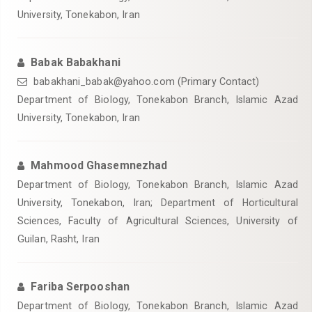
University, Tonekabon, Iran
Babak Babakhani
babakhani_babak@yahoo.com (Primary Contact)
Department of Biology, Tonekabon Branch, Islamic Azad
University, Tonekabon, Iran
Mahmood Ghasemnezhad
Department of Biology, Tonekabon Branch, Islamic Azad
University, Tonekabon, Iran; Department of Horticultural
Sciences, Faculty of Agricultural Sciences, University of
Guilan, Rasht, Iran
Fariba Serpooshan
Department of Biology, Tonekabon Branch, Islamic Azad