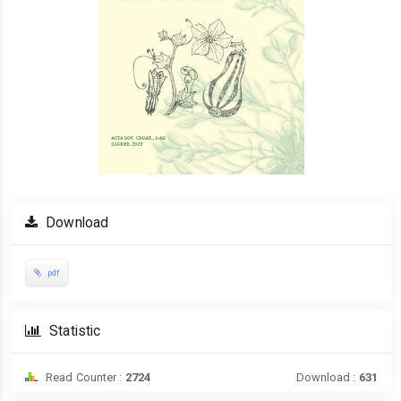
Download
pdf
Statistic
Read Counter :
2724
Download :
631