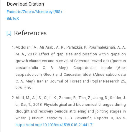
Download Citation
Endnote/Zotero/Mendeley (RIS)
BibTeX
References
Abdolahi, A., Ali Arab, A. R., Parhizkar, P., Pourmalekshah, A. A.
M. A., 2017: Effect of gap size and position within gaps on
growth characters and survival of Chestnut-leaved oak (Quercus
castaneifolia C. A. Mey.), Cappadocian maple (Acer
cappadocicum Gled.) and Caucasian alder (Alnus subcordata
C. A. Mey.). Iranian Journal of Forest and Poplar Research 25,
275–285.
Abid, M., Ali, S., Qi, L. K., Zahoor, R., Tian, Z., Jiang, D., Snider, J.
L., Dai, T., 2018: Physiological and biochemical changes during
drought and recovery periods at tillering and jointing stages in
wheat (Triticum aestivum L .). Scientific Reports 8, 4615.
https://doi.org/10.1038/s41598-018-21441-7
.