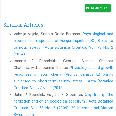
Allahyari, M. S., Ghavami, S., Daghighi Masuleh, Z., Michailidis,
A., Nastis, S. A., Masuleh, Z. D., Michailidis, A., Nastis, S. A.,
READ MORE
2016: Understanding farmers’ perceptions and adaptations to
precipitation and temperature variability: e vidence from
Similar Articles
Northern Iran. Climate 4, 58.
https://doi.org/10.3390/cli4040058
.
Valerija Vujcic, Sandra Radic Brkanac,
Physiological and
Anjum, S. A., Xie, X. yu, Wang, L. chang, Saleem, M. F., Man, C.,
biochemical responses of Fibigia triquetra (DC.) Boiss. to
Lei, W., 2011: Morphological, physiological and biochemical
responses of plants to drought stress. African Journal of
osmotic stress
,
Acta Botanica Croatica: Vol. 73 No. 2
Agricultural Research 6, 2026–2032.
(2014)
Ioannis E Papadakis, Georgia Veneti, Christos
Ashraf, M., Harris, P. J. C., 2013: Photosynthesis under stressful
environments: an overview. Photosynthetica 51, 163–190.
Chatzissavvidis, Ioannis Therios,
Physiological and growth
https://doi.org/10.1007/s11099-013-0021-6
.
responses of sour cherry (Prunus cerasus L.) plants
subjected to short-term salinity stress
,
Acta Botanica
Ashrafi, M., Azimi-Moqadam, M.R., Moradi, P., MohseniFard, E.,
Shekari, F., Kompany-Zareh, M., 2018: Effect of drought stress
Croatica: Vol. 77 No. 2 (2018)
on metabolite adjustments in drought tolerant and sensitive
John P. Kociolek, Eugene F. Stoermer,
Oligotrophy: the
thyme. Plant Physiology and Biochemistry 132, 391-399.
forgotten end of an ecological spectrum
,
Acta Botanica
https://doi.org/10.1016/j.plaphy.2018.09.009
Croatica: Vol. 68 No. 2 (2009): 20 International Diatom
Attarod, P., Kheirkhah, F., Sigaroodi, S. K., Sadeghi, S. M. M.,
Symposium