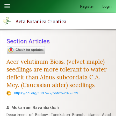
Quick
Register
Login
Toggle
jump
navigation
to
Acta Botanica Croatica
page
content
Main
Section Articles
Navigation
Main
Content
Acer velutinum Bioss. (velvet maple)
Sidebar
seedlings are more tolerant to water
deficit than Alnus subcordata C.A.
Mey. (Caucasian alder) seedlings
https://doi.org/10.37427/botcro-2022-029
Mokarram Ravanbakhsh
Department of Biology, Tonekabon Branch, Islamic Azad