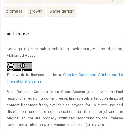
biomass
growth
water deficit
Article
Details
License
Copyright (c) 2023 babak babakhani, Mokarram , Mahmood, fariba,
Mohamad Hassan
This work is licensed under a
Creative Commons Attribution 4.0
International License
.
Acta Botanica Croatica is an Open Access journal with minimal
restrictions regarding content reuse. Immediately after publishing, all
content becomes freely available to anyone for unlimited use and
distribution, under the sole condition that the author(s) and the
original source are properly attributed according to the Creative
Commons Attribution 4.0 International License (CC BY 4.0).