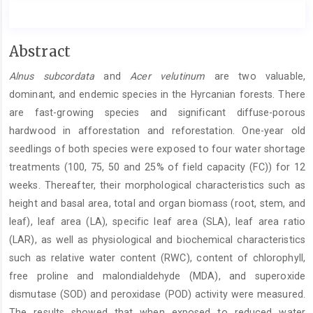
Main
Abstract
Article
Alnus subcordata
and
Acer velutinum
are two valuable,
Content
dominant, and endemic species in the Hyrcanian forests. There
are fast-growing species and significant diffuse-porous
hardwood in afforestation and reforestation. One-year old
seedlings of both species were exposed to four water shortage
treatments (100, 75, 50 and 25% of field capacity (FC)) for 12
weeks. Thereafter, their morphological characteristics such as
height and basal area, total and organ biomass (root, stem, and
leaf), leaf area (LA), specific leaf area (SLA), leaf area ratio
(LAR), as well as physiological and biochemical characteristics
such as relative water content (RWC), content of chlorophyll,
free proline and malondialdehyde (MDA), and superoxide
dismutase (SOD) and peroxidase (POD) activity were measured.
The results showed that when exposed to reduced water