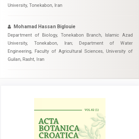
University, Tonekabon, Iran
Mohamad Hassan Biglouie
Department of Biology, Tonekabon Branch, Islamic Azad
University, Tonekabon, Iran; Department of Water
Engineering, Faculty of Agricultural Sciences, University of
Guilan, Rasht, Iran
Article
Sidebar