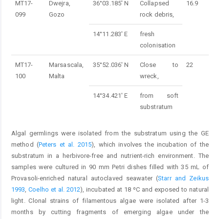
MT17-
Dwejra,
36°03.185' N
Collapsed
16.9
099
Gozo
rock debris,
14°11.283' E
fresh
colonisation
MT17-
Marsascala,
35°52.036' N
Close to
22
100
Malta
wreck,
14°34.421' E
from soft
substratum
Algal germlings were isolated from the substratum using the GE
method (
Peters et al. 2015
), which involves the incubation of the
substratum in a herbivore-free and nutrient-rich environment. The
samples were cultured in 90 mm Petri dishes filled with 35 mL of
Provasoli-enriched natural autoclaved seawater (
Starr and Zeikus
1993
,
Coelho et al. 2012
), incubated at 18 ºC and exposed to natural
light. Clonal strains of filamentous algae were isolated after 1-3
months by cutting fragments of emerging algae under the