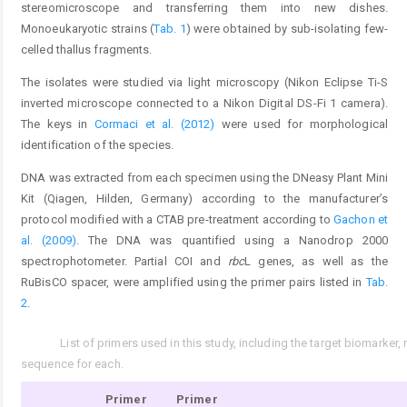
stereomicroscope and transferring them into new dishes.
Monoeukaryotic strains (
Tab. 1
) were obtained by sub-isolating few-
celled thallus fragments.
The isolates were studied via light microscopy (Nikon Eclipse Ti-S
inverted microscope connected to a Nikon Digital DS-Fi 1 camera).
The keys in
Cormaci et al. (2012)
were used for morphological
identification of the species.
DNA was extracted from each specimen using the DNeasy Plant Mini
Kit (Qiagen, Hilden, Germany) according to the manufacturer’s
protocol modified with a CTAB pre-treatment according to
Gachon et
al. (2009)
. The DNA was quantified using a Nanodrop 2000
spectrophotometer. Partial COI and
rbc
L genes, as well as the
RuBisCO spacer, were amplified using the primer pairs listed in
Tab.
2
.
List of primers used in this study, including the target biomarker
Tab. 2.
sequence for each.
Primer
Primer