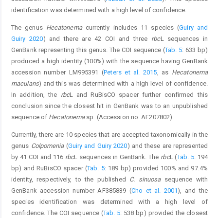
identification was determined with a high level of confidence.
The genus
Hecatonema
currently includes 11 species (
Guiry and
Guiry 2020
) and there are 42 COI and three
rbc
L sequences in
GenBank representing this genus. The COI sequence (
Tab. 5
: 633 bp)
produced a high identity (100%) with the sequence having GenBank
accession number LM995391 (
Peters et al. 2015
, as
Hecatonema
maculans
) and this was determined with a high level of confidence.
In addition, the
rbc
L and RuBisCO spacer further confirmed this
conclusion since the closest hit in GenBank was to an unpublished
sequence of
Hecatonema
sp. (Accession no. AF207802).
Currently, there are 10 species that are accepted taxonomically in the
genus
Colpomenia
(
Guiry and Guiry 2020
) and these are represented
by 41 COI and 116
rbc
L sequences in GenBank. The
rbc
L (
Tab. 5
: 194
bp) and RuBisCO spacer (
Tab. 5
: 189 bp) provided 100% and 97.4%
identity, respectively, to the published
C. sinuosa
sequence with
GenBank accession number AF385839 (
Cho et al. 2001
), and the
species identification was determined with a high level of
confidence. The COI sequence (
Tab. 5
: 538 bp) provided the closest