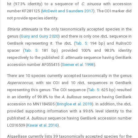
hit (97.3% identity) to a sequence of
C
.
sinuosa
with accession
number KF281125 (
McDevit and Saunders 2017
). The COI marker did
not provide species identity.
Striaria attenuata
is the only taxonomically accepted species in the
genus (
Guiry and Guiry 2020
) and there is only one
rbc
L sequence in
GenBank representing it. The
rbc
L (
Tab. 5
: 194 bp) and RuBisCO
spacer (
Tab. 5
: 181 bp) provided 100% and 98.3% identity
respectively to the published
S. attenuata
sequence having GenBank
accession number AF055415 (
Siemer et al. 1998
).
There are 10 species currently accepted taxonomically in the genus
Asperococcus,
with six COI and 10
rbc
L sequences in GenBank
representing this genus. The COI sequence (
Tab. 5
: 625 bp) resulted
in an identity of 99.8% to the
A. bullosus
sequence having GenBank
accession no MN1184505 (
Bringloe et al. 2019
). In addition, the
rbc
L
provided supporting information with a 99.6% level identity to the
published
A. bullosus
sequence having GenBank accession number
LC016509 (
Kawai et al. 2016
).
AlgaeBase currently lists 39 taxonomically accepted species for the