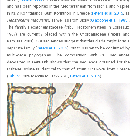
and has been reported in the Mediterranean from Ischia and Naples
in Italy, Korinthiakos Gulf, Korinthos in Greece (
Peters et al. 2015
, as
Hecatonema maculans
), as well as from Sicily (
Giaccone et al. 1985
).
The family Hecatonemataceae (tribu Hecatonematees in Loiseaux,
1967) are currently placed within the Chordariaceae (Peters and
Ramıirez 2001). COI sequences suggest that this clade might form a
separate family (
Peters et al. 2015
), but this is yet to be confirmed by
multi-gene phylogenies. The comparison with COI sequences
deposited in GenBank shows that the sequence obtained for the
Maltese isolate is identical to that of strain GR11-52B from Greece
(
Tab. 5
: 100% identity to LM995391,
Peters et al. 2015
).