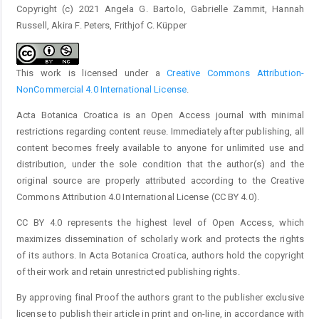
Copyright (c) 2021 Angela G. Bartolo, Gabrielle Zammit, Hannah
Russell, Akira F. Peters, Frithjof C. Küpper
This work is licensed under a
Creative Commons Attribution-
NonCommercial 4.0 International License
.
Acta Botanica Croatica is an Open Access journal with minimal
restrictions regarding content reuse. Immediately after publishing, all
content becomes freely available to anyone for unlimited use and
distribution, under the sole condition that the author(s) and the
original source are properly attributed according to the Creative
Commons Attribution 4.0 International License (CC BY 4.0).
CC BY 4.0 represents the highest level of Open Access, which
maximizes dissemination of scholarly work and protects the rights
of its authors. In Acta Botanica Croatica, authors hold the copyright
of their work and retain unrestricted publishing rights.
By approving final Proof the authors grant to the publisher exclusive
license to publish their article in print and on-line, in accordance with