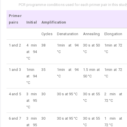
PCR programme conditions used for each primer pair in this study
Tab. 3.
Primer
pairs
Initial
Amplification
Cycles
Denaturation
Annealing
Elongation
1 and 2
4 min
38
1min at 94
30 s at 50
1min at 72
at 94
°C
°C
°C
°C
1 and 3
1min
35
1min at 94
1.5 min at
1min at 72
at 94
°C
50 °C
°C
°C
4 and 5
3 min
30
30 s at 95 °C
30 s at 55
2 min at
at 95
°C
72 °C
°C
6 and 7
3 min
30
30 s at 95 °C
30 s at 55
1 min at
at 95
°C
72 °C