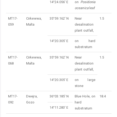
14°24.056' E
on
Posidonia
oceanica
leaf
MT17-
Cirkewwa,
35°59.162' N
Near
1.5
059
Malta
desalination
plant outfall,
14°20.305' E
on hard
substratum
MT17-
Cirkewwa,
35°59.162' N
Near
1.5
068
Malta
desalination
plant outfall,
14°20.305' E
on large
stone
MT17-
Dwejra,
36°03.185' N
Blue Hole, on
18.4
092
Gozo
hard
14°11.283' E
substratum