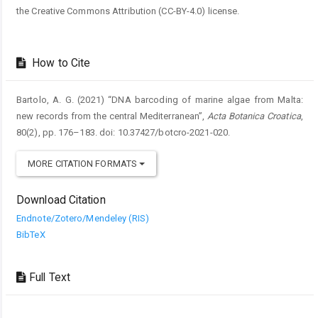
the Creative Commons Attribution (CC-BY-4.0) license.
How to Cite
Bartolo, A. G. (2021) “DNA barcoding of marine algae from Malta:
new records from the central Mediterranean”,
Acta Botanica Croatica
,
80(2), pp. 176–183. doi: 10.37427/botcro-2021-020.
MORE CITATION FORMATS
Download Citation
Endnote/Zotero/Mendeley (RIS)
BibTeX
Full Text