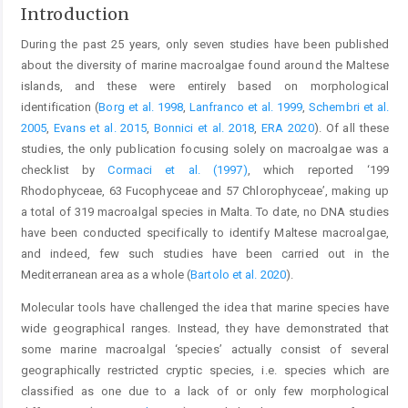
Introduction
During the past 25 years, only seven studies have been published
about the diversity of marine macroalgae found around the Maltese
islands, and these were entirely based on morphological
identification (
Borg et al. 1998
,
Lanfranco et al. 1999
,
Schembri et al.
2005
,
Evans et al. 2015
,
Bonnici et al. 2018
,
ERA 2020
). Of all these
studies, the only publication focusing solely on macroalgae was a
checklist by
Cormaci et al. (1997)
, which reported ‘199
Rhodophyceae, 63 Fucophyceae and 57 Chlorophyceae’, making up
a total of 319 macroalgal species in Malta. To date, no DNA studies
have been conducted specifically to identify Maltese macroalgae,
and indeed, few such studies have been carried out in the
Mediterranean area as a whole (
Bartolo et al. 2020
).
Molecular tools have challenged the idea that marine species have
wide geographical ranges. Instead, they have demonstrated that
some marine macroalgal ‘species’ actually consist of several
geographically restricted cryptic species, i.e. species which are
classified as one due to a lack of or only few morphological