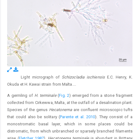
Light micrograph of
Schizocladia ischiensis
E.C. Henry, K.
Fig. 1.
Okuda et H. Kawai strain from Malta.
...
A germling of
H. terminale
(
Fig. 2
) emerged from a stone fragment
collected from Cirkewwa, Malta, at the outfall of a desalination plant.
Species of the genus
Hecatonema
are confluent microscopic tufts
that could also be solitary (
Parente et al. 2010
). They consist of a
monostromatic basal layer, which in some places could be
distromatic, from which unbranched or sparsely branched filaments
arise (
Fletcher 1987
).
Hecatonema terminale
is abundant in Brittany