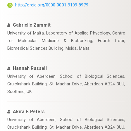
http://orcid.org/0000-0001-9109-8979
Gabrielle Zammit
University of Malta, Laboratory of Applied Phycology, Centre
for Molecular Medicine & Biobanking, Fourth floor,
Biomedical Sciences Building, Msida, Malta
Hannah Russell
University of Aberdeen, School of Biological Sciences,
Cruickshank Building, St. Machar Drive, Aberdeen AB24 3UU,
Scotland, UK
Akira F. Peters
University of Aberdeen, School of Biological Sciences,
Cruickshank Building, St. Machar Drive, Aberdeen AB24 3UU,