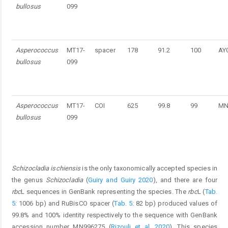
bullosus
099
Asperococcus
MT17-
spacer
178
91.2
100
AY
bullosus
099
Asperococcus
MT17-
COI
625
99.8
99
MN
bullosus
099
Schizocladia ischiensis
is the only taxonomically accepted species in
the genus
Schizocladia
(
Guiry and Guiry 2020
), and there are four
rbc
L sequences in GenBank representing the species. The
rbc
L (
Tab.
5
: 1006 bp) and RuBisCO spacer (
Tab. 5
: 82 bp) produced values of
99.8% and 100% identity respectively to the sequence with GenBank
accession number MN996275 (
Rizouli et al. 2020
). This species