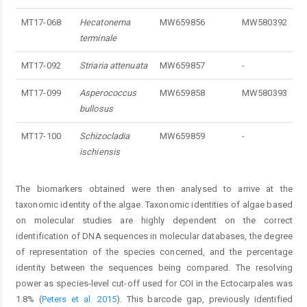
MT17-068
Hecatonema
MW659856
MW580392
terminale
MT17-092
Striaria attenuata
MW659857
-
MT17-099
Asperococcus
MW659858
MW580393
bullosus
MT17-100
Schizocladia
MW659859
-
ischiensis
The biomarkers obtained were then analysed to arrive at the
taxonomic identity of the algae. Taxonomic identities of algae based
on molecular studies are highly dependent on the correct
identification of DNA sequences in molecular databases, the degree
of representation of the species concerned, and the percentage
identity between the sequences being compared. The resolving
power as species-level cut-off used for COI in the Ectocarpales was
1.8% (
Peters et al. 2015
). This barcode gap, previously identified