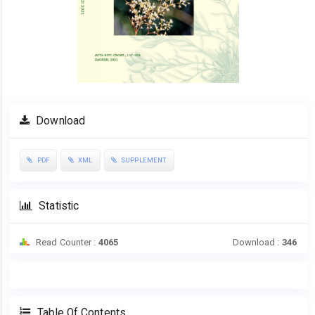
Download
PDF
XML
SUPPLEMENT
Statistic
Read Counter :
4065
Download :
346
Table Of Contents