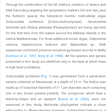
Through the combination of the GE method, isolation of strains and
DNA barcoding targeting the cytoplasmic markers COI and
rbc
L plus
the RuBisCO spacer, the heterokont benthic multicellular algae
Schizocladia ischiensis
(Schizocladiophyceae),
Hecatonema
terminale
and
Striaria attenuata
(Phaeophyceae) are being reported
for the first time from the waters around the Maltese islands in the
central Mediterranean. For three additional brown algae,
Colpomenia
sinuosa
,
Asperococcus bullosus
and
Sphacelaria
sp., DNA
sequences confirmed previous morphology-based records in Malta
(
Cormaci et al. 1997
,
Borg et al. 1998
). All the species and genera
presented in this study are identified only to the level at which there
is high-level confidence.
Schizocladia ischiensis
(
Fig. 1
) was germinated from a substratum
sample collected at Marsascala at a depth of 22 m. The thallus was
made up of branched filaments of 3–7 μm diameter, each containing
one or two brown parietal plastids. The zoospores, which have a
teardrop-shape and an eyespot (
Kawai et al. 2003
), were not
examined in this study. Molecular phylogenies indicate a close
relationship to Phaeophyceae; however,
Schizocladia
belongs to a