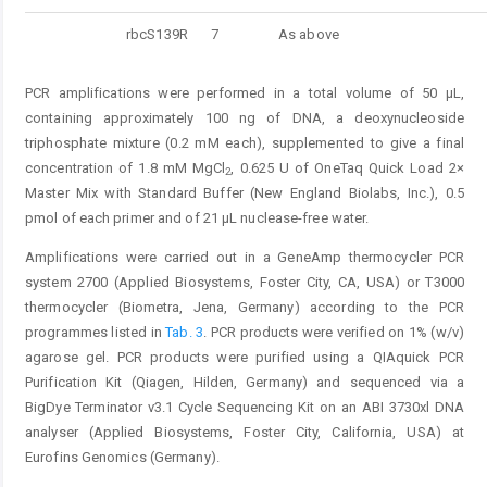
rbcS139R
7
As above
PCR amplifications were performed in a total volume of 50 μL,
containing approximately 100 ng of DNA, a deoxynucleoside
triphosphate mixture (0.2 mM each), supplemented to give a final
concentration of 1.8 mM MgCl
, 0.625 U of OneTaq Quick Load 2×
2
Master Mix with Standard Buffer (New England Biolabs, Inc.), 0.5
pmol of each primer and of 21 μL nuclease-free water.
Amplifications were carried out in a GeneAmp thermocycler PCR
system 2700 (Applied Biosystems, Foster City, CA, USA) or T3000
thermocycler (Biometra, Jena, Germany) according to the PCR
programmes listed in
Tab. 3
. PCR products were verified on 1% (w/v)
agarose gel. PCR products were purified using a QIAquick PCR
Purification Kit (Qiagen, Hilden, Germany) and sequenced via a
BigDye Terminator v3.1 Cycle Sequencing Kit on an ABI 3730xl DNA
analyser (Applied Biosystems, Foster City, California, USA) at
Eurofins Genomics (Germany).