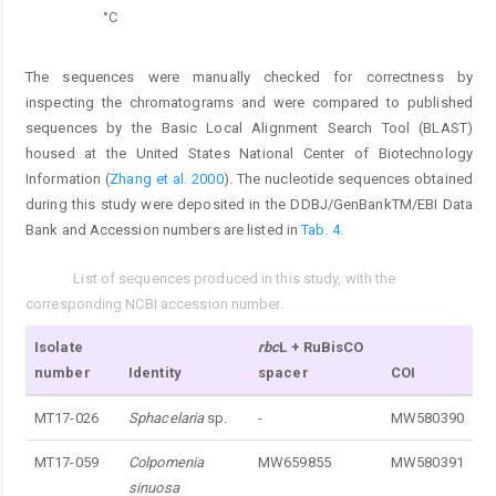
°C
The sequences were manually checked for correctness by
inspecting the chromatograms and were compared to published
sequences by the Basic Local Alignment Search Tool (BLAST)
housed at the United States National Center of Biotechnology
Information (
Zhang et al. 2000
). The nucleotide sequences obtained
during this study were deposited in the DDBJ/GenBankTM/EBI Data
Bank and Accession numbers are listed in
Tab. 4
.
List of sequences produced in this study, with the
Tab. 4.
corresponding NCBI accession number.
Isolate
rbc
L + RuBisCO
number
Identity
spacer
COI
MT17-026
Sphacelaria
sp.
-
MW580390
MT17-059
Colpomenia
MW659855
MW580391
sinuosa