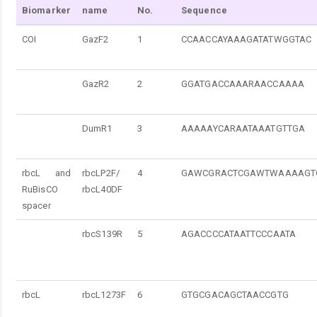
Biomarker
name
No.
Sequence
COI
GazF2
1
CCAACCAYAAAGATATWGGTAC
GazR2
2
GGATGACCAAARAACCAAAA
DumR1
3
AAAAAYCARAATAAATGTTGA
rbcL and
rbcLP2F/
4
GAWCGRACTCGAWTWAAAAGT
RuBisCO
rbcL40DF
spacer
rbcS139R
5
AGACCCCATAATTCCCAATA
rbcL
rbcL1273F
6
GTGCGACAGCTAACCGTG