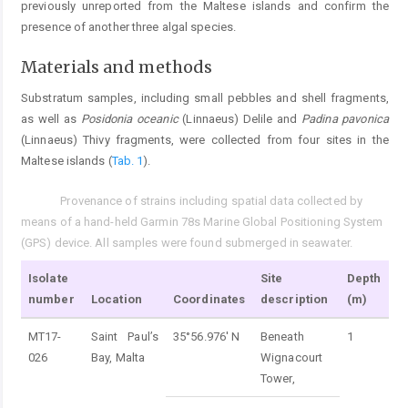
previously unreported from the Maltese islands and confirm the
presence of another three algal species.
Materials and methods
Substratum samples, including small pebbles and shell fragments,
as well as
Posidonia oceanic
(Linnaeus) Delile and
Padina pavonica
(Linnaeus) Thivy fragments, were collected from four sites in the
Maltese islands (
Tab. 1
).
Provenance of strains including spatial data collected by
Tab. 1.
means of a hand-held Garmin 78s Marine Global Positioning System
(GPS) device. All samples were found submerged in seawater.
Isolate
Site
Depth
number
Location
Coordinates
description
(m)
MT17-
Saint Paul’s
35°56.976' N
Beneath
1
026
Bay, Malta
Wignacourt
Tower,