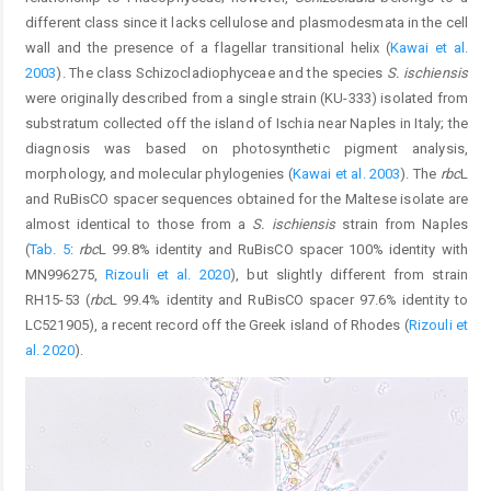
different class since it lacks cellulose and plasmodesmata in the cell
wall and the presence of a flagellar transitional helix (
Kawai et al.
2003
). The class Schizocladiophyceae and the species
S. ischiensis
were originally described from a single strain (KU-333) isolated from
substratum collected off the island of Ischia near Naples in Italy; the
diagnosis was based on photosynthetic pigment analysis,
morphology, and molecular phylogenies (
Kawai et al. 2003
). The
rbc
L
and RuBisCO spacer sequences obtained for the Maltese isolate are
almost identical to those from a
S. ischiensis
strain from Naples
(
Tab. 5
:
rbc
L 99.8% identity and RuBisCO spacer 100% identity with
MN996275,
Rizouli et al. 2020
), but slightly different from strain
RH15-53 (
rbc
L 99.4% identity and RuBisCO spacer 97.6% identity to
LC521905), a recent record off the Greek island of Rhodes (
Rizouli et
al. 2020
).