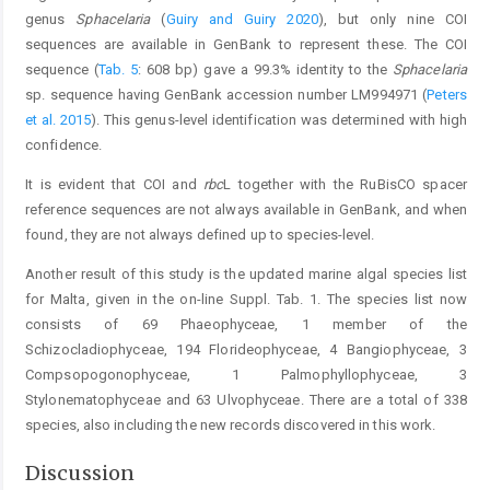
genus
Sphacelaria
(
Guiry and Guiry 2020
), but only nine COI
sequences are available in GenBank to represent these. The COI
sequence (
Tab. 5
: 608 bp) gave a 99.3% identity to the
Sphacelaria
sp. sequence having GenBank accession number LM994971 (
Peters
et al. 2015
). This genus-level identification was determined with high
confidence.
It is evident that COI and
rbc
L together with the RuBisCO spacer
reference sequences are not always available in GenBank, and when
found, they are not always defined up to species-level.
Another result of this study is the updated marine algal species list
for Malta, given in the on-line Suppl. Tab. 1. The species list now
consists of 69 Phaeophyceae, 1 member of the
Schizocladiophyceae, 194 Florideophyceae, 4 Bangiophyceae, 3
Compsopogonophyceae, 1 Palmophyllophyceae, 3
Stylonematophyceae and 63 Ulvophyceae. There are a total of 338
species, also including the new records discovered in this work.
Discussion