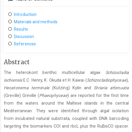
Introduction
Materials and methods
Results
Discussion
References
Main
Abstract
Article
The heterokont benthic multicellular algae
Schizocladia
Content
ischiensis
E.C. Henry, K. Okuda et H. Kawai (
Schizocladiophyceae
),
Hecatonema
terminale
(Kützing) Kylin and
Striaria
attenuata
(Greville) Greville (
Phaeophyceae
) are reported for the first time
from the waters around the Maltese islands in the central
Mediterranean. They were identified through algal isolation
from incubated natural substrata, coupled with DNA barcoding
targeting the biomarkers COI and rbcL plus the RuBisCO spacer.