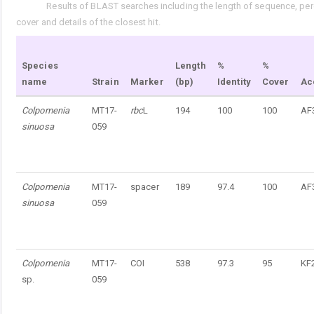
Results of BLAST searches including the length of sequence, perc
Tab. 5.
cover and details of the closest hit.
Species
Length
%
%
name
Strain
Marker
(bp)
Identity
Cover
Ac
Colpomenia
MT17-
rbc
L
194
100
100
AF
sinuosa
059
Colpomenia
MT17-
spacer
189
97.4
100
AF
sinuosa
059
Colpomenia
MT17-
COI
538
97.3
95
KF
sp.
059