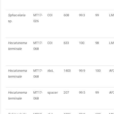
Sphacelaria
MT17-
COI
608
99.3
99
LM
sp.
026
Hecatonema
MT17-
COI
633
100
98
LM
terminale
068
Hecatonema
MT17-
rbc
L
1403
99.9
100
AF
terminale
068
Hecatonema
MT17-
spacer
207
99.5
99
AF
terminale
068