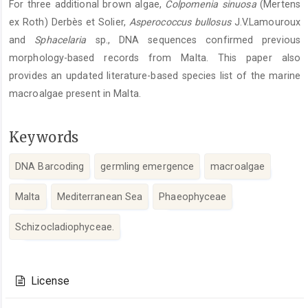
For three additional brown algae,
Colpomenia
sinuosa
(Mertens
ex Roth) Derbès et Solier,
Asperococcus
bullosus
J.V.Lamouroux
and
Sphacelaria
sp., DNA sequences confirmed previous
morphology-based records from Malta. This paper also
provides an updated literature-based species list of the marine
macroalgae present in Malta.
Keywords
DNA Barcoding
germling emergence
macroalgae
Malta
Mediterranean Sea
Phaeophyceae
Schizocladiophyceae.
Article
Details
License