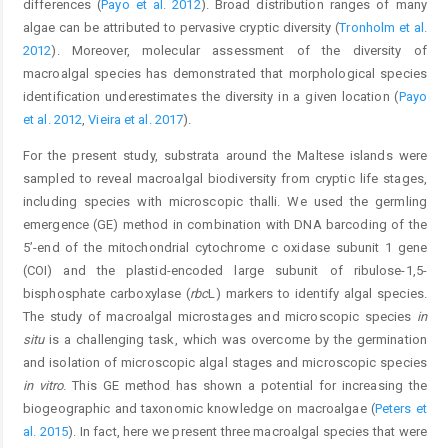
differences (
Payo et al. 2012
). Broad distribution ranges of many
algae can be attributed to pervasive cryptic diversity (
Tronholm et al.
2012
). Moreover, molecular assessment of the diversity of
macroalgal species has demonstrated that morphological species
identification underestimates the diversity in a given location (
Payo
et al. 2012
,
Vieira et al. 2017
).
For the present study, substrata around the Maltese islands were
sampled to reveal macroalgal biodiversity from cryptic life stages,
including species with microscopic thalli. We used the germling
emergence (GE) method in combination with DNA barcoding of the
5’-end of the mitochondrial cytochrome c oxidase subunit 1 gene
(COI) and the plastid-encoded large subunit of ribulose-1,5-
bisphosphate carboxylase (
rbc
L) markers to identify algal species.
The study of macroalgal microstages and microscopic species
in
situ
is a challenging task, which was overcome by the germination
and isolation of microscopic algal stages and microscopic species
in vitro
. This GE method has shown a potential for increasing the
biogeographic and taxonomic knowledge on macroalgae (
Peters et
al. 2015
). In fact, here we present three macroalgal species that were