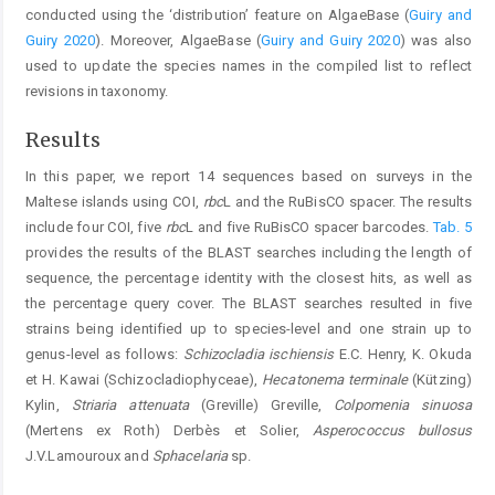
conducted using the ‘distribution’ feature on AlgaeBase (
Guiry and
Guiry 2020
). Moreover, AlgaeBase (
Guiry and Guiry 2020
) was also
used to update the species names in the compiled list to reflect
revisions in taxonomy.
Results
In this paper, we report 14 sequences based on surveys in the
Maltese islands using COI,
rbc
L and the RuBisCO spacer. The results
include four COI, five
rbc
L and five RuBisCO spacer barcodes.
Tab. 5
provides the results of the BLAST searches including the length of
sequence, the percentage identity with the closest hits, as well as
the percentage query cover. The BLAST searches resulted in five
strains being identified up to species-level and one strain up to
genus-level as follows:
Schizocladia ischiensis
E.C. Henry, K. Okuda
et H. Kawai (Schizocladiophyceae),
Hecatonema terminale
(Kützing)
Kylin,
Striaria attenuata
(Greville) Greville,
Colpomenia sinuosa
(Mertens ex Roth) Derbès et Solier,
Asperococcus bullosus
J.V.Lamouroux and
Sphacelaria
sp.