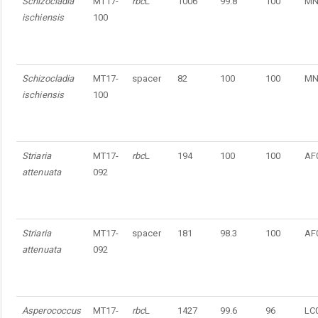
Schizocladia
MT17-
rbc
L
1006
99.8
100
MN
ischiensis
100
Schizocladia
MT17-
spacer
82
100
100
MN
ischiensis
100
Striaria
MT17-
rbc
L
194
100
100
AF
attenuata
092
Striaria
MT17-
spacer
181
98.3
100
AF
attenuata
092
Asperococcus
MT17-
rbc
L
1427
99.6
96
LC