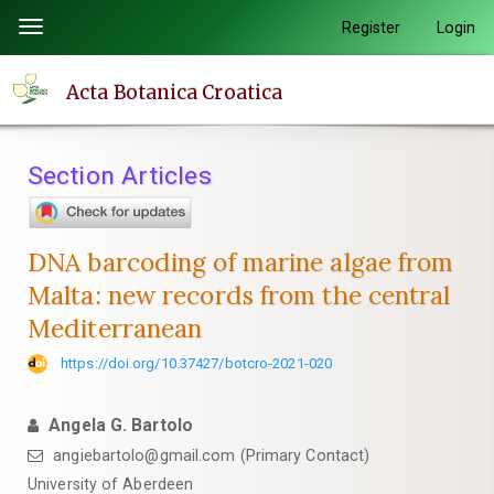
Quick
Register
Login
Toggle
jump
navigation
to
Acta Botanica Croatica
page
content
Main
Section Articles
Navigation
Main
Content
DNA barcoding of marine algae from
Sidebar
Malta: new records from the central
Mediterranean
https://doi.org/10.37427/botcro-2021-020
Angela G. Bartolo
angiebartolo@gmail.com (Primary Contact)
University of Aberdeen