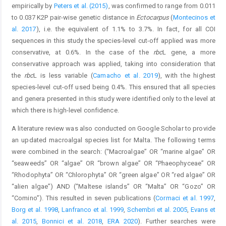
empirically by
Peters et al. (2015)
, was confirmed to range from 0.011
to 0.037 K2P pair-wise genetic distance in
Ectocarpus
(
Montecinos et
al. 2017
), i.e. the equivalent of 1.1% to 3.7%. In fact, for all COI
sequences in this study the species-level cut-off applied was more
conservative, at 0.6%. In the case of the
rbc
L gene, a more
conservative approach was applied, taking into consideration that
the
rbc
L is less variable (
Camacho et al. 2019
), with the highest
species-level cut-off used being 0.4%. This ensured that all species
and genera presented in this study were identified only to the level at
which there is high-level confidence.
A literature review was also conducted on Google Scholar to provide
an updated macroalgal species list for Malta. The following terms
were combined in the search: (“Macroalgae” OR “marine algae” OR
“seaweeds” OR “algae” OR “brown algae” OR “Phaeophyceae” OR
“Rhodophyta” OR “Chlorophyta” OR “green algae” OR “red algae” OR
“alien algae”) AND (“Maltese islands” OR “Malta” OR “Gozo” OR
“Comino”). This resulted in seven publications (
Cormaci et al. 1997
,
Borg et al. 1998
,
Lanfranco et al. 1999
,
Schembri et al. 2005
,
Evans et
al. 2015
,
Bonnici et al. 2018
,
ERA 2020
). Further searches were