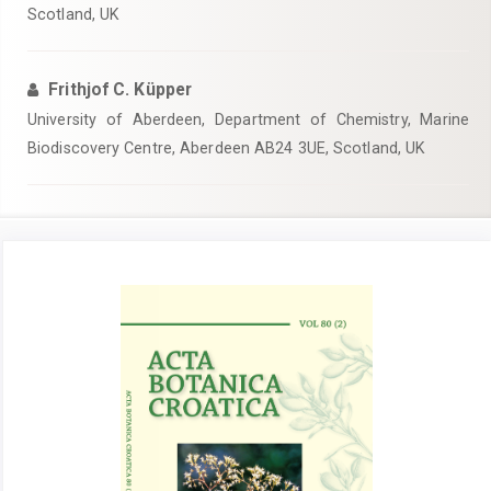
Scotland, UK
Frithjof C. Küpper
University of Aberdeen, Department of Chemistry, Marine
Biodiscovery Centre, Aberdeen AB24 3UE, Scotland, UK
Article
Sidebar