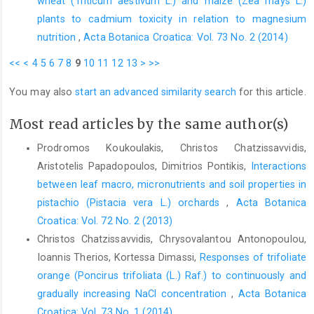
wheat (Triticum aestivum L.) and maize (Zea mays L.)
plants to cadmium toxicity in relation to magnesium
nutrition
,
Acta Botanica Croatica: Vol. 73 No. 2 (2014)
<<
<
4
5
6
7
8
9
10
11
12
13
>
>>
You may also
start an advanced similarity search
for this article.
Most read articles by the same author(s)
Prodromos Koukoulakis, Christos Chatzissavvidis,
Aristotelis Papadopoulos, Dimitrios Pontikis,
Interactions
between leaf macro, micronutrients and soil properties in
pistachio (Pistacia vera L.) orchards
,
Acta Botanica
Croatica: Vol. 72 No. 2 (2013)
Christos Chatzissavvidis, Chrysovalantou Antonopoulou,
Ioannis Therios, Kortessa Dimassi,
Responses of trifoliate
orange (Poncirus trifoliata (L.) Raf.) to continuously and
gradually increasing NaCl concentration
,
Acta Botanica
Croatica: Vol. 73 No. 1 (2014)