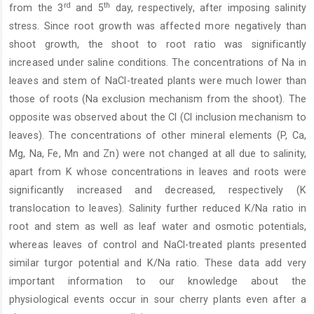
rd
th
from the 3
and 5
day, respectively, after imposing salinity
stress. Since root growth was affected more negatively than
shoot growth, the shoot to root ratio was significantly
increased under saline conditions. The concentrations of Na in
leaves and stem of NaCl-treated plants were much lower than
those of roots (Na exclusion mechanism from the shoot). The
opposite was observed about the Cl (Cl inclusion mechanism to
leaves). The concentrations of other mineral elements (P, Ca,
Mg, Na, Fe, Mn and Zn) were not changed at all due to salinity,
apart from K whose concentrations in leaves and roots were
significantly increased and decreased, respectively (K
translocation to leaves). Salinity further reduced K/Na ratio in
root and stem as well as leaf water and osmotic potentials,
whereas leaves of control and NaCl-treated plants presented
similar turgor potential and K/Na ratio. These data add very
important information to our knowledge about the
physiological events occur in sour cherry plants even after a