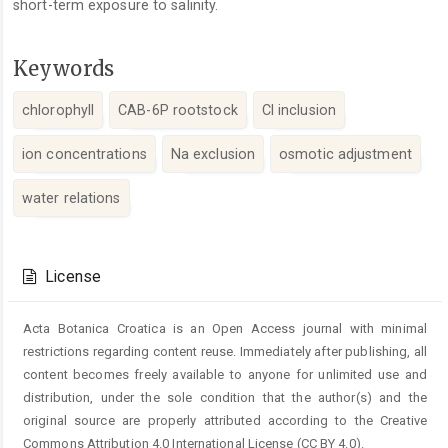
short-term exposure to salinity.
Keywords
chlorophyll
CAB-6P rootstock
Cl inclusion
ion concentrations
Na exclusion
osmotic adjustment
water relations
Article
Details
License
Acta Botanica Croatica is an Open Access journal with minimal
restrictions regarding content reuse. Immediately after publishing, all
content becomes freely available to anyone for unlimited use and
distribution, under the sole condition that the author(s) and the
original source are properly attributed according to the Creative
Commons Attribution 4.0 International License (CC BY 4.0).