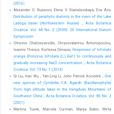
(2016)
Alexander G. Rusanov, Elena V. Stanislavskaya, Eva Acs,
Distribution of periphytic diatoms in the rivers of the Lake
Ladoga basin (Northwestern Russia)
,
Acta Botanica
Croatica: Vol. 68 No. 2 (2009): 20 International Diatom
Symposium
Christos Chatzissavvidis, Chrysovalantou Antonopoulou,
Ioannis Therios, Kortessa Dimassi,
Responses of trifoliate
orange (Poncirus trifoliata (L.) Raf.) to continuously and
gradually increasing NaCl concentration
,
Acta Botanica
Croatica: Vol. 73 No. 1 (2014)
Qi Liu, Han Wu , Yan-Ling Li, John Patrick Kociolek ,
One
new species of Cymbella C.A. Agardh (Bacillariophyta)
from high altitude lakes in the Hengduan Mountains of
Southwest China
,
Acta Botanica Croatica: Vol. 80 No. 2
(2021)
Martina Tusek, Marcela Curman, Marija Babic, Mirta