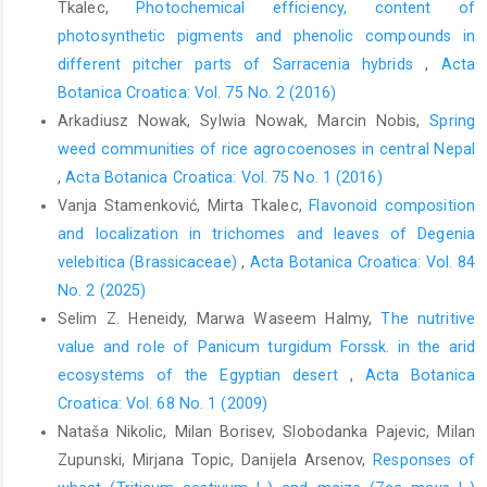
Tkalec,
Photochemical efficiency, content of
photosynthetic pigments and phenolic compounds in
different pitcher parts of Sarracenia hybrids
,
Acta
Botanica Croatica: Vol. 75 No. 2 (2016)
Arkadiusz Nowak, Sylwia Nowak, Marcin Nobis,
Spring
weed communities of rice agrocoenoses in central Nepal
,
Acta Botanica Croatica: Vol. 75 No. 1 (2016)
Vanja Stamenković, Mirta Tkalec,
Flavonoid composition
and localization in trichomes and leaves of Degenia
velebitica (Brassicaceae)
,
Acta Botanica Croatica: Vol. 84
No. 2 (2025)
Selim Z. Heneidy, Marwa Waseem Halmy,
The nutritive
value and role of Panicum turgidum Forssk. in the arid
ecosystems of the Egyptian desert
,
Acta Botanica
Croatica: Vol. 68 No. 1 (2009)
Nataša Nikolic, Milan Borisev, Slobodanka Pajevic, Milan
Zupunski, Mirjana Topic, Danijela Arsenov,
Responses of