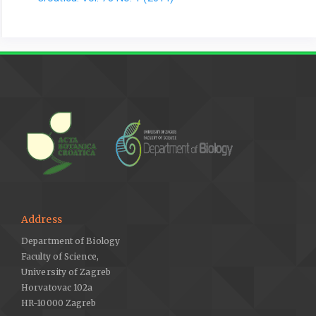
Address
Department of Biology
Faculty of Science,
University of Zagreb
Horvatovac 102a
HR-10000 Zagreb