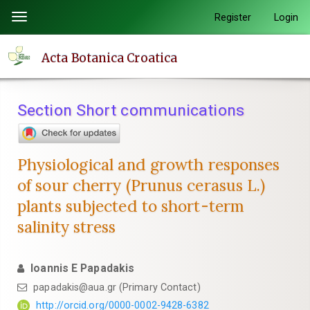
Quick
Register
Login
Toggle
jump
navigation
to
Acta Botanica Croatica
page
content
Main
Section Short communications
Navigation
Main
Content
Physiological and growth responses
Sidebar
of sour cherry (Prunus cerasus L.)
plants subjected to short-term
salinity stress
Ioannis E Papadakis
papadakis@aua.gr (Primary Contact)
http://orcid.org/0000-0002-9428-6382