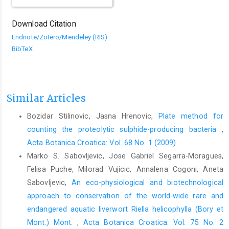
Download Citation
Endnote/Zotero/Mendeley (RIS)
BibTeX
Similar Articles
Bozidar Stilinovic, Jasna Hrenovic,
Plate method for
counting the proteolytic sulphide-producing bacteria
,
Acta Botanica Croatica: Vol. 68 No. 1 (2009)
Marko S. Sabovljevic, Jose Gabriel Segarra-Moragues,
Felisa Puche, Milorad Vujicic, Annalena Cogoni, Aneta
Sabovljevic,
An eco-physiological and biotechnological
approach to conservation of the world-wide rare and
endangered aquatic liverwort Riella helicophylla (Bory et
Mont.) Mont.
,
Acta Botanica Croatica: Vol. 75 No. 2