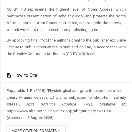
CC BY 4.0 represents the highest level of Open Access, which
maximizes dissemination of scholarly work and protects the rights
of its authors. In Acta Botanica Croatica, authors hold the copyright
of their work and retain unrestricted publishing rights.
By approving final Proof the authors grant to the publisher exclusive
license to publish their article in print and on-line, in accordance with
the Creative Commons Attribution (CC-BY-4.0) license.
How to Cite
Papadakis, I. E. (2018) “Physiological and growth responses of sour
cherry (Prunus cerasus L.) plants subjected to short-term salinity
stress”,
Acta Botanica Croatica
, 77(2). Available at:
https://www.abc.botanic.hr/index.php/abc/article/view/1987
(Accessed: 8 August 2026).
MORE CITATION FORMATS