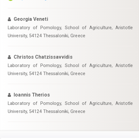
Georgia Veneti
Laboratory of Pomology, School of Agriculture, Aristotle
University, 54124 Thessaloniki, Greece
Christos Chatzissavvidis
Laboratory of Pomology, School of Agriculture, Aristotle
University, 54124 Thessaloniki, Greece
Ioannis Therios
Laboratory of Pomology, School of Agriculture, Aristotle
University, 54124 Thessaloniki, Greece