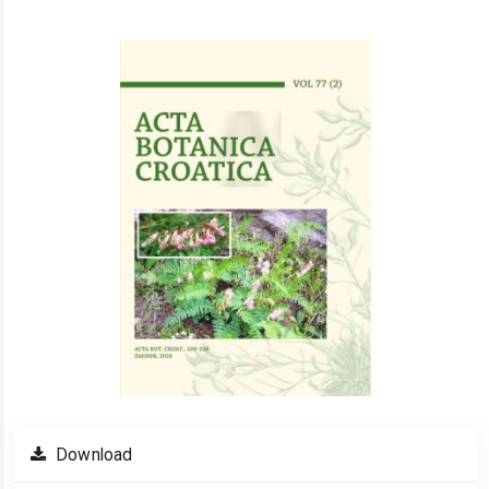
Article
Sidebar
Download