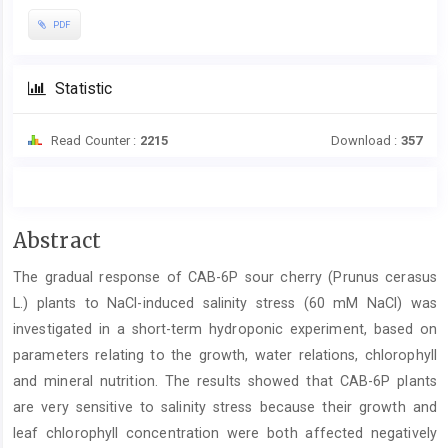
PDF
Statistic
Read Counter :
2215
Download :
357
Main
Abstract
Article
The gradual response of CAB-6P sour cherry (Prunus cerasus
Content
L.) plants to NaCl-induced salinity stress (60 mM NaCl) was
investigated in a short-term hydroponic experiment, based on
parameters relating to the growth, water relations, chlorophyll
and mineral nutrition. The results showed that CAB-6P plants
are very sensitive to salinity stress because their growth and
leaf chlorophyll concentration were both affected negatively