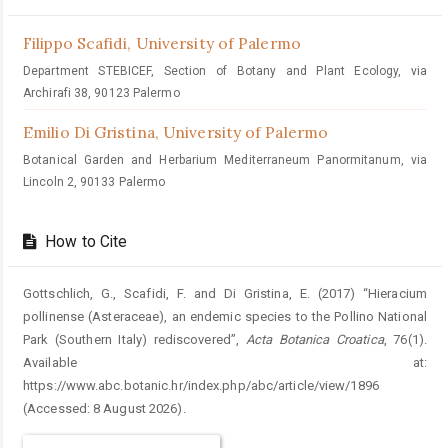
Filippo Scafidi,
University of Palermo
Department STEBICEF, Section of Botany and Plant Ecology, via
Archirafi 38, 90123 Palermo
Emilio Di Gristina,
University of Palermo
Botanical Garden and Herbarium Mediterraneum Panormitanum, via
Lincoln 2, 90133 Palermo
How to Cite
Gottschlich, G., Scafidi, F. and Di Gristina, E. (2017) “Hieracium
pollinense (Asteraceae), an endemic species to the Pollino National
Park (Southern Italy) rediscovered”,
Acta Botanica Croatica
, 76(1).
Available at:
https://www.abc.botanic.hr/index.php/abc/article/view/1896
(Accessed: 8 August 2026).