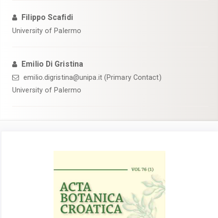
Filippo Scafidi
University of Palermo
Emilio Di Gristina
emilio.digristina@unipa.it (Primary Contact)
University of Palermo
Article
Sidebar