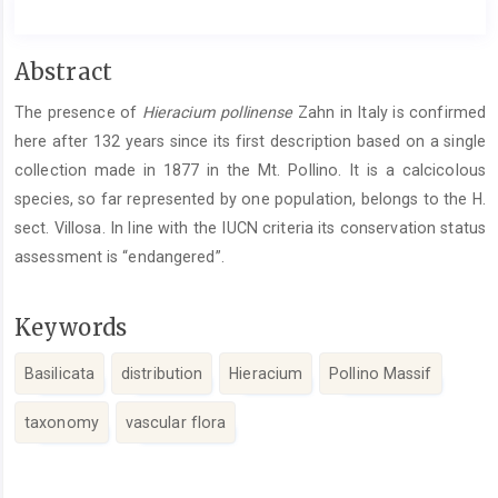
Main
Abstract
Article
The presence of
Hieracium pollinense
Zahn in Italy is confirmed
Content
here after 132 years since its first description based on a single
collection made in 1877 in the Mt. Pollino. It is a calcicolous
species, so far represented by one population, belongs to the H.
sect. Villosa. In line with the IUCN criteria its conservation status
assessment is “endangered”.
Keywords
Basilicata
distribution
Hieracium
Pollino Massif
taxonomy
vascular flora
Article
Details