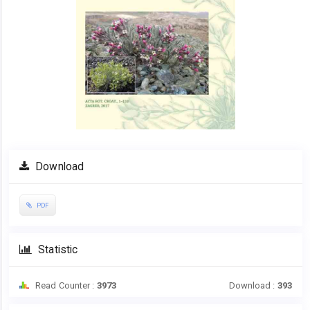
Download
PDF
Statistic
Read Counter :
3973
Download :
393