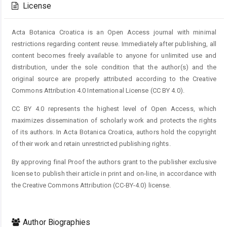
License
Acta Botanica Croatica is an Open Access journal with minimal
restrictions regarding content reuse. Immediately after publishing, all
content becomes freely available to anyone for unlimited use and
distribution, under the sole condition that the author(s) and the
original source are properly attributed according to the Creative
Commons Attribution 4.0 International License (CC BY 4.0).
CC BY 4.0 represents the highest level of Open Access, which
maximizes dissemination of scholarly work and protects the rights
of its authors. In Acta Botanica Croatica, authors hold the copyright
of their work and retain unrestricted publishing rights.
By approving final Proof the authors grant to the publisher exclusive
license to publish their article in print and on-line, in accordance with
the Creative Commons Attribution (CC-BY-4.0) license.
Author Biographies