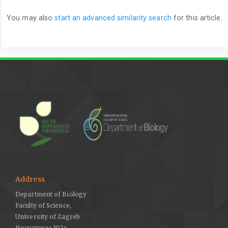
You may also
start an advanced similarity search
for this article.
Address
Department of Biology
Faculty of Science,
University of Zagreb
Horvatovac 102a