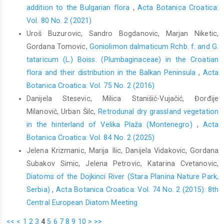
addition to the Bulgarian flora
,
Acta Botanica Croatica:
Vol. 80 No. 2 (2021)
Uroš Buzurovic, Sandro Bogdanovic, Marjan Niketic,
Gordana Tomovic,
Goniolimon dalmaticum Rchb. f. and G.
tataricum (L.) Boiss. (Plumbaginaceae) in the Croatian
flora and their distribution in the Balkan Peninsula
,
Acta
Botanica Croatica: Vol. 75 No. 2 (2016)
Danijela Stesevic, Milica Stanišić-Vujačić, Đorđije
Milanović, Urban Šilc,
Retrodunal dry grassland vegetation
in the hinterland of Velika Plaža (Montenegro)
,
Acta
Botanica Croatica: Vol. 84 No. 2 (2025)
Jelena Krizmanic, Marija Ilic, Danijela Vidakovic, Gordana
Subakov Simic, Jelena Petrovic, Katarina Cvetanovic,
Diatoms of the Dojkinci River (Stara Planina Nature Park,
Serbia)
,
Acta Botanica Croatica: Vol. 74 No. 2 (2015): 8th
Central European Diatom Meeting
<<
<
1
2
3
4
5
6
7
8
9
10
>
>>