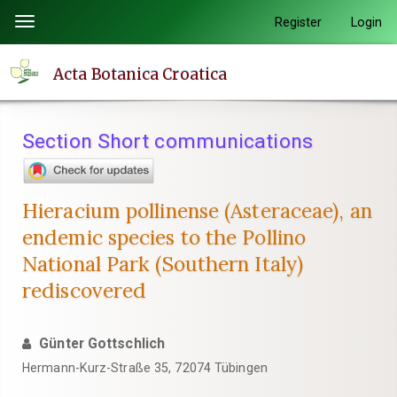
Quick
Register
Login
Toggle
jump
navigation
to
Acta Botanica Croatica
page
content
Main
Section Short communications
Navigation
Main
Content
Hieracium pollinense (Asteraceae), an
Sidebar
endemic species to the Pollino
National Park (Southern Italy)
rediscovered
Günter Gottschlich
Hermann-Kurz-Straße 35, 72074 Tübingen