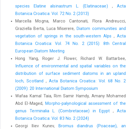
species Elatine alsinastrum L. (Elatinaceae)
,
Acta
Botanica Croatica: Vol. 72 No. 2 (2013)
Marcella Mogna, Marco Cantonati, Flora Andreucci,
Graziella Berta, Luca Miserere,
Diatom communities and
vegetation of springs in the south-western Alps
,
Acta
Botanica Croatica: Vol. 74 No. 2 (2015): 8th Central
European Diatom Meeting
Hong Yang, Roger J. Flower, Richard W. Battarbee,
Influence of environmental and spatial variables on the
distribution of surface sediment diatoms in an upland
loch, Scotland
,
Acta Botanica Croatica: Vol. 68 No. 2
(2009): 20 International Diatom Symposium
Wafaa Kamal Taia, Rim Samir Hamdy, Amany Mohamed
Abd El-Maged,
Morpho-palynological assessment of the
genus Terminalia L. (Combretaceae) in Egypt
,
Acta
Botanica Croatica: Vol. 83 No. 2 (2024)
Georgi Iliev Kunev,
Bromus diandrus (Poaceae), an