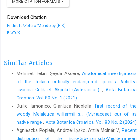
MORE CITATION FORMATS
Download Citation
Endnote/Zotero/Mendeley (RIS)
BibTeX
Similar Articles
Mehmet Tekin, Şeyda Akdere,
Anatomical investigations
of the Turkish critically endangered species: Achillea
sivasica Çelik et Akpulat (Asteraceae)
,
Acta Botanica
Croatica: Vol. 80 No. 1 (2021)
Duilio Iamonico, Gianluca Nicolella,
First record of the
woody Melaleuca williamsii s.l. (Myrtaceae) out of its
native range
,
Acta Botanica Croatica: Vol. 83 No. 2 (2024)
Agnieszka Popiela, Andrzej Lysko, Attila Molnár V.,
Recent
distribution of the Euro-Siberian-sub-Mediterranean