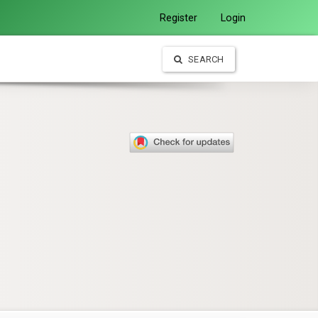
Register
Login
SEARCH