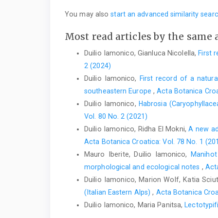
You may also
start an advanced similarity sear
Most read articles by the same 
Duilio Iamonico, Gianluca Nicolella,
First 
2 (2024)
Duilio Iamonico,
First record of a natura
southeastern Europe
,
Acta Botanica Croa
Duilio Iamonico,
Habrosia (Caryophyllac
Vol. 80 No. 2 (2021)
Duilio Iamonico, Ridha El Mokni,
A new add
Acta Botanica Croatica: Vol. 78 No. 1 (20
Mauro Iberite, Duilio Iamonico,
Manihot
morphological and ecological notes
,
Act
Duilio Iamonico, Marion Wolf, Katia Sciut
(Italian Eastern Alps)
,
Acta Botanica Croat
Duilio Iamonico, Maria Panitsa,
Lectotypif