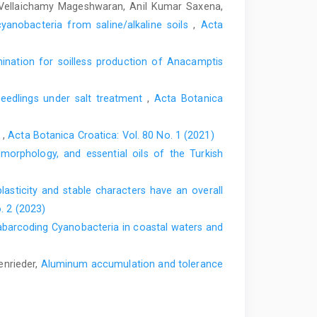
, Vellaichamy Mageshwaran, Anil Kumar Saxena,
cyanobacteria from saline/alkaline soils
,
Acta
mination for soilless production of Anacamptis
seedlings under salt treatment
,
Acta Botanica
e
,
Acta Botanica Croatica: Vol. 80 No. 1 (2021)
orphology, and essential oils of the Turkish
lasticity and stable characters have an overall
. 2 (2023)
barcoding Cyanobacteria in coastal waters and
enrieder,
Aluminum accumulation and tolerance