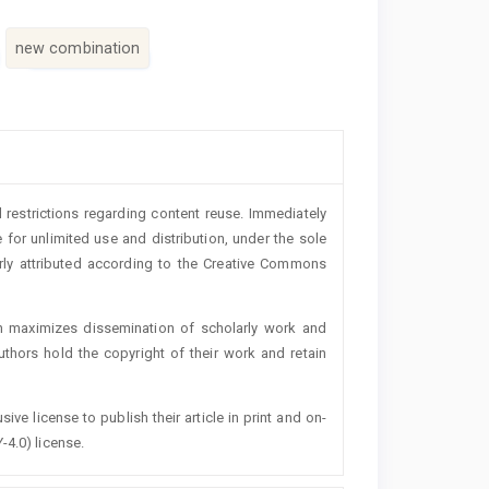
new combination
 restrictions regarding content reuse. Immediately
 for unlimited use and distribution, under the sole
erly attributed according to the Creative Commons
h maximizes dissemination of scholarly work and
authors hold the copyright of their work and retain
ive license to publish their article in print and on-
-4.0) license.