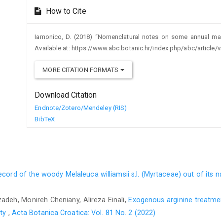
How to Cite
Iamonico, D. (2018) “Nomenclatural notes on some annual ma
Available at: https://www.abc.botanic.hr/index.php/abc/article
MORE CITATION FORMATS
Download Citation
Endnote/Zotero/Mendeley (RIS)
BibTeX
record of the woody Melaleuca williamsii s.l. (Myrtaceae) out of its 
adeh, Monireh Cheniany, Alireza Einali,
Exogenous arginine treatme
ity
,
Acta Botanica Croatica: Vol. 81 No. 2 (2022)