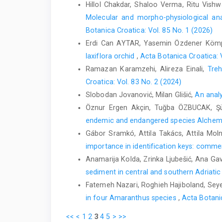
Hillol Chakdar, Shaloo Verma, Ritu Vis
Molecular and morpho-physiological anal
Botanica Croatica: Vol. 85 No. 1 (2026)
Erdi Can AYTAR, Yasemin Özdener Köm
laxiflora orchid
,
Acta Botanica Croatica: 
Ramazan Karamzehi, Alireza Einali,
Treh
Croatica: Vol. 83 No. 2 (2024)
Slobodan Jovanović, Milan Glišić,
An analy
Öznur Ergen Akçin, Tuğba ÖZBUCAK, Ş
endemic and endangered species Alchemi
Gábor Sramkó, Attila Takács, Attila Mol
importance in identification keys: comment
Anamarija Kolda, Zrinka Ljubešić, Ana Gavr
sediment in central and southern Adriati
Fatemeh Nazari, Roghieh Hajiboland, Seye
in four Amaranthus species
,
Acta Botanic
<<
<
1
2
3
4
5
>
>>