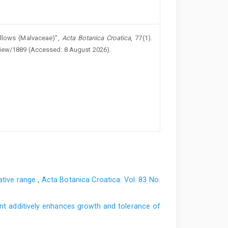
llows (Malvaceae)”,
Acta Botanica Croatica
, 77(1).
/view/1889 (Accessed: 8 August 2026).
native range
,
Acta Botanica Croatica: Vol. 83 No.
nt additively enhances growth and tolerance of