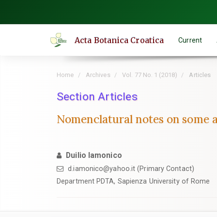
Quick
jump
to
Acta Botanica Croatica
Current
page
content
Main
Home
Archives
Vol. 77 No. 1 (2018)
Articles
Navigation
Main
Section Articles
Content
Nomenclatural notes on some a
Sidebar
Duilio Iamonico
d.iamonico@yahoo.it (Primary Contact)
Department PDTA, Sapienza University of Rome