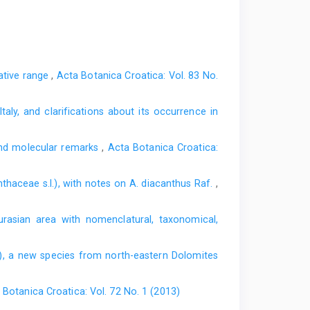
native range
,
Acta Botanica Croatica: Vol. 83 No.
taly, and clarifications about its occurrence in
and molecular remarks
,
Acta Botanica Croatica:
thaceae s.l.), with notes on A. diacanthus Raf.
,
rasian area with nomenclatural, taxonomical,
, a new species from north-eastern Dolomites
 Botanica Croatica: Vol. 72 No. 1 (2013)