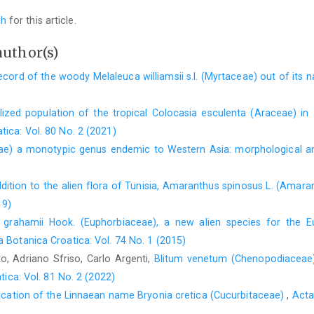
ch
for this article.
author(s)
record of the woody Melaleuca williamsii s.l. (Myrtaceae) out of its 
lized population of the tropical Colocasia esculenta (Araceae) in I
tica: Vol. 80 No. 2 (2021)
eae) a monotypic genus endemic to Western Asia: morphological 
ition to the alien flora of Tunisia, Amaranthus spinosus L. (Amaran
19)
 grahamii Hook. (Euphorbiaceae), a new alien species for the Eu
a Botanica Croatica: Vol. 74 No. 1 (2015)
o, Adriano Sfriso, Carlo Argenti,
Blitum venetum (Chenopodiaceae)
ica: Vol. 81 No. 2 (2022)
ication of the Linnaean name Bryonia cretica (Cucurbitaceae)
,
Acta