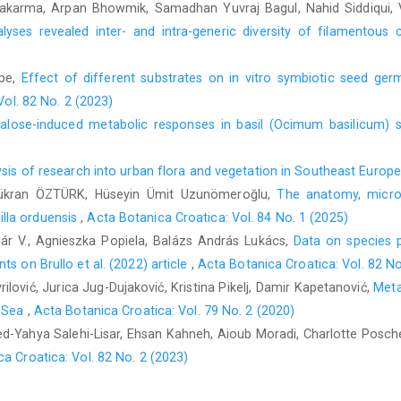
hwakarma, Arpan Bhowmik, Samadhan Yuvraj Bagul, Nahid Siddiqui
yses revealed inter- and intra-generic diversity of filamentous 
pe,
Effect of different substrates on in vitro symbiotic seed ger
Vol. 82 No. 2 (2023)
alose-induced metabolic responses in basil (Ocimum basilicum) 
sis of research into urban flora and vegetation in Southeast Europ
ükran ÖZTÜRK, Hüseyin Ümit Uzunömeroğlu,
The anatomy, microm
lla orduensis
,
Acta Botanica Croatica: Vol. 84 No. 1 (2025)
nár V., Agnieszka Popiela, Balázs András Lukács,
Data on species p
s on Brullo et al. (2022) article
,
Acta Botanica Croatica: Vol. 82 No
ilović, Jurica Jug-Dujaković, Kristina Pikelj, Damir Kapetanović,
Meta
c Sea
,
Acta Botanica Croatica: Vol. 79 No. 2 (2020)
d-Yahya Salehi-Lisar, Ehsan Kahneh, Aioub Moradi, Charlotte Posch
a Croatica: Vol. 82 No. 2 (2023)