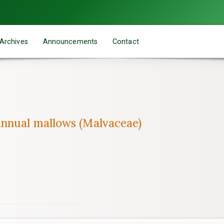
Archives
Announcements
Contact
nnual mallows (Malvaceae)