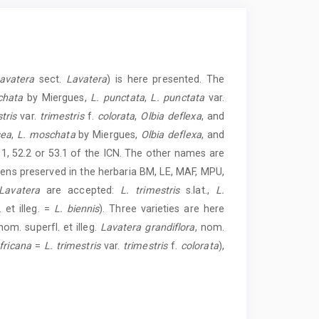
avatera
sect.
Lavatera
) is here presented. The
chata
by Miergues,
L. punctata
,
L. punctata
var.
tris
var.
trimestris
f.
colorata
,
Olbia deflexa
, and
sea
,
L. moschata
by Miergues,
Olbia deflexa
, and
.1, 52.2 or 53.1 of the ICN. The other names are
mens preserved in the herbaria BM, LE, MAF, MPU,
Lavatera
are accepted:
L. trimestris
s.lat.,
L.
 et illeg. =
L. biennis
). Three varieties are here
 nom. superfl. et illeg.
Lavatera grandiflora
, nom.
fricana
=
L. trimestris
var.
trimestris
f.
colorata
),