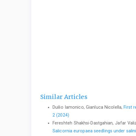
Similar Articles
Duilio Iamonico, Gianluca Nicolella,
First 
2 (2024)
Fereshteh Shakhsi-Dastgahian, Jafar Valiz
Salicornia europaea seedlings under salin