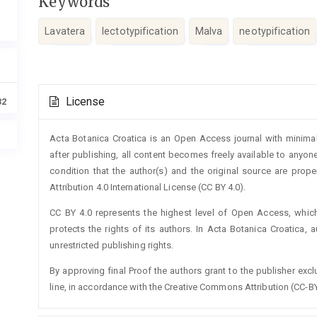
Keywords
Lavatera
lectotypification
Malva
neotypification
Article
License
32
Details
Acta Botanica Croatica is an Open Access journal with minimal
after publishing, all content becomes freely available to anyone
condition that the author(s) and the original source are prop
Attribution 4.0 International License (CC BY 4.0).
CC BY 4.0 represents the highest level of Open Access, whic
protects the rights of its authors. In Acta Botanica Croatica, 
unrestricted publishing rights.
By approving final Proof the authors grant to the publisher exclus
line, in accordance with the Creative Commons Attribution (CC-BY