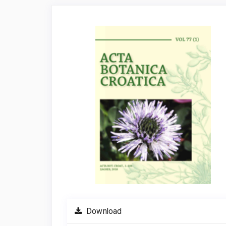
Article
Sidebar
Download