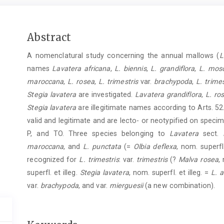
Main
Abstract
Article
A nomenclatural study concerning the annual mallows (
L
Content
names
Lavatera africana
,
L. biennis
,
L. grandiflora
,
L. mos
maroccana
,
L. rosea
,
L. trimestris
var.
brachypoda
,
L. trimes
Stegia lavatera
are investigated.
Lavatera grandiflora
,
L. ro
Stegia lavatera
are illegitimate names according to Arts. 52
valid and legitimate and are lecto- or neotypified on speci
P, and TO. Three species belonging to
Lavatera
sect.
maroccana
, and
L. punctata
(=
Olbia deflexa
, nom. superfl.
recognized for
L. trimestris
: var.
trimestris
(?
Malva rosea
,
superfl. et illeg.
Stegia lavatera
, nom. superfl. et illeg. =
L. a
var.
brachypoda
, and var.
mierguesii
(a new combination).