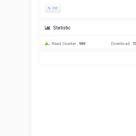
PDF
Statistic
Read Counter :
989
Download :
7