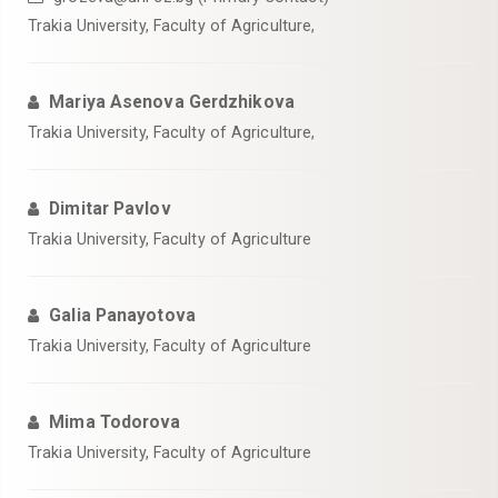
Trakia University, Faculty of Agriculture,
Mariya Asenova Gerdzhikova
Trakia University, Faculty of Agriculture,
Dimitar Pavlov
Trakia University, Faculty of Agriculture
Galia Panayotova
Trakia University, Faculty of Agriculture
Mima Todorova
Trakia University, Faculty of Agriculture