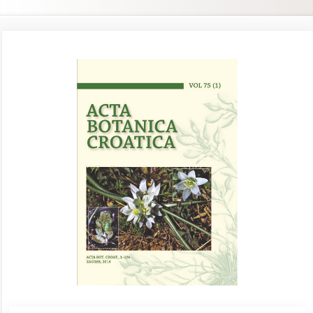
Article
Sidebar