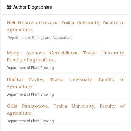
Author Biographies
Neli Hristova Grozeva,
Trakia University, Faculty of
Agriculture,
Department of Biology and Aquaculture
Mariya Asenova Gerdzhikova,
Trakia University,
Faculty of Agriculture,
Department of Plant Growing
Dimitar Pavlov,
Trakia University, Faculty of
Agriculture
Department of Plant Growing
Galia Panayotova,
Trakia University, Faculty of
Agriculture
Department of Plant Growing