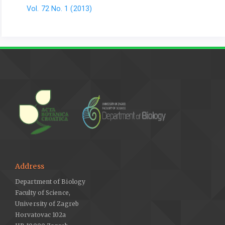
Vol. 72 No. 1 (2013)
Address
Department of Biology
Faculty of Science,
University of Zagreb
Horvatovac 102a