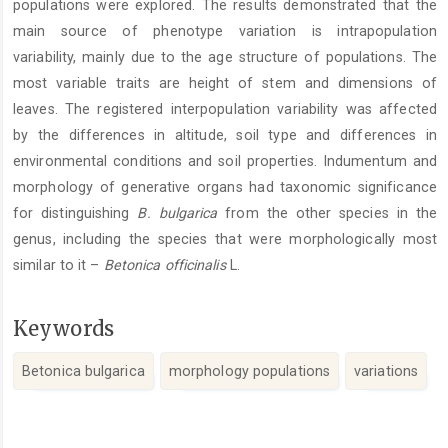
populations were explored. The results demonstrated that the
main source of phenotype variation is intrapopulation
variability, mainly due to the age structure of populations. The
most variable traits are height of stem and dimensions of
leaves. The registered interpopulation variability was affected
by the differences in altitude, soil type and differences in
environmental conditions and soil properties. Indumentum and
morphology of generative organs had taxonomic significance
for distinguishing
B. bulgarica
from the other species in the
genus, including the species that were morphologically most
similar to it –
Betonica officinalis
L.
Keywords
Betonica bulgarica
morphology populations
variations