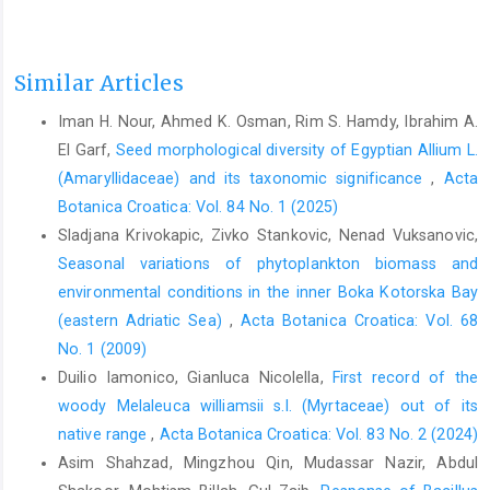
Similar Articles
Iman H. Nour, Ahmed K. Osman, Rim S. Hamdy, Ibrahim A.
El Garf,
Seed morphological diversity of Egyptian Allium L.
(Amaryllidaceae) and its taxonomic significance
,
Acta
Botanica Croatica: Vol. 84 No. 1 (2025)
Sladjana Krivokapic, Zivko Stankovic, Nenad Vuksanovic,
Seasonal variations of phytoplankton biomass and
environmental conditions in the inner Boka Kotorska Bay
(eastern Adriatic Sea)
,
Acta Botanica Croatica: Vol. 68
No. 1 (2009)
Duilio Iamonico, Gianluca Nicolella,
First record of the
woody Melaleuca williamsii s.l. (Myrtaceae) out of its
native range
,
Acta Botanica Croatica: Vol. 83 No. 2 (2024)
Asim Shahzad, Mingzhou Qin, Mudassar Nazir, Abdul