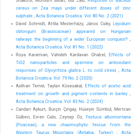
Shakoor, Mohtism Billah, Gul Zaib,
Response of Bacillus
cereus on Zea mays under different doses of zinc
sulphate
,
Acta Botanica Croatica: Vol. 80 No. 2 (2021)
Dávid Schmidt, Attila Mesterházy, János Csiky,
Lepidium
oblongum (Brassicaceae) appeared on Hungarian
railways: the beginning of a wider European conquest?
,
Acta Botanica Croatica: Vol. 81 No. 1 (2022)
Roya Karamian, Vahideh Kardavan Ghabel,
Effects of
TiO2 nanoparticles and spermine on antioxidant
responses of Glycyrrhiza glabra L. to cold stress
,
Acta
Botanica Croatica: Vol. 79 No. 2 (2020)
Aslihan Temel, Taylan Kösesakal,
Effects of acetic acid
treatment on growth and pigment contents in barley
,
Acta Botanica Croatica: Vol. 83 No. 2 (2024)
Candan Aykurt, Burçin Çıngay, Hüseyin Sümbül, Mertcan
Gülben, Evren Cabi, Zeynep Öz,
Festuca albomontana
(Poaceae), a new chasmophytic fescue from the
Western Taurus Mountains (Antalya, Turkey)
,
Acta