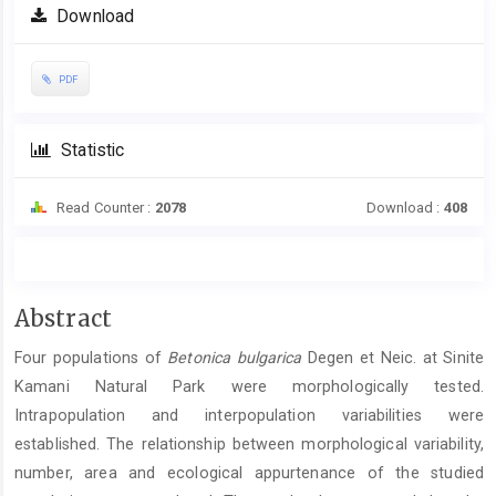
Download
PDF
Statistic
Read Counter :
2078
Download :
408
Main
Abstract
Article
Four populations of
Betonica bulgarica
Degen et Neic. at Sinite
Content
Kamani Natural Park were morphologically tested.
Intrapopulation and interpopulation variabilities were
established. The relationship between morphological variability,
number, area and ecological appurtenance of the studied