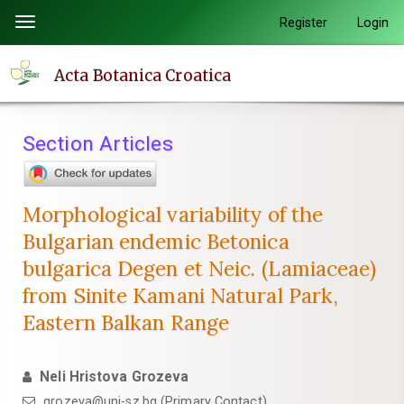
Quick
Register
Login
Toggle
jump
navigation
to
Acta Botanica Croatica
page
content
Main
Section Articles
Navigation
Main
Content
Morphological variability of the
Sidebar
Bulgarian endemic Betonica
bulgarica Degen et Neic. (Lamiaceae)
from Sinite Kamani Natural Park,
Eastern Balkan Range
Neli Hristova Grozeva
grozeva@uni-sz.bg (Primary Contact)