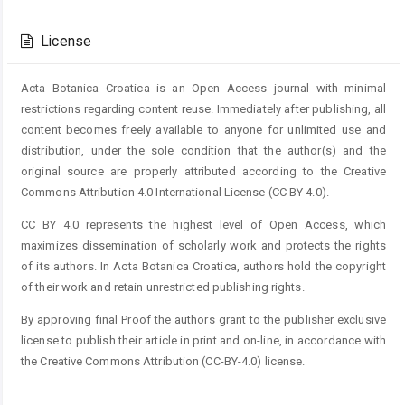
Article
Details
License
Acta Botanica Croatica is an Open Access journal with minimal
restrictions regarding content reuse. Immediately after publishing, all
content becomes freely available to anyone for unlimited use and
distribution, under the sole condition that the author(s) and the
original source are properly attributed according to the Creative
Commons Attribution 4.0 International License (CC BY 4.0).
CC BY 4.0 represents the highest level of Open Access, which
maximizes dissemination of scholarly work and protects the rights
of its authors. In Acta Botanica Croatica, authors hold the copyright
of their work and retain unrestricted publishing rights.
By approving final Proof the authors grant to the publisher exclusive
license to publish their article in print and on-line, in accordance with
the Creative Commons Attribution (CC-BY-4.0) license.