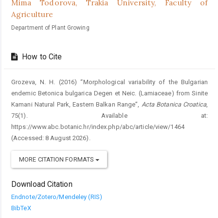
Mima Todorova,
Trakia University, Faculty of
Agriculture
Department of Plant Growing
How to Cite
Grozeva, N. H. (2016) “Morphological variability of the Bulgarian
endemic Betonica bulgarica Degen et Neic. (Lamiaceae) from Sinite
Kamani Natural Park, Eastern Balkan Range”,
Acta Botanica Croatica
,
75(1). Available at:
https://www.abc.botanic.hr/index.php/abc/article/view/1464
(Accessed: 8 August 2026).
MORE CITATION FORMATS
Download Citation
Endnote/Zotero/Mendeley (RIS)
BibTeX