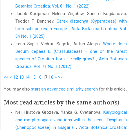
Botanica Croatica: Vol. 81 No. 1 (2022)
Jacob Koopman, Helena Więcław, Sandro Bogdanovic,
Teodor T. Denchev,
Carex distachya (Cyperaceae) with
both subspecies in Europe
,
Acta Botanica Croatica: Vol.
84 No. 1 (2025)
Irena Sapic, Vedran Segota, Antun Alegro,
Where does
Sedum cepaea L. (Crassulaceae) – one of the rarest
species of Croatian flora – really grow?
,
Acta Botanica
Croatica: Vol. 71 No. 1 (2012)
<<
<
12
13
14
15
16
17
18
>
>>
You may also
start an advanced similarity search
for this article.
Most read articles by the same author(s)
Neli Hristova Grozeva, Yanka G. Cvetanova,
Karyological
and morphological variations within the genus Dysphania
(Chenopodiaceae) in Bulgaria
,
Acta Botanica Croatica: