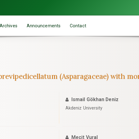
Archives
Announcements
Contact
brevipedicellatum (Asparagaceae) with mo
Ismail Gökhan Deniz
Akdeniz University
Mecit Vural