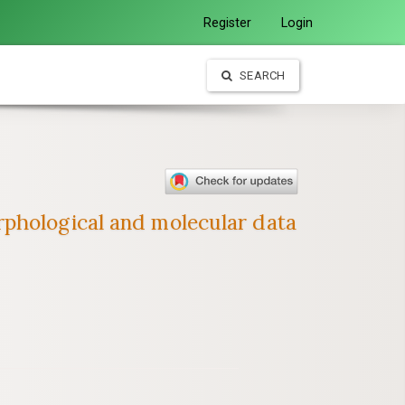
Register
Login
SEARCH
rphological and molecular data