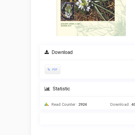
Download
PDF
Statistic
Read Counter :
2924
Download :
4