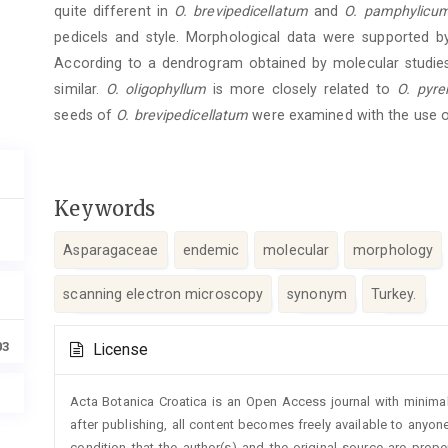
quite different in
O. brevipedicellatum
and
O. pamphylicu
pedicels and style. Morphological data were supported by
According to a dendrogram obtained by molecular studie
similar.
O. oligophyllum
is more closely related to
O. pyr
seeds of
O. brevipedicellatum
were examined with the use o
Keywords
Asparagaceae
endemic
molecular
morphology
scanning electron microscopy
synonym
Turkey.
Article
03
License
Details
Acta Botanica Croatica is an Open Access journal with minimal
after publishing, all content becomes freely available to anyone
condition that the author(s) and the original source are prop