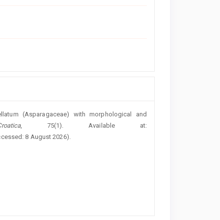
cellatum (Asparagaceae) with morphological and
atica
, 75(1). Available at:
ccessed: 8 August 2026).