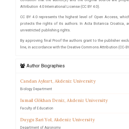
Attribution 4.0 International License (CC BY 4.0).
CC BY 4.0 represents the highest level of Open Access, whic
protects the rights of its authors. In Acta Botanica Croatica, 
unrestricted publishing rights.
By approving final Proof the authors grant to the publisher exclus
line, in accordance with the Creative Commons Attribution (CC-BY
Author Biographies
Candan Aykurt,
Akdeniz University
Biology Department
Ismail Gökhan Deniz,
Akdeniz University
Faculty of Education
Duygu Sari Yol,
Akdeniz University
Department of Agronomy