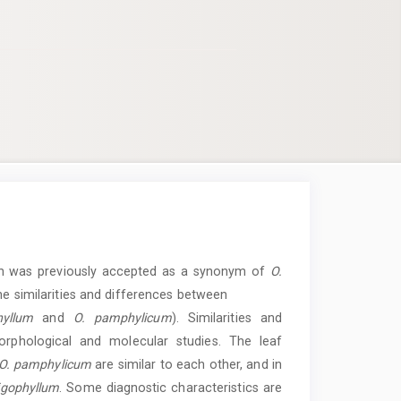
ch was previously accepted as a synonym of
O.
the similarities and differences between
hyllum
and
O. pamphylicum
). Similarities and
rphological and molecular studies. The leaf
O. pamphylicum
are similar to each other, and in
ligophyllum
. Some diagnostic characteristics are