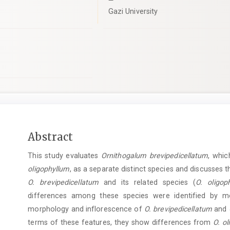
Gazi University
Main
Abstract
Article
This study evaluates
Ornithogalum brevipedicellatum
, whi
Content
oligophyllum
, as a separate distinct species and discusses 
O. brevipedicellatum
and its related species (
O. oligop
differences among these species were identified by mo
morphology and inflorescence of
O. brevipedicellatum
and
terms of these features, they show differences from
O. o