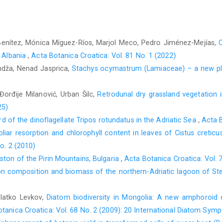
Benítez, Mónica Míguez-Ríos, Marjol Meco, Pedro Jiménez-Mejías,
C
n Albania
,
Acta Botanica Croatica: Vol. 81 No. 1 (2022)
andža, Nenad Jasprica,
Stachys ocymastrum (Lamiaceae) – a new pla
 Đorđije Milanović, Urban Šilc,
Retrodunal dry grassland vegetation 
25)
ord of the dinoflagellate Tripos rotundatus in the Adriatic Sea
,
Acta B
oliar resorption and chlorophyll content in leaves of Cistus creticu
o. 2 (2010)
ston of the Pirin Mountains, Bulgaria
,
Acta Botanica Croatica: Vol. 
n composition and biomass of the northern-Adriatic lagoon of Ste
Zlatko Levkov,
Diatom biodiversity in Mongolia: A new amphoroid 
tanica Croatica: Vol. 68 No. 2 (2009): 20 International Diatom Sym