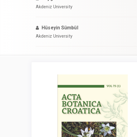
Akdeniz University
Hüseyin Sümbül
Akdeniz University
Article
Sidebar