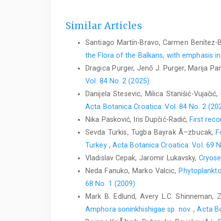
Similar Articles
Santiago Martín-Bravo, Carmen Benítez-
the Flora of the Balkans, with emphasis i
Dragica Purger, Jenő J. Purger, Marija P
Vol. 84 No. 2 (2025)
Danijela Stesevic, Milica Stanišić-Vujačić,
Acta Botanica Croatica: Vol. 84 No. 2 (20
Nika Pasković, Iris Dupčić-Radić,
First rec
Sevda Turkis, Tugba Bayrak Ã–zbucak,
F
Turkey
,
Acta Botanica Croatica: Vol. 69 N
Vladislav Cepak, Jaromir Lukavsky,
Cryose
Neda Fanuko, Marko Valcic,
Phytoplankto
68 No. 1 (2009)
Mark B. Edlund, Avery L.C. Shinneman, 
Amphora soninkhishigae sp. nov.
,
Acta Bo