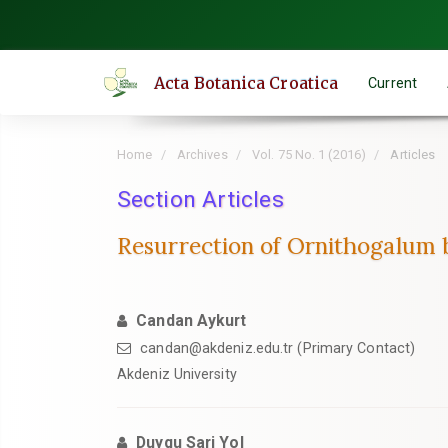
Quick
jump
to
Acta Botanica Croatica
Current
page
content
Main
Home
Archives
Vol. 75 No. 1 (2016)
Articles
Navigation
Main
Section Articles
Content
Resurrection of Ornithogalum 
Sidebar
Candan Aykurt
candan@akdeniz.edu.tr (Primary Contact)
Akdeniz University
Duygu Sari Yol