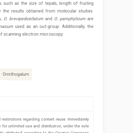
m
, such as the size of tepals, length of fruiting
 the results obtained from molecular studies.
s,
O. brevipedicellatum
and
O. pamphylicum
are
enaicum
used as an out-group. Additionally, the
f scanning electron microscopy.
Ornithogalum
 restrictions regarding content reuse. Immediately
 for unlimited use and distribution, under the sole
erly attributed according to the Creative Commons