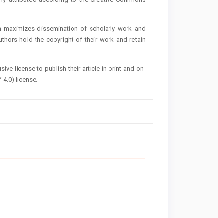
h maximizes dissemination of scholarly work and
authors hold the copyright of their work and retain
ive license to publish their article in print and on-
-4.0) license.