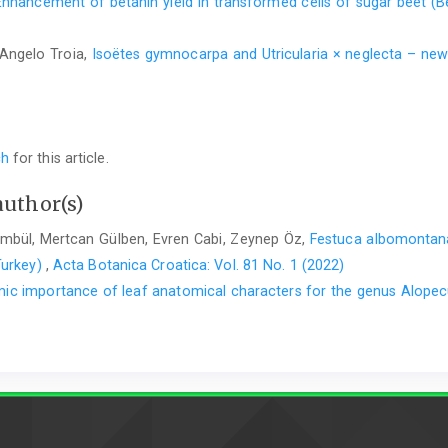
Enhancement of betanin yield in transformed cells of sugar beet (Be
Angelo Troia,
Isoëtes gymnocarpa and Utricularia × neglecta – ne
ch
for this article.
author(s)
ümbül, Mertcan Gülben, Evren Cabi, Zeynep Öz,
Festuca albomontan
Turkey)
,
Acta Botanica Croatica: Vol. 81 No. 1 (2022)
ic importance of leaf anatomical characters for the genus Alopec