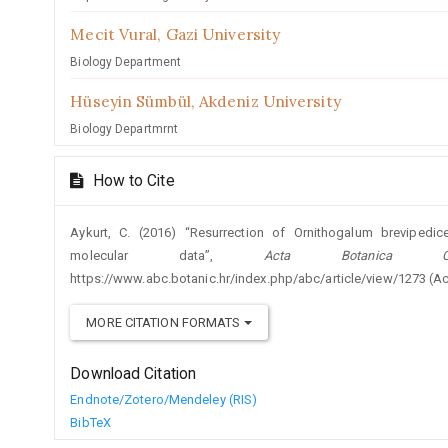
Mecit Vural,
Gazi University
Biology Department
Hüseyin Sümbül,
Akdeniz University
Biology Departmrnt
How to Cite
Aykurt, C. (2016) “Resurrection of Ornithogalum brevipedi
molecular data”,
Acta Botanica Cro
https://www.abc.botanic.hr/index.php/abc/article/view/1273 (A
MORE CITATION FORMATS
Download Citation
Endnote/Zotero/Mendeley (RIS)
BibTeX