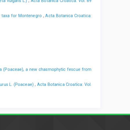
ta vulgaris L.)
,
Acta Botanica Croatica: Vol. 69
w taxa for Montenegro
,
Acta Botanica Croatica:
a (Poaceae), a new chasmophytic fescue from
urus L. (Poaceae)
,
Acta Botanica Croatica: Vol.