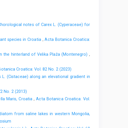
horological notes of Carex L. (Cyperaceae) for
nt species in Croatia
,
Acta Botanica Croatica:
in the hinterland of Velika Plaža (Montenegro)
,
otanica Croatica: Vol. 82 No. 2 (2023)
s L. (Cistaceae) along an elevational gradient in
72 No. 2 (2013)
lla Maris, Croatia
,
Acta Botanica Croatica: Vol.
diatom from saline lakes in western Mongolia,
posium