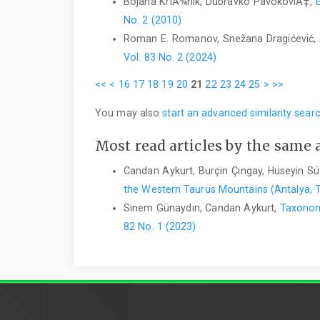
Bojana KriÅ¾nik, Dubravko PavokoviÄ‡,
No. 2 (2010)
Roman E. Romanov, Snežana Dragićević, 
Vol. 83 No. 2 (2024)
<<
<
16
17
18
19
20
21
22
23
24
25
>
>>
You may also
start an advanced similarity sear
Most read articles by the same 
Candan Aykurt, Burçin Çıngay, Hüseyin S
the Western Taurus Mountains (Antalya, 
Sinem Günaydın, Candan Aykurt,
Taxonom
82 No. 1 (2023)