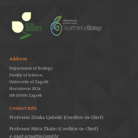
Address
Department of Biology
Faculty of Science,
University of Zagreb
Horvatovac 102a
HR-10000 Zagreb
Contact Info
Professor Zrinka Ljubešić (Coeditor-in-Chief)
Professor Mirta Tkalec (Coeditor-in-Chief)
e-mail: acta@biol.pmf.hr