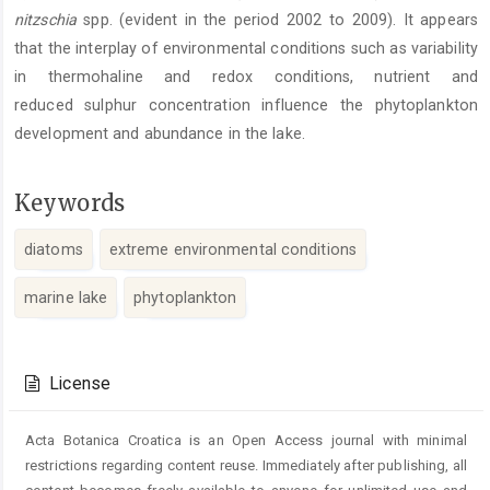
nitzschia
spp. (evident in the period 2002 to 2009). It appears
that the interplay of environmental conditions such as variability
in thermohaline and redox conditions, nutrient and
reduced sulphur concentration influence the phytoplankton
development and abundance in the lake.
Keywords
diatoms
extreme environmental conditions
marine lake
phytoplankton
Article
Details
License
Acta Botanica Croatica is an Open Access journal with minimal
restrictions regarding content reuse. Immediately after publishing, all