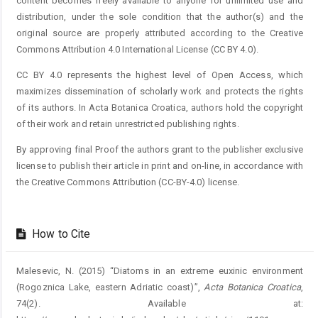
content becomes freely available to anyone for unlimited use and
distribution, under the sole condition that the author(s) and the
original source are properly attributed according to the Creative
Commons Attribution 4.0 International License (CC BY 4.0).
CC BY 4.0 represents the highest level of Open Access, which
maximizes dissemination of scholarly work and protects the rights
of its authors. In Acta Botanica Croatica, authors hold the copyright
of their work and retain unrestricted publishing rights.
By approving final Proof the authors grant to the publisher exclusive
license to publish their article in print and on-line, in accordance with
the Creative Commons Attribution (CC-BY-4.0) license.
How to Cite
Malesevic, N. (2015) “Diatoms in an extreme euxinic environment
(Rogoznica Lake, eastern Adriatic coast)”,
Acta Botanica Croatica
,
74(2). Available at: