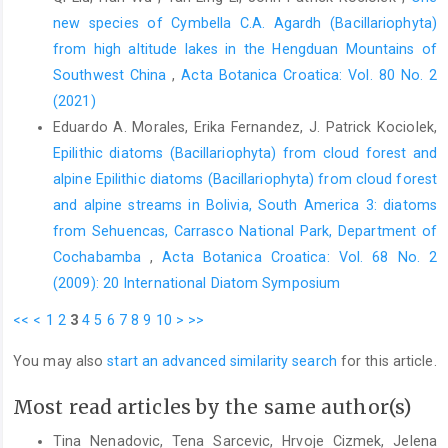
new species of Cymbella C.A. Agardh (Bacillariophyta)
from high altitude lakes in the Hengduan Mountains of
Southwest China
,
Acta Botanica Croatica: Vol. 80 No. 2
(2021)
Eduardo A. Morales, Erika Fernandez, J. Patrick Kociolek,
Epilithic diatoms (Bacillariophyta) from cloud forest and
alpine Epilithic diatoms (Bacillariophyta) from cloud forest
and alpine streams in Bolivia, South America 3: diatoms
from Sehuencas, Carrasco National Park, Department of
Cochabamba
,
Acta Botanica Croatica: Vol. 68 No. 2
(2009): 20 International Diatom Symposium
<<
<
1
2
3
4
5
6
7
8
9
10
>
>>
You may also
start an advanced similarity search
for this article.
Most read articles by the same author(s)
Tina Nenadovic, Tena Sarcevic, Hrvoje Cizmek, Jelena