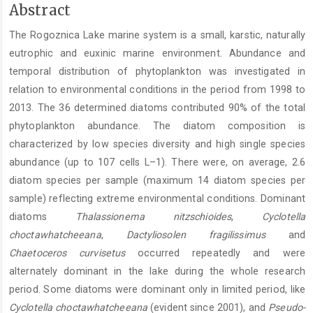
Main
Abstract
Article
The Rogoznica Lake marine system is a small, karstic, naturally
Content
eutrophic and euxinic marine environment. Abundance and
temporal distribution of phytoplankton was investigated in
relation to environmental conditions in the period from 1998 to
2013. The 36 determined diatoms contributed 90% of the total
phytoplankton abundance. The diatom composition is
characterized by low species diversity and high single species
abundance (up to 107 cells L–1). There were, on average, 2.6
diatom species per sample (maximum 14 diatom species per
sample) reflecting extreme environmental conditions. Dominant
diatoms
Thalassionema nitzschioides
,
Cyclotella
choctawhatcheeana
,
Dactyliosolen fragilissimus
and
Chaetoceros curvisetus
occurred repeatedly and were
alternately dominant in the lake during the whole research
period. Some diatoms were dominant only in limited period, like
Cyclotella choctawhatcheeana
(evident since 2001), and
Pseudo-