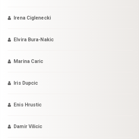
Irena Ciglenecki
Elvira Bura-Nakic
Marina Caric
Iris Dupcic
Enis Hrustic
Damir Vilicic