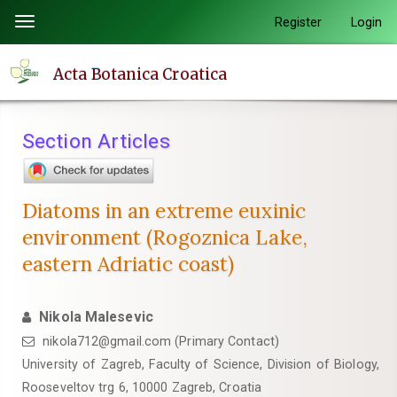
Quick
Register
Login
Toggle
jump
navigation
to
Acta Botanica Croatica
page
content
Main
Section Articles
Navigation
Main
Content
Diatoms in an extreme euxinic
Sidebar
environment (Rogoznica Lake,
eastern Adriatic coast)
Nikola Malesevic
nikola712@gmail.com (Primary Contact)
University of Zagreb, Faculty of Science, Division of Biology,
Rooseveltov trg 6, 10000 Zagreb, Croatia