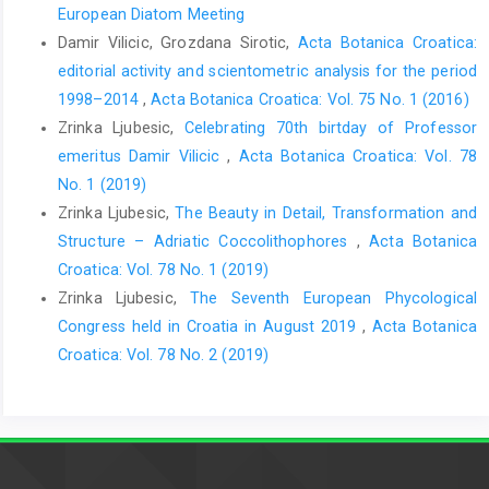
European Diatom Meeting
Damir Vilicic, Grozdana Sirotic,
Acta Botanica Croatica:
editorial activity and scientometric analysis for the period
1998–2014
,
Acta Botanica Croatica: Vol. 75 No. 1 (2016)
Zrinka Ljubesic,
Celebrating 70th birtday of Professor
emeritus Damir Vilicic
,
Acta Botanica Croatica: Vol. 78
No. 1 (2019)
Zrinka Ljubesic,
The Beauty in Detail, Transformation and
Structure – Adriatic Coccolithophores
,
Acta Botanica
Croatica: Vol. 78 No. 1 (2019)
Zrinka Ljubesic,
The Seventh European Phycological
Congress held in Croatia in August 2019
,
Acta Botanica
Croatica: Vol. 78 No. 2 (2019)