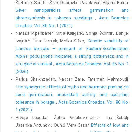
Štefanić, Sandra Šikić, Dubravko Pavoković, Biljana Balen,
Silver nanoparticles affect germination and
photosynthesis in tobacco seedlings
,
Acta Botanica
Croatica: Vol. 80 No. 1 (2021)
Nataša Pipenbaher, Mitja Kaligarič, Sonja Škornik, Danijel
Ivajnšič, Tina Ternjak, Metka Šiško,
Genetic variability of
Linnaea borealis – remnant of Eastern-Southeastern
Alpine populations indicates a strong bottleneck and in
situ glacial survival
,
Acta Botanica Croatica: Vol. 85 No. 1
(2026)
Parisa Sheikhzadeh, Nasser Zare, Fatemeh Mahmoudi,
The synergistic effects of hydro and hormone priming on
seed germination, antioxidant activity and cadmium
tolerance in borage
,
Acta Botanica Croatica: Vol. 80 No.
1 (2021)
Hrvoje Lepeduš, Željka Vidaković-Cifrek, Iris Šebalj,
Jasenka Antunović Dunić, Vera Cesar,
Effects of low and