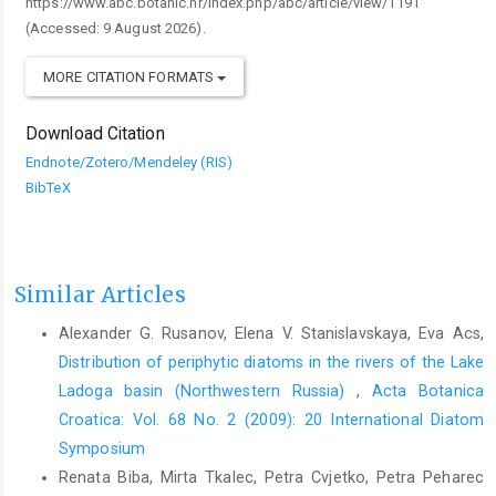
https://www.abc.botanic.hr/index.php/abc/article/view/1191
(Accessed: 9 August 2026).
MORE CITATION FORMATS
Download Citation
Endnote/Zotero/Mendeley (RIS)
BibTeX
Similar Articles
Alexander G. Rusanov, Elena V. Stanislavskaya, Eva Acs,
Distribution of periphytic diatoms in the rivers of the Lake
Ladoga basin (Northwestern Russia)
,
Acta Botanica
Croatica: Vol. 68 No. 2 (2009): 20 International Diatom
Symposium
Renata Biba, Mirta Tkalec, Petra Cvjetko, Petra Peharec