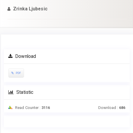
Zrinka Ljubesic
Article
Download
Sidebar
PDF
Statistic
Read Counter :
3116
Download :
686