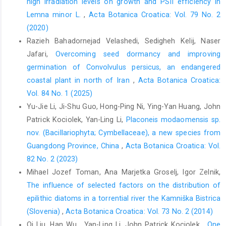
high irradiation levels on growth and PSII efficiency in
Lemna minor L.
,
Acta Botanica Croatica: Vol. 79 No. 2
(2020)
Razieh Bahadornejad Velashedi, Sedigheh Kelij, Naser
Jafari,
Overcoming seed dormancy and improving
germination of Convolvulus persicus, an endangered
coastal plant in north of Iran
,
Acta Botanica Croatica:
Vol. 84 No. 1 (2025)
Yu-Jie Li, Ji-Shu Guo, Hong-Ping Ni, Ying-Yan Huang, John
Patrick Kociolek, Yan-Ling Li,
Placoneis modaomensis sp.
nov. (Bacillariophyta; Cymbellaceae), a new species from
Guangdong Province, China
,
Acta Botanica Croatica: Vol.
82 No. 2 (2023)
Mihael Jozef Toman, Ana Marjetka Groselj, Igor Zelnik,
The influence of selected factors on the distribution of
epilithic diatoms in a torrential river the Kamniška Bistrica
(Slovenia)
,
Acta Botanica Croatica: Vol. 73 No. 2 (2014)
Qi Liu, Han Wu , Yan-Ling Li, John Patrick Kociolek ,
One