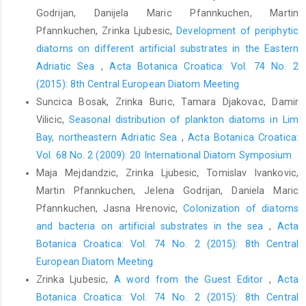
Godrijan, Danijela Maric Pfannkuchen, Martin
Pfannkuchen, Zrinka Ljubesic,
Development of periphytic
diatoms on different artificial substrates in the Eastern
Adriatic Sea
,
Acta Botanica Croatica: Vol. 74 No. 2
(2015): 8th Central European Diatom Meeting
Suncica Bosak, Zrinka Buric, Tamara Djakovac, Damir
Vilicic,
Seasonal distribution of plankton diatoms in Lim
Bay, northeastern Adriatic Sea
,
Acta Botanica Croatica:
Vol. 68 No. 2 (2009): 20 International Diatom Symposium
Maja Mejdandzic, Zrinka Ljubesic, Tomislav Ivankovic,
Martin Pfannkuchen, Jelena Godrijan, Daniela Maric
Pfannkuchen, Jasna Hrenovic,
Colonization of diatoms
and bacteria on artificial substrates in the sea
,
Acta
Botanica Croatica: Vol. 74 No. 2 (2015): 8th Central
European Diatom Meeting
Zrinka Ljubesic,
A word from the Guest Editor
,
Acta
Botanica Croatica: Vol. 74 No. 2 (2015): 8th Central