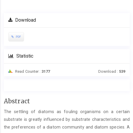
Article
Download
Sidebar
PDF
Statistic
Read Counter :
3177
Download :
539
Main
Abstract
Article
The settling of diatoms as fouling organisms on a certain
Content
substrate is greatly influenced by substrate characteristics and
the preferences of a diatom community and diatom species. A