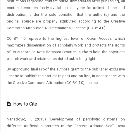
restrictions regarding content reuse. Immediately after publishing, all
content becomes freely available to anyone for unlimited use and
distribution, under the sole condition that the author(s) and the
original source are properly attributed according to the Creative
Commons Attribution 4.0 International License (CC BY 4.0).
CC BY 4.0 represents the highest level of Open Access, which
maximizes dissemination of scholarly work and protects the rights
of its authors. In Acta Botanica Croatica, authors hold the copyright
of their work and retain unrestricted publishing rights.
By approving final Proof the authors grant to the publisher exclusive
license to publish their article in print and on-line, in accordance with
the Creative Commons Attribution (CC-BY-4.0) license.
How to Cite
Nenadovic, T. (2015) “Development of periphytic diatoms on
different artificial substrates in the Eastern Adriatic Sea”,
Acta