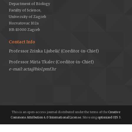
Department of Biology
Faculty of Science,
University of Zagreb
Horvatovac 102a
HR-10000 Zagreb
Contact Info
Professor Zrinka Ljubešić (Coeditor-in-Chief)
Professor Mirta Tkalec (Coeditor-in-Chief)
e-mail: acta@biol.pmf.hr
This is an open-access journal distributed under the terms of the
Creative
Commons Attribution 4.0 International License
. Site using
optimized OJS 3.