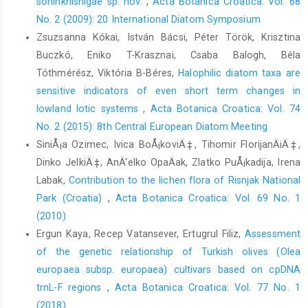
soninkhishigae sp. nov.
,
Acta Botanica Croatica: Vol. 68
No. 2 (2009): 20 International Diatom Symposium
Zsuzsanna Kókai, István Bácsi, Péter Török, Krisztina
Buczkó, Eniko T-Krasznai, Csaba Balogh, Béla
Tóthmérész, Viktória B-Béres,
Halophilic diatom taxa are
sensitive indicators of even short term changes in
lowland lotic systems
,
Acta Botanica Croatica: Vol. 74
No. 2 (2015): 8th Central European Diatom Meeting
SiniÅ¡a Ozimec, Ivica BoÅ¡koviÄ‡, Tihomir FlorijanÄiÄ‡,
Dinko JelkiÄ‡, AnÄ‘elko OpaÄak, Zlatko PuÅ¡kadija, Irena
Labak,
Contribution to the lichen flora of Risnjak National
Park (Croatia)
,
Acta Botanica Croatica: Vol. 69 No. 1
(2010)
Ergun Kaya, Recep Vatansever, Ertugrul Filiz,
Assessment
of the genetic relationship of Turkish olives (Olea
europaea subsp. europaea) cultivars based on cpDNA
trnL-F regions
,
Acta Botanica Croatica: Vol. 77 No. 1
(2018)