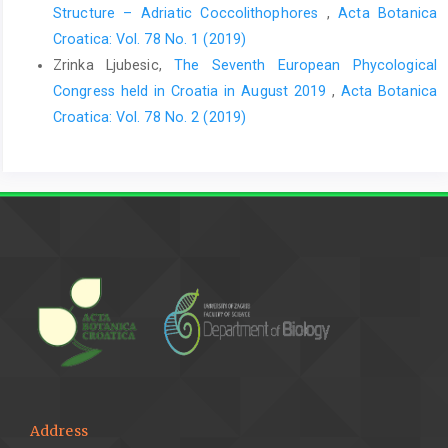
Structure – Adriatic Coccolithophores
,
Acta Botanica
Croatica: Vol. 78 No. 1 (2019)
Zrinka Ljubesic,
The Seventh European Phycological
Congress held in Croatia in August 2019
,
Acta Botanica
Croatica: Vol. 78 No. 2 (2019)
Address