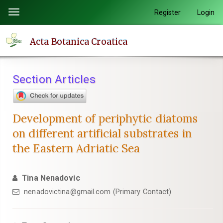
Quick
Register
Login
Toggle
jump
navigation
to
Acta Botanica Croatica
page
content
Main
Section Articles
Navigation
Main
Content
Development of periphytic diatoms
Sidebar
on different artificial substrates in
the Eastern Adriatic Sea
Tina Nenadovic
nenadovictina@gmail.com (Primary Contact)