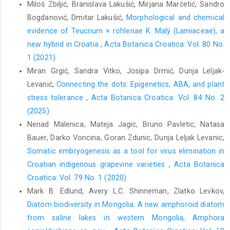
Miloš Zbiljić, Branislava Lakušić, Mirjana Marčetić, Sandro
Bogdanović, Dmitar Lakušić,
Morphological and chemical
evidence of Teucrium × rohlenae K. Malý (Lamiaceae), a
new hybrid in Croatia
,
Acta Botanica Croatica: Vol. 80 No.
1 (2021)
Miran Grgić, Sandra Vitko, Josipa Drmić, Dunja Leljak-
Levanić,
Connecting the dots: Epigenetics, ABA, and plant
stress tolerance
,
Acta Botanica Croatica: Vol. 84 No. 2
(2025)
Nenad Malenica, Mateja Jagic, Bruno Pavletic, Natasa
Bauer, Darko Voncina, Goran Zdunic, Dunja Leljak Levanic,
Somatic embryogenesis as a tool for virus elimination in
Croatian indigenous grapevine varieties
,
Acta Botanica
Croatica: Vol. 79 No. 1 (2020)
Mark B. Edlund, Avery L.C. Shinneman, Zlatko Levkov,
Diatom biodiversity in Mongolia: A new amphoroid diatom
from saline lakes in western Mongolia, Amphora