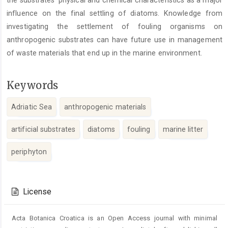
the substrates’ physical and chemical characteristics as a major
influence on the final settling of diatoms. Knowledge from
investigating the settlement of fouling organisms on
anthropogenic substrates can have future use in management
of waste materials that end up in the marine environment.
Keywords
Adriatic Sea
anthropogenic materials
artificial substrates
diatoms
fouling
marine litter
periphyton
Article
Details
License
Acta Botanica Croatica is an Open Access journal with minimal