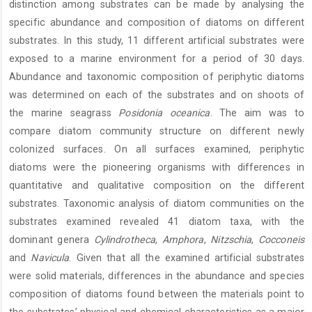
distinction among substrates can be made by analysing the
specific abundance and composition of diatoms on different
substrates. In this study, 11 different artificial substrates were
exposed to a marine environment for a period of 30 days.
Abundance and taxonomic composition of periphytic diatoms
was determined on each of the substrates and on shoots of
the marine seagrass
Posidonia oceanica
. The aim was to
compare diatom community structure on different newly
colonized surfaces. On all surfaces examined, periphytic
diatoms were the pioneering organisms with differences in
quantitative and qualitative composition on the different
substrates. Taxonomic analysis of diatom communities on the
substrates examined revealed 41 diatom taxa, with the
dominant genera
Cylindrotheca
,
Amphora
,
Nitzschia
,
Cocconeis
and
Navicula
. Given that all the examined artificial substrates
were solid materials, differences in the abundance and species
composition of diatoms found between the materials point to