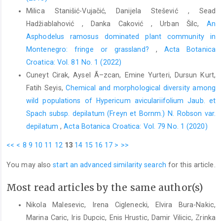
Milica Stanišić-Vujačić, Danijela Stešević , Sead
Hadžiablahović , Danka Caković , Urban Šilc,
An
Asphodelus ramosus dominated plant community in
Montenegro: fringe or grassland?
,
Acta Botanica
Croatica: Vol. 81 No. 1 (2022)
Cuneyt Cirak, Aysel Ã–zcan, Emine Yurteri, Dursun Kurt,
Fatih Seyis,
Chemical and morphological diversity among
wild populations of Hypericum aviculariifolium Jaub. et
Spach subsp. depilatum (Freyn et Bornm.) N. Robson var.
depilatum
,
Acta Botanica Croatica: Vol. 79 No. 1 (2020)
<<
<
8
9
10
11
12
13
14
15
16
17
>
>>
You may also
start an advanced similarity search
for this article.
Most read articles by the same author(s)
Nikola Malesevic, Irena Ciglenecki, Elvira Bura-Nakic,
Marina Caric, Iris Dupcic, Enis Hrustic, Damir Vilicic, Zrinka