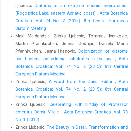
Ljubesic,
Diatoms in an extreme euxinic environment
(Rogoznica Lake, eastern Adriatic coast)
,
Acta Botanica
Croatica: Vol. 74 No. 2 (2015): 8th Central European
Diatom Meeting
Maja Mejdandzic, Zrinka Ljubesic, Tomislav Ivankovic,
Martin Pfannkuchen, Jelena Godrijan, Daniela Maric
Pfannkuchen, Jasna Hrenovic,
Colonization of diatoms
and bacteria on artificial substrates in the sea
,
Acta
Botanica Croatica: Vol. 74 No. 2 (2015): 8th Central
European Diatom Meeting
Zrinka Ljubesic,
A word from the Guest Editor
,
Acta
Botanica Croatica: Vol. 74 No. 2 (2015): 8th Central
European Diatom Meeting
Zrinka Ljubesic,
Celebrating 70th birtday of Professor
emeritus Damir Vilicic
,
Acta Botanica Croatica: Vol. 78
No. 1 (2019)
Zrinka Ljubesic,
The Beauty in Detail, Transformation and