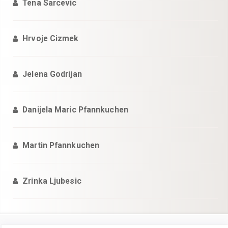
Tena Sarcevic
Hrvoje Cizmek
Jelena Godrijan
Danijela Maric Pfannkuchen
Martin Pfannkuchen
Zrinka Ljubesic