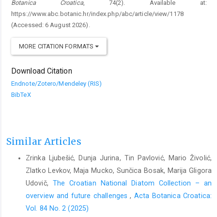
Botanica Croatica
, 74(2). Available at:
https://www.abc.botanic.hr/index.php/abc/article/view/1178
(Accessed: 6 August 2026).
MORE CITATION FORMATS
Download Citation
Endnote/Zotero/Mendeley (RIS)
BibTeX
Similar Articles
Zrinka Ljubešić, Dunja Jurina, Tin Pavlović, Mario Živolić,
Zlatko Levkov, Maja Mucko, Sunčica Bosak, Marija Gligora
Udovič,
The Croatian National Diatom Collection – an
overview and future challenges
,
Acta Botanica Croatica:
Vol. 84 No. 2 (2025)