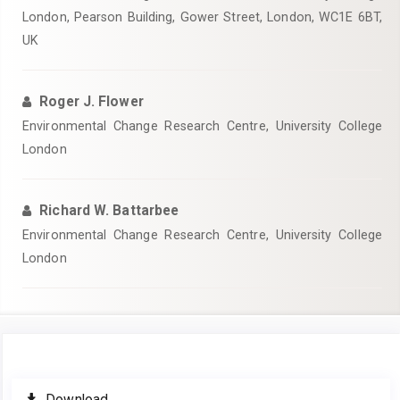
London, Pearson Building, Gower Street, London, WC1E 6BT,
UK
Roger J. Flower
Environmental Change Research Centre, University College
London
Richard W. Battarbee
Environmental Change Research Centre, University College
London
Article