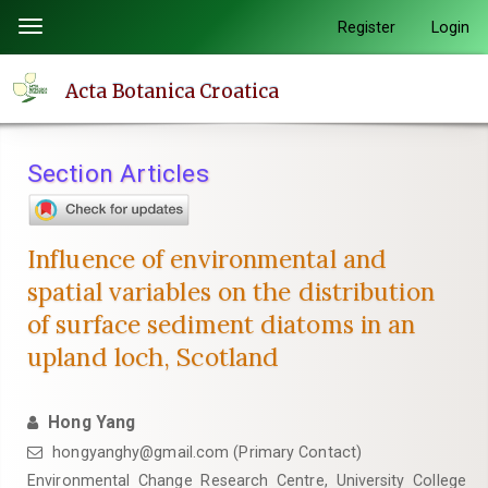
Quick
Register
Login
Toggle
jump
navigation
to
Acta Botanica Croatica
page
content
Main
Section Articles
Navigation
Main
Content
Influence of environmental and
Sidebar
spatial variables on the distribution
of surface sediment diatoms in an
upland loch, Scotland
Hong Yang
hongyanghy@gmail.com (Primary Contact)
Environmental Change Research Centre, University College