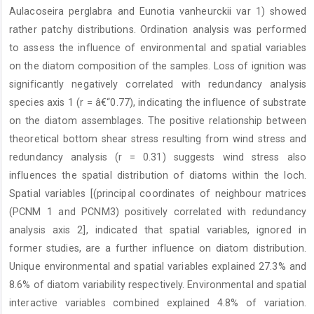
Aulacoseira perglabra and Eunotia vanheurckii var 1) showed
rather patchy distributions. Ordination analysis was performed
to assess the influence of environmental and spatial variables
on the diatom composition of the samples. Loss of ignition was
significantly negatively correlated with redundancy analysis
species axis 1 (r = â€“0.77), indicating the influence of substrate
on the diatom assemblages. The positive relationship between
theoretical bottom shear stress resulting from wind stress and
redundancy analysis (r = 0.31) suggests wind stress also
influences the spatial distribution of diatoms within the loch.
Spatial variables [(principal coordinates of neighbour matrices
(PCNM 1 and PCNM3) positively correlated with redundancy
analysis axis 2], indicated that spatial variables, ignored in
former studies, are a further influence on diatom distribution.
Unique environmental and spatial variables explained 27.3% and
8.6% of diatom variability respectively. Environmental and spatial
interactive variables combined explained 4.8% of variation.