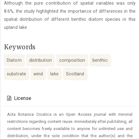
Although the pure contribution of spatial variables was only
8.6%, the study highlighted the importance of differences in the
spatial distribution of different benthic diatom species in this
upland lake.
Keywords
Diatom
distribution
composition
benthic
substrate
wind
lake
Scotland
Article
Details
License
Acta Botanica Croatica is an Open Access journal with minimal
restrictions regarding content reuse. Immediately after publishing, all
content becomes freely available to anyone for unlimited use and
distribution, under the sole condition that the author(s) and the