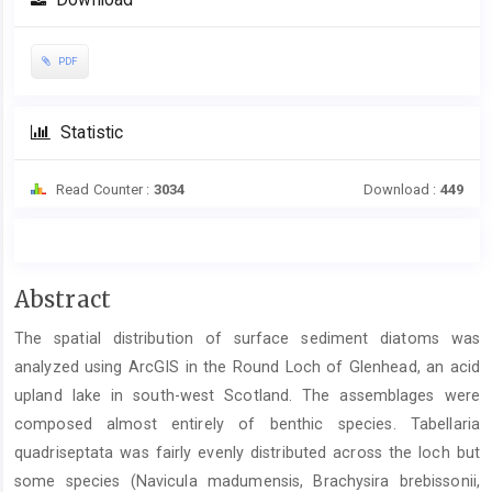
Download
Sidebar
PDF
Statistic
Read Counter :
3034
Download :
449
Main
Abstract
Article
The spatial distribution of surface sediment diatoms was
Content
analyzed using ArcGIS in the Round Loch of Glenhead, an acid
upland lake in south-west Scotland. The assemblages were
composed almost entirely of benthic species. Tabellaria
quadriseptata was fairly evenly distributed across the loch but
some species (Navicula madumensis, Brachysira brebissonii,