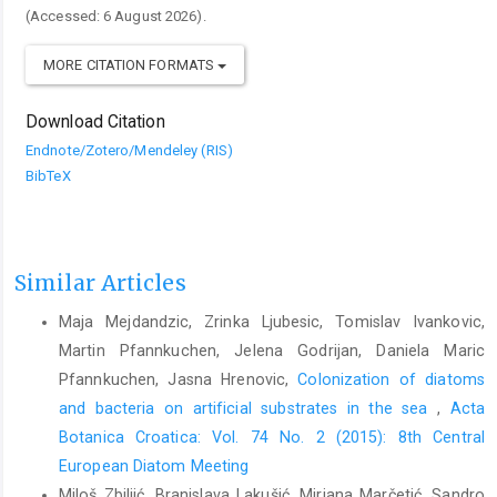
(Accessed: 6 August 2026).
MORE CITATION FORMATS
Download Citation
Endnote/Zotero/Mendeley (RIS)
BibTeX
Similar Articles
Maja Mejdandzic, Zrinka Ljubesic, Tomislav Ivankovic,
Martin Pfannkuchen, Jelena Godrijan, Daniela Maric
Pfannkuchen, Jasna Hrenovic,
Colonization of diatoms
and bacteria on artificial substrates in the sea
,
Acta
Botanica Croatica: Vol. 74 No. 2 (2015): 8th Central
European Diatom Meeting
Miloš Zbiljić, Branislava Lakušić, Mirjana Marčetić, Sandro