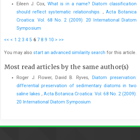
Eileen J. Cox,
What is in a name? Diatom classification
should reflect systematic relationships.
,
Acta Botanica
Croatica: Vol. 68 No. 2 (2009): 20 International Diatom
Symposium
<<
<
1
2
3
4
5
6
7
8
9
10
>
>>
You may also
start an advanced similarity search
for this article.
Most read articles by the same author(s)
Roger J. Flower, David B. Ryves,
Diatom preservation:
differential preservation of sedimentary diatoms in two
saline lakes
,
Acta Botanica Croatica: Vol. 68 No. 2 (2009):
20 International Diatom Symposium