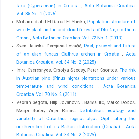
taxa (Cyperaceae) in Croatia
,
Acta Botanica Croatica:
Vol. 85 No. 1 (2026)
Mohamed abd El-Raouf El-Sheikh,
Population structure of
woody plants in the arid cloud forests of Dhofar, southern
Oman
,
Acta Botanica Croatica: Vol. 72 No. 1 (2013)
Sven Jelaska, Damjana Levačić,
Past, present and future
of an alien fungus Clathrus archeri in Croatia
,
Acta
Botanica Croatica: Vol. 84 No. 2 (2025)
Imre Cseresnyes, Orsolya Szecsy, Peter Csontos,
Fire risk
in Austrian pine (Pinus nigra) plantations under various
temperature and wind conditions
,
Acta Botanica
Croatica: Vol. 70 No. 2 (2011)
Vedran Šegota, Filip Jovanović , Bariša Ilić, Marko Doboš,
Marija Bučar, Anja Rimac,
Distribution, ecology and
variability of Galanthus reginae-olgae Orph. along the
northern limit of its Balkan distribution (Croatia)
,
Acta
Botanica Croatica: Vol. 84 No. 2 (2025)