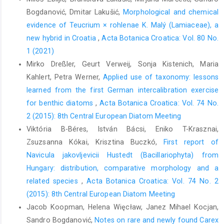
Bogdanović, Dmitar Lakušić,
Morphological and chemical
evidence of Teucrium × rohlenae K. Malý (Lamiaceae), a
new hybrid in Croatia
,
Acta Botanica Croatica: Vol. 80 No.
1 (2021)
Mirko Dreßler, Geurt Verweij, Sonja Kistenich, Maria
Kahlert, Petra Werner,
Applied use of taxonomy: lessons
learned from the first German intercalibration exercise
for benthic diatoms
,
Acta Botanica Croatica: Vol. 74 No.
2 (2015): 8th Central European Diatom Meeting
Viktória B-Béres, István Bácsi, Eniko T-Krasznai,
Zsuzsanna Kókai, Krisztina Buczkó,
First report of
Navicula jakovljevicii Hustedt (Bacillariophyta) from
Hungary: distribution, comparative morphology and a
related species
,
Acta Botanica Croatica: Vol. 74 No. 2
(2015): 8th Central European Diatom Meeting
Jacob Koopman, Helena Więcław, Janez Mihael Kocjan,
Sandro Bogdanović,
Notes on rare and newly found Carex