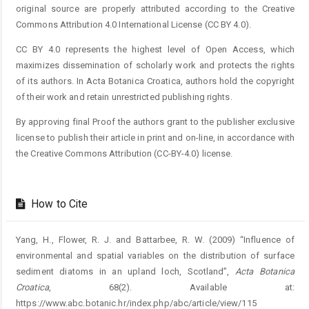
original source are properly attributed according to the Creative
Commons Attribution 4.0 International License (CC BY 4.0).
CC BY 4.0 represents the highest level of Open Access, which
maximizes dissemination of scholarly work and protects the rights
of its authors. In Acta Botanica Croatica, authors hold the copyright
of their work and retain unrestricted publishing rights.
By approving final Proof the authors grant to the publisher exclusive
license to publish their article in print and on-line, in accordance with
the Creative Commons Attribution (CC-BY-4.0) license.
How to Cite
Yang, H., Flower, R. J. and Battarbee, R. W. (2009) “Influence of
environmental and spatial variables on the distribution of surface
sediment diatoms in an upland loch, Scotland”,
Acta Botanica
Croatica
, 68(2). Available at:
https://www.abc.botanic.hr/index.php/abc/article/view/115