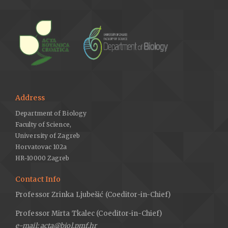
Address
Department of Biology
Faculty of Science,
University of Zagreb
Horvatovac 102a
HR-10000 Zagreb
Contact Info
Professor Zrinka Ljubešić (Coeditor-in-Chief)
Professor Mirta Tkalec (Coeditor-in-Chief)
e-mail: acta@biol.pmf.hr