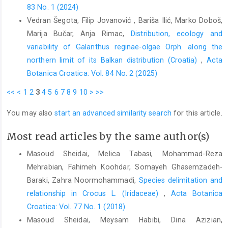
83 No. 1 (2024)
Vedran Šegota, Filip Jovanović , Bariša Ilić, Marko Doboš,
Marija Bučar, Anja Rimac,
Distribution, ecology and
variability of Galanthus reginae-olgae Orph. along the
northern limit of its Balkan distribution (Croatia)
,
Acta
Botanica Croatica: Vol. 84 No. 2 (2025)
<<
<
1
2
3
4
5
6
7
8
9
10
>
>>
You may also
start an advanced similarity search
for this article.
Most read articles by the same author(s)
Masoud Sheidai, Melica Tabasi, Mohammad-Reza
Mehrabian, Fahimeh Koohdar, Somayeh Ghasemzadeh-
Baraki, Zahra Noormohammadi,
Species delimitation and
relationship in Crocus L. (Iridaceae)
,
Acta Botanica
Croatica: Vol. 77 No. 1 (2018)
Masoud Sheidai, Meysam Habibi, Dina Azizian,