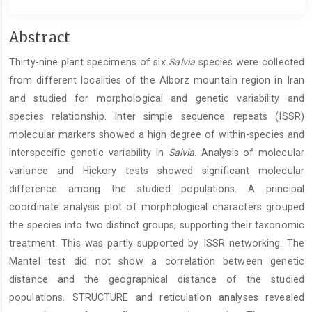
Main
Abstract
Article
Thirty-nine plant specimens of six
Salvia
species were collected
Content
from different localities of the Alborz mountain region in Iran
and studied for morphological and genetic variability and
species relationship. Inter simple sequence repeats (ISSR)
molecular markers showed a high degree of within-species and
interspecific genetic variability in
Salvia
. Analysis of molecular
variance and Hickory tests showed significant molecular
difference among the studied populations. A principal
coordinate analysis plot of morphological characters grouped
the species into two distinct groups, supporting their taxonomic
treatment. This was partly supported by ISSR networking. The
Mantel test did not show a correlation between genetic
distance and the geographical distance of the studied
populations. STRUCTURE and reticulation analyses revealed