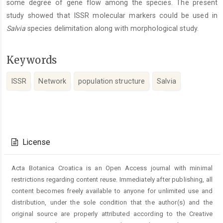
some degree of gene flow among the species. The present
study showed that ISSR molecular markers could be used in
Salvia
species delimitation along with morphological study.
Keywords
ISSR
Network
population structure
Salvia
Article
Details
License
Acta Botanica Croatica is an Open Access journal with minimal
restrictions regarding content reuse. Immediately after publishing, all
content becomes freely available to anyone for unlimited use and
distribution, under the sole condition that the author(s) and the
original source are properly attributed according to the Creative