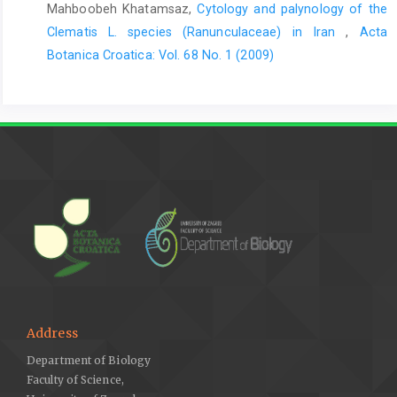
Mahboobeh Khatamsaz,
Cytology and palynology of the
Clematis L. species (Ranunculaceae) in Iran
,
Acta
Botanica Croatica: Vol. 68 No. 1 (2009)
Address
Department of Biology
Faculty of Science,