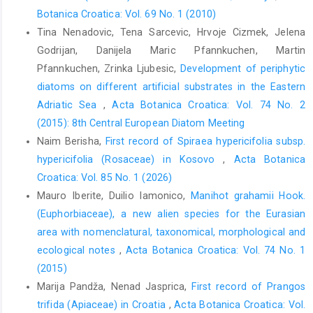
Botanica Croatica: Vol. 69 No. 1 (2010)
Tina Nenadovic, Tena Sarcevic, Hrvoje Cizmek, Jelena
Godrijan, Danijela Maric Pfannkuchen, Martin
Pfannkuchen, Zrinka Ljubesic,
Development of periphytic
diatoms on different artificial substrates in the Eastern
Adriatic Sea
,
Acta Botanica Croatica: Vol. 74 No. 2
(2015): 8th Central European Diatom Meeting
Naim Berisha,
First record of Spiraea hypericifolia subsp.
hypericifolia (Rosaceae) in Kosovo
,
Acta Botanica
Croatica: Vol. 85 No. 1 (2026)
Mauro Iberite, Duilio Iamonico,
Manihot grahamii Hook.
(Euphorbiaceae), a new alien species for the Eurasian
area with nomenclatural, taxonomical, morphological and
ecological notes
,
Acta Botanica Croatica: Vol. 74 No. 1
(2015)
Marija Pandža, Nenad Jasprica,
First record of Prangos
trifida (Apiaceae) in Croatia
,
Acta Botanica Croatica: Vol.