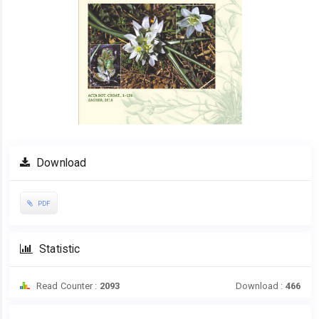
Download
PDF
Statistic
Read Counter :
2093
Download :
466