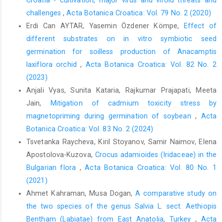
challenges
,
Acta Botanica Croatica: Vol. 79 No. 2 (2020)
Erdi Can AYTAR, Yasemin Özdener Kömpe,
Effect of
different substrates on in vitro symbiotic seed
germination for soilless production of Anacamptis
laxiflora orchid
,
Acta Botanica Croatica: Vol. 82 No. 2
(2023)
Anjali Vyas, Sunita Kataria, Rajkumar Prajapati, Meeta
Jain,
Mitigation of cadmium toxicity stress by
magnetopriming during germination of soybean
,
Acta
Botanica Croatica: Vol. 83 No. 2 (2024)
Tsvetanka Raycheva, Kiril Stoyanov, Samir Naimov, Elena
Apostolova-Kuzova,
Crocus adamioides (Iridaceae) in the
Bulgarian flora
,
Acta Botanica Croatica: Vol. 80 No. 1
(2021)
Ahmet Kahraman, Musa Dogan,
A comparative study on
the two species of the genus Salvia L. sect. Aethiopis
Bentham (Labiatae) from East Anatolia, Turkey
,
Acta