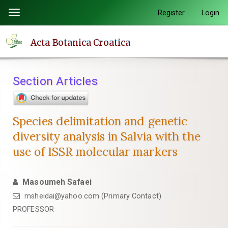
Quick
Register
Login
Toggle
jump
navigation
to
Acta Botanica Croatica
page
content
Main
Section Articles
Navigation
Main
Content
Species delimitation and genetic
Sidebar
diversity analysis in Salvia with the
use of ISSR molecular markers
Masoumeh Safaei
msheidai@yahoo.com (Primary Contact)
PROFESSOR