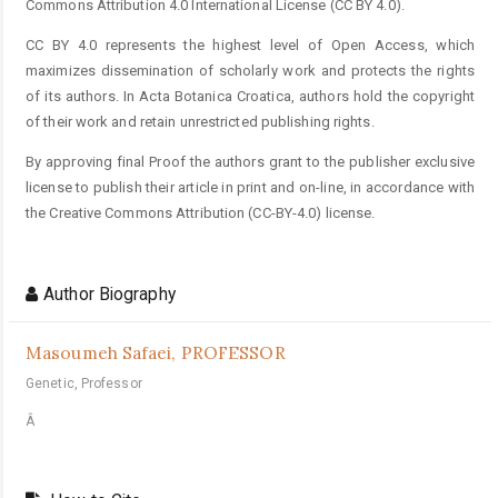
Commons Attribution 4.0 International License (CC BY 4.0).
CC BY 4.0 represents the highest level of Open Access, which
maximizes dissemination of scholarly work and protects the rights
of its authors. In Acta Botanica Croatica, authors hold the copyright
of their work and retain unrestricted publishing rights.
By approving final Proof the authors grant to the publisher exclusive
license to publish their article in print and on-line, in accordance with
the Creative Commons Attribution (CC-BY-4.0) license.
Author Biography
Masoumeh Safaei,
PROFESSOR
Genetic, Professor
Â