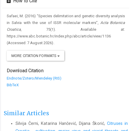
How to Cite
Safaei, M. (2016) “Species delimitation and genetic diversity analysis
in Salvia with the use of ISSR molecular markers”,
Acta Botanica
Croatica
, 75(1). Available at:
https://www.abc.botanic.hr/index.php/abc/article/view/1136
(Accessed: 7 August 2026).
MORE CITATION FORMATS
Download Citation
Endnote/Zotero/Mendeley (RIS)
BibTeX
Similar Articles
Silvija Černi, Katarina Hančević, Dijana Škorić,
Citruses in
Croatia - cultivation, major virus and viroid threats and