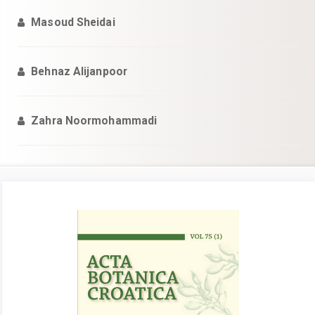
Masoud Sheidai
Behnaz Alijanpoor
Zahra Noormohammadi
Article
Sidebar