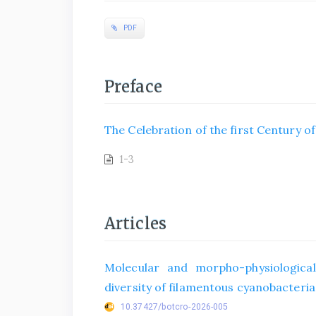
PDF
Preface
The Celebration of the first Century o
1-3
Articles
Molecular and morpho-physiological
diversity of filamentous cyanobacteria 
10.37427/botcro-2026-005