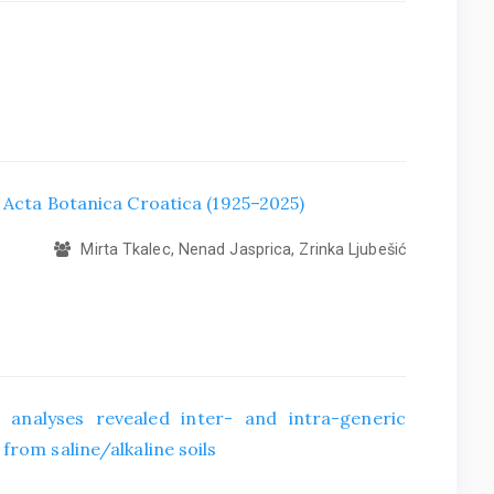
f Acta Botanica Croatica (1925–2025)
Mirta Tkalec, Nenad Jasprica, Zrinka Ljubešić
 analyses revealed inter- and intra-generic
from saline/alkaline soils