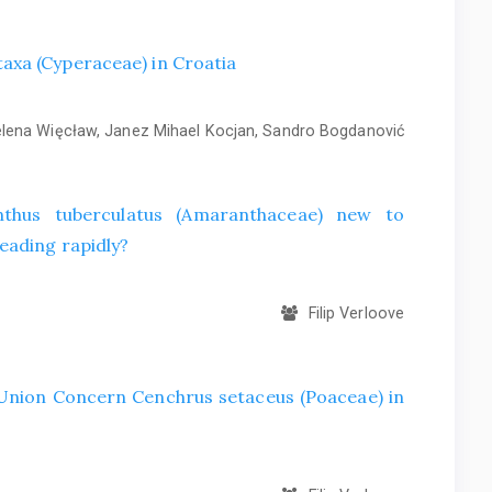
axa (Cyperaceae) in Croatia
ena Więcław, Janez Mihael Kocjan, Sandro Bogdanović
hus tuberculatus (Amaranthaceae) new to
eading rapidly?
Filip Verloove
f Union Concern Cenchrus setaceus (Poaceae) in