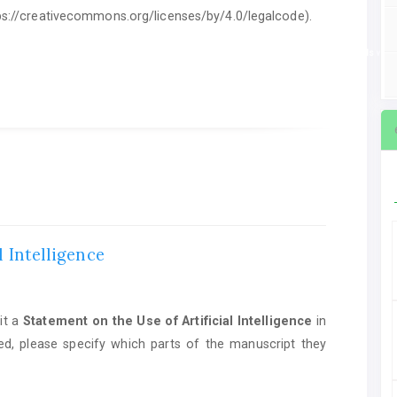
ttps://creativecommons.org/licenses/by/4.0/legalcode).
ent on the Use of Artificial Intelligence
in manuscript preparation. If AI tools we
l Intelligence
it a
Statement on the Use of Artificial Intelligence
in
ed, please specify which parts of the manuscript they