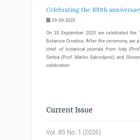
Celebrating the 100th anniversary
29-09-2025
On 25 September 2025 we celebrated the 10
Botanica Croatica. After the ceremony, we par
chief of botanical journals from Italy (Prof
Serbia (Prof. Marko Sabovljević) and Sloven
celebration.
Current Issue
Vol. 85 No. 1 (2026)