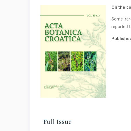
On the co
Some rar
reported b
Publishe
Full Issue