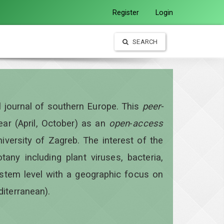
Register
Login
SEARCH
al journal of southern Europe. This
peer-
year
(April, October)
as an
open
-
access
iversity of Zagreb. The interest of the
otany including plant viruses, bacteria,
ystem level with a geographic focus on
diterranean).