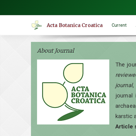
Quick
jump
to
Acta Botanica Croatica
Current
page
content
Main
About Journal
Navigation
Main
The jou
Content
reviewe
Sidebar
journal
,
journal 
archaea
karstic 
Article