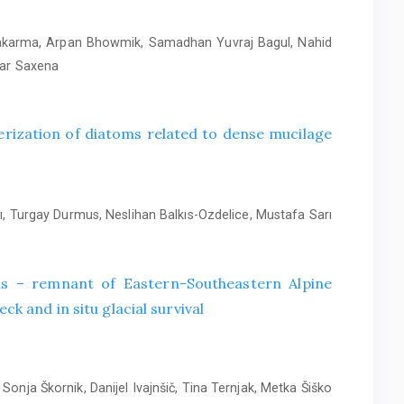
wakarma, Arpan Bhowmik, Samadhan Yuvraj Bagul, Nahid
mar Saxena
rization of diatoms related to dense mucilage
, Turgay Durmus, Neslihan Balkıs-Ozdelice, Mustafa Sarı
alis – remnant of Eastern-Southeastern Alpine
ck and in situ glacial survival
Sonja Škornik, Danijel Ivajnšič, Tina Ternjak, Metka Šiško