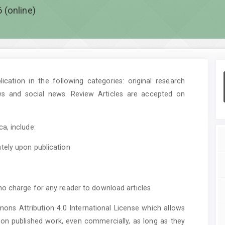
 (online)
cation in the following categories: original research
ws and social news. Review Articles are accepted on
a, include:
tely upon publication
no charge for any reader to download articles
mons Attribution 4.0 International License which allows
upon published work, even commercially, as long as they