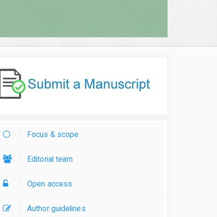
Focus & scope
Editorial team
Open access
Author guidelines