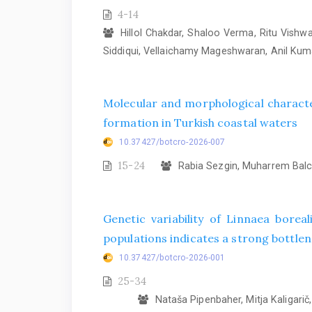
4-14
Hillol Chakdar, Shaloo Verma, Ritu Vish
Siddiqui, Vellaichamy Mageshwaran, Anil Ku
Molecular and morphological characte
formation in Turkish coastal waters
10.37427/botcro-2026-007
15-24
Rabia Sezgin, Muharrem Balcı
Genetic variability of Linnaea bore
populations indicates a strong bottlene
10.37427/botcro-2026-001
25-34
Nataša Pipenbaher, Mitja Kaligarič, 