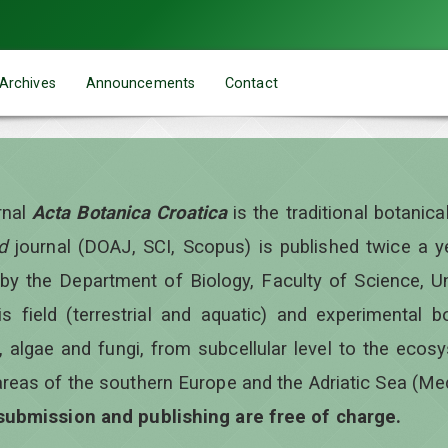
Archives
Announcements
Contact
rnal
Acta Botanica Croatica
is the traditional botanic
d
journal (DOAJ, SCI, Scopus) is published twice a 
 by the Department of Biology, Faculty of Science, Un
is field (terrestrial and aquatic) and experimental b
, algae and fungi, from subcellular level to the ecos
areas of the southern Europe and the Adriatic Sea (Me
 submission and publishing are free of charge.