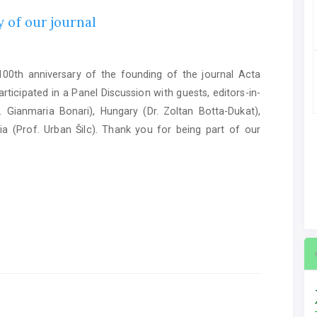
 of our journal
0th anniversary of the founding of the journal Acta
ticipated in a Panel Discussion with guests, editors-in-
. Gianmaria Bonari), Hungary (Dr. Zoltan Botta-Dukat),
ia (Prof. Urban Šilc). Thank you for being part of our