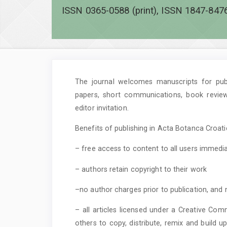
ISSN 0365-0588 (print), ISSN 1847-8476
The journal welcomes manuscripts for publi
papers, short communications, book revie
editor invitation.
Benefits of publishing in Acta Botanca Croatic
– free access to content to all users immedia
– authors retain copyright to their work
–no author charges prior to publication, and 
– all articles licensed under a Creative Com
others to copy, distribute, remix and build 