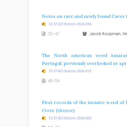
Notes on rare and newly found Carex t
10.37427/botcro-2026-006
35-47
Jacob Koopman, Hel
The North American weed Amarant
Portugal: previously overlooked or spr
10.37427/botcro-2026-010
48-54
First records of the invasive weed o
Crete (Greece)
10.37427/botcro-2026-002