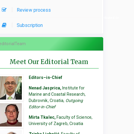
Review process
re used, please specify which parts of the manuscript they contributed to.
Subscription
editorialTeam
Meet Our Editorial Team
Editors–in-Chief
Nenad Jasprica,
Institute for
Marine and Coastal Research,
Dubrovnik, Croatia,
Outgoing
Editor-in-Chief
Mirta Tkalec,
Faculty of Science,
University of Zagreb, Croatia