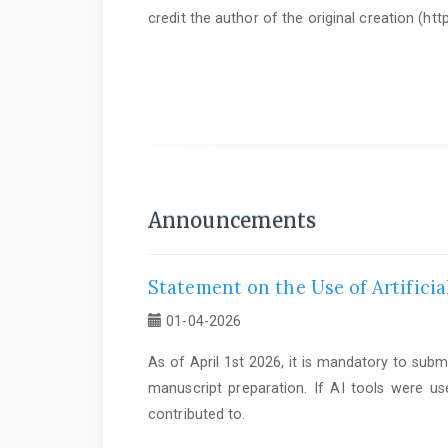
credit the author of the original creation (h
As of June 1st 2025, it is mandatory to submit a
Statem
Announcements
Statement on the Use of Artificia
01-04-2026
As of April 1st 2026, it is mandatory to subm
manuscript preparation. If AI tools were us
contributed to.