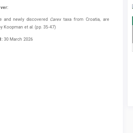
ver:
e and newly discovered
Carex
taxa from Croatia, are
y Koopman et al. (pp. 35-47)
d:
30 March 2026