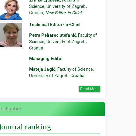
Zrinka Ljubešić
, Faculty of
Science, University of Zagreb,
Croatia,
New Editor-in-Chief
Technical Editor-in-Chief
Petra Peharec Štefanić
, Faculty of
Science, University of Zagreb,
Croatia
Managing Editor
Mateja Jagić,
Faculty of Science,
University of Zagreb, Croatia
Read More
customLink
Journal ranking